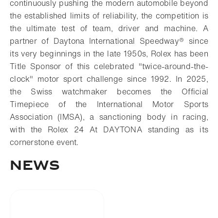
continuously pushing the modern automobile beyond
the established limits of reliability, the competition is
the ultimate test of team, driver and machine. A
partner of Daytona International Speedway® since
its very beginnings in the late 1950s, Rolex has been
Title Sponsor of this celebrated "twice-around-the-
clock" motor sport challenge since 1992. In 2025,
the Swiss watchmaker becomes the Official
Timepiece of the International Motor Sports
Association (IMSA), a sanctioning body in racing,
with the Rolex 24 At DAYTONA standing as its
cornerstone event.
NEWS