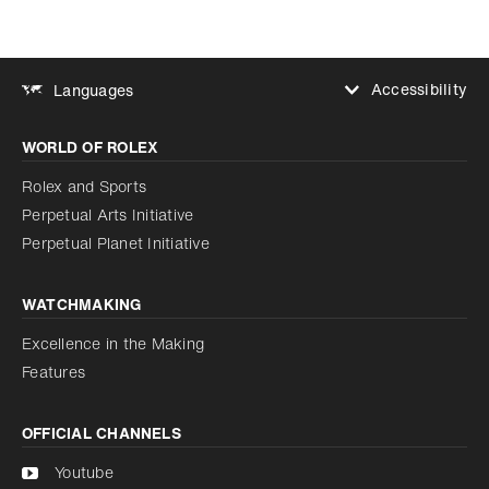
Accessibility
Languages
Increase contrast
WORLD OF ROLEX
Increase contrast
Disabled
Reduce animations
Rolex and Sports
Perpetual Arts Initiative
Reduce animations
Disabled
Perpetual Planet Initiative
WATCHMAKING
Excellence in the Making
Features
OFFICIAL CHANNELS
Youtube