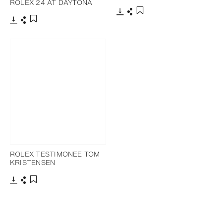
ROLEX 24 AT DAYTONA
Download
Share
Add to bookmark
Download
Share
Add to bookmark
ROLEX TESTIMONEE TOM
KRISTENSEN
Download
Share
Add to bookmark