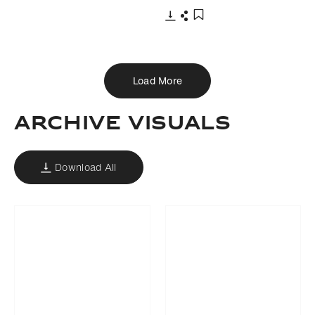
Download
Share
Add to bookmark
Load More
ARCHIVE VISUALS
Download All