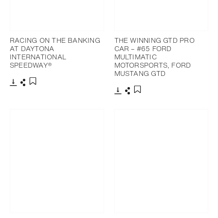
RACING ON THE BANKING
THE WINNING GTD PRO
AT DAYTONA
CAR – #65 FORD
INTERNATIONAL
MULTIMATIC
SPEEDWAY®
MOTORSPORTS, FORD
MUSTANG GTD
Download
Share
Add to bookmark
Download
Share
Add to bookmark