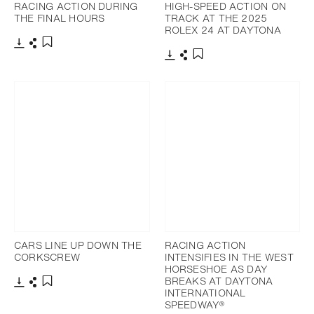
RACING ACTION DURING
HIGH-SPEED ACTION ON
THE FINAL HOURS
TRACK AT THE 2025
ROLEX 24 AT DAYTONA
Download
Share
Add to bookmark
Download
Share
Add to bookmark
CARS LINE UP DOWN THE
RACING ACTION
CORKSCREW
INTENSIFIES IN THE WEST
HORSESHOE AS DAY
BREAKS AT DAYTONA
INTERNATIONAL
Download
Share
Add to bookmark
SPEEDWAY®