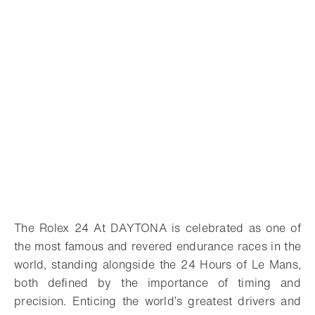
The Rolex 24 At DAYTONA is celebrated as one of
the most famous and revered endurance races in the
world, standing alongside the 24 Hours of Le Mans,
both defined by the importance of timing and
precision. Enticing the world’s greatest drivers and