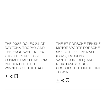
THE 2025 ROLEX 24 AT
THE #7 PORSCHE PENSKE
DAYTONA TROPHY AND
MOTORSPORTS PORSCHE
THE ENGRAVED ROLEX
963, GTP; FELIPE NASR
OYSTER PERPETUAL
(BRA), LAURENS
COSMOGRAPH DAYTONA
VANTHOOR (BEL) AND
PRESENTED TO THE
NICK TANDY (GBR),
WINNERS OF THE RACE
CROSSES THE FINISH LINE
TO WIN…
Download
Share
Add to bookmark
Download
Share
Add to bookmark