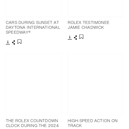
CARS DURING SUNSET AT
ROLEX TESTIMONEE
DAYTONA INTERNATIONAL
JAMIE CHADWICK
SPEEDWAY®
Download
Share
Add to bookmark
Download
Share
Add to bookmark
THE ROLEX COUNTDOWN
HIGH-SPEED ACTION ON
CLOCK DURING THE 2024
TRACK