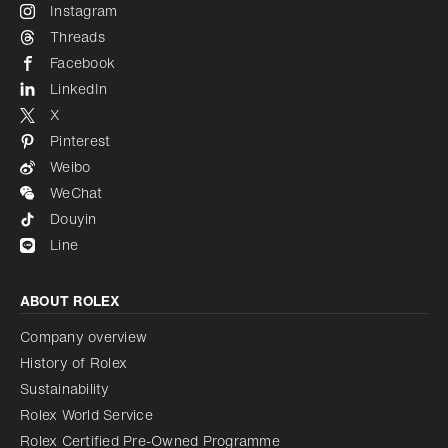
Instagram
Threads
Facebook
LinkedIn
X
Pinterest
Weibo
WeChat
Douyin
Line
ABOUT ROLEX
Company overview
History of Rolex
Sustainability
Rolex World Service
Rolex Certified Pre-Owned Programme