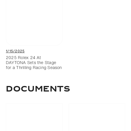
1/15/2025
2025 Rolex 24 At
DAYTONA Sets the Stage
for a Thrilling Racing Season
DOCUMENTS