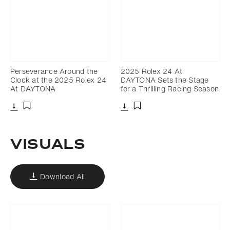
Perseverance Around the
2025 Rolex 24 At
Clock at the 2025 Rolex 24
DAYTONA Sets the Stage
At DAYTONA
for a Thrilling Racing Season
Download
Download
Add to bookmark
Add to bookmark
VISUALS
Download All