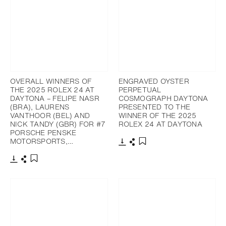
OVERALL WINNERS OF
ENGRAVED OYSTER
THE 2025 ROLEX 24 AT
PERPETUAL
DAYTONA – FELIPE NASR
COSMOGRAPH DAYTONA
(BRA), LAURENS
PRESENTED TO THE
VANTHOOR (BEL) AND
WINNER OF THE 2025
NICK TANDY (GBR) FOR #7
ROLEX 24 AT DAYTONA
PORSCHE PENSKE
MOTORSPORTS,…
Download
Share
Add to bookmark
Download
Share
Add to bookmark