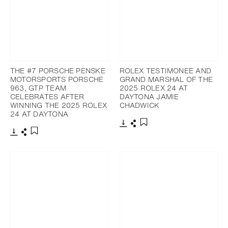
THE #7 PORSCHE PENSKE
ROLEX TESTIMONEE AND
MOTORSPORTS PORSCHE
GRAND MARSHAL OF THE
963, GTP TEAM
2025 ROLEX 24 AT
CELEBRATES AFTER
DAYTONA JAMIE
WINNING THE 2025 ROLEX
CHADWICK
24 AT DAYTONA
Download
Share
Add to bookmark
Download
Share
Add to bookmark