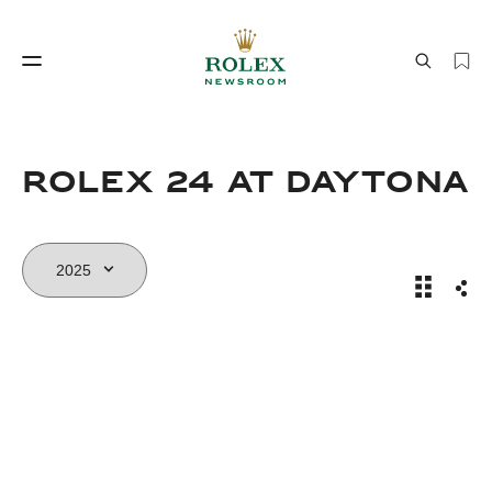
Watchmaking
World of Rolex
Rolex 24 At DAYTONA
Rolex 24
Sha
Watchmaking
World of Rolex