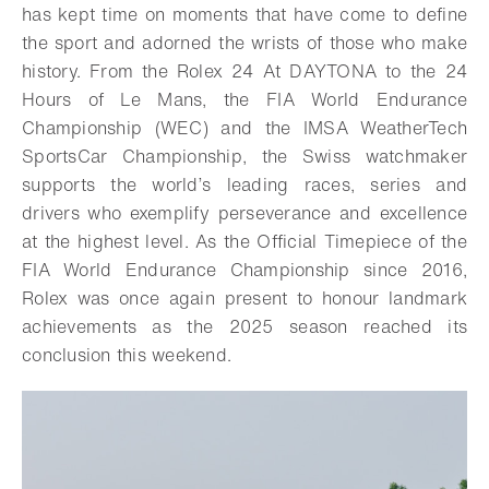
has kept time on moments that have come to define
the sport and adorned the wrists of those who make
history. From the Rolex 24 At DAYTONA to the 24
Hours of Le Mans, the FIA World Endurance
Championship (WEC) and the IMSA WeatherTech
SportsCar Championship, the Swiss watchmaker
supports the world’s leading races, series and
drivers who exemplify perseverance and excellence
at the highest level. As the Official Timepiece of the
FIA World Endurance Championship since 2016,
Rolex was once again present to honour landmark
achievements as the 2025 season reached its
conclusion this weekend.