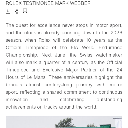
- Open lightbox
ROLEX TESTIMONEE MARK WEBBER
Download
Share
Add to bookmark
The quest for excellence never stops in motor sport,
and the clock is already counting down to the 2026
season, when Rolex will celebrate 10 years as the
Official Timepiece of the FIA World Endurance
Championship. Next June, the Swiss watchmaker
will also mark a quarter of a century as the Official
Timepiece and Exclusive Major Partner of the 24
Hours of Le Mans. These anniversaries highlight the
brand’s almost century-long journey with motor
sport, reflecting a shared commitment to continuous
innovation and celebrating outstanding
achievements on tracks around the world.