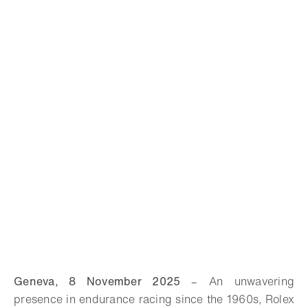
Geneva, 8 November 2025
–
An unwavering
presence in endurance racing since the 1960s, Rolex