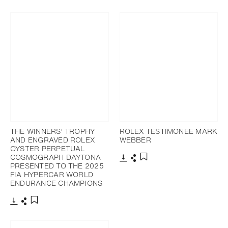
Download
Share
Download
Share
Add to bookmark
Add to bookmark
THE WINNERS' TROPHY
ROLEX TESTIMONEE MARK
AND ENGRAVED ROLEX
WEBBER
OYSTER PERPETUAL
COSMOGRAPH DAYTONA
PRESENTED TO THE 2025
Download
Share
Add to bookmark
FIA HYPERCAR WORLD
ENDURANCE CHAMPIONS
Download
Share
Add to bookmark