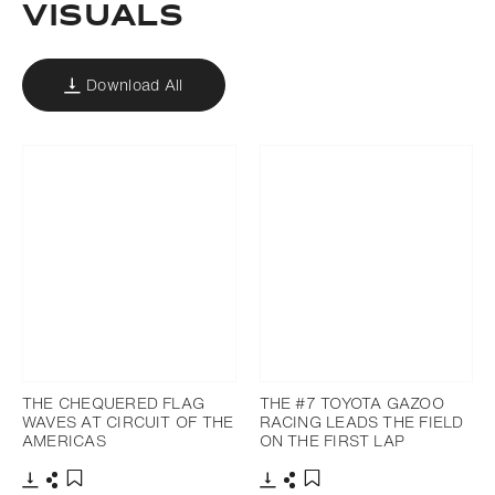
VISUALS
Download All
THE CHEQUERED FLAG
THE #7 TOYOTA GAZOO
WAVES AT CIRCUIT OF THE
RACING LEADS THE FIELD
AMERICAS
ON THE FIRST LAP