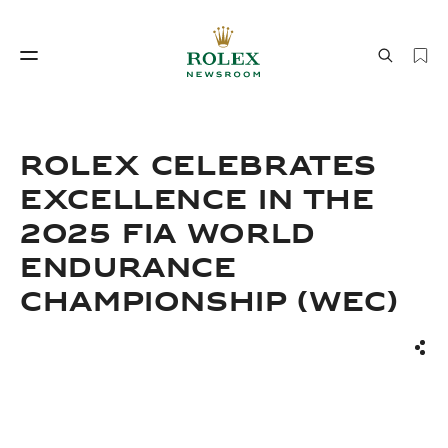
Watchmaking
World of Rolex
ROLEX CELEBRATES
EXCELLENCE IN THE
2025 FIA WORLD
ENDURANCE
CHAMPIONSHIP (WEC)
Watchmaking
World of Rolex
Sha