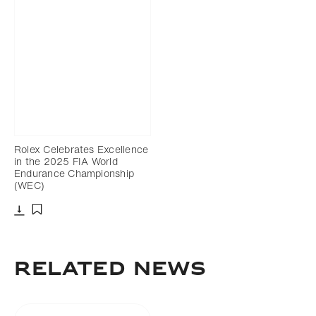
Rolex Celebrates Excellence
in the 2025 FIA World
Endurance Championship
(WEC)
Download
Add to bookmark
RELATED NEWS