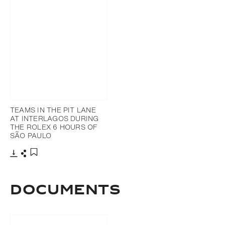
TEAMS IN THE PIT LANE
AT INTERLAGOS DURING
THE ROLEX 6 HOURS OF
SÃO PAULO
Download
Share
Add to bookmark
DOCUMENTS