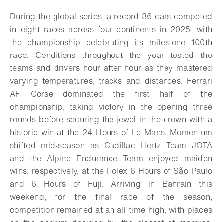
Download
Share
Add to bookmark
During the global series, a record 36 cars competed
in eight races across four continents in 2025, with
the championship celebrating its milestone 100th
race. Conditions throughout the year tested the
teams and drivers hour after hour as they mastered
varying temperatures, tracks and distances. Ferrari
AF Corse dominated the first half of the
championship, taking victory in the opening three
rounds before securing the jewel in the crown with a
historic win at the 24 Hours of Le Mans. Momentum
shifted mid-season as Cadillac Hertz Team JOTA
and the Alpine Endurance Team enjoyed maiden
wins, respectively, at the Rolex 6 Hours of São Paulo
and 6 Hours of Fuji. Arriving in Bahrain this
weekend, for the final race of the season,
competition remained at an all-time high, with places