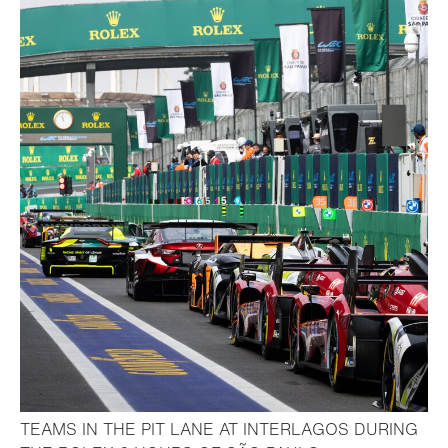
TEAMS IN THE PIT LANE AT INTERLAGOS DURING