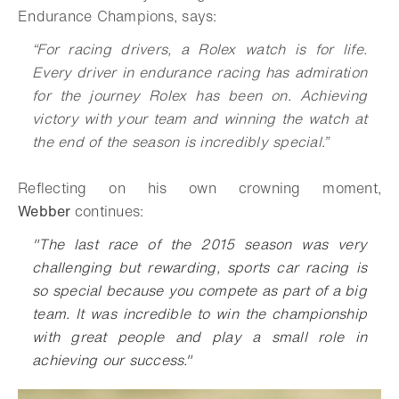
Endurance Champions, says:
“For racing drivers, a Rolex watch is for life.
Every driver in endurance racing has admiration
for the journey Rolex has been on. Achieving
victory with your team and winning the watch at
the end of the season is incredibly special.”
Reflecting on his own crowning moment,
Webber
continues:
"The last race of the 2015 season was very
challenging but rewarding, sports car racing is
so special because you compete as part of a big
team. It was incredible to win the championship
with great people and play a small role in
achieving our success."