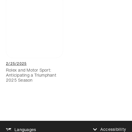
2/25/2025
Rolex and Motor Sport:
Anticipating a Triumphant
2025 Season
Accessibility
Languages