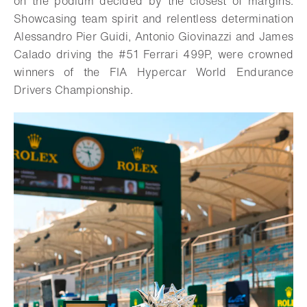
on the podium decided by the closest of margins.
Showcasing team spirit and relentless determination
Alessandro Pier Guidi, Antonio Giovinazzi and James
Calado driving the #51 Ferrari 499P, were crowned
winners of the FIA Hypercar World Endurance
Drivers Championship.