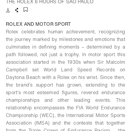
- Open lightbox
THE ROLEX 6 HOURS OF SÃO PAULO
Download
Share
Add to bookmark
ROLEX AND MOTOR SPORT
Rolex celebrates human achievement, recognizing
the journey marked by milestones and emotions that
culminates in defining moments – determined by a
path followed, not just a trophy. In motor sport this
association started in the 1930s when Sir Malcolm
Campbell set World Land Speed Records on
Daytona Beach with a Rolex on his wrist. Since then,
the brand’s support has grown, extending to the
sport’s most esteemed figures, revered endurance
championships and other leading events. This
relationship encompasses the FIA World Endurance
Championship (WEC), the International Motor Sports
Association (IMSA) and the contests that together
form the Triple Crown of Endurance Racing – the