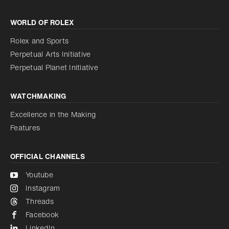
Increase contrast
WORLD OF ROLEX
Increase contrast
Disabled
Reduce animations
Rolex and Sports
Perpetual Arts Initiative
Reduce animations
Disabled
Perpetual Planet Initiative
WATCHMAKING
Excellence in the Making
Features
OFFICIAL CHANNELS
Youtube
Instagram
Threads
Facebook
LinkedIn