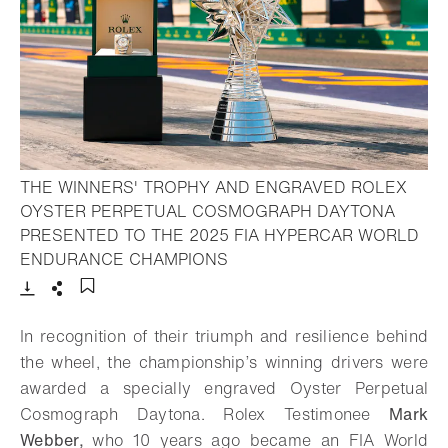
THE WINNERS' TROPHY AND ENGRAVED ROLEX
OYSTER PERPETUAL COSMOGRAPH DAYTONA
PRESENTED TO THE 2025 FIA HYPERCAR WORLD
- Open lightbox
ENDURANCE CHAMPIONS
Download
Share
Add to bookmark
In recognition of their triumph and resilience behind
the wheel, the championship’s winning drivers were
awarded a specially engraved Oyster Perpetual
Cosmograph Daytona. Rolex Testimonee
Mark
Webber,
who 10 years ago became an FIA World