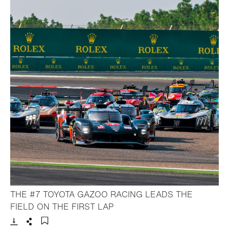
THE #7 TOYOTA GAZOO RACING LEADS THE
- Open lightbox
FIELD ON THE FIRST LAP