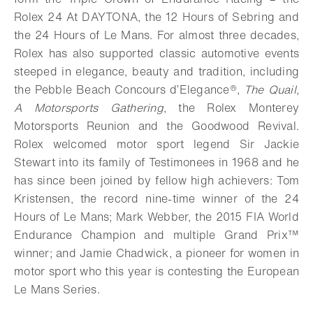
Rolex 24 At DAYTONA, the 12 Hours of Sebring and
the 24 Hours of Le Mans. For almost three decades,
Rolex has also supported classic automotive events
steeped in elegance, beauty and tradition, including
the Pebble Beach Concours d’Elegance®,
The Quail,
A Motorsports Gathering
, the Rolex Monterey
Motorsports Reunion and the Goodwood Revival.
Rolex welcomed motor sport legend Sir Jackie
Stewart into its family of Testimonees in 1968 and he
has since been joined by fellow high achievers: Tom
Kristensen, the record nine-time winner of the 24
Hours of Le Mans; Mark Webber, the 2015 FIA World
Endurance Champion and multiple Grand Prix™
winner; and Jamie Chadwick, a pioneer for women in
motor sport who this year is contesting the European
Le Mans Series.