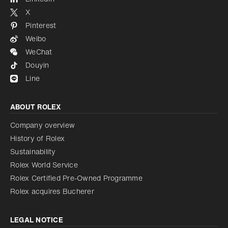
X
Pinterest
Weibo
WeChat
Douyin
Line
ABOUT ROLEX
Company overview
History of Rolex
Sustainability
Rolex World Service
Rolex Certified Pre-Owned Programme
Rolex acquires Bucherer
LEGAL NOTICE