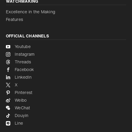
WATCHMAKING
Excellence in the Making
Features
OFFICIAL CHANNELS
Youtube
Instagram
Threads
Facebook
LinkedIn
X
Pinterest
Weibo
WeChat
Douyin
Line