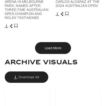
ARENA IN MELBOURNE
CARLOS ALCARAZ AT THE
PARK, NAMED AFTER
2024 AUSTRALIAN OPEN
THREE-TIME AUSTRALIAN
OPEN CHAMPION AND
ROLEX TESTIMONEE
Download
Share
Add to bookmark
Download
Share
Add to bookmark
Load More
ARCHIVE VISUALS
Download All