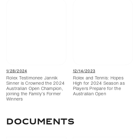
1/28/2024
12/14/2023
Rolex Testimonee Jannik
Rolex and Tennis: Hopes
Sinner is Crowned the 2024
High for 2024 Season as
Australian Open Champion,
Players Prepare for the
joining the Family’s Former
Australian Open
Winners
DOCUMENTS