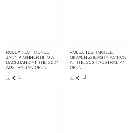
ROLEX TESTIMONEE
ROLEX TESTIMONEE
JANNIK SINNER HITS A
QINWEN ZHENG IN ACTION
BACKHAND AT THE 2024
AT THE 2024 AUSTRALIAN
AUSTRALIAN OPEN
OPEN
Download
Share
Download
Share
Add to bookmark
Add to bookmark