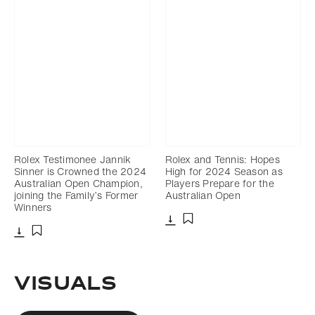
Rolex Testimonee Jannik
Rolex and Tennis: Hopes
Sinner is Crowned the 2024
High for 2024 Season as
Australian Open Champion,
Players Prepare for the
joining the Family’s Former
Australian Open
Winners
Download
Add to bookmark
Download
Add to bookmark
VISUALS