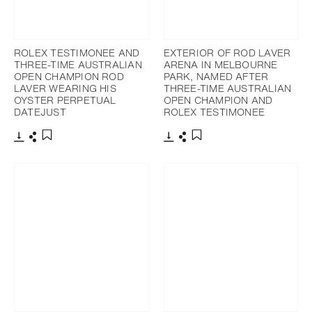
ROLEX TESTIMONEE AND
EXTERIOR OF ROD LAVER
THREE-TIME AUSTRALIAN
ARENA IN MELBOURNE
OPEN CHAMPION ROD
PARK, NAMED AFTER
LAVER WEARING HIS
THREE-TIME AUSTRALIAN
OYSTER PERPETUAL
OPEN CHAMPION AND
DATEJUST
ROLEX TESTIMONEE
Download
Share
Download
Share
Add to bookmark
Add to bookmark