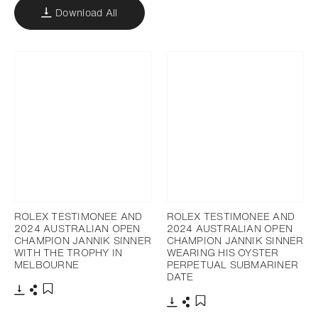
Download All
ROLEX TESTIMONEE AND
ROLEX TESTIMONEE AND
2024 AUSTRALIAN OPEN
2024 AUSTRALIAN OPEN
CHAMPION JANNIK SINNER
CHAMPION JANNIK SINNER
WITH THE TROPHY IN
WEARING HIS OYSTER
MELBOURNE
PERPETUAL SUBMARINER
DATE
Download
Share
Add to bookmark
Download
Share
Add to bookmark