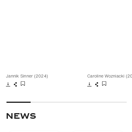
Jannik Sinner (2024)
Caroline Wozniacki (2
Download
Share
Download
Share
Add to bookmark
Add to bookm
NEWS