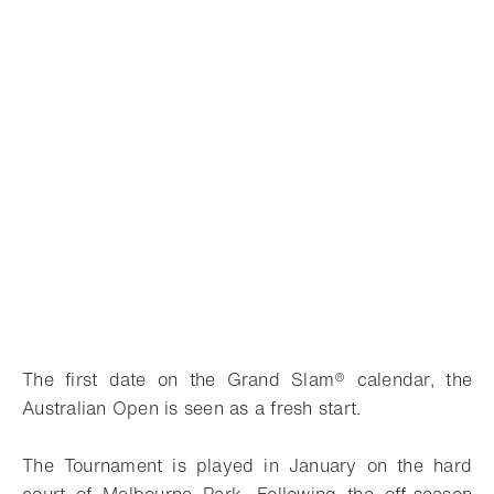
The first date on the Grand Slam® calendar, the
Australian Open is seen as a fresh start.
The Tournament is played in January on the hard