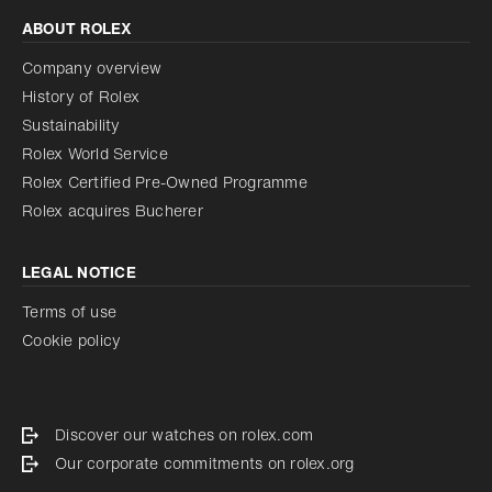
ABOUT ROLEX
Company overview
History of Rolex
Sustainability
Rolex World Service
Rolex Certified Pre-Owned Programme
Rolex acquires Bucherer
LEGAL NOTICE
Terms of use
Cookie policy
Discover our watches on rolex.com
Our corporate commitments on rolex.org