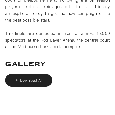
court of Melbourne Park. Following the off-season
players return reinvigorated to a friendly
atmosphere, ready to get the new campaign off to
the best possible start.
The finals are contested in front of almost 15,000
spectators at the Rod Laver Arena, the central court
at the Melbourne Park sports complex.
Gallery
Download All