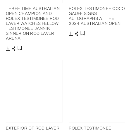
THREE-TIME AUSTRALIAN
ROLEX TESTIMONEE COCO
OPEN CHAMPION AND
GAUFF SIGNS
ROLEX TESTIMONEE ROD
AUTOGRAPHS AT THE
LAVER WATCHES FELLOW
2024 AUSTRALIAN OPEN
TESTIMONEE JANNIK
SINNER ON ROD LAVER
ARENA
Download
Share
Add to bookmark
Download
Share
Add to bookmark
EXTERIOR OF ROD LAVER
ROLEX TESTIMONEE