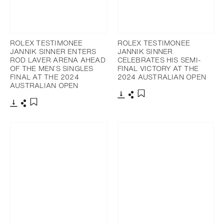
ROLEX TESTIMONEE
ROLEX TESTIMONEE
JANNIK SINNER ENTERS
JANNIK SINNER
ROD LAVER ARENA AHEAD
CELEBRATES HIS SEMI-
OF THE MEN’S SINGLES
FINAL VICTORY AT THE
FINAL AT THE 2024
2024 AUSTRALIAN OPEN
AUSTRALIAN OPEN
Download
Share
Add to bookmark
Download
Share
Add to bookmark