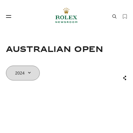
Watchmaking
World of Rolex
AUSTRALIAN OPEN
Sha
Watchmaking
World of Rolex