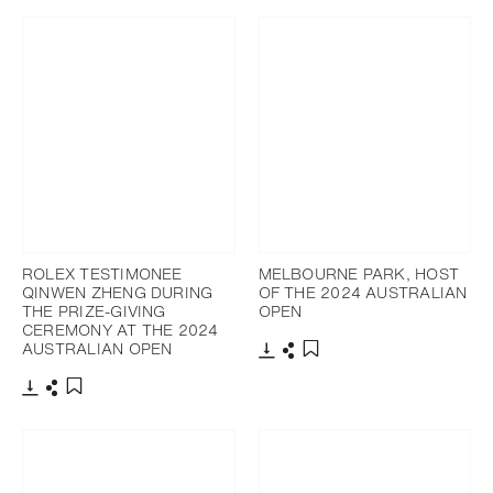
ROLEX TESTIMONEE
MELBOURNE PARK, HOST
QINWEN ZHENG DURING
OF THE 2024 AUSTRALIAN
THE PRIZE-GIVING
OPEN
CEREMONY AT THE 2024
AUSTRALIAN OPEN
Download
Share
Add to bookmark
Download
Share
Add to bookmark