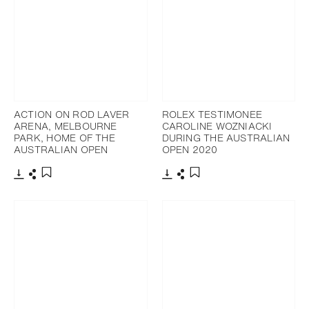
ACTION ON ROD LAVER
ROLEX TESTIMONEE
ARENA, MELBOURNE
CAROLINE WOZNIACKI
PARK, HOME OF THE
DURING THE AUSTRALIAN
AUSTRALIAN OPEN
OPEN 2020
Download
Share
Download
Share
Add to bookmark
Add to bookmark