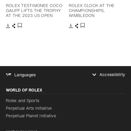
ROLEX TESTIMONEE COCO
ROLEX CLOCK AT THE
GAUFF LIFTS THE TROPHY
CHAMPIONSHIPS,
AT THE 2023 US OPEN
WIMBLEDON
Download
Share
Download
Share
Add to bookmark
Add to bookmark
Accessibility
Languages
Increase contrast
WORLD OF ROLEX
Increase contrast
Disabled
Reduce animations
Rolex and Sports
Perpetual Arts Initiative
Reduce animations
Disabled
Perpetual Planet Initiative