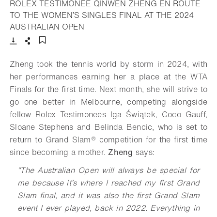
ROLEX TESTIMONEE QINWEN ZHENG EN ROUTE
TO THE WOMEN’S SINGLES FINAL AT THE 2024
- Open lightbox
AUSTRALIAN OPEN
Download
Share
Add to bookmark
Zheng took the tennis world by storm in 2024, with
her performances earning her a place at the WTA
Finals for the first time. Next month, she will strive to
go one better in Melbourne, competing alongside
fellow Rolex Testimonees Iga Świątek, Coco Gauff,
Sloane Stephens and Belinda Bencic, who is set to
return to
Grand Slam®
competition for the first time
since becoming a mother.
Zheng
says:
“
The Australian Open will always be special for
me because it’s where I reached my first Grand
Slam final, and it was also the first Grand Slam
event I ever played, back in 2022. Everything in