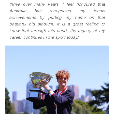
thrive over many years. I feel honoured that
Australia has recognized my tennis
achievements by putting my name on that
beautiful big stadium. It is a great feeling to
know that through this court, the legacy of my
career continues in the sport today
.
”