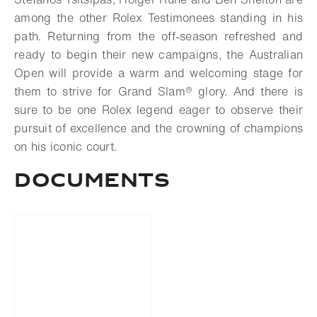
among the other Rolex Testimonees standing in his
path. Returning from the off-season refreshed and
ready to begin their new campaigns, the Australian
Open will provide a warm and welcoming stage for
them to strive for
Grand Slam®
glory. And there is
sure to be one Rolex legend eager to observe their
pursuit of excellence and the crowning of champions
on his iconic court.
DOCUMENTS