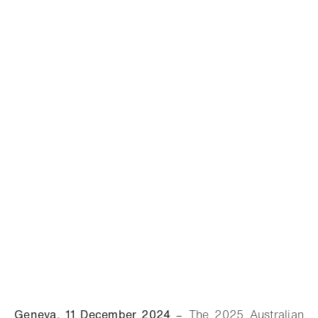
Geneva, 11 December 2024
–
The 2025 Australian