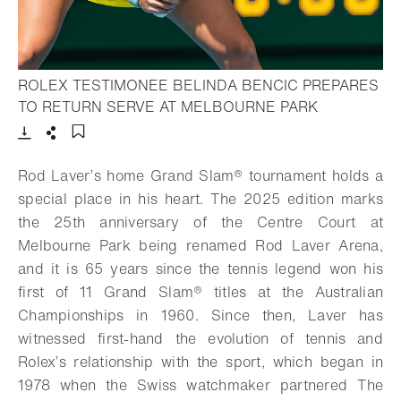
ROLEX TESTIMONEE BELINDA BENCIC PREPARES
- Open light
TO RETURN SERVE AT MELBOURNE PARK
Download
Share
Add to bookmark
Rod Laver’s home
Grand Slam®
tournament holds a
special place in his heart. The 2025 edition marks
the 25th anniversary of the Centre Court at
Melbourne Park being renamed Rod Laver Arena,
and it is 65 years since the tennis legend won his
first of 11
Grand Slam®
titles at the Australian
Championships in 1960. Since then, Laver has
witnessed first-hand the evolution of tennis and
Rolex’s relationship with the sport, which began in
1978 when the Swiss watchmaker partnered The