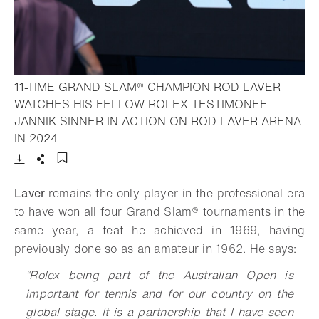
11-TIME GRAND SLAM® CHAMPION ROD LAVER
WATCHES HIS FELLOW ROLEX TESTIMONEE
JANNIK SINNER IN ACTION ON ROD LAVER ARENA
- Open lightbox
IN 2024
Download
Share
Add to bookmark
Laver
remains the only player in the professional era
to have won all four
Grand Slam®
tournaments in the
same year, a feat he achieved in 1969, having
previously done so as an amateur in 1962. He says:
“
Rolex being part of the Australian Open is
important for tennis and for our country on the
global stage. It is a partnership that I have seen