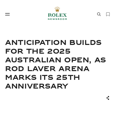
Watchmaking
World of Rolex
ANTICIPATION BUILDS
FOR THE 2025
AUSTRALIAN OPEN, AS
ROD LAVER ARENA
MARKS ITS 25TH
ANNIVERSARY
Watchmaking
World of Rolex
Sha