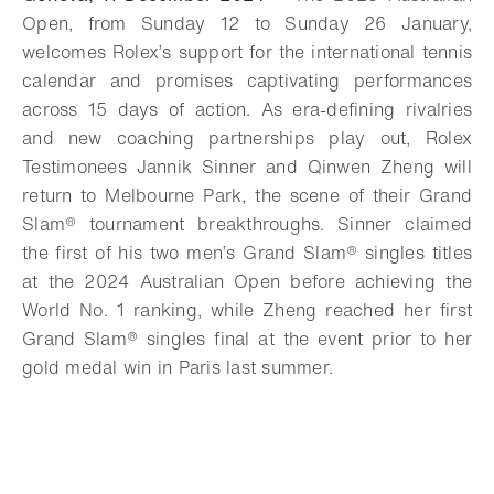
Open, from Sunday 12 to Sunday 26 January,
welcomes Rolex’s support for the international tennis
calendar and promises captivating performances
across 15 days of action. As era-defining rivalries
and new coaching partnerships play out, Rolex
Testimonees Jannik Sinner and Qinwen Zheng will
return to Melbourne Park, the scene of their
Grand
Slam®
tournament breakthroughs. Sinner claimed
the first of his two men’s Grand Slam® singles titles
at the 2024 Australian Open before achieving the
World No. 1 ranking, while Zheng reached her first
Grand Slam®
singles final at the event prior to her
gold medal win in Paris last summer.