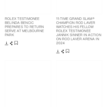
ROLEX TESTIMONEE
11-TIME GRAND SLAM®
BELINDA BENCIC
CHAMPION ROD LAVER
PREPARES TO RETURN
WATCHES HIS FELLOW
SERVE AT MELBOURNE
ROLEX TESTIMONEE
PARK
JANNIK SINNER IN ACTION
ON ROD LAVER ARENA IN
2024
Download
Share
Add to bookmark
Download
Share
Add to bookmark