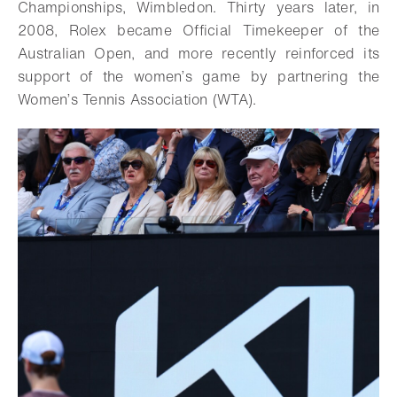
Championships, Wimbledon. Thirty years later, in
2008, Rolex became Official Timekeeper of the
Australian Open, and more recently reinforced its
support of the women’s game by partnering the
Women’s Tennis Association (WTA).