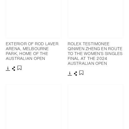
EXTERIOR OF ROD LAVER
ROLEX TESTIMONEE
ARENA, MELBOURNE
QINWEN ZHENG EN ROUTE
PARK, HOME OF THE
TO THE WOMEN’S SINGLES
AUSTRALIAN OPEN
FINAL AT THE 2024
AUSTRALIAN OPEN
Download
Share
Add to bookmark
Download
Share
Add to bookmark