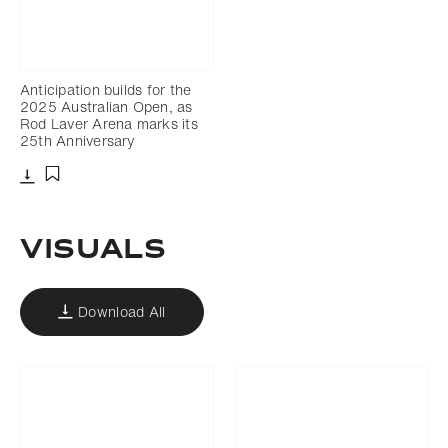
Anticipation builds for the
2025 Australian Open, as
Rod Laver Arena marks its
25th Anniversary
Download
Add to bookmark
VISUALS
Download All