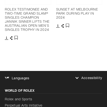
ROLEX TESTIMONEE AND
SUNSET AT MELBOURNE
TWO-TIME GRAND SLAM®
PARK DURING PLAY IN
SINGLES CHAMPION
2024
JANNIK SINNER LIFTS THE
AUSTRALIAN OPEN MEN’S
SINGLES TROPHY IN 2024
Download
Share
Add to bookmark
Download
Share
Add to bookmark
Accessibility
Languages
Increase contrast
WORLD OF ROLEX
Increase contrast
Disabled
Reduce animations
Rolex and Sports
Perpetual Arts Initiative
Reduce animations
Disabled