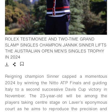
ROLEX TESTIMONEE AND TWO-TIME GRAND
SLAM® SINGLES CHAMPION JANNIK SINNER LIFTS
THE AUSTRALIAN OPEN MEN’S SINGLES TROPHY
- Open lightbox
IN 2024
Download
Share
Add to bookmark
Reigning champion Sinner capped a momentous
2024 by winning the Nitto ATP Finals and guiding
Italy to a second successive Davis Cup victory in
November. The 23-year-old will be among the
players taking centre stage on Laver’s eponymous
court as he aims to reproduce the precision and