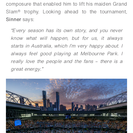
composure that enabled him to lift his maiden Grand
Slam® trophy. Looking ahead to the tournament,
Sinner
says:
“
Every season has its own story, and you never
know what will happen, but for us, it always
starts in Australia, which I’m very happy about. I
always feel good playing at Melbourne Park. I
really love the people and the fans – there is a
great energy
.
”