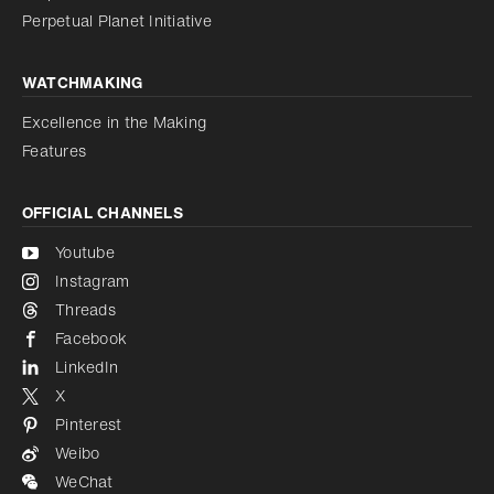
Perpetual Planet Initiative
WATCHMAKING
Excellence in the Making
Features
OFFICIAL CHANNELS
Youtube
Instagram
Threads
Facebook
LinkedIn
X
Pinterest
Weibo
WeChat