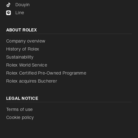
Douyin
Line
ABOUT ROLEX
Company overview
History of Rolex
Sustainability
Rolex World Service
Rolex Certified Pre-Owned Programme
Rolex acquires Bucherer
LEGAL NOTICE
Terms of use
Cookie policy