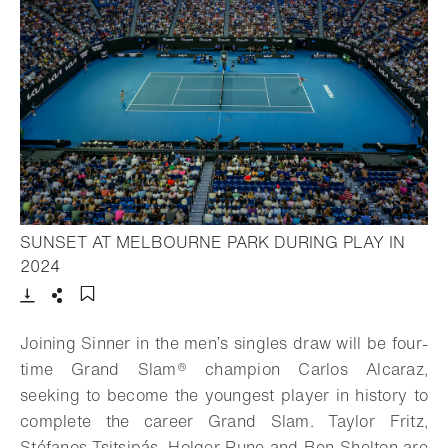
SUNSET AT MELBOURNE PARK DURING PLAY IN
- Open lightbox
2024
Download
Share
Add to bookmark
Joining Sinner in the men’s singles draw will be four-
time Grand Slam® champion Carlos Alcaraz,
seeking to become the youngest player in history to
complete the career Grand Slam. Taylor Fritz,
Stéfanos Tsitsipás, Holger Rune and Ben Shelton are