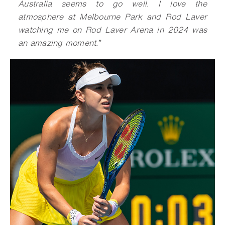
Australia seems to go well. I love the
atmosphere at Melbourne Park and Rod Laver
watching me on Rod Laver Arena in 2024 was
an amazing moment
.
”