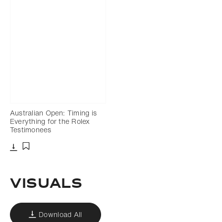
Australian Open: Timing is
Everything for the Rolex
Testimonees
Download
Add to bookmark
VISUALS
Download All