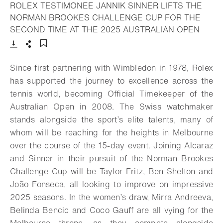
ROLEX TESTIMONEE JANNIK SINNER LIFTS THE
NORMAN BROOKES CHALLENGE CUP FOR THE
- Open
SECOND TIME AT THE 2025 AUSTRALIAN OPEN
Download
Share
Add to bookmark
Since first partnering with Wimbledon in 1978, Rolex
has supported the journey to excellence across the
tennis world, becoming Official Timekeeper of the
Australian Open in 2008. The Swiss watchmaker
stands alongside the sport’s elite talents, many of
whom will be reaching for the heights in Melbourne
over the course of the 15-day event. Joining Alcaraz
and Sinner in their pursuit of the Norman Brookes
Challenge Cup will be Taylor Fritz, Ben Shelton and
João Fonseca, all looking to improve on impressive
2025 seasons. In the women’s draw, Mirra Andreeva,
Belinda Bencic and Coco Gauff are all vying for the