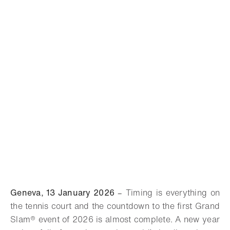
Geneva, 13 January 2026
–
Timing is everything on
the tennis court and the countdown to the first
Grand
Slam®
event of 2026 is almost complete. A new year