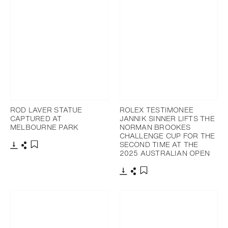
ROD LAVER STATUE
ROLEX TESTIMONEE
CAPTURED AT
JANNIK SINNER LIFTS THE
MELBOURNE PARK
NORMAN BROOKES
CHALLENGE CUP FOR THE
SECOND TIME AT THE
2025 AUSTRALIAN OPEN
Download
Share
Add to bookmark
Download
Share
Add to bookmark