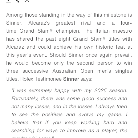
Download
Share
Add to bookmark
Among those standing in the way of this milestone is
Sinner, Alcaraz’s greatest rival and a four-
time
Grand Slam®
champion. The Italian maestro
has shared the past eight Grand Slam® titles with
Alcaraz and could achieve his own historic feat at
this year’s event. Should Sinner once again prevail,
he would become only the second person to win
three successive Australian Open men’s singles
titles. Rolex Testimonee
Sinner
says:
“
I
was extremely happy with my 2025 season.
Fortunately, there was some good success and
not many losses, and in the losses, I always tried
to see the positives and evolve my game. I
believe that if you keep working hard and
searching for ways to improve as a player, the