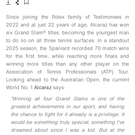
Download
Share
Add to bookmark
Since joining the Rolex family of Testimonees in
2022 and at just 22 years of age, Alcaraz has won
six
Grand Slam®
titles, becoming the youngest man
to do so on all three tennis surfaces. In a standout
2025 season, the Spaniard recorded 70 match wins
for the first time, while reaching more finals and
winning more titles than any other player on the
Association of Tennis Professionals (ATP) Tour.
Looking ahead to the Australian Open, the current
World No. 1
Alcaraz
says:
“
Winning all four Grand Slams is one of the
greatest achievements in our sport, and having
the chance to fight for it already is a privilege. It
would be something truly special, something I’ve
dreamed about since I was a kid. But at the