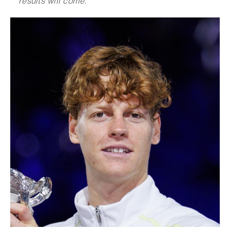
results will com
e
.
”