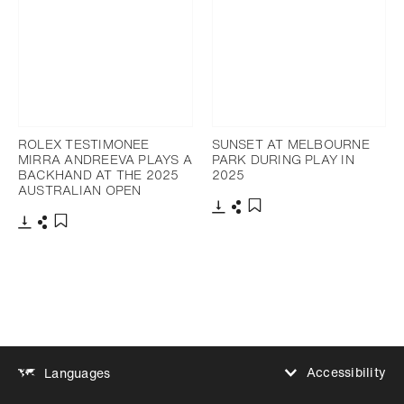
ROLEX TESTIMONEE
SUNSET AT MELBOURNE
MIRRA ANDREEVA PLAYS A
PARK DURING PLAY IN
BACKHAND AT THE 2025
2025
AUSTRALIAN OPEN
Download
Share
Add to bookmark
Download
Share
Add to bookmark
Accessibility
Languages
Increase contrast