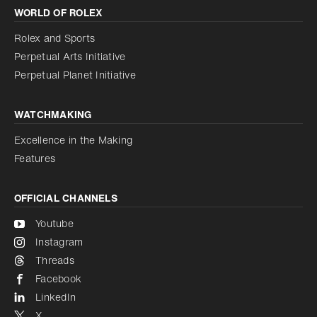
WORLD OF ROLEX
Increase contrast
Disabled
Reduce animations
Rolex and Sports
Perpetual Arts Initiative
Reduce animations
Disabled
Perpetual Planet Initiative
WATCHMAKING
Excellence in the Making
Features
OFFICIAL CHANNELS
Youtube
Instagram
Threads
Facebook
LinkedIn
X