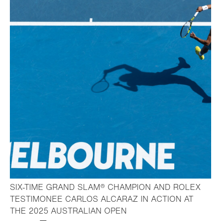
SIX-TIME GRAND SLAM® CHAMPION AND ROLEX
TESTIMONEE CARLOS ALCARAZ IN ACTION AT
- Open lightbox
THE 2025 AUSTRALIAN OPEN