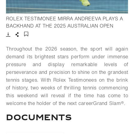
ROLEX TESTIMONEE MIRRA ANDREEVA PLAYS A
- Open li
BACKHAND AT THE 2025 AUSTRALIAN OPEN
Download
Share
Add to bookmark
Throughout the 2026 season, the sport will again
demand its brightest stars perform under immense
pressure and display remarkable levels of
perseverance and precision to shine on the grandest
tennis stages. With Rolex Testimonees on the brink
of history, two weeks of thrilling tennis commencing
this weekend will reveal if the time has come to
welcome the holder of the next career
Grand Slam®.
DOCUMENTS