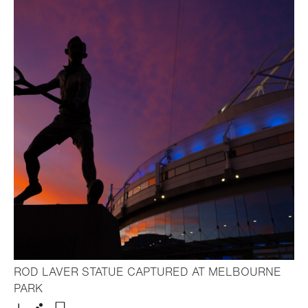
ROD LAVER STATUE CAPTURED AT MELBOURNE
- Open lightbox
PARK