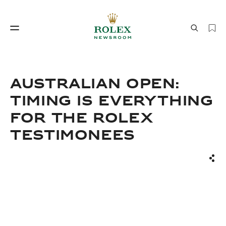
Watchmaking
World of Rolex
AUSTRALIAN OPEN:
TIMING IS EVERYTHING
FOR THE ROLEX
TESTIMONEES
Sha
Watchmaking
World of Rolex