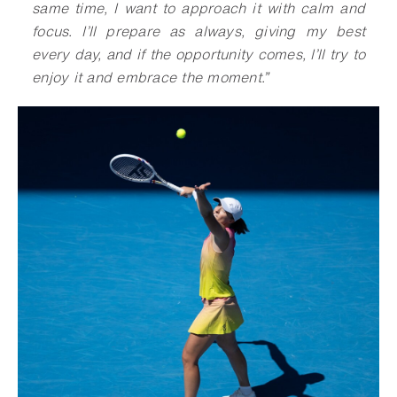
same time, I want to approach it with calm and
focus. I’ll prepare as always, giving my best
every day, and if the opportunity comes, I’ll try to
enjoy it and embrace the moment
.
”