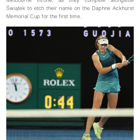
Melbourne throne, as they compete alongside
Świątek to etch their name on the Daphne Ackhurst
Memorial Cup for the first time.