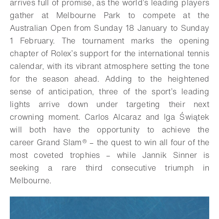
arrives full of promise, as the world’s leading players
gather at Melbourne Park to compete at the
Australian Open from Sunday 18 January to Sunday
1 February. The tournament marks the opening
chapter of Rolex’s support for the international tennis
calendar, with its vibrant atmosphere setting the tone
for the season ahead. Adding to the heightened
sense of anticipation, three of the sport’s leading
lights arrive down under targeting their next
crowning moment. Carlos Alcaraz and Iga Świątek
will both have the opportunity to achieve the
career
Grand Slam®
– the quest to win all four of the
most coveted trophies – while Jannik Sinner is
seeking a rare third consecutive triumph in
Melbourne.