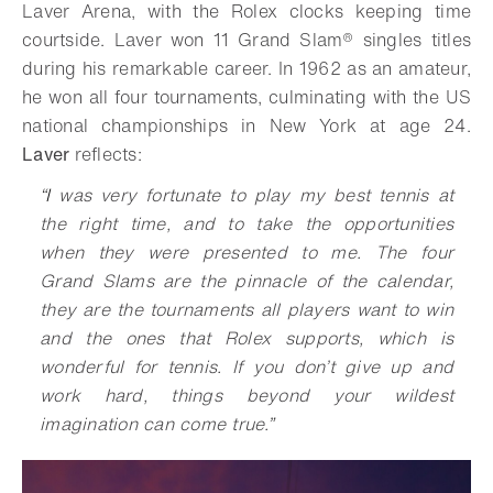
Laver Arena, with the Rolex clocks keeping time
courtside. Laver won 11
Grand Slam®
singles titles
during his remarkable career. In 1962 as an amateur,
he won all four tournaments, culminating with the US
national championships in New York at age 24.
Laver
reflects:
“
I
was very fortunate to play my best tennis at
the right time, and to take the opportunities
when they were presented to me. The four
Grand Slams are the
pinnacle of the calendar,
they are the tournaments all players want to win
and the ones that Rolex supports, which is
wonderful for tennis. If you don’t give up and
work hard, things beyond your wildest
imagination can come true
.
”