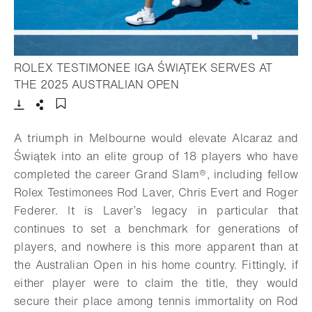
ROLEX TESTIMONEE IGA ŚWIĄTEK SERVES AT
- Open lightbox
THE 2025 AUSTRALIAN OPEN
Download
Share
Add to bookmark
A triumph in Melbourne would elevate Alcaraz and
Świątek into an elite group of 18 players who have
completed the career
Grand Slam®,
including fellow
Rolex Testimonees Rod Laver, Chris Evert and Roger
Federer. It is Laver’s legacy in particular that
continues to set a benchmark for generations of
players, and nowhere is this more apparent than at
the Australian Open in his home country. Fittingly, if
either player were to claim the title, they would
secure their place among tennis immortality on Rod