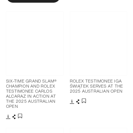
SIX-TIME GRAND SLAM®
ROLEX TESTIMONEE IGA
CHAMPION AND ROLEX
ŚWIĄTEK SERVES AT THE
TESTIMONEE CARLOS
2025 AUSTRALIAN OPEN
ALCARAZ IN ACTION AT
THE 2025 AUSTRALIAN
OPEN
Download
Share
Add to bookmark
Download
Share
Add to bookmark