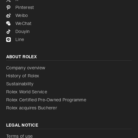
Pinterest
Weibo
WeChat
Douyin
Line
ABOUT ROLEX
Company overview
History of Rolex
Sustainability
Rolex World Service
Rolex Certified Pre-Owned Programme
Rolex acquires Bucherer
LEGAL NOTICE
Terms of use