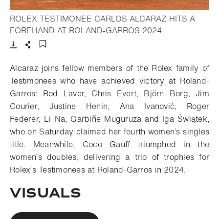
ROLEX TESTIMONEE CARLOS ALCARAZ HITS A
- Open lightbox
FOREHAND AT ROLAND-GARROS 2024
Download
Share
Add to bookmark
Alcaraz joins fellow members of the Rolex family of
Testimonees who have achieved victory at Roland-
Garros: Rod Laver, Chris Evert, Björn Borg, Jim
Courier, Justine Henin, Ana Ivanović, Roger
Federer, Li Na, Garbiñe Muguruza and Iga Świątek,
who on Saturday claimed her fourth women’s singles
title. Meanwhile, Coco Gauff triumphed in the
women’s doubles, delivering a trio of trophies for
Rolex’s Testimonees at Roland-Garros in 2024.
VISUALS