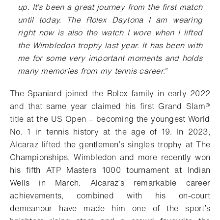
up. It’s been a great journey from the first match
until today. The Rolex
Daytona I am wearing
right now is also the watch I wore when I lifted
the Wimbledon trophy last year. It has
been with
me for some very important moments and holds
many memories from my tennis career
.
”
The Spaniard joined the Rolex family in early 2022
and that same year claimed his first
Grand Slam®
title at the US Open – becoming the youngest World
No. 1 in tennis history at the age of 19. In 2023,
Alcaraz lifted the gentlemen’s singles trophy at The
Championships, Wimbledon and more recently won
his fifth ATP Masters 1000 tournament at Indian
Wells in March. Alcaraz’s remarkable career
achievements, combined with his on-court
demeanour have made him one of the sport’s