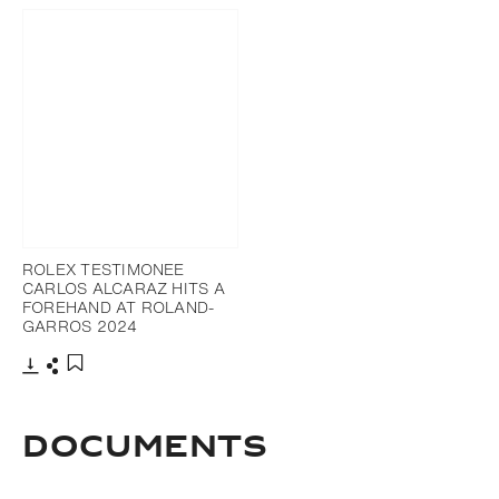
ROLEX TESTIMONEE
CARLOS ALCARAZ HITS A
FOREHAND AT ROLAND-
GARROS 2024
Download
Share
Add to bookmark
DOCUMENTS