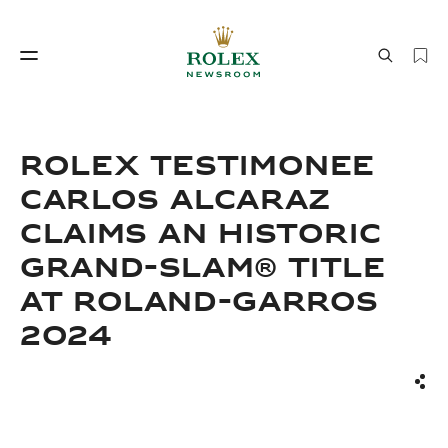
Watchmaking
World of Rolex
Rolex Testimonee
Carlos Alcaraz
Claims An Historic
Grand-Slam® Title
At Roland-Garros
2024
Watchmaking
World of Rolex
Sha