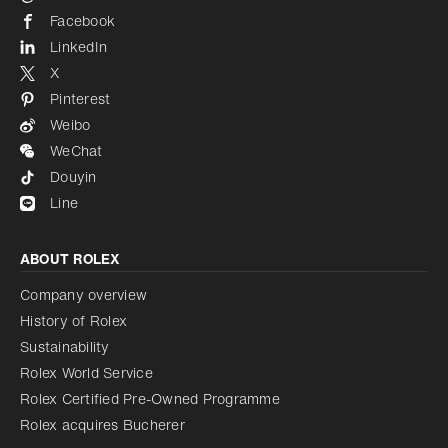
Facebook
LinkedIn
X
Pinterest
Weibo
WeChat
Douyin
Line
ABOUT ROLEX
Company overview
History of Rolex
Sustainability
Rolex World Service
Rolex Certified Pre-Owned Programme
Rolex acquires Bucherer