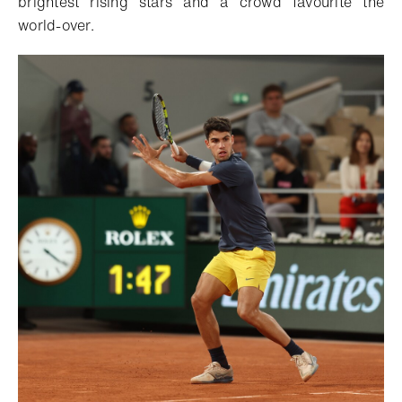
brightest rising stars and a crowd favourite the
world-over.