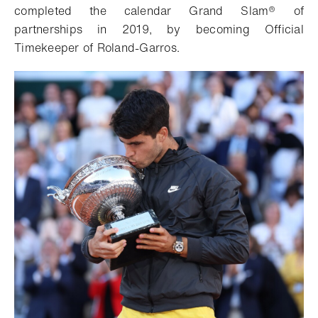
completed the calendar Grand Slam® of
partnerships in 2019, by becoming Official
Timekeeper of Roland-Garros.