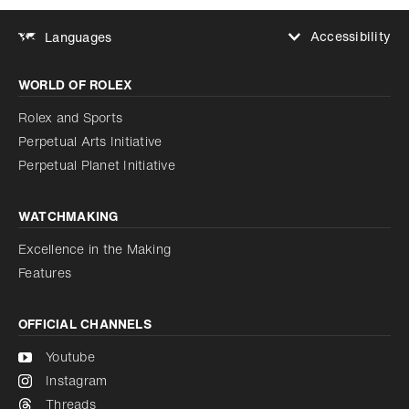
Accessibility
Languages
Increase contrast
WORLD OF ROLEX
Increase contrast
Disabled
Reduce animations
Rolex and Sports
Perpetual Arts Initiative
Reduce animations
Disabled
Perpetual Planet Initiative
WATCHMAKING
Excellence in the Making
Features
OFFICIAL CHANNELS
Youtube
Instagram
Threads