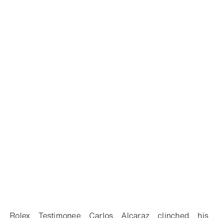
Rolex Testimonee Carlos Alcaraz clinched his