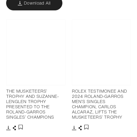
Download All
THE MUSKETEERS’
ROLEX TESTIMONEE AND
TROPHY AND SUZANNE-
2024 ROLAND-GARROS
LENGLEN TROPHY
MEN’S SINGLES
PRESENTED TO THE
CHAMPION, CARLOS
ROLAND-GARROS
ALCARAZ, LIFTS THE
SINGLES’ CHAMPIONS
MUSKETEERS’ TROPHY
Download
Share
Download
Share
Add to bookmark
Add to bookmark