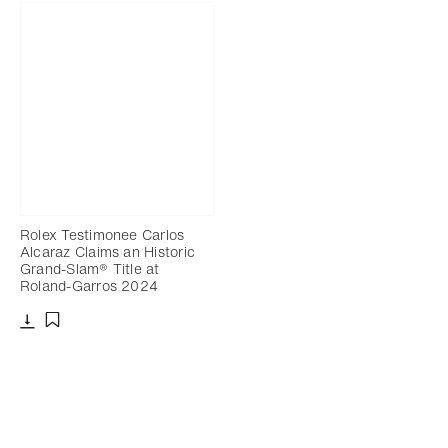
Rolex Testimonee Carlos
Alcaraz Claims an Historic
Grand-Slam® Title at
Roland-Garros 2024
Download
Add to bookmark