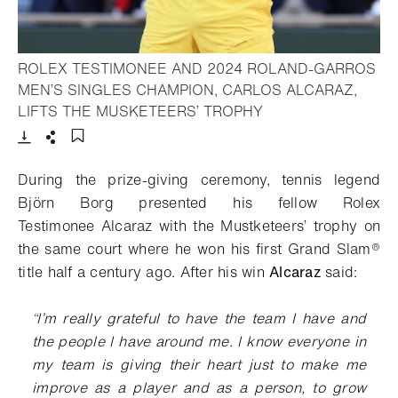
ROLEX TESTIMONEE AND 2024 ROLAND-GARROS
MEN’S SINGLES CHAMPION, CARLOS ALCARAZ,
- Open lightbox
LIFTS THE MUSKETEERS’ TROPHY
Download
Share
Add to bookmark
During the prize-giving ceremony, tennis legend
Björn Borg presented his fellow Rolex
Testimonee Alcaraz with the Mustketeers’ trophy on
the same court where he won his first Grand Slam®
title half a century ago. After his win
Alcaraz
said:
“
I’m really grateful to have the team I have and
the people I
have around me. I know everyone in
my team is giving their heart just to make me
improve as a player
and as a person, to grow