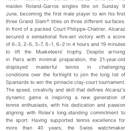
maiden Roland-Garros singles title on Sunday 9
June, becoming the first male player to win his first
three Grand Slam® titles on three different surfaces.
In front of a packed Court Philippe-Chatrier, Alcaraz
secured a sensational five-set victory with a score
of 6–3, 2–6, 5–7, 6–1, 6–2 in 4 hours and 19 minutes
to lift the Musketeers’ trophy. Despite arriving
in Paris with minimal preparation, the 21-year-old
displayed masterful tennis in challenging
conditions over the fortnight to join the long list of
Spaniards to win the pinnacle clay-court tournament.
The speed, creativity and skill that defines Alcaraz’s
dynamic game is inspiring a new generation of
tennis enthusiasts, with his dedication and passion
aligning with Rolex’s long-standing commitment to
the sport. Having supported tennis excellence for
more than 40 years, the Swiss watchmaker