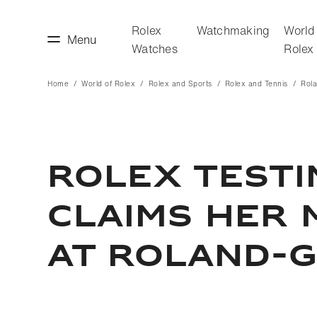
Rolex
Watchmaking
World
Menu
Watches
Rolex
Home
World of Rolex
Rolex and Sports
Rolex and Tennis
Rol
making
World of Rolex
ROLEX TEST
CLAIMS HER 
AT ROLAND-