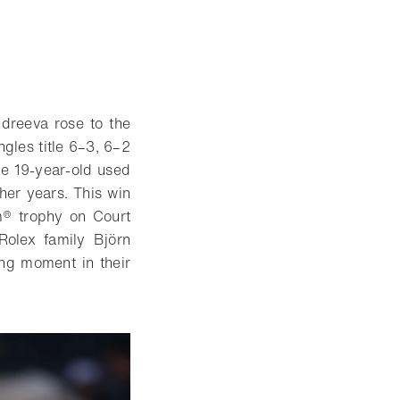
dreeva rose to the
gles title 6–3, 6–2
he 19-year-old used
her years. This win
am® trophy on Court
Rolex family Björn
ng moment in their