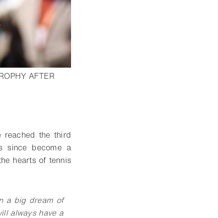
TROPHY AFTER
lightbox
 reached the third
as since become a
he hearts of tennis
n a big dream of
will always have a