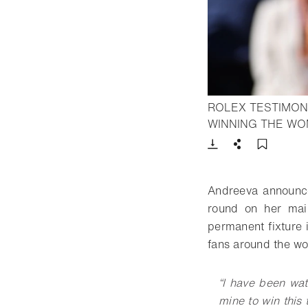
ROLEX TESTIMON
WINNING THE WO
Download
Share
Add t
Andreeva announce
round on her mai
permanent fixture 
fans around the wor
“I have been wa
mine to win this 