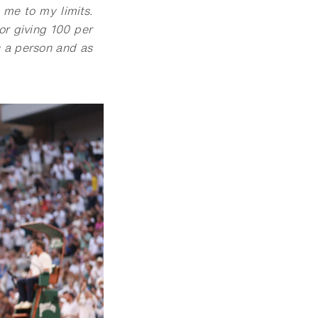
 me to my limits.
for giving 100 per
s a person and as