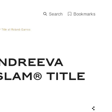
Search
Bookmarks
Title at Roland-Garros
ANDREEVA
SLAM® TITLE