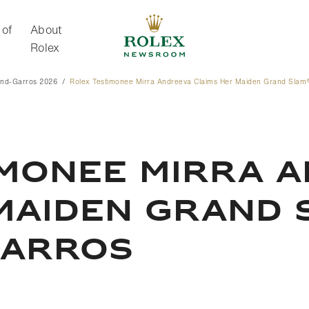
 of
About
Rolex
and-Garros 2026
Rolex Testimonee Mirra Andreeva Claims Her Maiden Grand Slam® 
About Rolex
IMONEE MIRRA 
MAIDEN GRAND 
GARROS