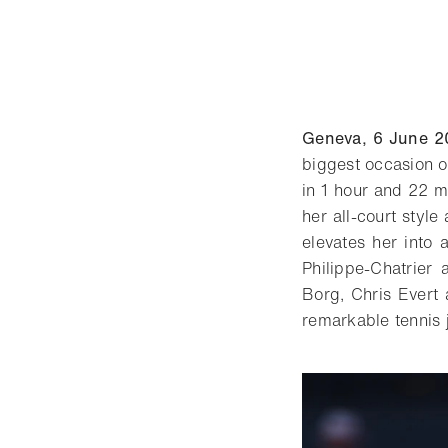
Geneva, 6 June 2
biggest occasion o
in 1 hour and 22 m
her all-court styl
elevates her into 
Philippe-Chatrier
Borg, Chris Evert
remarkable tennis 