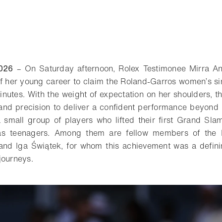
026
– On Saturday afternoon, Rolex Testimonee Mirra An
f her young career to claim the Roland-Garros women’s sin
inutes. With the weight of expectation on her shoulders, t
e and precision to deliver a confident performance beyond 
a small group of players who lifted their first Grand Sl
 as teenagers. Among them are fellow members of the 
 and Iga Świątek, for whom this achievement was a defini
journeys.