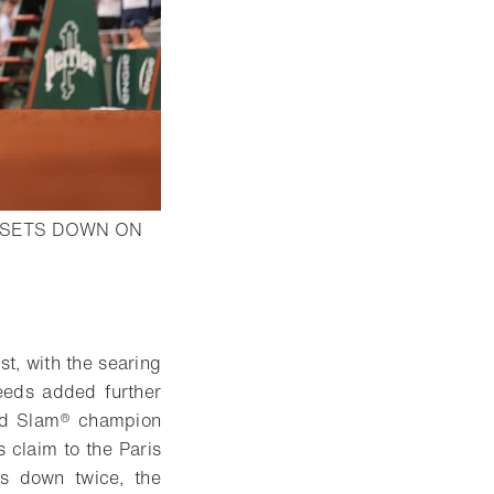
 SETS DOWN ON
st, with the searing
seeds added further
and Slam® champion
claim to the Paris
s down twice, the