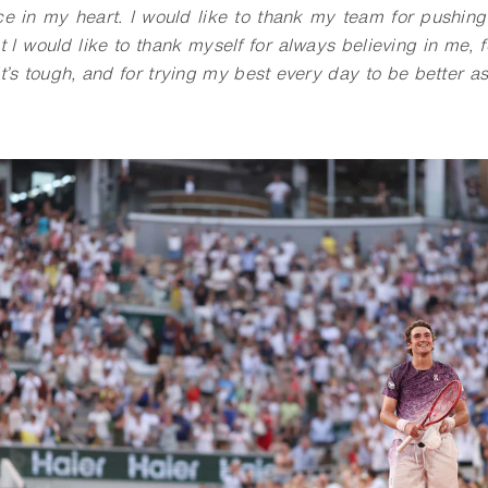
ce in my heart. I would like to thank my team for pushing
t I would like to thank myself for always believing in me, 
t’s tough, and for trying my best every day to be better a