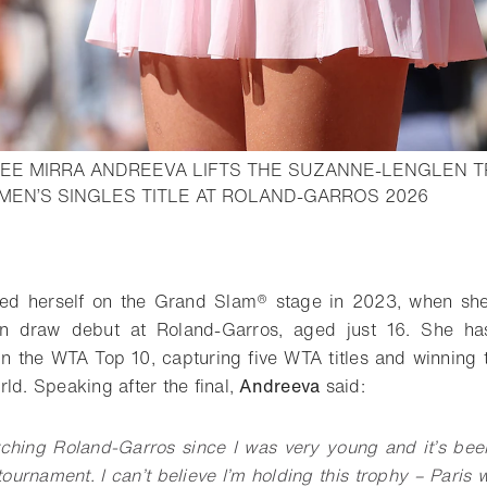
EE MIRRA ANDREEVA LIFTS THE SUZANNE-LENGLEN 
- Open 
MEN’S SINGLES TITLE AT ROLAND-GARROS 2026
o bookmark
d herself on the Grand Slam® stage in 2023, when she
n draw debut at Roland-Garros, aged just 16. She h
in the WTA Top 10, capturing five WTA titles and winning t
ld. Speaking after the final,
Andreeva
said:
tching Roland-Garros since I was very young and it’s bee
tournament. I can’t believe I’m holding this trophy – Paris 