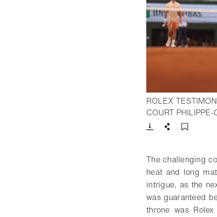
ROLEX TESTIMON
COURT PHILIPPE-
Download
Share
Add t
The challenging con
heat and long matc
intrigue, as the 
was guaranteed be
throne was Rolex