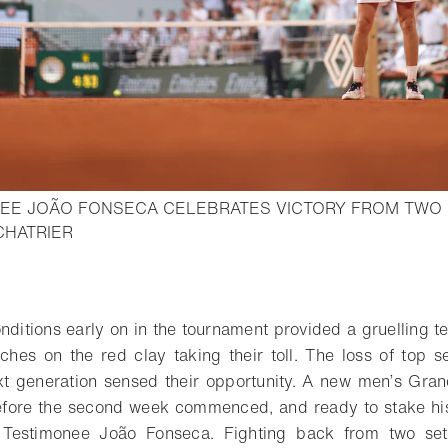
EE JOÃO FONSECA CELEBRATES VICTORY FROM TWO
- Open lightbox
CHATRIER
o bookmark
ditions early on in the tournament provided a gruelling te
hes on the red clay taking their toll. The loss of top 
next generation sensed their opportunity. A new men’s Gr
fore the second week commenced, and ready to stake his 
 Testimonee João Fonseca. Fighting back from two set