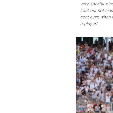
very special pla
Last but not leas
cent even when i
a player.
”