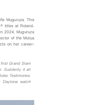
iñe Muguruza. This
 titles at Roland-
s in 2024, Muguruza
rector of the Mutua
cts on her career-
 first Grand Slam
e. Suddenly it all
olex Testimonee.
my Daytona watch