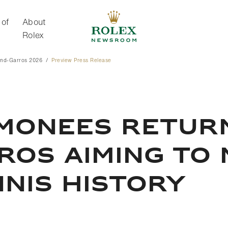
 of
About
Rolex
and-Garros 2026
Preview Press Release
About Rolex
IMONEES RETUR
OS AIMING TO 
NIS HISTORY