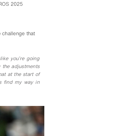
- Open lightbox
ROS 2025
 challenge that
like you’re going
g the adjustments
at at the start of
ys find my way in