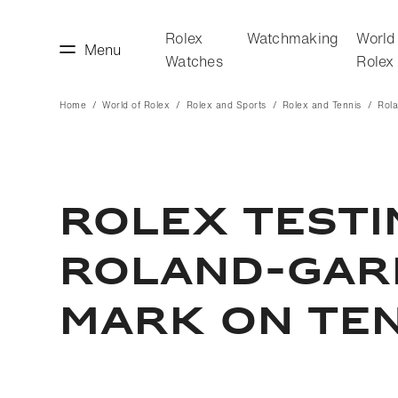
Rolex
Watchmaking
World
Menu
Watches
Rolex
Home
World of Rolex
Rolex and Sports
Rolex and Tennis
Rol
making
World of Rolex
ROLEX TEST
ROLAND-GARR
MARK ON TEN