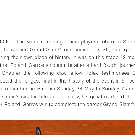
2026
– The world’s leading tennis players return to Stad
r the second Grand Slam® tournament of 2026, aiming to 
ing their own piece of history. It was on this stage 12 m
irst Roland-Garros singles title after a hard-fought journ
-Chatrier the following day, fellow Rolex Testimonees 
ested the longest final in the history of the event in 5 ho
 to retain her crown from Sunday 24 May to Sunday 7 Jun
s men’s singles title due to injury, his great rival and th
ever Roland-Garros win to complete the career Grand Slam®