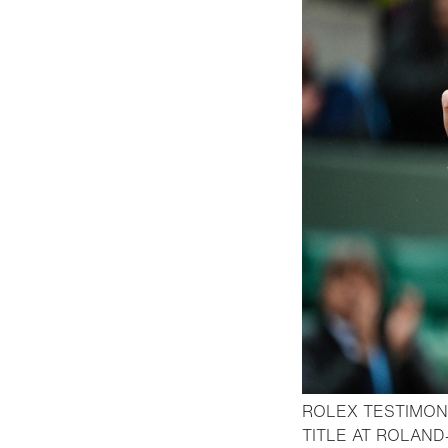
ROLEX TESTIMON
TITLE AT ROLAND