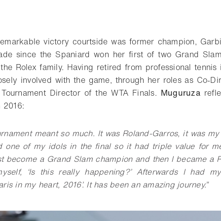
o bookmark
remarkable victory courtside was former champion, Garb
de since the Spaniard won her first of two Grand Slam®
the Rolex family. Having retired from professional tenni
osely involved with the game, through her roles as Co-Di
Tournament Director of the WTA Finals.
Muguruza
refle
n 2016:
urnament meant so much. It was Roland-Garros, it was my
d one of my idols in the final so it had triple value for m
just become a Grand Slam champion and then I became a R
yself, ‘Is this really happening?’ Afterwards I had 
ris in my heart, 2016’. It has been an amazing journey.
”