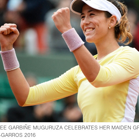
EE GARBIÑE MUGURUZA CELEBRATES HER MAIDEN G
- Open lightbox
-GARROS 2016