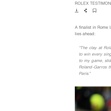
ROLEX TESTIMON
Download
Share
Add t
A finalist in Rome
lies ahead:
“
The clay at Rol
to win every sin
to my game, slidi
Roland-Garros th
Paris.”