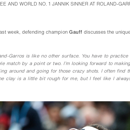
EE AND WORLD NO. 1 JANNIK SINNER AT ROLAND-GAR
o bookmark
 last week, defending champion
Gauff
discusses the unique
and-Garros is like no other surface. You have to practice 
gle match by a point or two. I’m looking forward to makin
ng around and going for those crazy shots. I often find th
e clay is a little bit rough for me, but I feel like I alwa