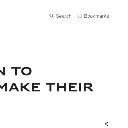
Search
Bookmarks
N TO
MAKE THEIR