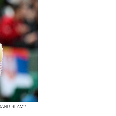
RAND SLAM®