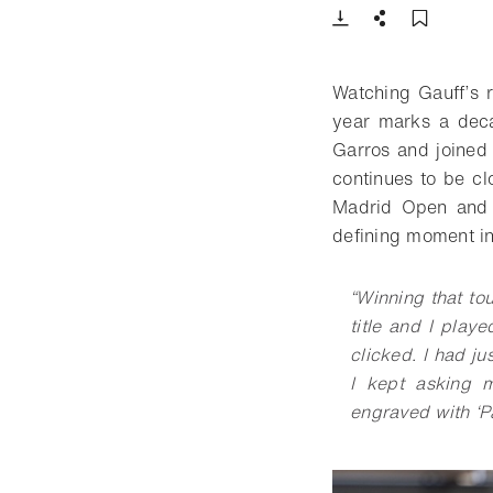
Download
Share
Add t
Watching Gauff’s 
year marks a deca
Garros and joined 
continues to be cl
Madrid Open and 
defining moment i
“
Winning that to
title and I playe
clicked. I had 
I kept asking m
engraved with ‘Pa