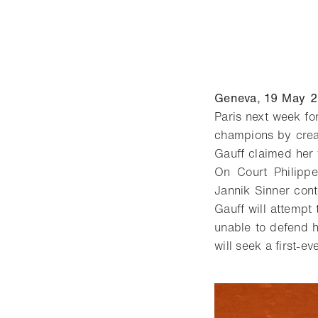
Geneva, 19 May 
Paris next week fo
champions by creat
Gauff claimed her f
On Court Philippe
Jannik Sinner cont
Gauff will attempt
unable to defend hi
will seek a first-