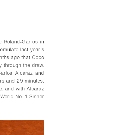
e Roland-Garros in
emulate last year’s
onths ago that Coco
ey through the draw.
Carlos Alcaraz and
urs and 29 minutes.
e, and with Alcaraz
e World No. 1 Sinner
.