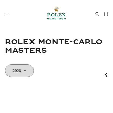
Watchmaking
World of Rolex
Rolex Monte-Carlo
Masters
Sha
Watchmaking
World of Rolex