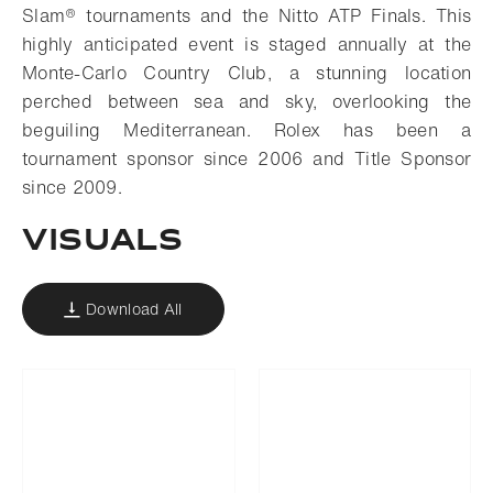
Slam® tournaments and the Nitto ATP Finals. This
highly anticipated event is staged annually at the
Monte-Carlo Country Club, a stunning location
perched between sea and sky, overlooking the
beguiling Mediterranean. Rolex has been a
tournament sponsor since 2006 and Title Sponsor
since 2009.
VISUALS
Download All