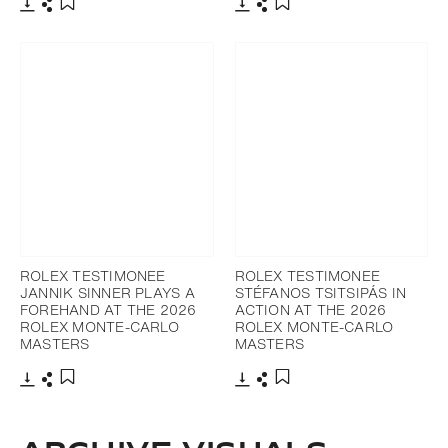
Download
Share
Download
Share
Add to bookmark
Add to bookmark
ROLEX TESTIMONEE
ROLEX TESTIMONEE
JANNIK SINNER PLAYS A
STÉFANOS TSITSIPÁS IN
FOREHAND AT THE 2026
ACTION AT THE 2026
ROLEX MONTE-CARLO
ROLEX MONTE-CARLO
MASTERS
MASTERS
Download
Share
Download
Share
Add to bookmark
Add to bookmark