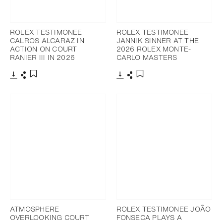
ROLEX TESTIMONEE
ROLEX TESTIMONEE
CALROS ALCARAZ IN
JANNIK SINNER AT THE
ACTION ON COURT
2026 ROLEX MONTE-
RANIER III IN 2026
CARLO MASTERS
Download
Share
Download
Share
Add to bookmark
Add to bookmark
ATMOSPHERE
ROLEX TESTIMONEE JOÃO
OVERLOOKING COURT
FONSECA PLAYS A