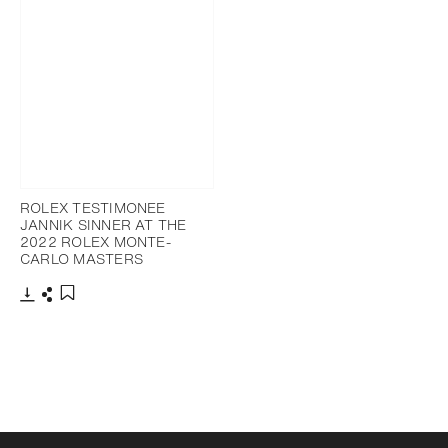
ROLEX TESTIMONEE
JANNIK SINNER AT THE
2022 ROLEX MONTE-
CARLO MASTERS
Download
Share
Add to bookmark