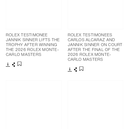
ROLEX TESTIMONEE
ROLEX TESTIMONEES
JANNIK SINNER LIFTS THE
CARLOS ALCARAZ AND
TROPHY AFTER WINNING
JANNIK SINNER ON COURT
THE 2026 ROLEX MONTE-
AFTER THE FINAL OF THE
CARLO MASTERS
2026 ROLEX MONTE-
CARLO MASTERS
Download
Share
Add to bookmark
Download
Share
Add to bookmark