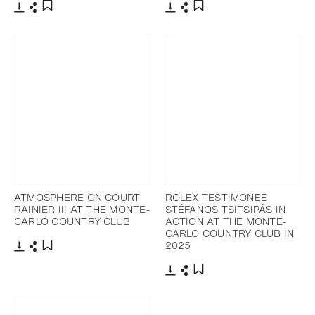
Download
Share
Download
Share
Add to bookmark
Add to bookmark
ATMOSPHERE ON COURT
ROLEX TESTIMONEE
RAINIER III AT THE MONTE-
STÉFANOS TSITSIPÁS IN
CARLO COUNTRY CLUB
ACTION AT THE MONTE-
CARLO COUNTRY CLUB IN
2025
Download
Share
Add to bookmark
Download
Share
Add to bookmark