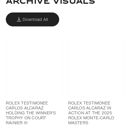
ARCHIVE VISUALS
Download All
ROLEX TESTIMONEE
ROLEX TESTIMONEE
CARLOS ALCARAZ
CARLOS ALCARAZ IN
HOLDING THE WINNER'S
ACTION AT THE 2025
TROPHY ON COURT
ROLEX MONTE-CARLO
RAINIER III
MASTERS