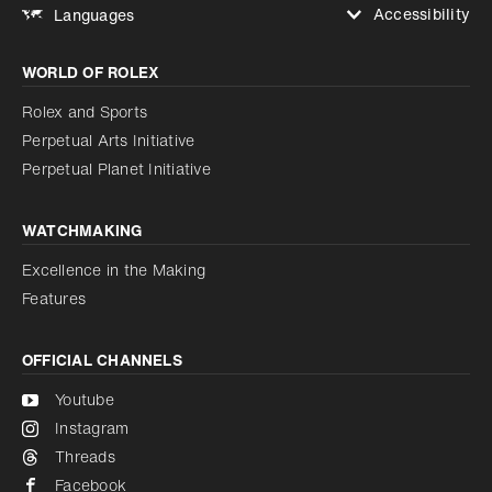
Accessibility
Languages
Increase contrast
WORLD OF ROLEX
Increase contrast
Disabled
Reduce animations
Rolex and Sports
Perpetual Arts Initiative
Reduce animations
Disabled
Perpetual Planet Initiative
WATCHMAKING
Excellence in the Making
Features
OFFICIAL CHANNELS
Youtube
Instagram
Threads
Facebook