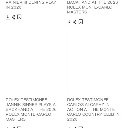
RAINIER III DURING PLAY
BACKHAND AT THE 2026
IN 2026
ROLEX MONTE-CARLO
MASTERS
Download
Share
Add to bookmark
Download
Share
Add to bookmark
ROLEX TESTIMONEE
ROLEX TESTIMONEE
JANNIK SINNER PLAYS A
CARLOS ALCARAZ IN
BACKHAND AT THE 2026
ACTION AT THE MONTE-
ROLEX MONTE-CARLO
CARLO COUNTRY CLUB IN
MASTERS
2026