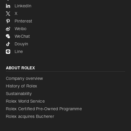
LinkedIn
X
Pinterest
Weibo
WeChat
Douyin
Line
ABOUT ROLEX
Company overview
History of Rolex
Sustainability
Rolex World Service
Rolex Certified Pre-Owned Programme
Rolex acquires Bucherer