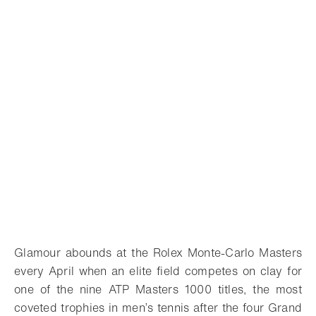
Glamour abounds at the Rolex Monte-Carlo Masters
every April when an elite field competes on clay for
one of the nine ATP Masters 1000 titles, the most
coveted trophies in men’s tennis after the four Grand