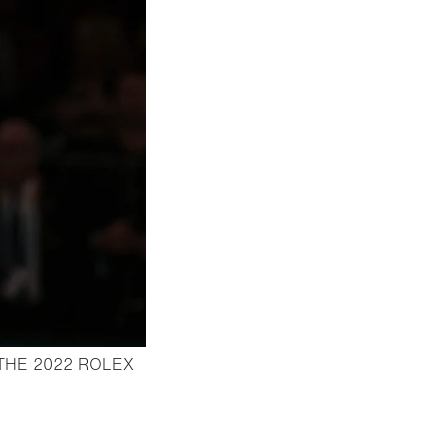
THE 2022 ROLEX