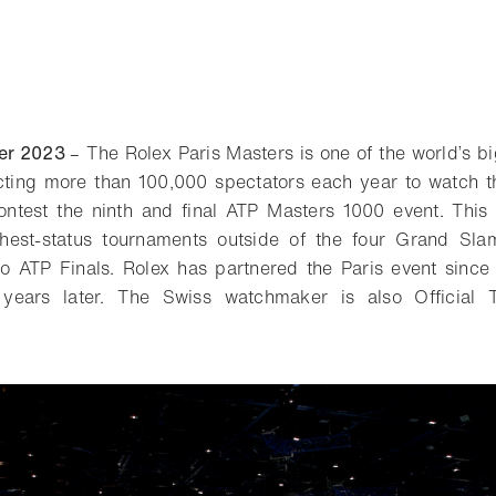
er 2023
– The Rolex Paris Masters is one of the world’s bi
cting more than 100,000 spectators each year to watch th
ntest the ninth and final ATP Masters 1000 event. This 
hest-status tournaments outside of the four Grand Sl
to ATP Finals. Rolex has partnered the Paris event sin
 years later. The Swiss watchmaker is also Official 