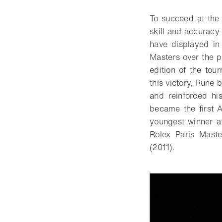
To succeed at the
skill and accuracy 
have displayed in
Masters over the 
edition of the to
this victory, Rune 
and reinforced hi
became the first 
youngest winner at
Rolex Paris Mast
(2011).