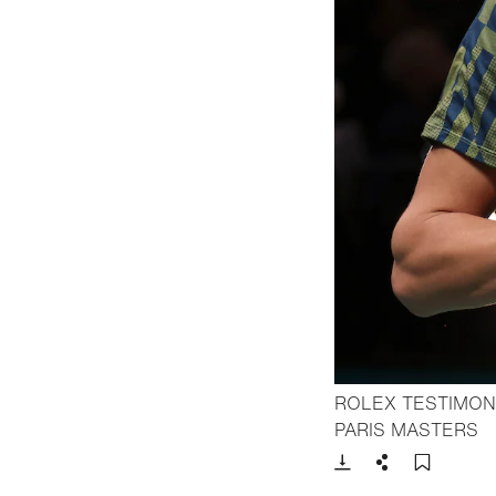
ROLEX TESTIMON
- 
PARIS MASTERS
Download
Share
Add t