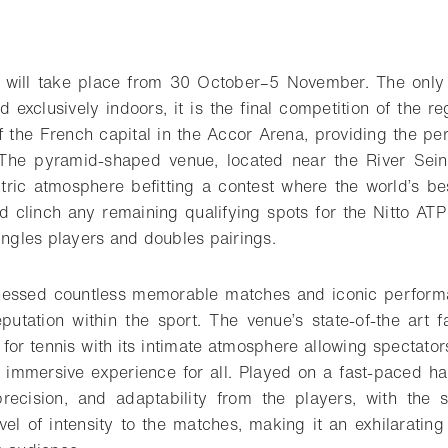
o bookmark
on will take place from 30 October–5 November. The onl
d exclusively indoors, it is the final competition of the 
f the French capital in the Accor Arena, providing the per
The pyramid-shaped venue, located near the River Sein
tric atmosphere befitting a contest where the world’s bes
nd clinch any remaining qualifying spots for the Nitto ATP
ingles players and doubles pairings.
nessed countless memorable matches and iconic performa
putation within the sport. The venue’s state-of-the art fa
 for tennis with its intimate atmosphere allowing spectator
n immersive experience for all. Played on a fast-paced har
precision, and adaptability from the players, with the 
vel of intensity to the matches, making it an exhilarating