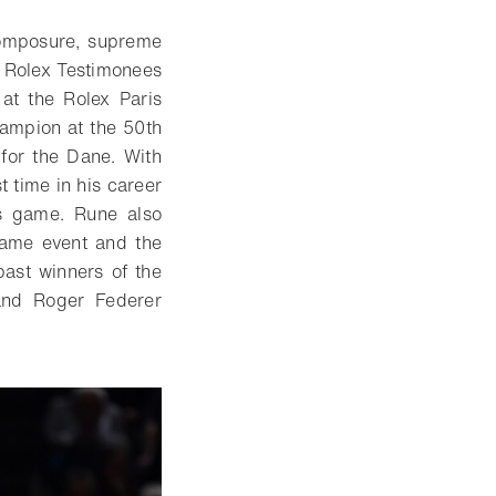
composure, supreme
at Rolex Testimonees
at the Rolex Paris
ampion at the 50th
for the Dane. With
t time in his career
’s game. Rune also
same event and the
past winners of the
and Roger Federer