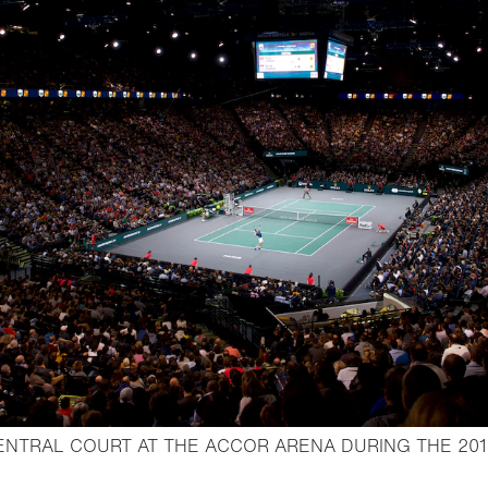
ENTRAL COURT AT THE ACCOR ARENA DURING THE 201
ightbox