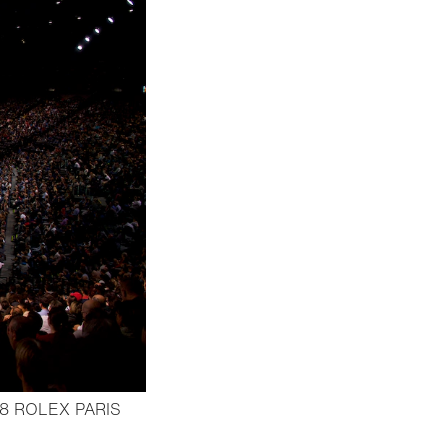
8 ROLEX PARIS