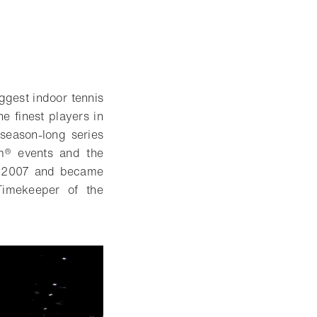
ggest indoor tennis
e finest players in
season-long series
am® events and the
ce 2007 and became
Timekeeper of the