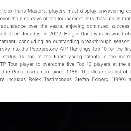
 Rolex Paris Masters, players must display unwavering 
over the nine days of the tournament. It is these skills th
 abundance over the years, enjoying continued success 
past three decades. In 2022, Holger Rune was crowned ch
urnament, concluding an outstanding breakthrough season 
broke into the Pepperstone ATP Rankings Top 10 for the firs
s status as one of the finest young talents in the men
ATP Tour player to overcome five Top-10 players at the 
 the Paris tournament since 1986. The illustrious list of 
ers includes Rolex Testimonees Stefan Edberg (1990) 