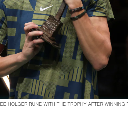
EE HOLGER RUNE WITH THE TROPHY AFTER WINNING 
Open lightbox
o bookmark