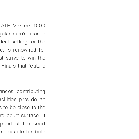
y ATP Masters 1000
regular men’s season
fect setting for the
e, is renowned for
t strive to win the
 Finals that feature
nces, contributing
cilities provide an
s to be close to the
d-court surface, it
speed of the court
 spectacle for both