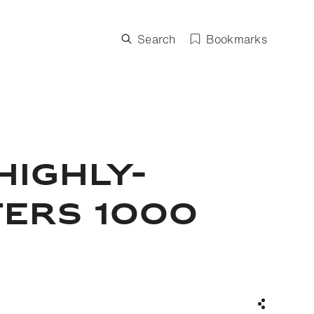
Search
Bookmarks
HIGHLY-
TERS 1000