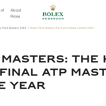
 of
About
Rolex
x Paris Masters 2023
Rolex Paris Masters Pre-Event Media Content 2023
About Rolex
 MASTERS: THE 
 FINAL ATP MAS
E YEAR