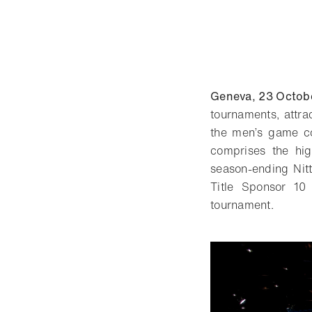
Geneva, 23 Octob
tournaments, attra
the men’s game co
comprises the hig
season-ending Nit
Title Sponsor 10
tournament.