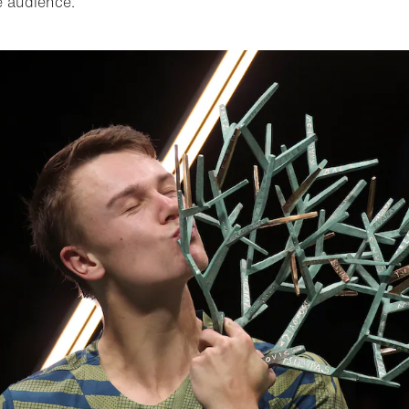
e audience.