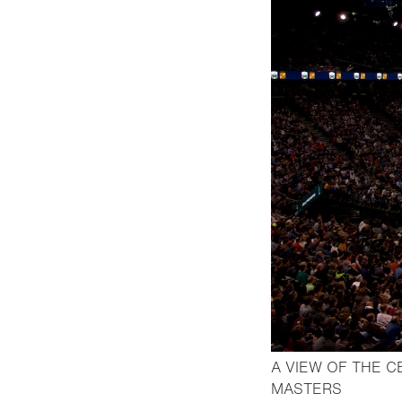
A VIEW OF THE C
- Open l
MASTERS