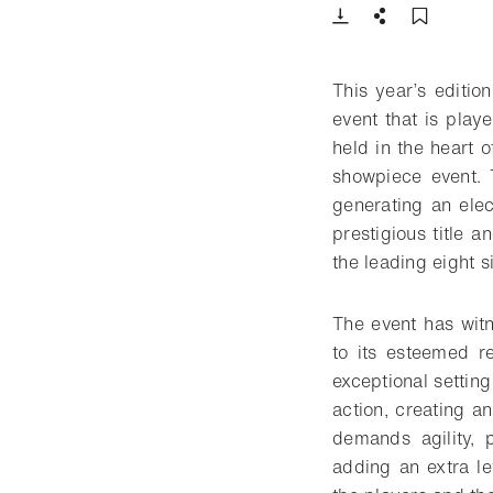
Download
Share
Add t
This year’s editi
event that is playe
held in the heart o
showpiece event. 
generating an elec
prestigious title a
the leading eight s
The event has wit
to its esteemed re
exceptional setting
action, creating a
demands agility, 
adding an extra le