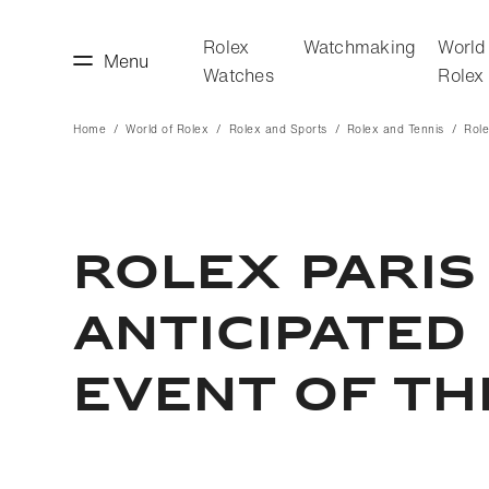
Rolex
Watchmaking
World
Menu
Watches
Rolex
Home
World of Rolex
Rolex and Sports
Rolex and Tennis
Role
making
World of Rolex
ROLEX PARIS
ANTICIPATED
EVENT OF TH