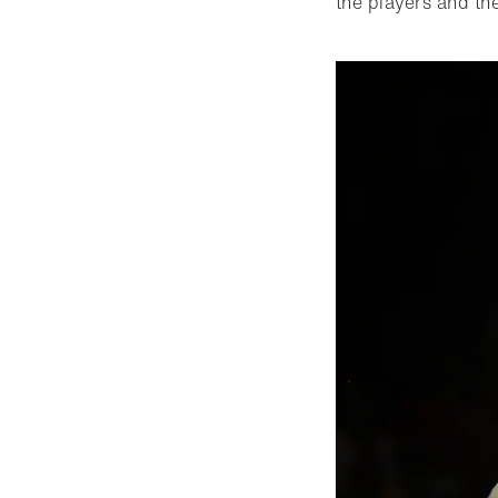
the players and th