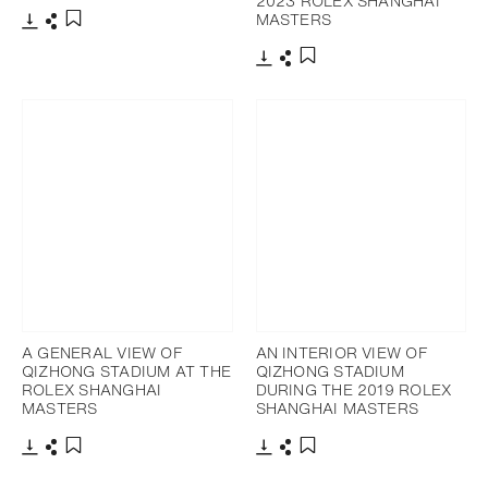
2023 ROLEX SHANGHAI
MASTERS
Download
Share
Add to bookmark
Download
Share
Add to bookmark
A GENERAL VIEW OF
AN INTERIOR VIEW OF
QIZHONG STADIUM AT THE
QIZHONG STADIUM
ROLEX SHANGHAI
DURING THE 2019 ROLEX
MASTERS
SHANGHAI MASTERS
Download
Share
Download
Share
Add to bookmark
Add to bookmark