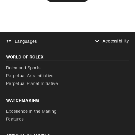
Accessibility
Languages
Increase contrast
WORLD OF ROLEX
Increase contrast
Disabled
Reduce animations
Rolex and Sports
Perpetual Arts Initiative
Reduce animations
Disabled
Perpetual Planet Initiative
WATCHMAKING
Excellence in the Making
Features