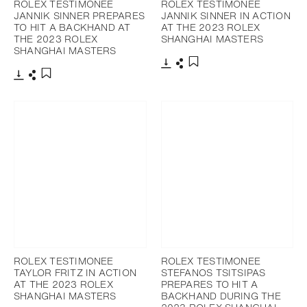
ROLEX TESTIMONEE
ROLEX TESTIMONEE
JANNIK SINNER PREPARES
JANNIK SINNER IN ACTION
TO HIT A BACKHAND AT
AT THE 2023 ROLEX
THE 2023 ROLEX
SHANGHAI MASTERS
SHANGHAI MASTERS
Download
Share
Add to bookmark
Download
Share
Add to bookmark
ROLEX TESTIMONEE
ROLEX TESTIMONEE
TAYLOR FRITZ IN ACTION
STEFANOS TSITSIPAS
AT THE 2023 ROLEX
PREPARES TO HIT A
SHANGHAI MASTERS
BACKHAND DURING THE