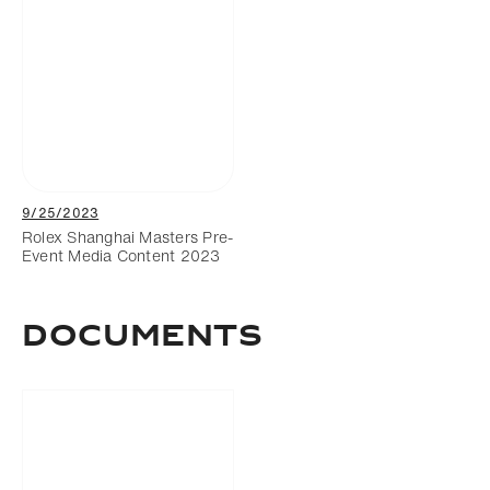
9/25/2023
Rolex Shanghai Masters Pre-
Event Media Content 2023
Documents