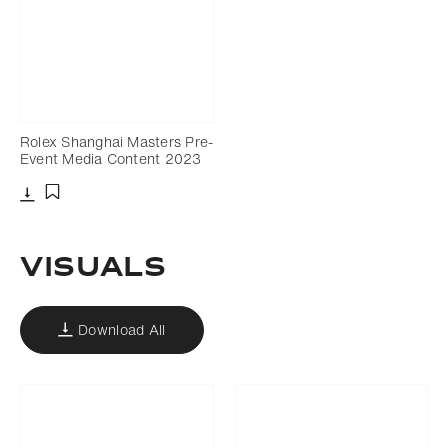
Rolex Shanghai Masters Pre-
Event Media Content 2023
Download
Add to bookmark
Visuals
Download All