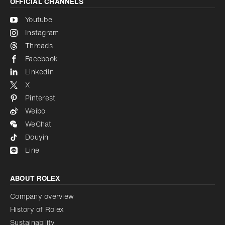
OFFICIAL CHANNELS
Youtube
Instagram
Threads
Facebook
LinkedIn
X
Pinterest
Weibo
WeChat
Douyin
Line
ABOUT ROLEX
Company overview
History of Rolex
Sustainability