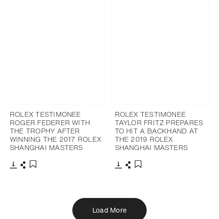
ROLEX TESTIMONEE
ROLEX TESTIMONEE
ROGER FEDERER WITH
TAYLOR FRITZ PREPARES
THE TROPHY AFTER
TO HIT A BACKHAND AT
WINNING THE 2017 ROLEX
THE 2019 ROLEX
SHANGHAI MASTERS
SHANGHAI MASTERS
Download
Share
Download
Share
Add to bookmark
Add to bookmark
Load More