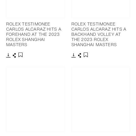
ROLEX TESTIMONEE
ROLEX TESTIMONEE
CARLOS ALCARAZ HITS A
CARLOS ALCARAZ HITS A
FOREHAND AT THE 2023
BACKHAND VOLLEY AT
ROLEX SHANGHAI
THE 2023 ROLEX
MASTERS
SHANGHAI MASTERS
Download
Share
Download
Share
Add to bookmark
Add to bookmark