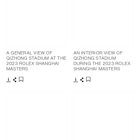
A GENERAL VIEW OF
AN INTERIOR VIEW OF
QIZHONG STADIUM AT THE
QIZHONG STADIUM
2023 ROLEX SHANGHAI
DURING THE 2023 ROLEX
MASTERS
SHANGHAI MASTERS
Download
Share
Download
Share
Add to bookmark
Add to bookmark