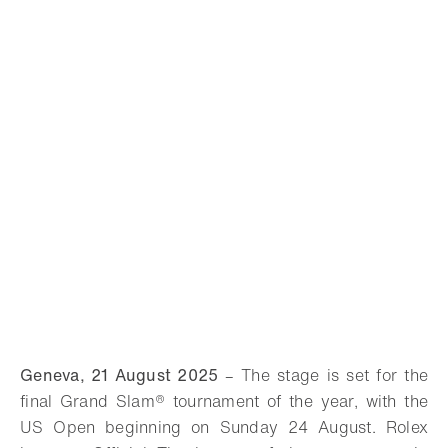
Geneva, 21 August 2025
– The stage is set for the
final Grand Slam® tournament of the year, with the
US Open beginning on Sunday 24 August. Rolex