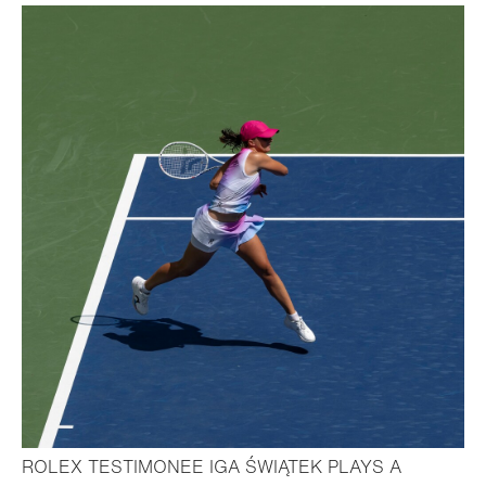
ROLEX TESTIMONEE IGA ŚWIĄTEK PLAYS A