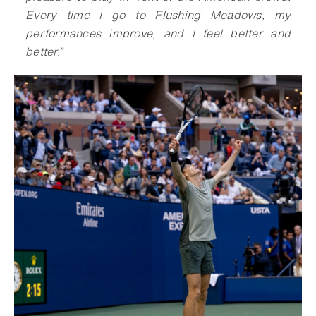
Every time I go to Flushing Meadows, my
performances improve, and I feel better and
better
.
”