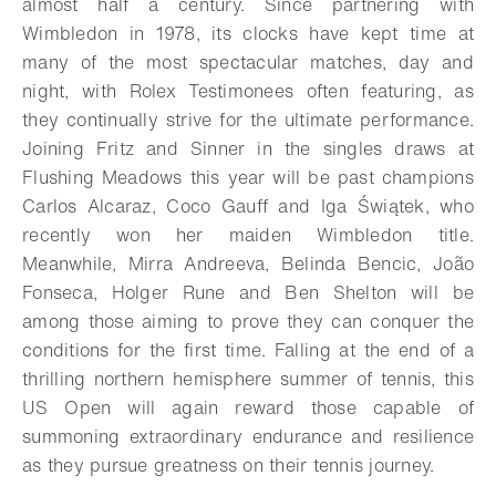
almost half a century. Since partnering with
Wimbledon in 1978, its clocks have kept time at
many of the most spectacular matches, day and
night, with Rolex Testimonees often featuring, as
they continually strive for the ultimate performance.
Joining Fritz and Sinner in the singles draws at
Flushing Meadows this year will be past champions
Carlos Alcaraz, Coco Gauff and Iga Świątek, who
recently won her maiden Wimbledon title.
Meanwhile, Mirra Andreeva, Belinda Bencic, João
Fonseca, Holger Rune and Ben Shelton will be
among those aiming to prove they can conquer the
conditions for the first time. Falling at the end of a
thrilling northern hemisphere summer of tennis, this
US Open will again reward those capable of
summoning extraordinary endurance and resilience
as they pursue greatness on their tennis journey.