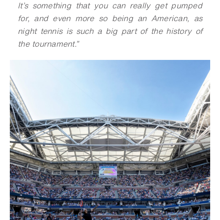
It’s something that you can really get pumped
for, and even more so being an American, as
night tennis is such a big part of the history of
the tournament.
”