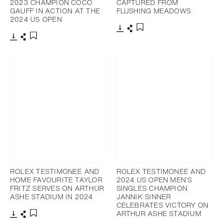
2023 CHAMPION COCO
CAPTURED FROM
GAUFF IN ACTION AT THE
FLUSHING MEADOWS
2024 US OPEN
Download
Share
Add to bookmark
Download
Share
Add to bookmark
ROLEX TESTIMONEE AND
ROLEX TESTIMONEE AND
HOME FAVOURITE TAYLOR
2024 US OPEN MEN’S
FRITZ SERVES ON ARTHUR
SINGLES CHAMPION
ASHE STADIUM IN 2024
JANNIK SINNER
CELEBRATES VICTORY ON
ARTHUR ASHE STADIUM