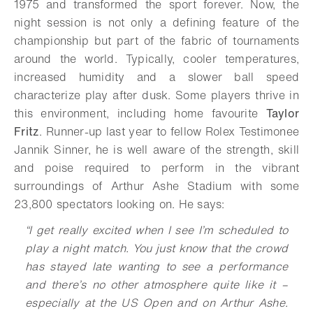
1975 and transformed the sport forever. Now, the
night session is not only a defining feature of the
championship but part of the fabric of tournaments
around the world. Typically, cooler temperatures,
increased humidity and a slower ball speed
characterize play after dusk. Some players thrive in
this environment, including home favourite
Taylor
Fritz
. Runner-up last year to fellow Rolex Testimonee
Jannik Sinner, he is well aware of the strength, skill
and poise required to perform in the vibrant
surroundings of Arthur Ashe Stadium with some
23,800 spectators looking on. He says:
“
I get really excited when I see I’m scheduled to
play a night match. You just know that the crowd
has stayed late wanting to see a performance
and there’s no other atmosphere quite like it –
especially at the US Open and on Arthur Ashe.