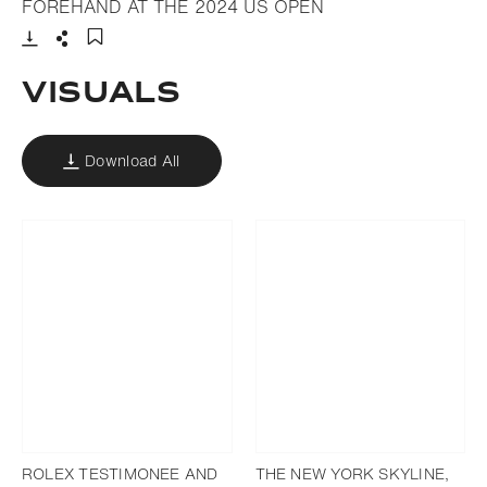
- Open lightbox
FOREHAND AT THE 2024 US OPEN
Download
Share
Add to bookmark
VISUALS
Download All
ROLEX TESTIMONEE AND
THE NEW YORK SKYLINE,