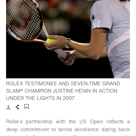
ROLEX TESTIMONEE AND SEVEN-TIME GRAND
SLAM® CHAMPION JUSTINE HENIN IN ACTION
- Open lightbox
UNDER THE LIGHTS IN 2007
Download
Share
Add to bookmark
Rolex’s partnership with the US Open reflects a
deep commitment to tennis excellence dating back