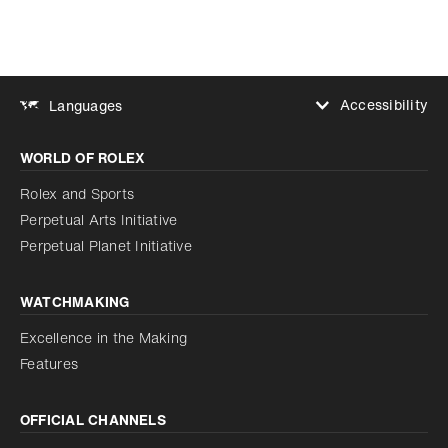
Accessibility
Languages
Increase contrast
WORLD OF ROLEX
Increase contrast
Disabled
Reduce animations
Rolex and Sports
Perpetual Arts Initiative
Reduce animations
Disabled
Perpetual Planet Initiative
WATCHMAKING
Excellence in the Making
Features
OFFICIAL CHANNELS