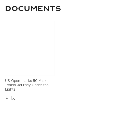
DOCUMENTS
US Open marks 50-Year
Tennis Journey Under the
Lights
Download
Add to bookmark