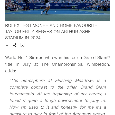
ROLEX TESTIMONEE AND HOME FAVOURITE
TAYLOR FRITZ SERVES ON ARTHUR ASHE
- Open lightbox
STADIUM IN 2024
Download
Share
Add to bookmark
World No. 1
Sinner
, who won his fourth Grand Slam®
title in July at The Championships, Wimbledon,
adds:
“
The atmosphere at Flushing Meadows is a
complete contrast to the other Grand Slam
tournaments. At the beginning of my career, I
found it quite a tough environment to play in.
Now, I’m used to it and honestly, for me it’s a
pleasure to play in front of the American crowd.