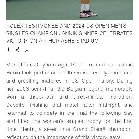
ROLEX TESTIMONEE AND 2024 US OPEN MEN’S
SINGLES CHAMPION JANNIK SINNER CELEBRATES
- Open lightbox
VICTORY ON ARTHUR ASHE STADIUM
Download
Share
Add to bookmark
More than 20 years ago, Rolex Testimonee Justine
Henin took part in one of the most fiercely contested
and gruelling matches in US Open history. During
her 2003 semi-final the Belgian legend memorably
won a three-hour and three-minute marathon.
Despite finishing that match after midnight, she
returned to compete in the final the following day
and lifted the women’s singles trophy for the first
time.
Henin
, a seven-time Grand Slam® champion,
reflecting on the importance of this victory, says: