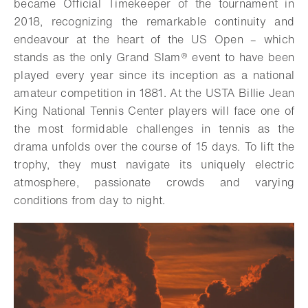
became Official Timekeeper of the tournament in
2018, recognizing the remarkable continuity and
endeavour at the heart of the US Open – which
stands as the only Grand Slam® event to have been
played every year since its inception as a national
amateur competition in 1881. At the USTA Billie Jean
King National Tennis Center players will face one of
the most formidable challenges in tennis as the
drama unfolds over the course of 15 days. To lift the
trophy, they must navigate its uniquely electric
atmosphere, passionate crowds and varying
conditions from day to night.