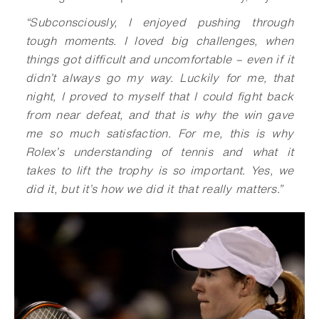
“
Subconsciously, I enjoyed pushing through
tough moments. I loved big challenges, when
things got difficult and uncomfortable – even if it
didn’t always go my way. Luckily for me, that
night, I proved to myself that I could fight back
from near defeat, and that is why the win gave
me so much satisfaction. For me, this is why
Rolex’s understanding of tennis and what it
takes to lift the trophy is so important. Yes, we
did it, but it’s how we did it that really matters.
”