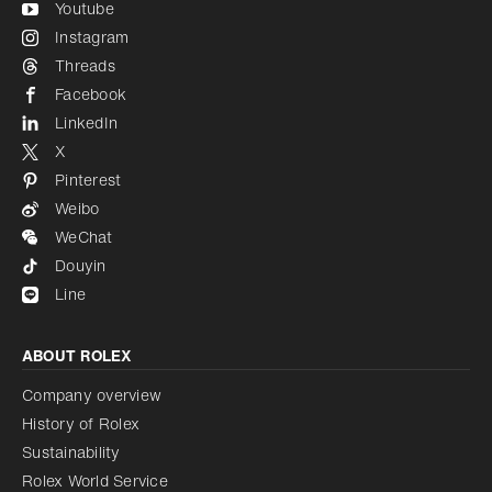
Youtube
Instagram
Threads
Facebook
LinkedIn
X
Pinterest
Weibo
WeChat
Douyin
Line
ABOUT ROLEX
Company overview
History of Rolex
Sustainability
Rolex World Service