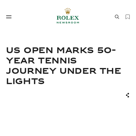
Watchmaking
World of Rolex
US Open Marks 50-
Year Tennis
Journey Under the
Lights
Sha
Watchmaking
World of Rolex