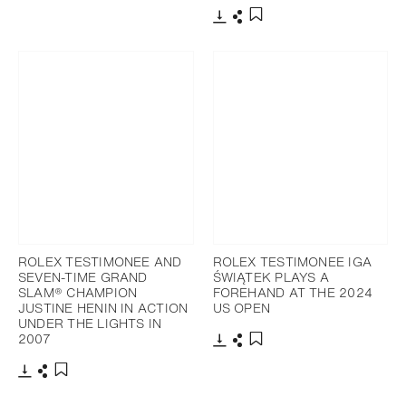
Download
Share
Add to bookmark
Download
Share
Add to bookmark
ROLEX TESTIMONEE AND
ROLEX TESTIMONEE IGA
SEVEN-TIME GRAND
ŚWIĄTEK PLAYS A
SLAM® CHAMPION
FOREHAND AT THE 2024
JUSTINE HENIN IN ACTION
US OPEN
UNDER THE LIGHTS IN
2007
Download
Share
Add to bookmark
Download
Share
Add to bookmark