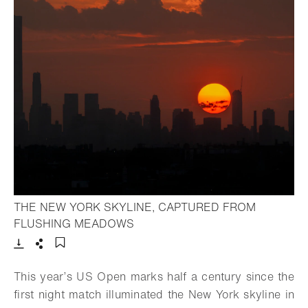
THE NEW YORK SKYLINE, CAPTURED FROM
- Open lightbox
FLUSHING MEADOWS
Download
Share
Add to bookmark
This year’s US Open marks half a century since the
first night match illuminated the New York skyline in