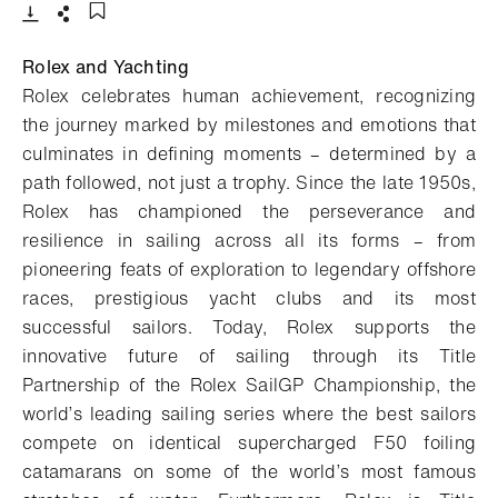
- Open lightbox
Download
Share
Add to bookmark
Rolex and Yachting
Rolex celebrates human achievement, recognizing
the journey marked by milestones and emotions that
culminates in defining moments – determined by a
path followed, not just a trophy. Since the late 1950s,
Rolex has championed the perseverance and
resilience in sailing across all its forms – from
pioneering feats of exploration to legendary offshore
races, prestigious yacht clubs and its most
successful sailors. Today, Rolex supports the
innovative future of sailing through its Title
Partnership of the Rolex SailGP Championship, the
world’s leading sailing series where the best sailors
compete on identical supercharged F50 foiling
catamarans on some of the world’s most famous