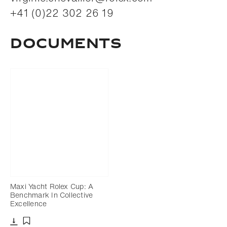
+41 (0)22 302 26 19
Documents
Maxi Yacht Rolex Cup: A
Benchmark In Collective
Excellence