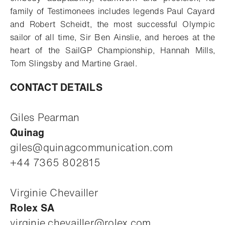
family of Testimonees includes legends Paul Cayard
and Robert Scheidt, the most successful Olympic
sailor of all time, Sir Ben Ainslie, and heroes at the
heart of the SailGP Championship, Hannah Mills,
Tom Slingsby and Martine Grael.
CONTACT DETAILS
Giles Pearman
Quinag
giles@quinagcommunication.com
+44 7365 802815
Virginie Chevailler
Rolex SA
virginie.chevailler@rolex.com