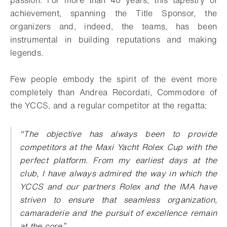
achievement, spanning the Title Sponsor, the
organizers and, indeed, the teams, has been
instrumental in building reputations and making
legends.
Few people embody the spirit of the event more
completely than Andrea Recordati, Commodore of
the YCCS, and a regular competitor at the regatta:
"The objective has always been to provide
competitors at the Maxi Yacht Rolex Cup with the
perfect platform. From my earliest days at the
club, I have always admired the way in which the
YCCS and our partners Rolex and the IMA have
striven to ensure that seamless organization,
camaraderie and the pursuit of excellence remain
at the core
.
”