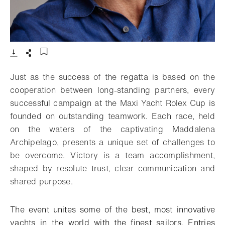
- Open lightbox
Download
Share
Add to bookmark
Just as the success of the regatta is based on the
cooperation between long-standing partners, every
successful campaign at the Maxi Yacht Rolex Cup is
founded on outstanding teamwork. Each race, held
on the waters of the captivating Maddalena
Archipelago, presents a unique set of challenges to
be overcome. Victory is a team accomplishment,
shaped by resolute trust, clear communication and
shared purpose.
The event unites some of the best, most innovative
yachts in the world with the finest sailors. Entries