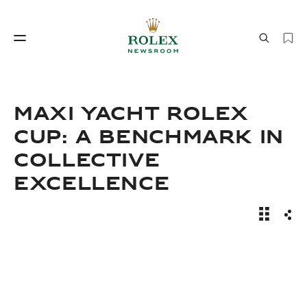
Watchmaking
World of Rolex
Maxi Yacht Rolex
Cup: A Benchmark In
Collective
Excellence
News Sto
Sha
Watchmaking
World of Rolex