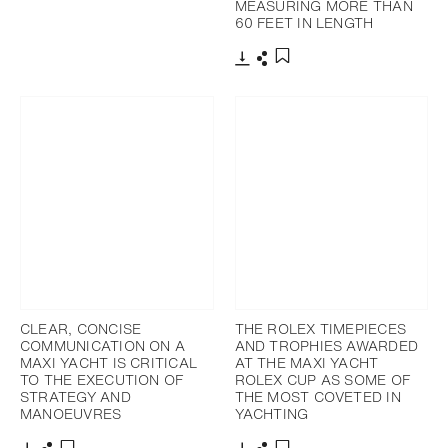
MEASURING MORE THAN
Download
Share
Add to bookmark
60 FEET IN LENGTH
Download
Share
Add to bookmark
CLEAR, CONCISE
THE ROLEX TIMEPIECES
COMMUNICATION ON A
AND TROPHIES AWARDED
MAXI YACHT IS CRITICAL
AT THE MAXI YACHT
TO THE EXECUTION OF
ROLEX CUP AS SOME OF
STRATEGY AND
THE MOST COVETED IN
MANOEUVRES
YACHTING