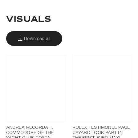
Download
Add to bookmark
Visuals
Download all
ANDREA RECORDATI,
ROLEX TESTIMONEE PAUL
COMMODORE OF THE
CAYARD TOOK PART IN
YACHT CLUB COSTA
THE FIRST EVER MAXI