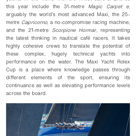
this year include the 31-metre
Magic Carpet e
,
arguably the world’s most advanced Maxi, the 25-
metre
Capricorno
, a no-compromise racing machine,
and the 21-metre
Scorpione Hormar
, representing
the latest thinking in nautical café racers. It takes
highly cohesive crews to translate the potential of
these complex, hugely technical yachts into
performance on the water. The Maxi Yacht Rolex
Cup is a place where knowledge passes through
different elements of the sport, ensuring its
continuance as well as elevating performance levels
across the board.