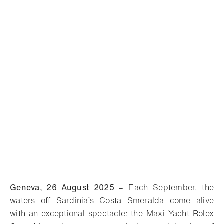
Geneva, 26 August 2025
– Each September, the
waters off Sardinia’s Costa Smeralda come alive
with an exceptional spectacle: the Maxi Yacht Rolex