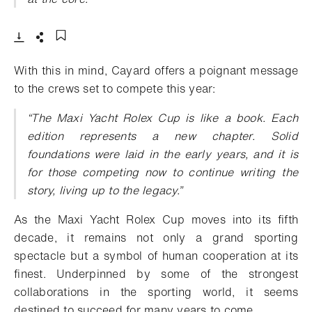
- Open lightbox
Download
Share
Add to bookmark
With this in mind, Cayard offers a poignant message
to the crews set to compete this year:
“The Maxi Yacht Rolex Cup is like a book. Each
edition represents a new chapter. Solid
foundations were laid in the early years, and it is
for those competing now to continue writing the
story, living up to the legacy.”
As the Maxi Yacht Rolex Cup moves into its fifth
decade, it remains not only a grand sporting
spectacle but a symbol of human cooperation at its
finest. Underpinned by some of the strongest
collaborations in the sporting world, it seems
destined to succeed for many years to come.