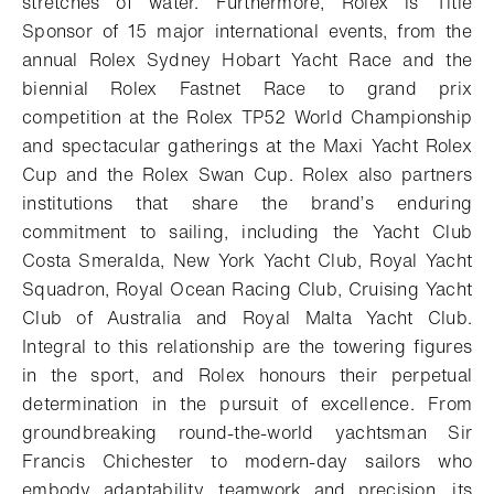
stretches of water. Furthermore, Rolex is Title
Sponsor of 15 major international events, from the
annual Rolex Sydney Hobart Yacht Race and the
biennial Rolex Fastnet Race to grand prix
competition at the Rolex TP52 World Championship
and spectacular gatherings at the Maxi Yacht Rolex
Cup and the Rolex Swan Cup. Rolex also partners
institutions that share the brand’s enduring
commitment to sailing, including the Yacht Club
Costa Smeralda, New York Yacht Club, Royal Yacht
Squadron, Royal Ocean Racing Club, Cruising Yacht
Club of Australia and Royal Malta Yacht Club.
Integral to this relationship are the towering figures
in the sport, and Rolex honours their perpetual
determination in the pursuit of excellence. From
groundbreaking round-the-world yachtsman Sir
Francis Chichester to modern-day sailors who
embody adaptability, teamwork and precision, its