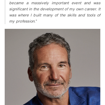
became a massively important event and was
significant in the development of my own career. It
was where I built many of the skills and tools of
my profession.”