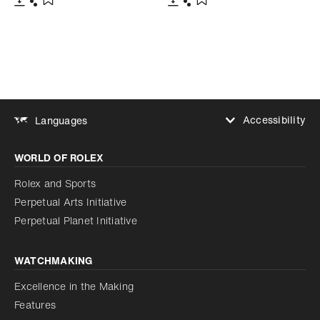
Download
Share
Download
Share
Add to bookmark
Add to bookmark
Accessibility
Languages
Increase contrast
WORLD OF ROLEX
Increase contrast
Disabled
Reduce animations
Rolex and Sports
Perpetual Arts Initiative
Reduce animations
Disabled
Perpetual Planet Initiative
WATCHMAKING
Excellence in the Making
Features