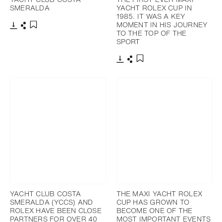
SMERALDA
YACHT ROLEX CUP IN
1985. IT WAS A KEY
MOMENT IN HIS JOURNEY
TO THE TOP OF THE
Download
Share
Add to bookmark
SPORT
Download
Share
Add to bookmark
YACHT CLUB COSTA
THE MAXI YACHT ROLEX
SMERALDA (YCCS) AND
CUP HAS GROWN TO
ROLEX HAVE BEEN CLOSE
BECOME ONE OF THE
PARTNERS FOR OVER 40
MOST IMPORTANT EVENTS