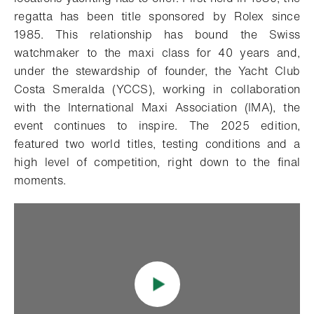
regatta has been title sponsored by Rolex since
1985. This relationship has bound the Swiss
watchmaker to the maxi class for 40 years and,
under the stewardship of founder, the Yacht Club
Costa Smeralda (YCCS), working in collaboration
with the International Maxi Association (IMA), the
event continues to inspire. The 2025 edition,
featured two world titles, testing conditions and a
high level of competition, right down to the final
moments.