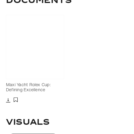
Documents
Maxi Yacht Rolex Cup:
Defining Excellence
Download
Add to bookmark
Visuals