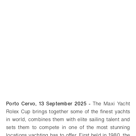
Porto Cervo, 13 September 2025 -
The Maxi Yacht
Rolex Cup brings together some of the finest yachts
in world, combines them with elite sailing talent and
sets them to compete in one of the most stunning
locations yachting has to offer. First held in 1980, the