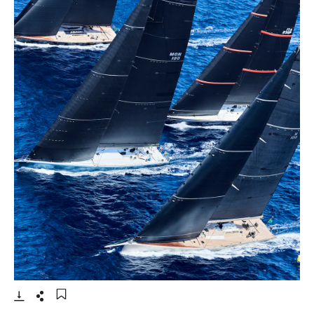
- Open lightbox
Download
Share
Add to bookmark