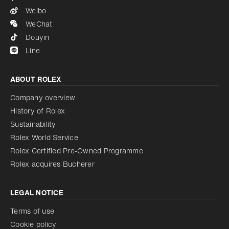
Weibo
WeChat
Douyin
Line
ABOUT ROLEX
Company overview
History of Rolex
Sustainability
Rolex World Service
Rolex Certified Pre-Owned Programme
Rolex acquires Bucherer
LEGAL NOTICE
Terms of use
Cookie policy