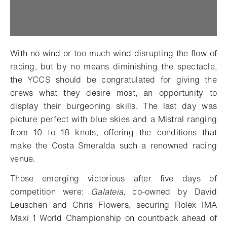
With no wind or too much wind disrupting the flow of
racing, but by no means diminishing the spectacle,
the YCCS should be congratulated for giving the
crews what they desire most, an opportunity to
display their burgeoning skills. The last day was
picture perfect with blue skies and a Mistral ranging
from 10 to 18 knots, offering the conditions that
make the Costa Smeralda such a renowned racing
venue.
Those emerging victorious after five days of
competition were:
Galateia
, co-owned by David
Leuschen and Chris Flowers, securing Rolex IMA
Maxi 1 World Championship on countback ahead of