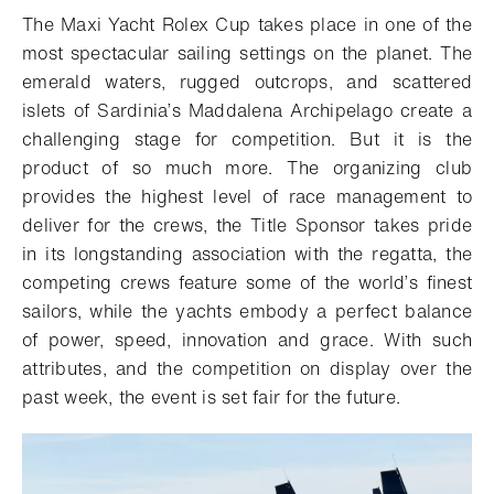
The Maxi Yacht Rolex Cup takes place in one of the
most spectacular sailing settings on the planet. The
emerald waters, rugged outcrops, and scattered
islets of Sardinia’s Maddalena Archipelago create a
challenging stage for competition. But it is the
product of so much more. The organizing club
provides the highest level of race management to
deliver for the crews, the Title Sponsor takes pride
in its longstanding association with the regatta, the
competing crews feature some of the world’s finest
sailors, while the yachts embody a perfect balance
of power, speed, innovation and grace. With such
attributes, and the competition on display over the
past week, the event is set fair for the future.