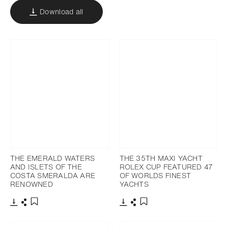
Download all
THE EMERALD WATERS
THE 35TH MAXI YACHT
AND ISLETS OF THE
ROLEX CUP FEATURED 47
COSTA SMERALDA ARE
OF WORLDS FINEST
RENOWNED
YACHTS
Download
Share
Download
Share
Add to bookmark
Add to bookmark