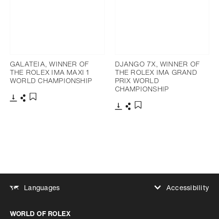
GALATEIA, WINNER OF
DJANGO 7X, WINNER OF
THE ROLEX IMA MAXI 1
THE ROLEX IMA GRAND
WORLD CHAMPIONSHIP
PRIX WORLD
CHAMPIONSHIP
Download
Share
Add to bookmark
Download
Share
Add to bookmark
Accessibility
Languages
Increase contrast
WORLD OF ROLEX
Increase contrast
Disabled