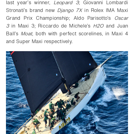
last year’s winner,
Leopard 3
; Giovanni Lombardi
Stronati’s brand new
Django 7X
in Rolex IMA Maxi
Grand Prix Championship; Aldo Parisotto’s
Oscar
3
in Maxi 3; Riccardo de Michele’s
H2O
and Juan
Ball’s
Moat,
both with perfect scorelines, in Maxi 4
and Super Maxi respectively.