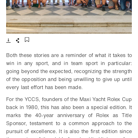
- Open lightbox
Download
Share
Add to bookmark
Both these stories are a reminder of what it takes to
win in any sport, and in team sport in particular:
going beyond the expected, recognizing the strength
of the opposition and being unwilling to give up until
every last effort has been made.
For the YCCS, founders of the Maxi Yacht Rolex Cup
back in 1980, this has also been a special edition. It
marks the 40-year anniversary of Rolex as Title
Sponsor, testament to a common approach to the
pursuit of excellence. It is also the first edition since