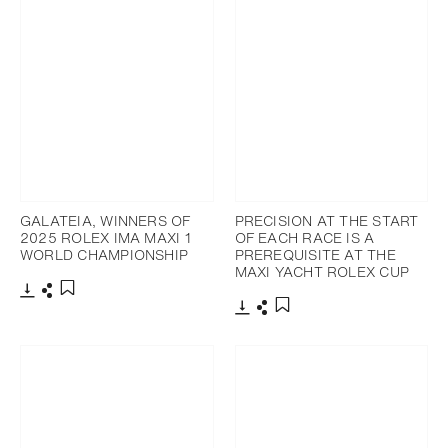
GALATEIA, WINNERS OF
PRECISION AT THE START
2025 ROLEX IMA MAXI 1
OF EACH RACE IS A
WORLD CHAMPIONSHIP
PREREQUISITE AT THE
MAXI YACHT ROLEX CUP
Download
Share
Add to bookmark
Download
Share
Add to bookmark