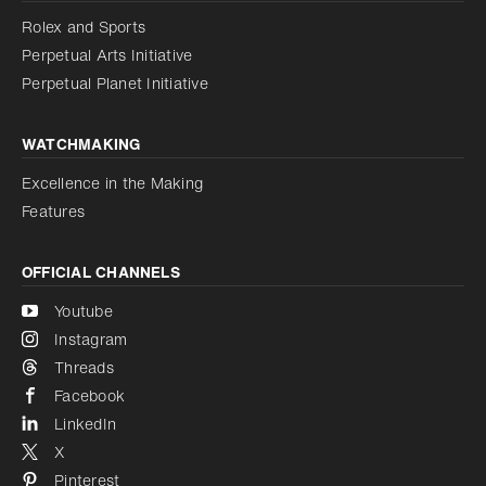
Reduce animations
Rolex and Sports
Perpetual Arts Initiative
Reduce animations
Disabled
Perpetual Planet Initiative
WATCHMAKING
Excellence in the Making
Features
OFFICIAL CHANNELS
Youtube
Instagram
Threads
Facebook
LinkedIn
X
Pinterest