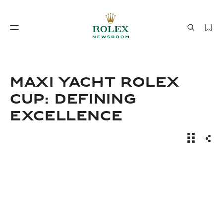
Watchmaking
World of Rolex
Maxi Yacht Rolex
Cup: Defining
Excellence
News Sto
Sha
Watchmaking
World of Rolex