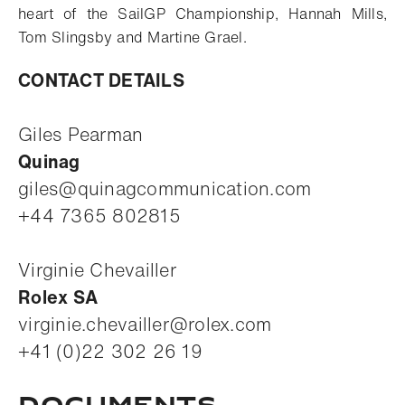
heart of the SailGP Championship, Hannah Mills,
Tom Slingsby and Martine Grael.
CONTACT DETAILS
Giles Pearman
Quinag
giles@quinagcommunication.com
+44 7365 802815
Virginie Chevailler
Rolex SA
virginie.chevailler@rolex.com
+41 (0)22 302 26 19