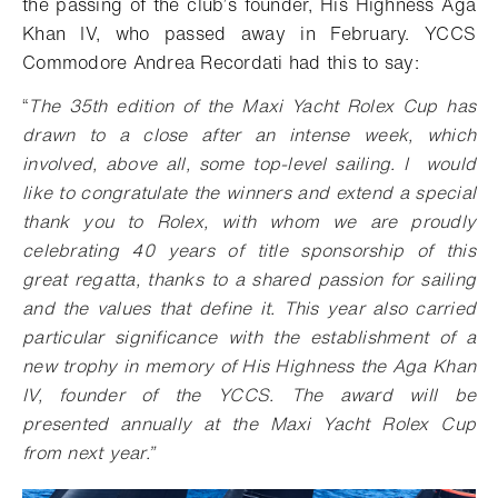
the passing of the club’s founder, His Highness Aga
Khan IV, who passed away in February. YCCS
Commodore Andrea Recordati had this to say:
“
The 35th edition of the Maxi Yacht Rolex Cup has
drawn to a close after an intense week, which
involved, above all, some top-level sailing. I would
like to congratulate the winners and extend a special
thank you to Rolex, with whom we are proudly
celebrating 40 years of title sponsorship of this
great regatta, thanks to a shared passion for sailing
and the values that define it. This year also carried
particular significance with the establishment of a
new trophy in memory of His Highness the Aga Khan
IV, founder of the YCCS. The award will be
presented annually at the Maxi Yacht Rolex Cup
from next year.”