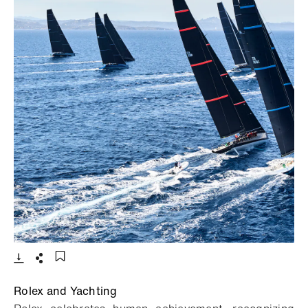
- Open lightbox
Download
Share
Add to bookmark
Rolex and Yachting