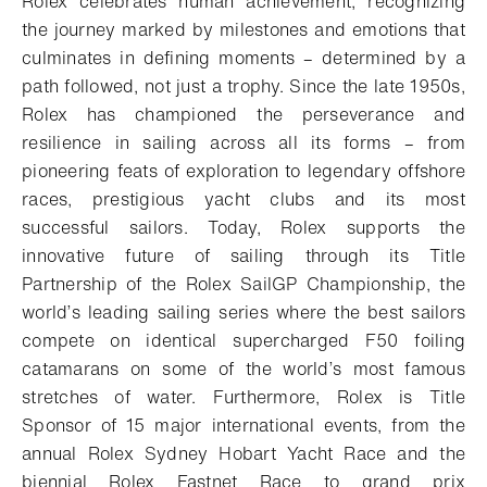
Rolex celebrates human achievement, recognizing
the journey marked by milestones and emotions that
culminates in defining moments – determined by a
path followed, not just a trophy. Since the late 1950s,
Rolex has championed the perseverance and
resilience in sailing across all its forms – from
pioneering feats of exploration to legendary offshore
races, prestigious yacht clubs and its most
successful sailors. Today, Rolex supports the
innovative future of sailing through its Title
Partnership of the Rolex SailGP Championship, the
world’s leading sailing series where the best sailors
compete on identical supercharged F50 foiling
catamarans on some of the world’s most famous
stretches of water. Furthermore, Rolex is Title
Sponsor of 15 major international events, from the
annual Rolex Sydney Hobart Yacht Race and the
biennial Rolex Fastnet Race to grand prix