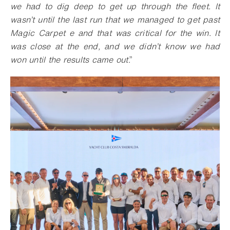
we had to dig deep to get up through the fleet. It
wasn’t until the last run that we managed to get past
Magic Carpet e and that was critical for the win. It
was close at the end, and we didn’t know we had
won until the results came out
.”