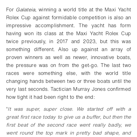
Add to bookmark
For
Galateia
, winning a world title at the Maxi Yacht
Rolex Cup against formidable competition is also an
impressive accomplishment. The yacht has form
having won its class at the Maxi Yacht Rolex Cup
twice previously, in 2017 and 2023, but this was
something different. Also up against an array of
proven winners as well as newer, innovative boats,
the pressure was on from the get-go. The last two
races were something else, with the world title
changing hands between two or three boats until the
very last seconds. Tactician Murray Jones confirmed
how tight it had been right to the end:
“
It was super, super close. We started off with a
great first race today to give us a buffer, but then the
first beat of the second race went really badly, we
went round the top mark in pretty bad shape, and