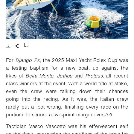
- Open lightbox
Download
Share
Add to bookmark
For
Django 7X
, the 2025 Maxi Yacht Rolex Cup was
a testing baptism for a new boat, up against the
likes of
Bella Mente
,
Jethou
and
Proteus
, all recent
class winners at the event. With a world title at stake,
even the crew were talking down their chances
going into the racing. As it was, the Italian crew
rarely put a foot wrong, finishing every race on the
podium, to secure a two-point margin over
Jolt
.
Tactician Vasco Vascotto was his effervescent self
on the dock, expressing the emotions of the crew for