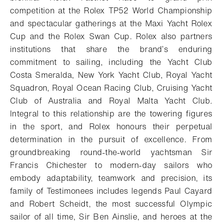
competition at the Rolex TP52 World Championship
and spectacular gatherings at the Maxi Yacht Rolex
Cup and the Rolex Swan Cup. Rolex also partners
institutions that share the brand’s enduring
commitment to sailing, including the Yacht Club
Costa Smeralda, New York Yacht Club, Royal Yacht
Squadron, Royal Ocean Racing Club, Cruising Yacht
Club of Australia and Royal Malta Yacht Club.
Integral to this relationship are the towering figures
in the sport, and Rolex honours their perpetual
determination in the pursuit of excellence. From
groundbreaking round-the-world yachtsman Sir
Francis Chichester to modern-day sailors who
embody adaptability, teamwork and precision, its
family of Testimonees includes legends Paul Cayard
and Robert Scheidt, the most successful Olympic
sailor of all time, Sir Ben Ainslie, and heroes at the