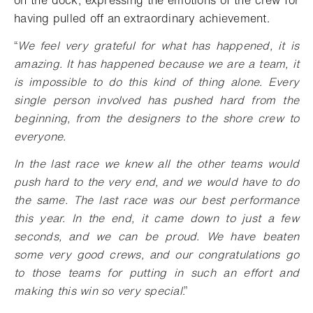
having pulled off an extraordinary achievement.
“
We feel very grateful for what has happened, it is
amazing. It has happened because we are a team, it
is impossible to do this kind of thing alone. Every
single person involved has pushed hard from the
beginning, from the designers to the shore crew to
everyone.
In the last race we knew all the other teams would
push hard to the very end, and we would have to do
the same. The last race was our best performance
this year. In the end, it came down to just a few
seconds, and we can be proud. We have beaten
some very good crews, and our congratulations go
to those teams for putting in such an effort and
making this win so very special
.”