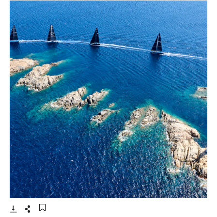
- Open lightbox
Download
Share