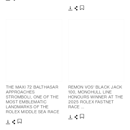
Download
Share
Add to bookmark
Download
Share
Add to bookmark
THE MAXI 72 BALTHASAR
REMON VOS' BLACK JACK
APPROACHES
100, MONOHULL LINE
STROMBOLI, ONE OF THE
HONOURS WINNER AT THE
MOST EMBLEMATIC
2025 ROLEX FASTNET
LANDMARKS OF THE
RACE …
ROLEX MIDDLE SEA RACE
Download
Share
Add to bookmark
Download
Share
Add to bookmark