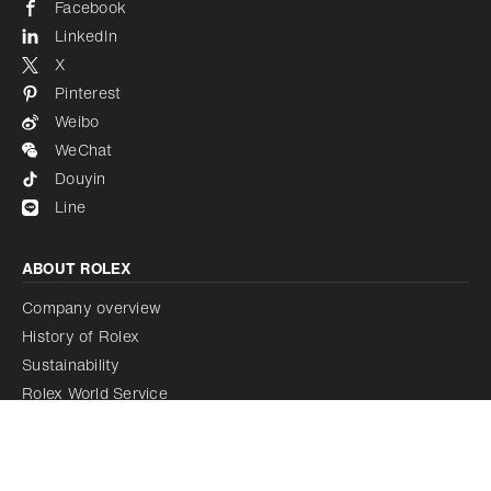
Facebook
LinkedIn
X
Pinterest
Weibo
WeChat
Douyin
Line
ABOUT ROLEX
Company overview
History of Rolex
Sustainability
Rolex World Service
Rolex Certified Pre-Owned Programme
Rolex acquires Bucherer