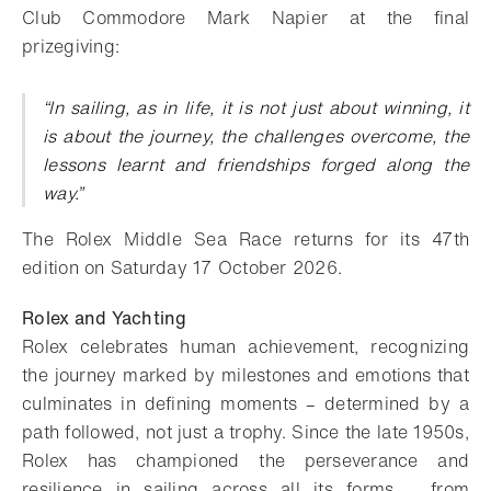
Club Commodore Mark Napier at the final
prizegiving:
“In sailing, as in life, it is not just about winning, it
is about the journey, the challenges overcome, the
lessons learnt and friendships forged along the
way.”
The Rolex Middle Sea Race returns for its 47th
edition on Saturday 17 October 2026.
Rolex and Yachting
Rolex celebrates human achievement, recognizing
the journey marked by milestones and emotions that
culminates in defining moments – determined by a
path followed, not just a trophy. Since the late 1950s,
Rolex has championed the perseverance and
resilience in sailing across all its forms – from