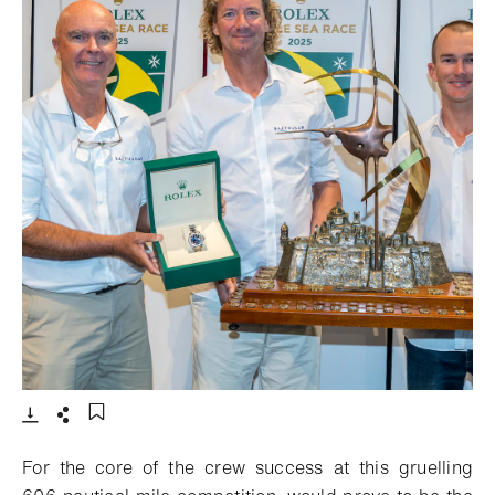
- Open lightbox
Download
Share
Add to bookmark
For the core of the crew success at this gruelling