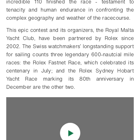
incredible 110 finished the race - testament to
tenacity and human endurance in confronting the
complex geography and weather of the racecourse.
This epic contest and its organizers, the Royal Malta
Yacht Club, have been partnered by Rolex since
2002. The Swiss watchmakers’ longstanding support
for sailing counts three legendary 600-nautcial mile
races: the Rolex Fastnet Race, which celebrated its
centenary in July; and the Rolex Sydney Hobart
Yacht Race marking its 80th anniversary in
December are the other two.