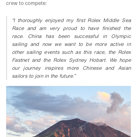
crew to compete:
“I thoroughly enjoyed my first Rolex Middle Sea
Race and am very proud to have finished the
race. China has been successful in Olympic
sailing and now we want to be more active in
other sailing events such as this race, the Rolex
Fastnet and the Rolex Sydney Hobart. We hope
our journey inspires more Chinese and Asian
sailors to join in the future.”