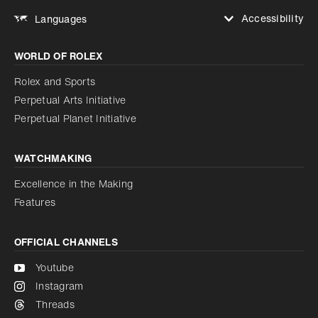
Accessibility
Languages
Increase contrast
WORLD OF ROLEX
Increase contrast
Disabled
Reduce animations
Rolex and Sports
Perpetual Arts Initiative
Reduce animations
Disabled
Perpetual Planet Initiative
WATCHMAKING
Excellence in the Making
Features
OFFICIAL CHANNELS
Youtube
Instagram
Threads