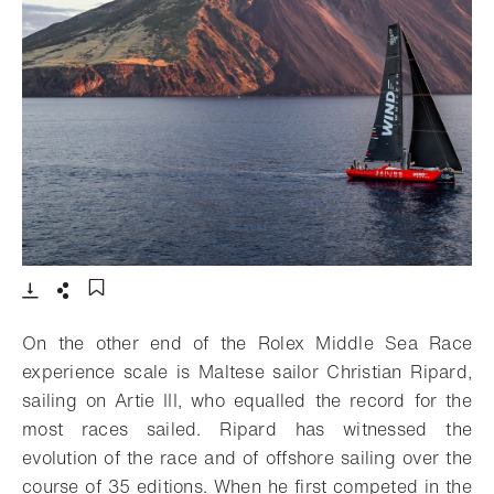
- Open lightbox
Download
Share
Add to bookmark
On the other end of the Rolex Middle Sea Race
experience scale is Maltese sailor Christian Ripard,
sailing on Artie III, who equalled the record for the
most races sailed. Ripard has witnessed the
evolution of the race and of offshore sailing over the
course of 35 editions. When he first competed in the