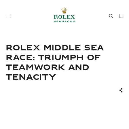
Watchmaking
World of Rolex
ROLEX MIDDLE SEA
RACE: TRIUMPH OF
TEAMWORK AND
TENACITY
Sha
Watchmaking
World of Rolex