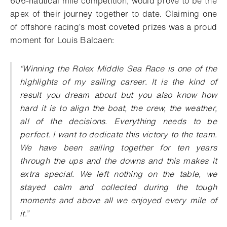
606-nautical mile competition, would prove to be the
apex of their journey together to date. Claiming one
of offshore racing’s most coveted prizes was a proud
moment for Louis Balcaen:
“
Winning the Rolex Middle Sea Race is one of the
highlights of my sailing career. It is the kind of
result you dream about but you also know how
hard it is to align the boat, the crew, the weather,
all of the decisions. Everything needs to be
perfect. I want to dedicate this victory to the team.
We have been sailing together for ten years
through the ups and the downs and this makes it
extra special. We left nothing on the table, we
stayed calm and collected during the tough
moments and above all we enjoyed every mile of
it.”