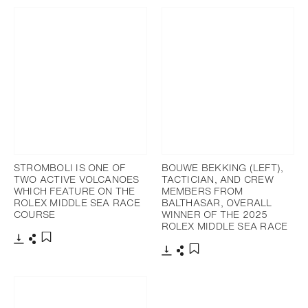
STROMBOLI IS ONE OF
BOUWE BEKKING (LEFT),
TWO ACTIVE VOLCANOES
TACTICIAN, AND CREW
WHICH FEATURE ON THE
MEMBERS FROM
ROLEX MIDDLE SEA RACE
BALTHASAR, OVERALL
COURSE
WINNER OF THE 2025
ROLEX MIDDLE SEA RACE
Download
Share
Add to bookmark
Download
Share
Add to bookmark