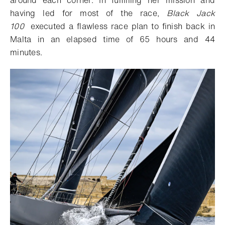
having led for most of the race,
Black Jack
100
executed a flawless race plan to finish back in
Malta in an elapsed time of 65 hours and 44
minutes.