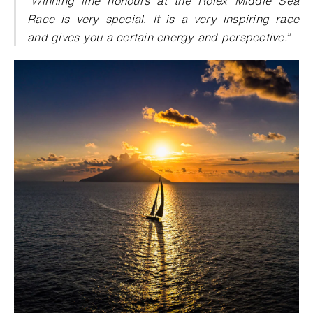
“Winning line honours at the Rolex Middle Sea
Race is very special. It is a very inspiring race
and gives you a certain energy and perspective.”