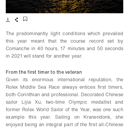
- Open lightbox
Download
Share
Add to bookmark
The predominantly light conditions which prevailed
this year meant that the course record set by
Comanche in 40 hours, 17 minutes and 50 seconds
in 2021 will stand for another year.
From the first timer to the veteran
Given its enormous international reputation, the
Rolex Middle Sea Race always entices first timers,
both Corinthian and professional. Decorated Chinese
sailor Lijia Xu, two-time Olympic medallist and
former Rolex World Sailor of the Year, was one such
example this year. Sailing on Kranendonk, she
enjoyed being an integral part of the first all-Chinese