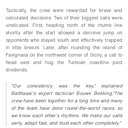
Download
Share
Add to bookmark
Tactically, the crew were rewarded for brave and
calculated decisions. Two of their biggest calls were
vindicated. First, heading north of the rhumb line
shortly after the start allowed a decisive jump on
opponents who stayed south and effectively trapped
in little breeze. Later, after rounding the island of
Favignana on the northwest corner of Sicily, a call to
head east and hug the Tunisian coastline paid
dividends.
“Our consistency was the key,” explained
Balthasar’s expert tactician Bouwe Bekking.“The
crew have been together for a long time and many
of the team have done round-the-world races, so
we know each other’s rhythms. We make our calls
early, adapt fast, and trust each other completely.”