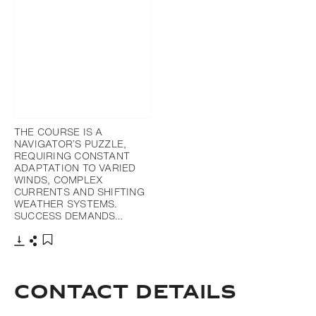
THE COURSE IS A
NAVIGATOR’S PUZZLE,
REQUIRING CONSTANT
ADAPTATION TO VARIED
WINDS, COMPLEX
CURRENTS AND SHIFTING
WEATHER SYSTEMS.
SUCCESS DEMANDS…
Download
Share
Add to bookmark
Contact Details