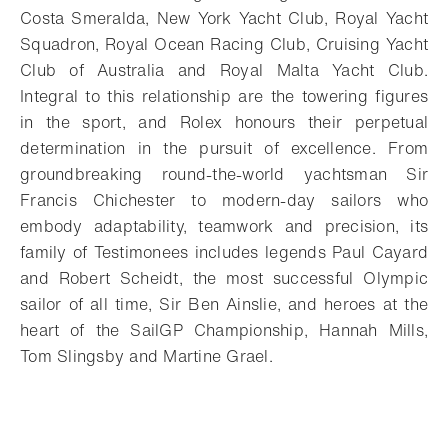
Costa Smeralda, New York Yacht Club, Royal Yacht
Squadron, Royal Ocean Racing Club, Cruising Yacht
Club of Australia and Royal Malta Yacht Club.
Integral to this relationship are the towering figures
in the sport, and Rolex honours their perpetual
determination in the pursuit of excellence. From
groundbreaking round-the-world yachtsman Sir
Francis Chichester to modern-day sailors who
embody adaptability, teamwork and precision, its
family of Testimonees includes legends Paul Cayard
and Robert Scheidt, the most successful Olympic
sailor of all time, Sir Ben Ainslie, and heroes at the
heart of the SailGP Championship, Hannah Mills,
Tom Slingsby and Martine Grael.