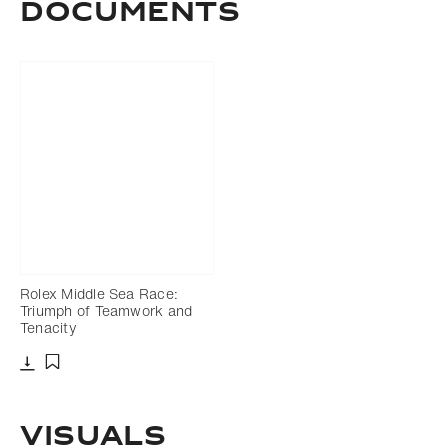
Documents
Rolex Middle Sea Race:
Triumph of Teamwork and
Tenacity
Download
Add to bookmark
Visuals