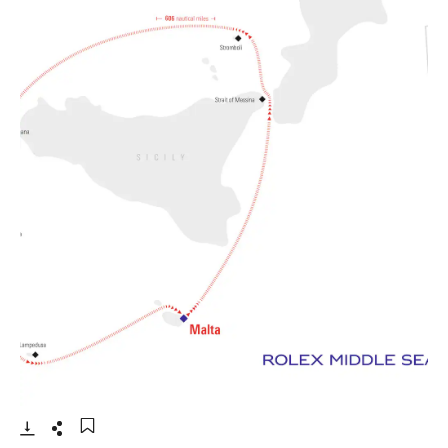
- Open lightbox
Download
Share
Add to bookmark