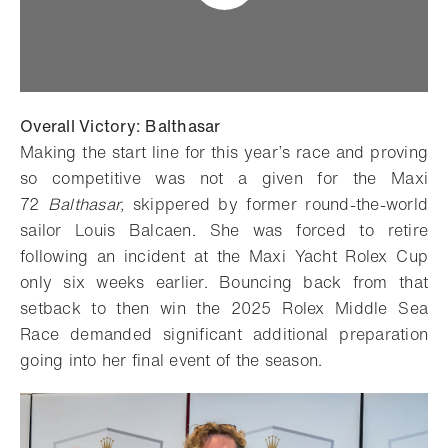
Overall Victory: Balthasar
Making the start line for this year’s race and proving
so competitive was not a given for the Maxi
72
Balthasar,
skippered by former round-the-world
sailor Louis Balcaen. She was forced to retire
following an incident at the Maxi Yacht Rolex Cup
only six weeks earlier. Bouncing back from that
setback to then win the 2025 Rolex Middle Sea
Race demanded significant additional preparation
going into her final event of the season.