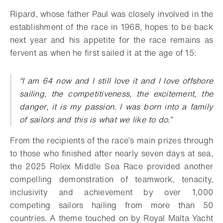
Ripard, whose father Paul was closely involved in the
establishment of the race in 1968, hopes to be back
next year and his appetite for the race remains as
fervent as when he first sailed it at the age of 15:
“I am 64 now and I still love it and I love offshore
sailing, the competitiveness, the excitement, the
danger, it is my passion. I was born into a family
of sailors and this is what we like to do.”
From the recipients of the race’s main prizes through
to those who finished after nearly seven days at sea,
the 2025 Rolex Middle Sea Race provided another
compelling demonstration of teamwork, tenacity,
inclusivity and achievement by over 1,000
competing sailors hailing from more than 50
countries. A theme touched on by Royal Malta Yacht