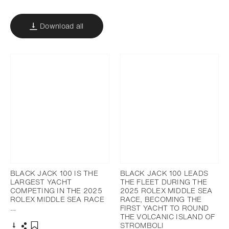
Download all
BLACK JACK 100 IS THE
BLACK JACK 100 LEADS
LARGEST YACHT
THE FLEET DURING THE
COMPETING IN THE 2025
2025 ROLEX MIDDLE SEA
ROLEX MIDDLE SEA RACE
RACE, BECOMING THE
…
FIRST YACHT TO ROUND
THE VOLCANIC ISLAND OF
STROMBOLI