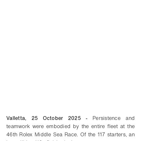
Valletta, 25 October 2025 -
Persistence and
teamwork were embodied by the entire fleet at the
46th Rolex Middle Sea Race. Of the 117 starters, an