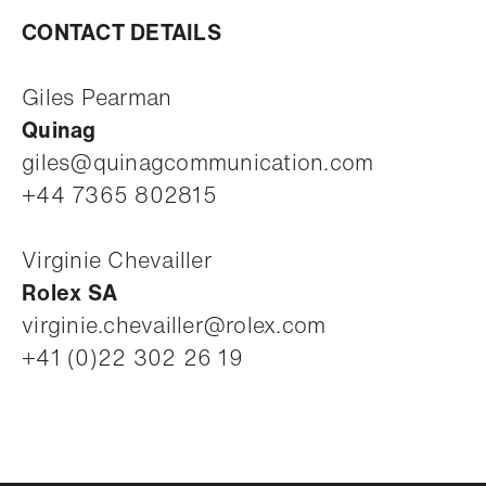
CONTACT DETAILS
Giles Pearman
Quinag
giles@quinagcommunication.com
+44 7365 802815
Virginie Chevailler
Rolex SA
virginie.chevailler@rolex.com
+41 (0)22 302 26 19