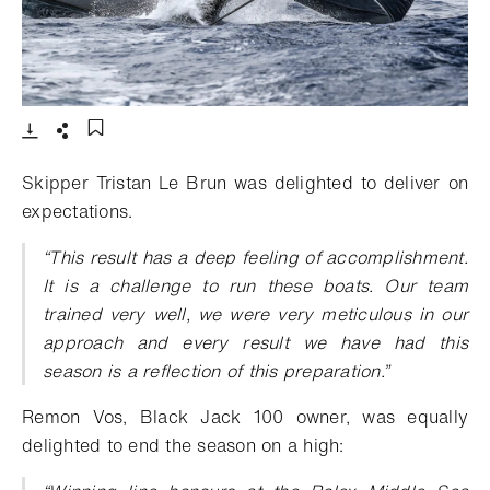
- Open lightbox
Download
Share
Add to bookmark
Skipper Tristan Le Brun was delighted to deliver on
expectations.
“This result has a deep feeling of accomplishment.
It is a challenge to run these boats. Our team
trained very well, we were very meticulous in our
approach and every result we have had this
season is a reflection of this preparation.”
Remon Vos, Black Jack 100 owner, was equally
delighted to end the season on a high: