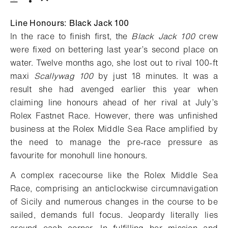
Download
Share
Add to bookmark
Line Honours: Black Jack 100
In the race to finish first, the
Black Jack 100
crew
were fixed on bettering last year’s second place on
water. Twelve months ago, she lost out to rival 100-ft
maxi
Scallywag 100
by just 18 minutes. It was a
result she had avenged earlier this year when
claiming line honours ahead of her rival at July’s
Rolex Fastnet Race. However, there was unfinished
business at the Rolex Middle Sea Race amplified by
the need to manage the pre-race pressure as
favourite for monohull line honours.
A complex racecourse like the Rolex Middle Sea
Race, comprising an anticlockwise circumnavigation
of Sicily and numerous changes in the course to be
sailed, demands full focus. Jeopardy literally lies
around each corner. In fulfilling her mission and