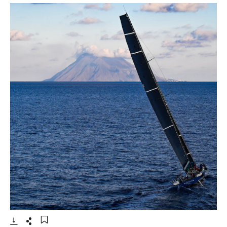
- Open lightbox