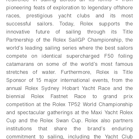
pioneering feats of exploration to legendary offshore
races, prestigious yacht clubs and its most
successful sailors. Today, Rolex supports the
innovative future of sailing through its Title
Partnership of the Rolex SailGP Championship, the
world’s leading sailing series where the best sailors
compete on identical supercharged F50 foiling
catamarans on some of the world’s most famous
stretches of water. Furthermore, Rolex is Title
Sponsor of 15 major international events, from the
annual Rolex Sydney Hobart Yacht Race and the
biennial Rolex Fastnet Race to grand prix
competition at the Rolex TP52 World Championship
and spectacular gatherings at the Maxi Yacht Rolex
Cup and the Rolex Swan Cup. Rolex also partners
institutions that share the brand’s enduring
commitment to sailing, including the Yacht Club