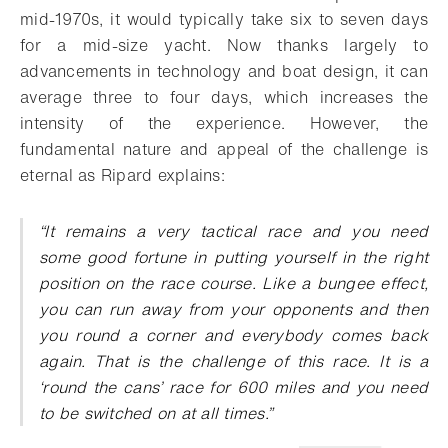
mid-1970s, it would typically take six to seven days
for a mid-size yacht. Now thanks largely to
advancements in technology and boat design, it can
average three to four days, which increases the
intensity of the experience. However, the
fundamental nature and appeal of the challenge is
eternal as Ripard explains:
“It remains a very tactical race and you need
some good fortune in putting yourself in the right
position on the race course. Like a bungee effect,
you can run away from your opponents and then
you round a corner and everybody comes back
again. That is the challenge of this race. It is a
‘round the cans’ race for 600 miles and you need
to be switched on at all times.”