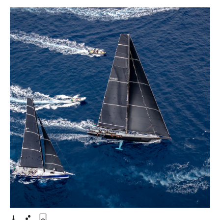
- Open lightbox