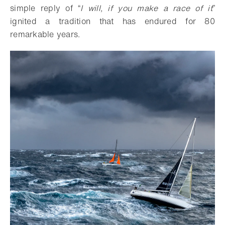
simple reply of “
I will, if you make a race of it
”
ignited a tradition that has endured for 80
remarkable years.