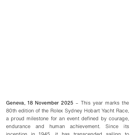
Geneva, 18 November 2025
– This year marks the
80th edition of the Rolex Sydney Hobart Yacht Race,
a proud milestone for an event defined by courage,
endurance and human achievement. Since its
inception in 1945, it has transcended sailing to