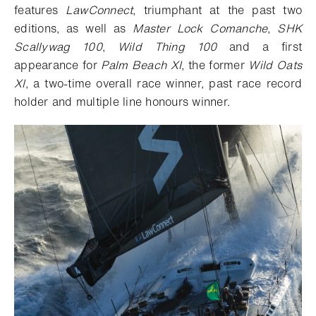
features
LawConnect
, triumphant at the past two
editions, as well as
Master Lock Comanche
,
SHK
Scallywag 100
,
Wild Thing 100
and a first
appearance for
Palm Beach XI
, the former
Wild Oats
XI
, a two-time overall race winner, past race record
holder and multiple line honours winner.