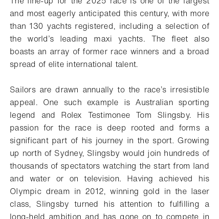
The line-up for the 2025 race is one of the largest
and most eagerly anticipated this century, with more
than 130 yachts registered, including a selection of
the world’s leading maxi yachts. The fleet also
boasts an array of former race winners and a broad
spread of elite international talent.
Sailors are drawn annually to the race’s irresistible
appeal. One such example is Australian sporting
legend and Rolex Testimonee Tom Slingsby. His
passion for the race is deep rooted and forms a
significant part of his journey in the sport. Growing
up north of Sydney, Slingsby would join hundreds of
thousands of spectators watching the start from land
and water or on television. Having achieved his
Olympic dream in 2012, winning gold in the laser
class, Slingsby turned his attention to fulfilling a
long-held ambition and has gone on to compete in