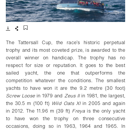
- Open lightbox
Download
Share
Add to bookmark
The Tattersall Cup, the race’s historic perpetual
trophy and its most coveted prize, is awarded to the
overall winner on handicap. The trophy has no
respect for size or reputation. It goes to the best
sailed yacht, the one that outperforms the
competition whatever the conditions. The smallest
yachts to have won it are the 9.2 metre (30 foot)
Screw Loose
in 1979 and
Zeus II
in 1981, the largest,
the 30.5 m (100 ft)
Wild Oats XI
in 2005 and again
in 2012. The 11.96 m (39 ft)
Freya
is the only yacht
to have won the trophy on three consecutive
occasions, doing so in 1963, 1964 and 1965.
In