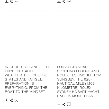
Download
Share
Download
Share
Add to bookmark
Add to bookmark
IN ORDER TO HANDLE THE
FOR AUSTRALIAN
UNPREDICTABLE
SPORTING LEGEND AND
WEATHER, DIFFICULT SE
ROLEX TESTIMONEE TOM
STATES AND FATIGUE,
SLINGSBY, THE 628-
PREPARATION IS
NAUTICAL MILE (1,163
EVERYTHING. FROM THE
KILOMETRE) ROLEX
BOAT TO THE MINDSET
SYDNEY HOBART YACHT
RACE IS MORE THAN…
Download
Share
Add to bookmark
Download
Share