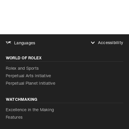
Add to bookmark
Accessibility
Languages
Increase contrast
WORLD OF ROLEX
Increase contrast
Disabled
Reduce animations
Rolex and Sports
Perpetual Arts Initiative
Reduce animations
Disabled
Perpetual Planet Initiative
WATCHMAKING
Excellence in the Making
Features