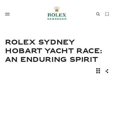
Watchmaking
World of Rolex
ROLEX SYDNEY
HOBART YACHT RACE:
AN ENDURING SPIRIT
News Sto
Sha
Watchmaking
World of Rolex