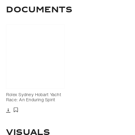
Documents
Rolex Sydney Hobart Yacht
Race: An Enduring Spirit
Download
Add to bookmark
VISUALS