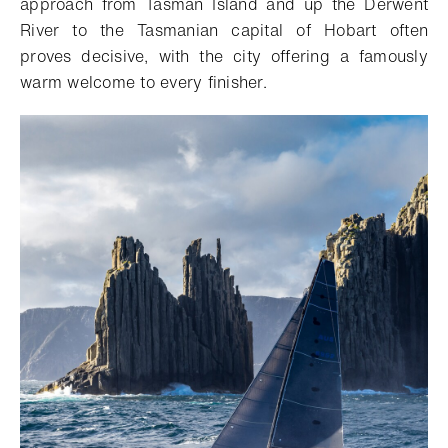
approach from Tasman Island and up the Derwent
River to the Tasmanian capital of Hobart often
proves decisive, with the city offering a famously
warm welcome to every finisher.