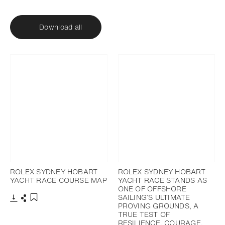
Download all
ROLEX SYDNEY HOBART
ROLEX SYDNEY HOBART
YACHT RACE COURSE MAP
YACHT RACE STANDS AS
ONE OF OFFSHORE
SAILING’S ULTIMATE
PROVING GROUNDS, A
Download
Share
Add to bookmark
TRUE TEST OF
RESILIENCE, COURAGE,