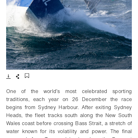
- Open lightbox
Download
Share
Add to bookmark
One of the world’s most celebrated sporting
traditions, each year on 26 December the race
begins from Sydney Harbour. After exiting Sydney
Heads, the fleet tracks south along the New South
Wales coast before crossing Bass Strait, a stretch of
water known for its volatility and power. The final