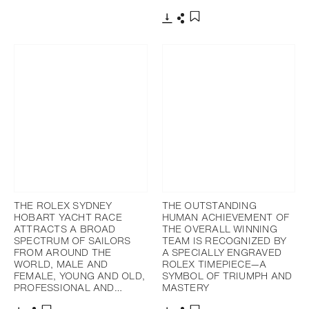
Download
Share
Add to bookmark
THE ROLEX SYDNEY
THE OUTSTANDING
HOBART YACHT RACE
HUMAN ACHIEVEMENT OF
ATTRACTS A BROAD
THE OVERALL WINNING
SPECTRUM OF SAILORS
TEAM IS RECOGNIZED BY
FROM AROUND THE
A SPECIALLY ENGRAVED
WORLD, MALE AND
ROLEX TIMEPIECE—A
FEMALE, YOUNG AND OLD,
SYMBOL OF TRIUMPH AND
PROFESSIONAL AND…
MASTERY