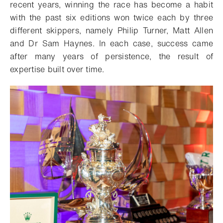
recent years, winning the race has become a habit
with the past six editions won twice each by three
different skippers, namely Philip Turner, Matt Allen
and Dr Sam Haynes. In each case, success came
after many years of persistence, the result of
expertise built over time.