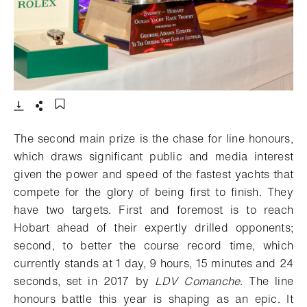
- Open lightbox
Download
Share
Add to bookmark
The second main prize is the chase for line honours,
which draws significant public and media interest
given the power and speed of the fastest yachts that
compete for the glory of being first to finish. They
have two targets. First and foremost is to reach
Hobart ahead of their expertly drilled opponents;
second, to better the course record time, which
currently stands at 1 day, 9 hours, 15 minutes and 24
seconds, set in 2017 by
LDV Comanche
. The line
honours battle this year is shaping as an epic. It