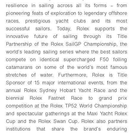
resilience in sailing across all its forms – from
pioneering feats of exploration to legendary offshore
races, prestigious yacht clubs and its most
successful sailors. Today, Rolex supports the
innovative future of sailing through its Title
Partnership of the Rolex SailGP Championship, the
world’s leading sailing series where the best sailors
compete on identical supercharged F50 foiling
catamarans on some of the world’s most famous
stretches of water. Furthermore, Rolex is Title
Sponsor of 15 major international events, from the
annual Rolex Sydney Hobart Yacht Race and the
biennial Rolex Fastnet Race to grand prix
competition at the Rolex TP52 World Championship
and spectacular gatherings at the Maxi Yacht Rolex
Cup and the Rolex Swan Cup. Rolex also partners
institutions that share the brand’s enduring