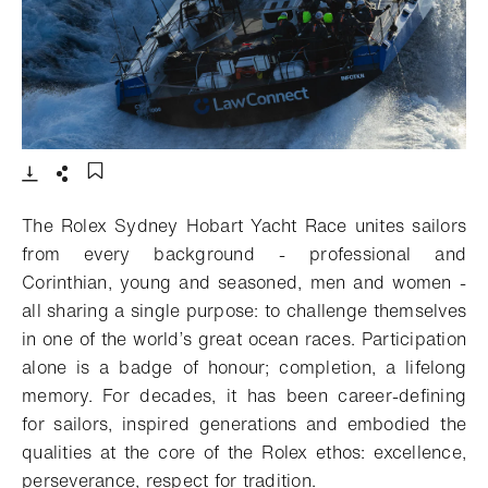
- Open lightbox
Download
Share
Add to bookmark
The Rolex Sydney Hobart Yacht Race unites sailors
from every background - professional and
Corinthian, young and seasoned, men and women -
all sharing a single purpose: to challenge themselves
in one of the world’s great ocean races. Participation
alone is a badge of honour; completion, a lifelong
memory. For decades, it has been career-defining
for sailors, inspired generations and embodied the
qualities at the core of the Rolex ethos: excellence,
perseverance, respect for tradition.