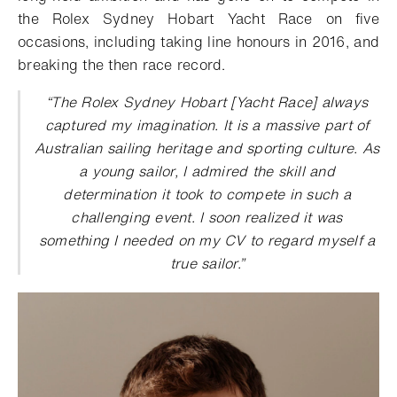
the Rolex Sydney Hobart Yacht Race on five
occasions, including taking line honours in 2016, and
breaking the then race record.
“
The Rolex Sydney Hobart [Yacht Race] always
captured my imagination. It is a massive part of
Australian sailing heritage and sporting culture. As
a young sailor, I admired the skill and
determination it took to compete in such a
challenging event. I soon realized it was
something I needed on my CV to regard myself a
true sailor
.”