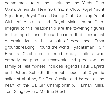
commitment to sailing, including the Yacht Club
Costa Smeralda, New York Yacht Club, Royal Yacht
Squadron, Royal Ocean Racing Club, Cruising Yacht
Club of Australia and Royal Malta Yacht Club.
Integral to this relationship are the towering figures
in the sport, and Rolex honours their perpetual
determination in the pursuit of excellence. From
groundbreaking round-the-world yachtsman Sir
Francis Chichester to modern-day sailors who
embody adaptability, teamwork and precision, its
family of Testimonees includes legends Paul Cayard
and Robert Scheidt, the most successful Olympic
sailor of all time, Sir Ben Ainslie, and heroes at the
heart of the SailGP Championship, Hannah Mills,
Tom Slingsby and Martine Grael.