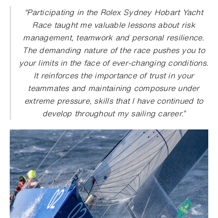
“
Participating in the Rolex Sydney Hobart Yacht
Race taught me valuable lessons about risk
management, teamwork and personal resilience.
The demanding nature of the race pushes you to
your limits in the face of ever-changing conditions.
It reinforces the importance of trust in your
teammates and maintaining composure under
extreme pressure, skills that I have continued to
develop throughout my sailing career
.”