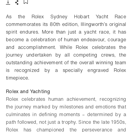
- Open lightbox
Download
Share
Add to bookmark
As the Rolex Sydney Hobart Yacht Race
commemorates its 80th edition, Illingworth’s original
spirit endures. More than just a yacht race, it has
become a celebration of human endeavour, courage
and accomplishment. While Rolex celebrates the
journey undertaken by all competing crews, the
outstanding achievement of the overall winning team
is recognized by a specially engraved Rolex
timepiece.
Rolex and Yachting
Rolex celebrates human achievement, recognizing
the journey marked by milestones and emotions that
culminates in defining moments – determined by a
path followed, not just a trophy. Since the late 1950s,
Rolex has championed the perseverance and