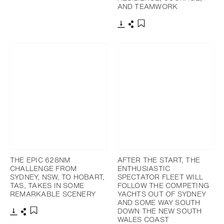
AND TEAMWORK
Download
Share
Add to bookmark
THE EPIC 628NM
AFTER THE START, THE
CHALLENGE FROM
ENTHUSIASTIC
SYDNEY, NSW, TO HOBART,
SPECTATOR FLEET WILL
TAS, TAKES IN SOME
FOLLOW THE COMPETING
REMARKABLE SCENERY
YACHTS OUT OF SYDNEY
AND SOME WAY SOUTH
DOWN THE NEW SOUTH
WALES COAST
Download
Share
Add to bookmark