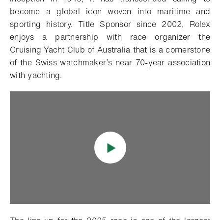
become a global icon woven into maritime and
sporting history. Title Sponsor since 2002, Rolex
enjoys a partnership with race organizer the
Cruising Yacht Club of Australia that is a cornerstone
of the Swiss watchmaker’s near 70-year association
with yachting.