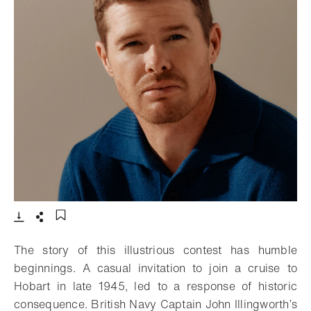
- Open lightbox
Download
Share
Add to bookmark
The story of this illustrious contest has humble
beginnings. A casual invitation to join a cruise to
Hobart in late 1945, led to a response of historic
consequence. British Navy Captain John Illingworth’s