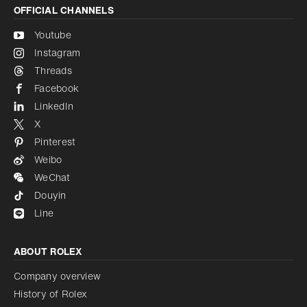
OFFICIAL CHANNELS
Youtube
Instagram
Threads
Facebook
LinkedIn
X
Pinterest
Weibo
WeChat
Douyin
Line
ABOUT ROLEX
Company overview
History of Rolex