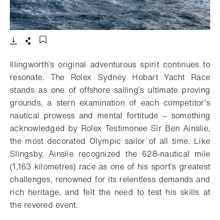
- Open lightbox
Download
Share
Add to bookmark
Illingworth’s original adventurous spirit continues to
resonate. The Rolex Sydney Hobart Yacht Race
stands as one of offshore sailing’s ultimate proving
grounds, a stern examination of each competitor’s
nautical prowess and mental fortitude – something
acknowledged by Rolex Testimonee Sir Ben Ainslie,
the most decorated Olympic sailor of all time. Like
Slingsby, Ainslie recognized the 628-nautical mile
(1,163 kilometres) race as one of his sport’s greatest
challenges, renowned for its relentless demands and
rich heritage, and felt the need to test his skills at
the revered event.