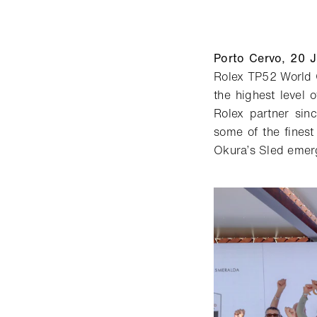
Porto Cervo,
20
J
Rolex TP52 World 
the highest level 
Rolex partner si
some of the finest 
Okura’s Sled
emerge