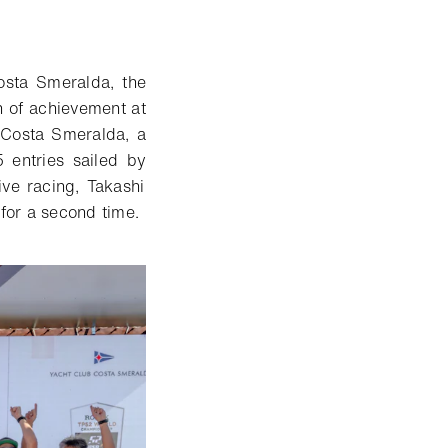
osta Smeralda, the
 of achievement at
 Costa Smeralda, a
5 entries sailed by
tive racing,
Takashi
for a second time
.