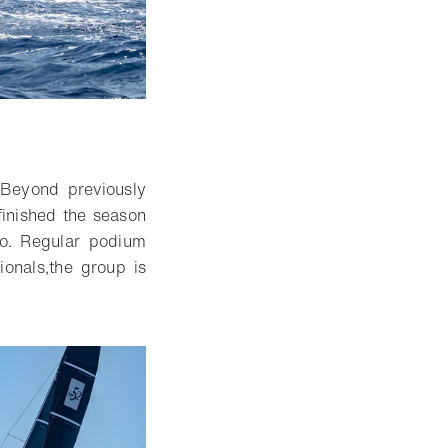
 Beyond previously
finished the season
o.
Re
gular podium
ionals
,
the group is