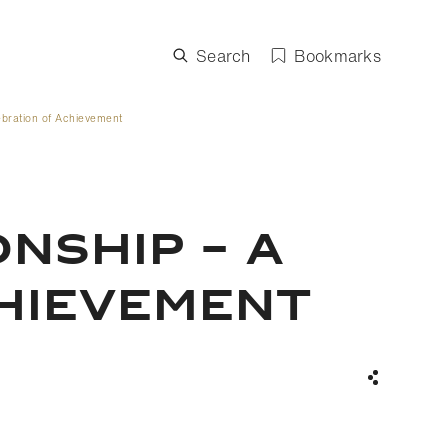
Search
Bookmarks
ebration of Achievement
NSHIP – A
CHIEVEMENT
Share