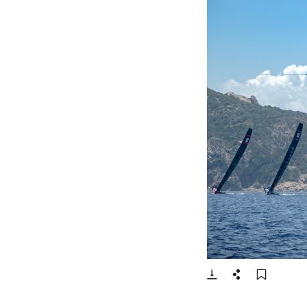
- Open lightbox
Download
Share
Add t