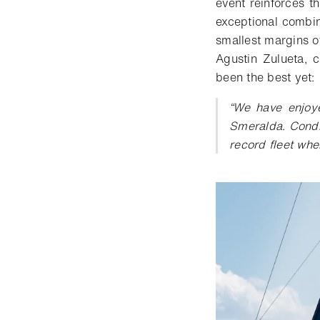
event
reinforce
s
t
exceptional combin
smallest margins o
Agustin Zulueta, 
been the best yet:
“
We have enjoy
Smeralda. Condit
record fleet whe