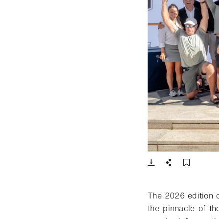
- Open lightbox
Download
Share
Add t
The 2026 edition 
the pinnacle of th