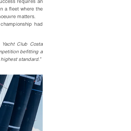
uccess requires an
 In a fleet where the
noeuvre matters.
e championship had
 Yacht Club Costa
etition befitting a
e highest standard
.
”