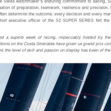
he Swiss watchmaker's enduring commitment to sailing.
S
ation of preparation, teamwork, resilience and
precision
.
ften determine the outcome, every decision and every ma
chief executive officer of the 52 SUPER SERIES felt th
ed a superb week of racing, impeccably hosted by the
ions on the Costa Smeralda have given us grand prix comp
re the level of skill and passion on display has been of th