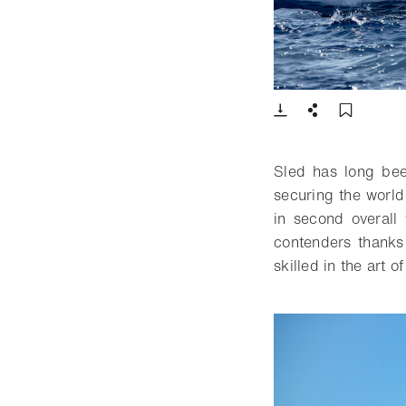
- Open lightbox
Download
Share
Add t
Sled has long be
securing the world
in second overall
contenders thanks
skilled in the art o