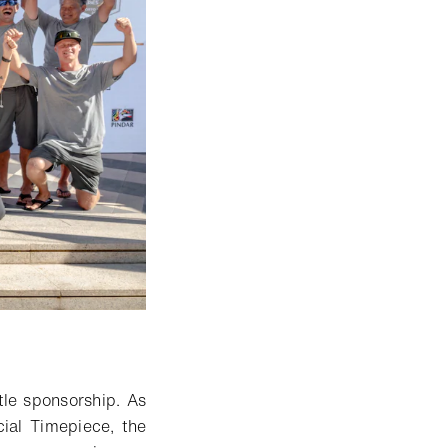
tle sponsorship
.
As
cial Timepiece,
the