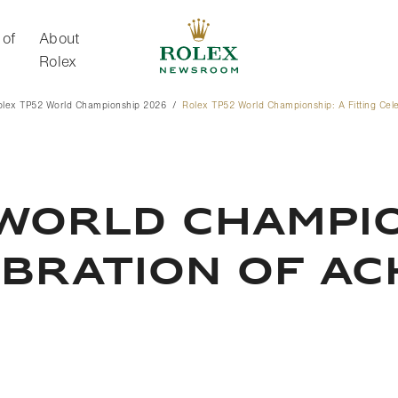
 of
About
Rolex
olex TP52 World Championship 2026
Rolex TP52 World Championship: A Fitting Cel
About Rolex
WORLD CHAMPIO
EBRATION OF A