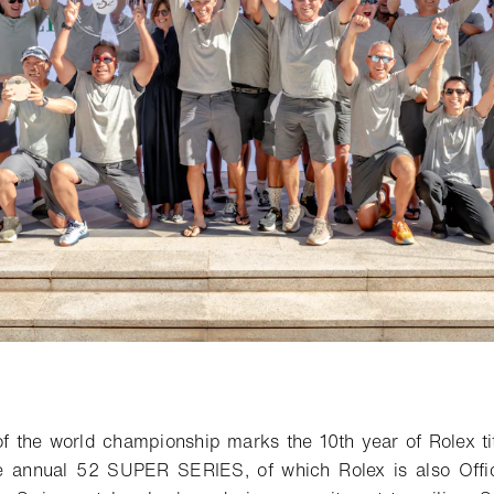
o bookmark
of the world championship marks
the 10th
year of
Rolex ti
e
annual
52 SUPER SERIES, of which Rolex is also Offi