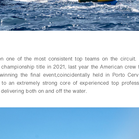
o bookmark
en
one of the most consistent top teams on the circuit
.
 championship title in 2021, last year the American crew 
winning the
final
event
,
coincidentally held
in Porto Cerv
 to a
n extremely
strong
core
of experienced top profess
f delivering both on and off the water.