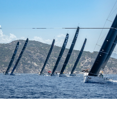
o bookmark