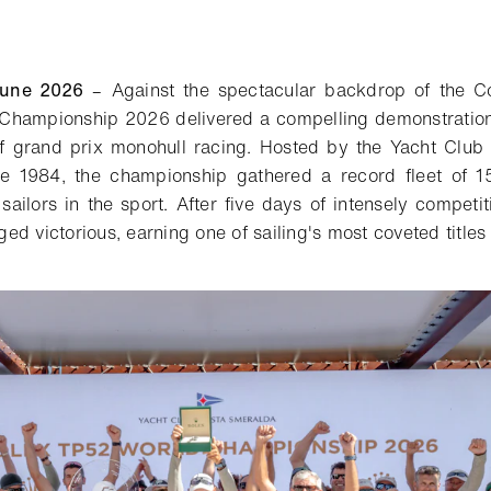
une 2026
– Against the spectacular backdrop of the C
Championship 2026 delivered a compelling demonstration
of grand prix monohull racing.
H
osted by the Yacht Club
nce 1984, the championship
gathered a record fleet of 1
sailors in the sport. After five days of intensely competi
d victorious, earning one of sailing's most coveted titles