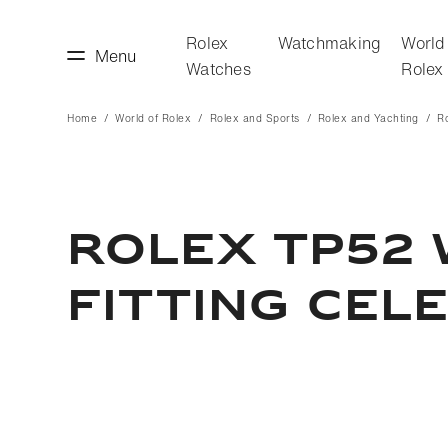
Rolex
Watchmaking
World
Menu
Watches
Rolex
Home
World of Rolex
Rolex and Sports
Rolex and Yachting
R
making
World of Rolex
ROLEX TP52 
FITTING CEL