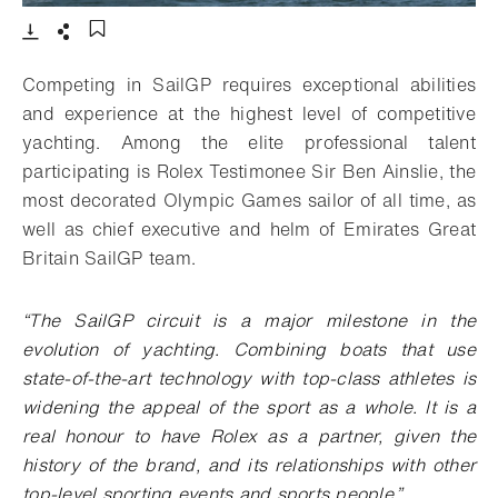
- Open lightbox
Download
Share
Add to bookmark
Competing in SailGP requires exceptional abilities
and experience at the highest level of competitive
yachting. Among the elite professional talent
participating is Rolex Testimonee Sir Ben Ainslie, the
most decorated Olympic Games sailor of all time, as
well as chief executive and helm of Emirates Great
Britain SailGP team.
“
The SailGP circuit is a major milestone in the
evolution of yachting. Combining boats that use
state-of-the-art technology with top-class athletes is
widening the appeal of the sport as a whole. It is a
real honour to have Rolex as a partner, given the
history of the brand, and its relationships with other
top-level sporting events and sports people
.”