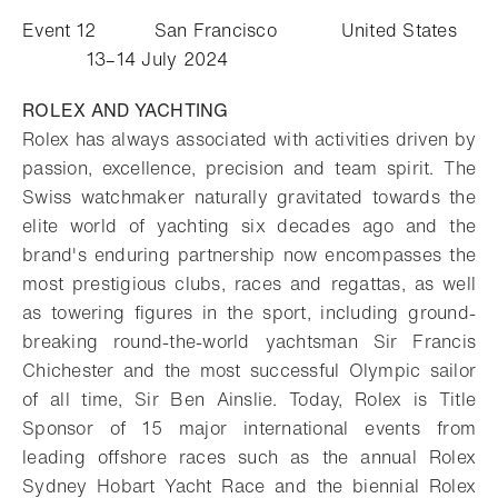
Event 12 San Francisco United States
13–14 July 2024
ROLEX AND YACHTING
Rolex has always associated with activities driven by
passion, excellence, precision and team spirit. The
Swiss watchmaker naturally gravitated towards the
elite world of yachting six decades ago and the
brand's enduring partnership now encompasses the
most prestigious clubs, races and regattas, as well
as towering figures in the sport, including ground-
breaking round-the-world yachtsman Sir Francis
Chichester and the most successful Olympic sailor
of all time, Sir Ben Ainslie. Today, Rolex is Title
Sponsor of 15 major international events from
leading offshore races such as the annual Rolex
Sydney Hobart Yacht Race and the biennial Rolex