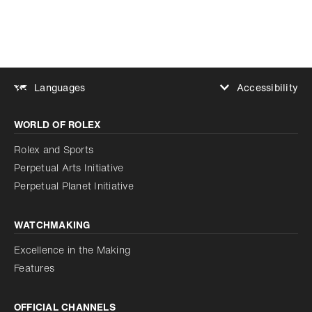
Accessibility
Languages
Increase contrast
WORLD OF ROLEX
Increase contrast
Disabled
Reduce animations
Rolex and Sports
Perpetual Arts Initiative
Reduce animations
Disabled
Perpetual Planet Initiative
WATCHMAKING
Excellence in the Making
Features
OFFICIAL CHANNELS