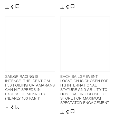
Download
Share
Download
Share
Add to bookmark
Add to bookmark
SAILGP RACING IS
EACH SAILGP EVENT
INTENSE. THE IDENTICAL
LOCATION IS CHOSEN FOR
F50 FOILING CATAMARANS
ITS INTERNATIONAL
CAN HIT SPEEDS IN
STATURE AND ABILITY TO
EXCESS OF 50 KNOTS
HOST SAILING CLOSE TO
(NEARLY 100 KM/H).
SHORE FOR MAXIMUM
SPECTATOR ENGAGEMENT
Download
Share
Add to bookmark