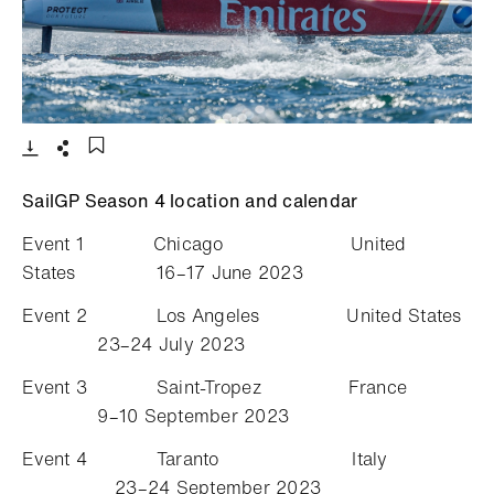
- Open lightbox
Download
Share
Add to bookmark
SailGP Season 4 location and calendar
Event 1 Chicago United
States 16–17 June 2023
Event 2 Los Angeles United States
23–24 July 2023
Event 3 Saint-Tropez France
9–10 September 2023
Event 4 Taranto Italy
23–24 September 2023