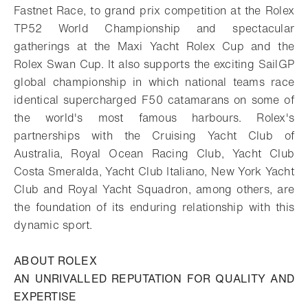
Fastnet Race, to grand prix competition at the Rolex
TP52 World Championship and spectacular
gatherings at the Maxi Yacht Rolex Cup and the
Rolex Swan Cup. It also supports the exciting SailGP
global championship in which national teams race
identical supercharged F50 catamarans on some of
the world's most famous harbours. Rolex's
partnerships with the Cruising Yacht Club of
Australia, Royal Ocean Racing Club, Yacht Club
Costa Smeralda, Yacht Club Italiano, New York Yacht
Club and Royal Yacht Squadron, among others, are
the foundation of its enduring relationship with this
dynamic sport.
ABOUT ROLEX
AN UNRIVALLED REPUTATION FOR QUALITY AND
EXPERTISE