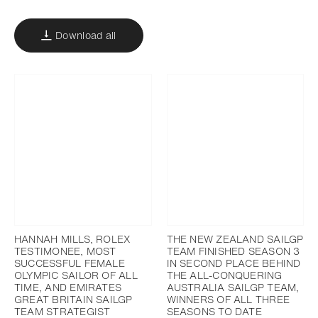
Download all
HANNAH MILLS, ROLEX
THE NEW ZEALAND SAILGP
TESTIMONEE, MOST
TEAM FINISHED SEASON 3
SUCCESSFUL FEMALE
IN SECOND PLACE BEHIND
OLYMPIC SAILOR OF ALL
THE ALL-CONQUERING
TIME, AND EMIRATES
AUSTRALIA SAILGP TEAM,
GREAT BRITAIN SAILGP
WINNERS OF ALL THREE
TEAM STRATEGIST
SEASONS TO DATE