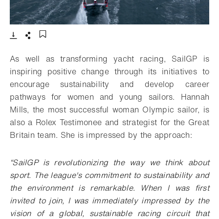
- Open lightbox
Download
Share
Add to bookmark
As well as transforming yacht racing, SailGP is
inspiring positive change through its initiatives to
encourage sustainability and develop career
pathways for women and young sailors. Hannah
Mills, the most successful woman Olympic sailor, is
also a Rolex Testimonee and strategist for the Great
Britain team. She is impressed by the approach:
“SailGP is revolutionizing the way we think about
sport. The league's commitment to sustainability and
the environment is remarkable. When I was first
invited to join, I was immediately impressed by the
vision of a global, sustainable racing circuit that