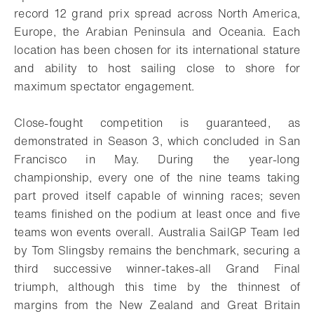
record 12 grand prix spread across North America,
Europe, the Arabian Peninsula and Oceania. Each
location has been chosen for its international stature
and ability to host sailing close to shore for
maximum spectator engagement.
Close-fought competition is guaranteed, as
demonstrated in Season 3, which concluded in San
Francisco in May. During the year-long
championship, every one of the nine teams taking
part proved itself capable of winning races; seven
teams finished on the podium at least once and five
teams won events overall. Australia SailGP Team led
by Tom Slingsby remains the benchmark, securing a
third successive winner-takes-all Grand Final
triumph, although this time by the thinnest of
margins from the New Zealand and Great Britain