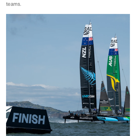
teams.