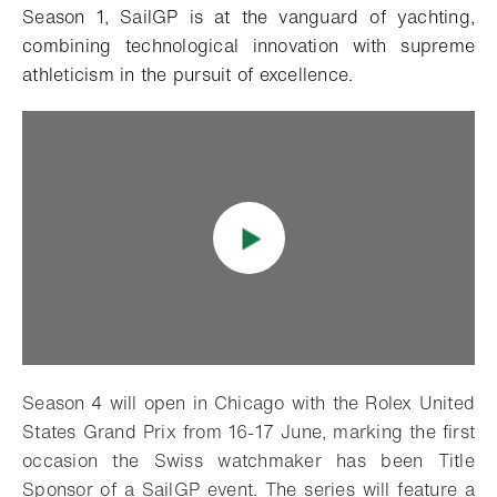
Season 1, SailGP is at the vanguard of yachting,
combining technological innovation with supreme
athleticism in the pursuit of excellence.
Season 4 will open in Chicago with the Rolex United
States Grand Prix from 16-17 June, marking the first
occasion the Swiss watchmaker has been Title
Sponsor of a SailGP event. The series will feature a