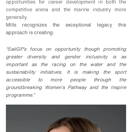
opportunities for career development in both the
competitive arena and the marine industry more
generally.
Mills recognizes the exceptional legacy this
approach is creating:
“SailGP’s focus on opportunity though promoting
greater diversity and gender inclusivity is as
important as the racing on the water and the
sustainability initiatives. It is making the sport
accessible to more people through the
groundbreaking Women’s Pathway and the Inspire
programme.”