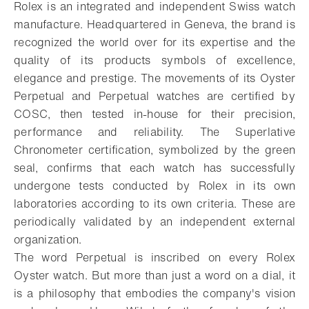
Rolex is an integrated and independent Swiss watch
manufacture. Headquartered in Geneva, the brand is
recognized the world over for its expertise and the
quality of its products symbols of excellence,
elegance and prestige. The movements of its Oyster
Perpetual and Perpetual watches are certified by
COSC, then tested in-house for their precision,
performance and reliability. The Superlative
Chronometer certification, symbolized by the green
seal, confirms that each watch has successfully
undergone tests conducted by Rolex in its own
laboratories according to its own criteria. These are
periodically validated by an independent external
organization.
The word Perpetual is inscribed on every Rolex
Oyster watch. But more than just a word on a dial, it
is a philosophy that embodies the company's vision