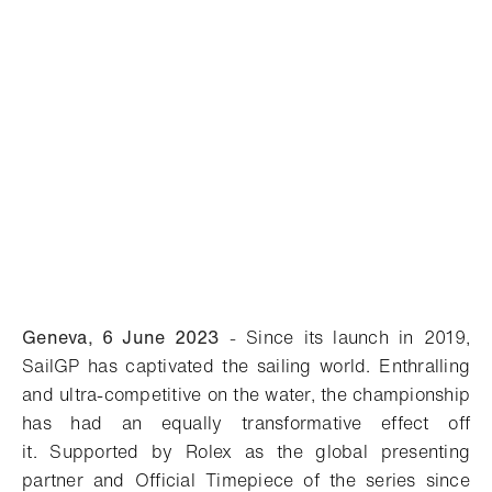
Geneva, 6 June 2023
-
Since its launch in 2019,
SailGP has captivated the sailing world. Enthralling
and ultra-competitive on the water, the championship
has had an equally transformative effect off
it. Supported by Rolex as the global presenting
partner and Official Timepiece of the series since