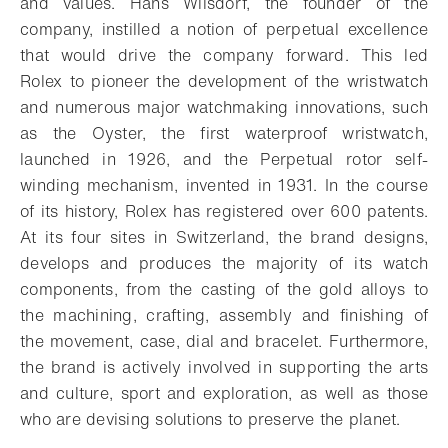
and values. Hans Wilsdorf, the founder of the
company, instilled a notion of perpetual excellence
that would drive the company forward. This led
Rolex to pioneer the development of the wristwatch
and numerous major watchmaking innovations, such
as the Oyster, the first waterproof wristwatch,
launched in 1926, and the Perpetual rotor self-
winding mechanism, invented in 1931. In the course
of its history, Rolex has registered over 600 patents.
At its four sites in Switzerland, the brand designs,
develops and produces the majority of its watch
components, from the casting of the gold alloys to
the machining, crafting, assembly and finishing of
the movement, case, dial and bracelet. Furthermore,
the brand is actively involved in supporting the arts
and culture, sport and exploration, as well as those
who are devising solutions to preserve the planet.