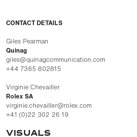
CONTACT DETAILS
Giles Pearman
Quinag
giles@quinagcommunication.com
+44 7365 802815
Virginie Chevailler
Rolex SA
virginie.chevailler@rolex.com
+41 (0)22 302 26 19
VISUALS