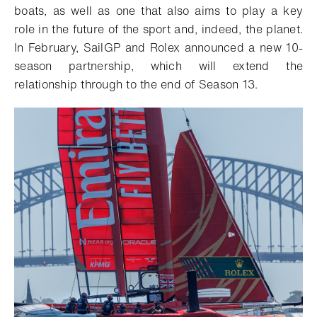
boats, as well as one that also aims to play a key
role in the future of the sport and, indeed, the planet.
In February, SailGP and Rolex announced a new 10-
season partnership, which will extend the
relationship through to the end of Season 13.