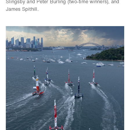
Slingsby and Peter Burling (two-time winners), and
James Spithill.