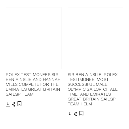
Download
Share
Add to bookmark
ROLEX TESTIMONEES SIR
SIR BEN AINSLIE, ROLEX
BEN AINSLIE AND HANNAH
TESTIMONEE, MOST
MILLS COMPETE FOR THE
SUCCESSFUL MALE
EMIRATES GREAT BRITAIN
OLYMPIC SAILOR OF ALL
SAILGP TEAM
TIME, AND EMIRATES
GREAT BRITAIN SAILGP
TEAM HELM
Download
Share
Add to bookmark
Download
Share
Add to bookmark