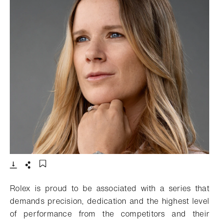
- Open lightbox
Download
Share
Add to bookmark
Rolex is proud to be associated with a series that
demands precision, dedication and the highest level
of performance from the competitors and their