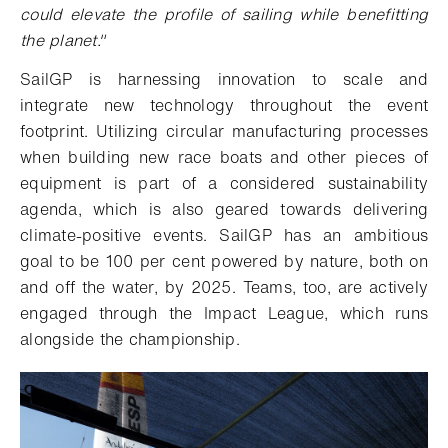
could elevate the profile of sailing while benefitting
the planet."
SailGP is harnessing innovation to scale and
integrate new technology throughout the event
footprint. Utilizing circular manufacturing processes
when building new race boats and other pieces of
equipment is part of a considered sustainability
agenda, which is also geared towards delivering
climate-positive events. SailGP has an ambitious
goal to be 100 per cent powered by nature, both on
and off the water, by 2025. Teams, too, are actively
engaged through the Impact League, which runs
alongside the championship.