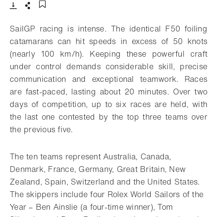
- Open lightbox
Download
Share
Add to bookmark
SailGP racing is intense. The identical F50 foiling
catamarans can hit speeds in excess of 50 knots
(nearly 100 km/h). Keeping these powerful craft
under control demands considerable skill, precise
communication and exceptional teamwork. Races
are fast-paced, lasting about 20 minutes. Over two
days of competition, up to six races are held, with
the last one contested by the top three teams over
the previous five.
The ten teams represent Australia, Canada,
Denmark, France, Germany, Great Britain, New
Zealand, Spain, Switzerland and the United States.
The skippers include four Rolex World Sailors of the
Year – Ben Ainslie (a four-time winner), Tom