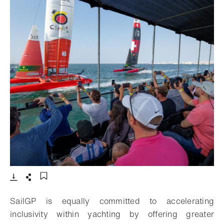
- Open lightbox
Download
Share
Add to bookmark
SailGP is equally committed to accelerating
inclusivity within yachting by offering greater