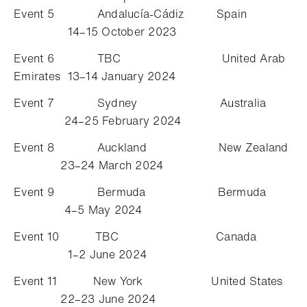
Event 5 Andalucía-Cádiz Spain
14–15 October 2023
Event 6 TBC United Arab
Emirates 13–14 January 2024
Event 7 Sydney Australia
24–25 February 2024
Event 8 Auckland New Zealand
23–24 March 2024
Event 9 Bermuda Bermuda
4–5 May 2024
Event 10 TBC Canada
1–2 June 2024
Event 11 New York United States
22–23 June 2024