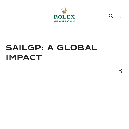
Watchmaking
World of Rolex
SailGP: A Global
Impact
Sha
Watchmaking
World of Rolex