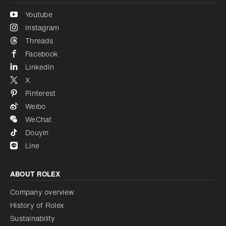
Youtube
Instagram
Threads
Facebook
LinkedIn
X
Pinterest
Weibo
WeChat
Douyin
Line
ABOUT ROLEX
Company overview
History of Rolex
Sustainability