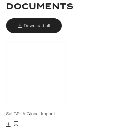
DOCUMENTS
Download all
SailGP: A Global Impact
Download
Add to bookmark