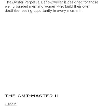
The Oyster Perpetual Land-Dweller is designed for those
well-grounded men and women who build their own
destinies, seeing opportunity in every moment.
THE GMT-MASTER II
4/1/2025