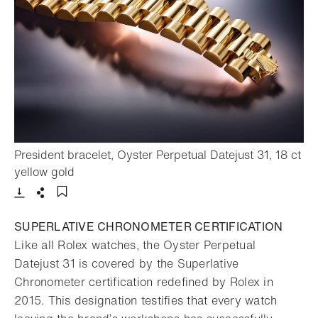
President bracelet, Oyster Perpetual Datejust 31, 18 ct
- Open lightbox
yellow gold
Download
Share
Add to bookmark
SUPERLATIVE CHRONOMETER CERTIFICATION
Like all Rolex watches, the Oyster Perpetual
Datejust 31 is covered by the Superlative
Chronometer certification redefined by Rolex in
2015. This designation testifies that every watch