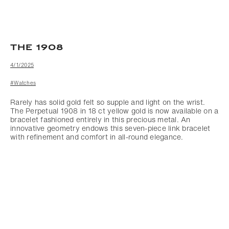
THE 1908
4/1/2025
#Watches
Rarely has solid gold felt so supple and light on the wrist.
The Perpetual 1908 in 18 ct yellow gold is now available on a
bracelet fashioned entirely in this precious metal. An
innovative geometry endows this seven-piece link bracelet
with refinement and comfort in all-round elegance.