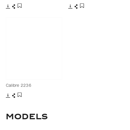
Download
Share
Download
Share
Add to bookmark
Add to bookmark
Calibre 2236
Download
Share
Add to bookmark
Models