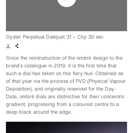
- Open light
Oyster Perpetual Datejust 31 – Clip 30 sec
Download VIdeo
Share
Since the reintroduction of the ombré design to the
brand’s catalogue in 2019, it is the first time that
such a dial has taken on this fiery hue. Obtained as
of that year via the process of PVD (Physical Vapour
Deposition), and originally reserved for the Day-
Date, ombré dials are distinctive for their concentric
gradient, progressing from a coloured centre to a
deep black around the edge.