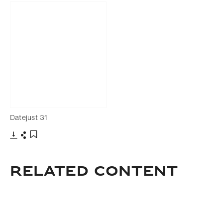
Datejust 31
Download
Share
Add to bookmark
Related Content