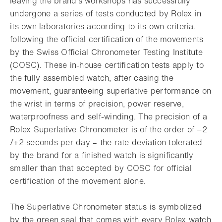
leaving the brand’s workshops has successfully
undergone a series of tests conducted by Rolex in
its own laboratories according to its own criteria,
following the official certification of the movements
by the Swiss Official Chronometer Testing Institute
(COSC). These in-house certification tests apply to
the fully assembled watch, after casing the
movement, guaranteeing superlative performance on
the wrist in terms of precision, power reserve,
waterproofness and self-winding. The precision of a
Rolex Superlative Chronometer is of the order of −2
/+2 seconds per day – the rate deviation tolerated
by the brand for a finished watch is significantly
smaller than that accepted by COSC for official
certification of the movement alone.
The Superlative Chronometer status is symbolized
by the green seal that comes with every Rolex watch