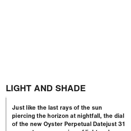
LIGHT AND SHADE
Just like the last rays of the sun
piercing the horizon at nightfall, the dial
of the new Oyster Perpetual Datejust 31