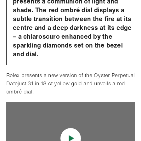
presents a communion of light and
shade. The red ombré dial displays a
subtle transition between the fire at its
centre and a deep darkness at its edge
– a chiaroscuro enhanced by the
sparkling diamonds set on the bezel
and dial.
Rolex presents a new version of the Oyster Perpetual
Datejust 31 in 18 ct yellow gold and unveils a red
ombré dial.