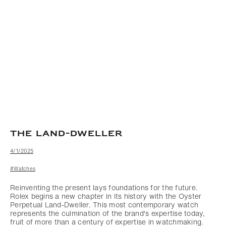
THE LAND-DWELLER
4/1/2025
#Watches
Reinventing the present lays foundations for the future.
Rolex begins a new chapter in its history with the Oyster
Perpetual Land-Dweller. This most contemporary watch
represents the culmination of the brand's expertise today,
fruit of more than a century of expertise in watchmaking.