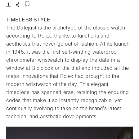
Download
Share
Add to bookmark
TIMELESS STYLE
The Datejust is the archetype of the classic watch
according to Rolex, thanks to functions and
aesthetics that never go out of fashion. At its launch
in 1945, it was the first self-winding waterproof
chronometer wristwatch to display the date in a
window at 3 o’clock on the dial and included all the
major innovations that Rolex had brought to the
modern wristwatch of the day. This elegant
timepiece has spanned eras, retaining the enduring
codes that make it so instantly recognizable, yet
continually evolving to take on the brand’s latest
technical and aesthetic developments.