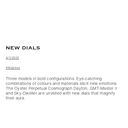
NEW DIALS
4/1/2025
#Watches
Three models in bold configurations. Eye-catching
combinations of colours and materials elicit new emotions.
The Oyster Perpetual Cosmograph Dayton, GMT-Master II
and Sky-Dweller are unveiled with new dials that magnify
their aura.