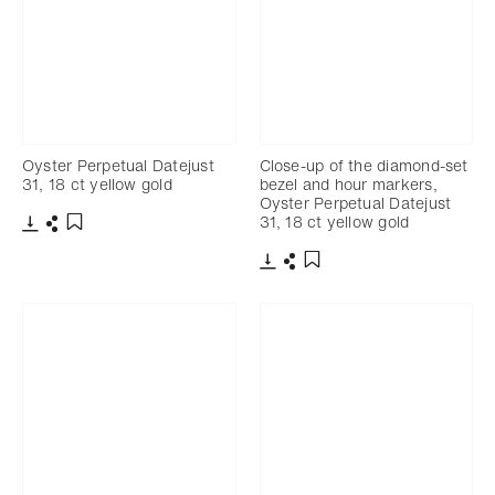
Oyster Perpetual Datejust
Close-up of the diamond-set
31, 18 ct yellow gold
bezel and hour markers,
Oyster Perpetual Datejust
31, 18 ct yellow gold
Download
Share
Add to bookmark
Download
Share
Add to bookmark