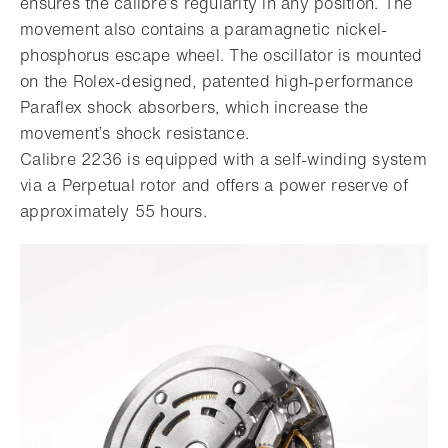
ensures the calibre’s regularity in any position. The
movement also contains a paramagnetic nickel-
phosphorus escape wheel. The oscillator is mounted
on the Rolex-designed, patented high-performance
Paraflex shock absorbers, which increase the
movement’s shock resistance.
Calibre 2236 is equipped with a self-winding system
via a Perpetual rotor and offers a power reserve of
approximately 55 hours.