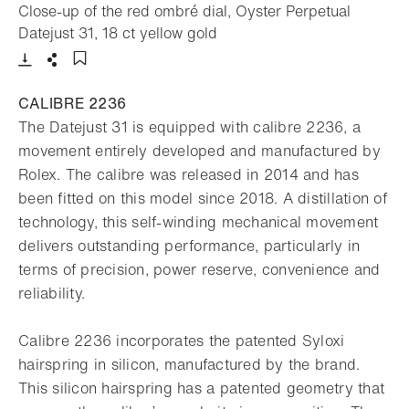
Close-up of the red ombré dial, Oyster Perpetual
- Open lightbox
Datejust 31, 18 ct yellow gold
Download
Share
Add to bookmark
CALIBRE 2236
The Datejust 31 is equipped with calibre 2236, a
movement entirely developed and manufactured by
Rolex. The calibre was released in 2014 and has
been fitted on this model since 2018. A distillation of
technology, this self-winding mechanical movement
delivers outstanding performance, particularly in
terms of precision, power reserve, convenience and
reliability.
Calibre 2236 incorporates the patented Syloxi
hairspring in silicon, manufactured by the brand.
This silicon hairspring has a patented geometry that