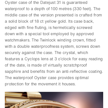
Oyster case of the Datejust 31 is guaranteed
waterproof to a depth of 100 metres (330 feet). The
middle case of the version presented is crafted from
a solid block of 18 ct yellow gold. Its case back,
edged with fine fluting, is hermetically screwed
down with a special tool employed by approved
watchmakers. The Twinlock winding crown, fitted
with a double waterproofness system, screws down
securely against the case. The crystal, which
features a Cyclops lens at 3 o’clock for easy reading
of the date, is made of virtually scratchproof
sapphire and benefits from an anti-reflective coating.
The waterproof Oyster case provides optimal
protection for the movement it houses.