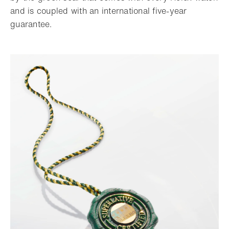
and is coupled with an international five-year
guarantee.