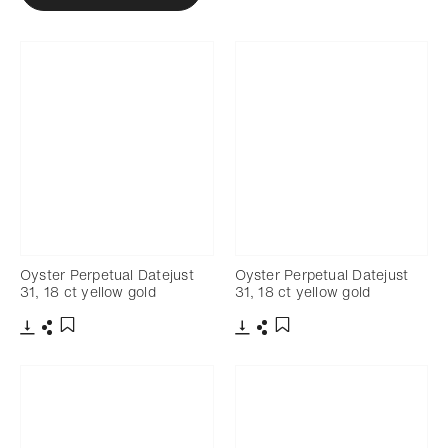
Oyster Perpetual Datejust
Oyster Perpetual Datejust
31, 18 ct yellow gold
31, 18 ct yellow gold
Download
Share
Download
Share
Add to bookmark
Add to bookmark