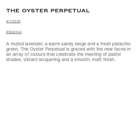
THE OYSTER PERPETUAL
4/1/2025
#Watches
A muted lavender, a warm sandy beige and a fresh pistachio
green. The Oyster Perpetual is graced with the new faces in
an array of colours that celebrate the meeting of pastel
shades, vibrant lacquering and a smooth, matt finish.