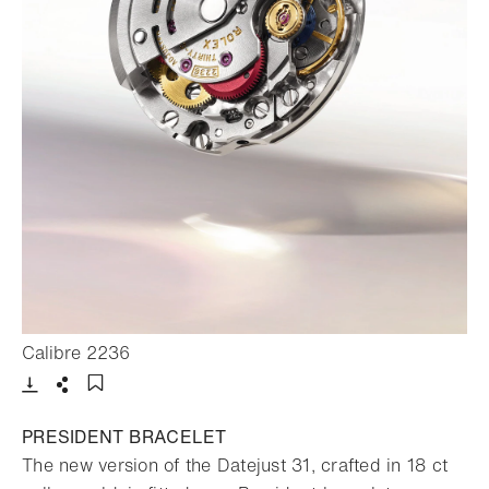
- Open lightbox
Calibre 2236
Download
Share
Add to bookmark
PRESIDENT BRACELET
The new version of the Datejust 31, crafted in 18 ct