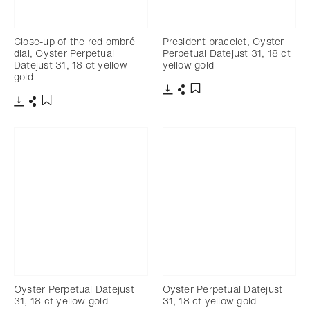
Close-up of the red ombré
President bracelet, Oyster
dial, Oyster Perpetual
Perpetual Datejust 31, 18 ct
Datejust 31, 18 ct yellow
yellow gold
gold
Download
Share
Add to bookmark
Download
Share
Add to bookmark
Oyster Perpetual Datejust
Oyster Perpetual Datejust
31, 18 ct yellow gold
31, 18 ct yellow gold