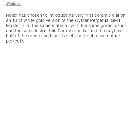
#Watches
Rolex has chosen to introduce its very first ceramic dial on
an 18 ct white gold version of the Oyster Perpetual GMT-
Master II. In the same material, with the same green colour
and the same lustre, this Cerachrom dial and the daytime
half of the green and black bezel insert echo each other
perfectly.