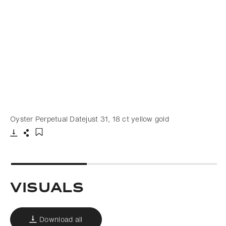
Oyster Perpetual Datejust 31, 18 ct yellow gold
Download
Share
Add to bookmark
Visuals
Download all