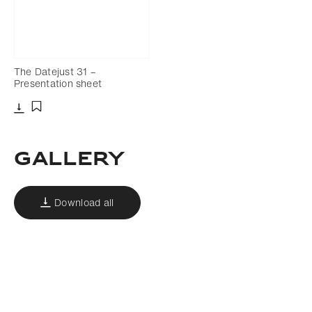
The Datejust 31 –
Presentation sheet
Download
Add to bookmark
Gallery
Download all