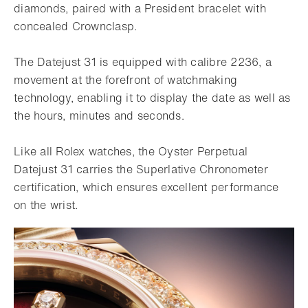
diamonds, paired with a President bracelet with
concealed Crownclasp.
The Datejust 31 is equipped with calibre 2236, a
movement at the forefront of watchmaking
technology, enabling it to display the date as well as
the hours, minutes and seconds.
Like all Rolex watches, the Oyster Perpetual
Datejust 31 carries the Superlative Chronometer
certification, which ensures excellent performance
on the wrist.