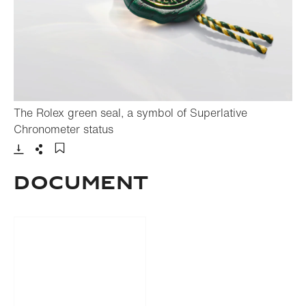
The Rolex green seal, a symbol of Superlative
- Open lightbox
Chronometer status
Download
Share
Add to bookmark
Document