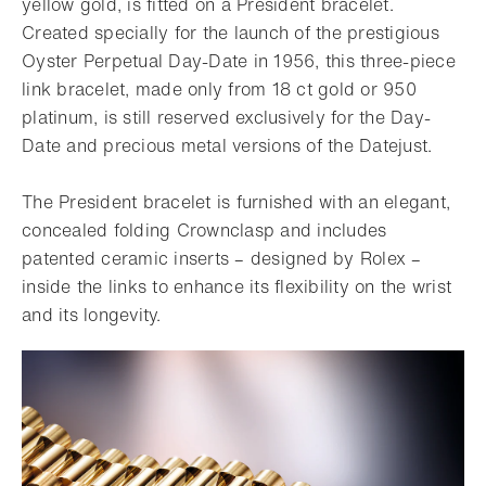
yellow gold, is fitted on a President bracelet.
Created specially for the launch of the prestigious
Oyster Perpetual Day-Date in 1956, this three-piece
link bracelet, made only from 18 ct gold or 950
platinum, is still reserved exclusively for the Day-
Date and precious metal versions of the Datejust.
The President bracelet is furnished with an elegant,
concealed folding Crownclasp and includes
patented ceramic inserts – designed by Rolex –
inside the links to enhance its flexibility on the wrist
and its longevity.