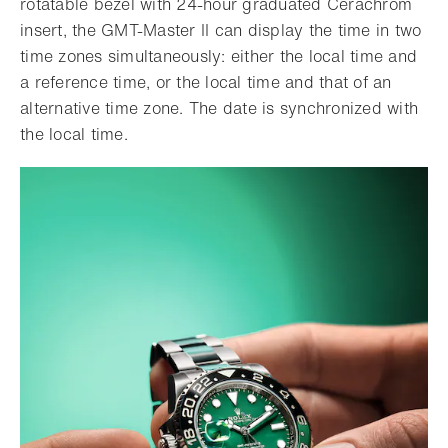
rotatable bezel with 24-hour graduated Cerachrom
insert, the GMT-Master II can display the time in two
time zones simultaneously: either the local time and
a reference time, or the local time and that of an
alternative time zone. The date is synchronized with
the local time.