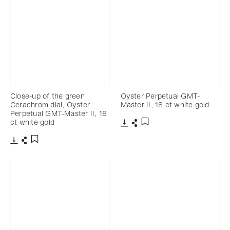
Close-up of the green
Oyster Perpetual GMT-
Cerachrom dial, Oyster
Master II, 18 ct white gold
Perpetual GMT-Master II, 18
ct white gold
Download
Share
Add to bookmark
Download
Share
Add to bookmark