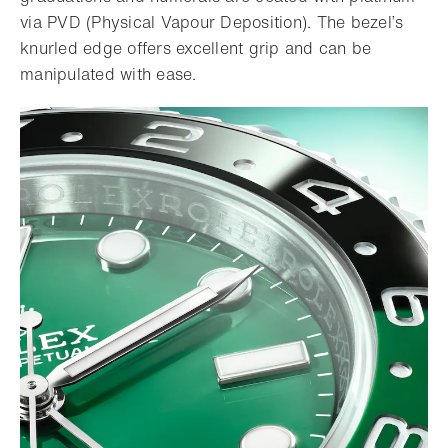
via PVD (Physical Vapour Deposition). The bezel’s
knurled edge offers excellent grip and can be
manipulated with ease.