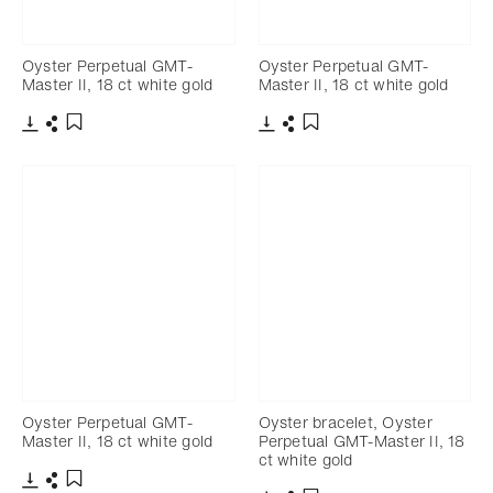
Oyster Perpetual GMT-
Oyster Perpetual GMT-
Master II, 18 ct white gold
Master II, 18 ct white gold
Download
Share
Download
Share
Add to bookmark
Add to bookmark
Oyster Perpetual GMT-
Oyster bracelet, Oyster
Master II, 18 ct white gold
Perpetual GMT-Master II, 18
ct white gold