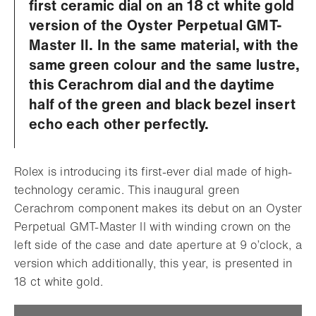
first ceramic dial on an 18 ct white gold
version of the Oyster Perpetual GMT-
Master II. In the same material, with the
same green colour and the same lustre,
this Cerachrom dial and the daytime
half of the green and black bezel insert
echo each other perfectly.
Rolex is introducing its first-ever dial made of high-
technology ceramic. This inaugural green
Cerachrom component makes its debut on an Oyster
Perpetual GMT-Master II with winding crown on the
left side of the case and date aperture at 9 o’clock, a
version which additionally, this year, is presented in
18 ct white gold.