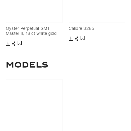
Oyster Perpetual GMT-
Calibre 3285
Master II, 18 ct white gold
Download
Share
Add to bookmark
Download
Share
Add to bookmark
Models