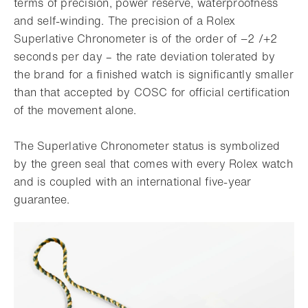
terms of precision, power reserve, waterproofness
and self-winding. The precision of a Rolex
Superlative Chronometer is of the order of −2 /+2
seconds per day – the rate deviation tolerated by
the brand for a finished watch is significantly smaller
than that accepted by COSC for official certification
of the movement alone.
The Superlative Chronometer status is symbolized
by the green seal that comes with every Rolex watch
and is coupled with an international five-year
guarantee.