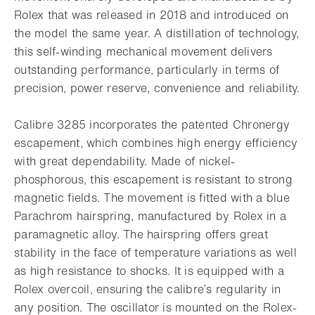
Rolex that was released in 2018 and introduced on
the model the same year. A distillation of technology,
this self-winding mechanical movement delivers
outstanding performance, particularly in terms of
precision, power reserve, convenience and reliability.
Calibre 3285 incorporates the patented Chronergy
escapement, which combines high energy efficiency
with great dependability. Made of nickel-
phosphorous, this escapement is resistant to strong
magnetic fields. The movement is fitted with a blue
Parachrom hairspring, manufactured by Rolex in a
paramagnetic alloy. The hairspring offers great
stability in the face of temperature variations as well
as high resistance to shocks. It is equipped with a
Rolex overcoil, ensuring the calibre’s regularity in
any position. The oscillator is mounted on the Rolex-