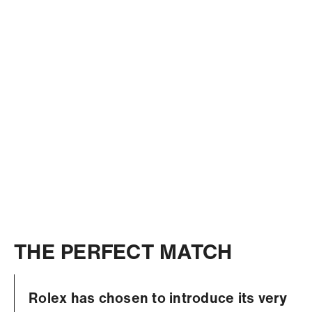
THE PERFECT MATCH
Rolex has chosen to introduce its very