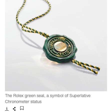
The Rolex green seal, a symbol of Superlative
- Open lightbox
Chronometer status