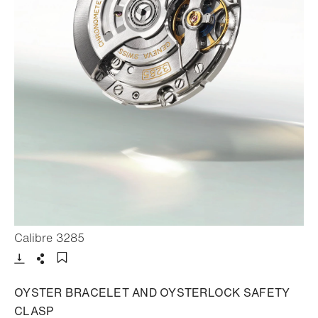
- Open lightbox
Calibre 3285
Download
Share
Add to bookmark
OYSTER BRACELET AND OYSTERLOCK SAFETY
CLASP