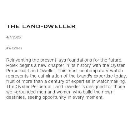
THE LAND-DWELLER
4/1/2025
#Watches
Reinventing the present lays foundations for the future.
Rolex begins a new chapter in its history with the Oyster
Perpetual Land-Dweller. This most contemporary watch
represents the culmination of the brand's expertise today,
fruit of more than a century of expertise in watchmaking.
The Oyster Perpetual Land-Dweller is designed for those
well-grounded men and women who build their own
destinies, seeing opportunity in every moment.