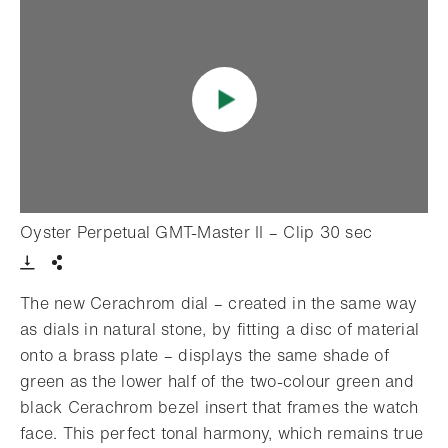
- Open li
Oyster Perpetual GMT-Master II – Clip 30 sec
Download VIdeo
Share
The new Cerachrom dial – created in the same way
as dials in natural stone, by fitting a disc of material
onto a brass plate – displays the same shade of
green as the lower half of the two-colour green and
black Cerachrom bezel insert that frames the watch
face. This perfect tonal harmony, which remains true