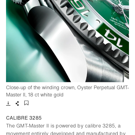
Close-up of the winding crown, Oyster Perpetual GMT-
- Open lightbox
Master II, 18 ct white gold
Download
Share
Add to bookmark
CALIBRE 3285
The GMT-Master II is powered by calibre 3285, a
movement entirely developed and manufactured by