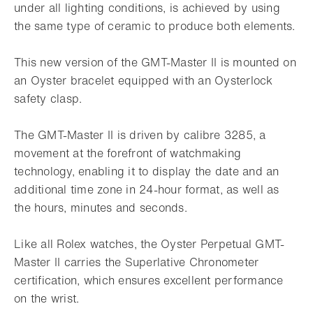
under all lighting conditions, is achieved by using
the same type of ceramic to produce both elements.
This new version of the GMT-Master II is mounted on
an Oyster bracelet equipped with an Oysterlock
safety clasp.
The GMT-Master II is driven by calibre 3285, a
movement at the forefront of watchmaking
technology, enabling it to display the date and an
additional time zone in 24-hour format, as well as
the hours, minutes and seconds.
Like all Rolex watches, the Oyster Perpetual GMT-
Master II carries the Superlative Chronometer
certification, which ensures excellent performance
on the wrist.