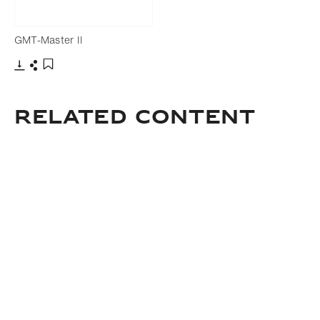
GMT-Master II
Download
Share
Add to bookmark
Related Content