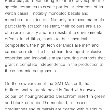
Rolex played a pioneering role in the development of
special ceramics to create particular elements of its
watch cases – notably monobloc bezels and
monobloc bezel inserts. Not only are these materials
particularly scratch resistant, their colours are also
of a rare intensity and are resistant to environmental
effects. In addition, thanks to their chemical
composition, the high-tech ceramics are inert and
cannot corrode. The brand has developed exclusive
expertise and innovative manufacturing methods that
grant it complete independence in the production of
these ceramic components.
On the new version of the GMT-Master II, the
bidirectional rotatable bezel is fitted with a two-
colour, 24-hour graduated Cerachrom insert in green
and black ceramic. The moulded, recessed
graduations and numerals are coated with platinum