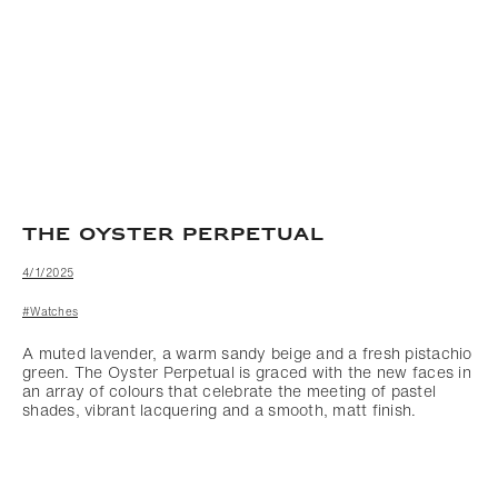
THE OYSTER PERPETUAL
4/1/2025
#Watches
A muted lavender, a warm sandy beige and a fresh pistachio
green. The Oyster Perpetual is graced with the new faces in
an array of colours that celebrate the meeting of pastel
shades, vibrant lacquering and a smooth, matt finish.