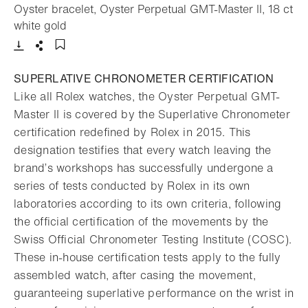
Oyster bracelet, Oyster Perpetual GMT-Master II, 18 ct
- Open lightbox
white gold
Download
Share
Add to bookmark
SUPERLATIVE CHRONOMETER CERTIFICATION
Like all Rolex watches, the Oyster Perpetual GMT-
Master II is covered by the Superlative Chronometer
certification redefined by Rolex in 2015. This
designation testifies that every watch leaving the
brand’s workshops has successfully undergone a
series of tests conducted by Rolex in its own
laboratories according to its own criteria, following
the official certification of the movements by the
Swiss Official Chronometer Testing Institute (COSC).
These in-house certification tests apply to the fully
assembled watch, after casing the movement,
guaranteeing superlative performance on the wrist in