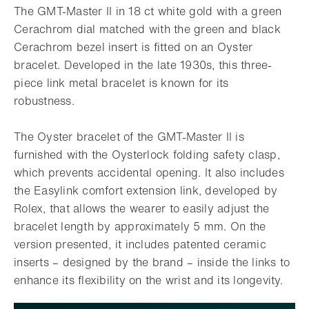
The GMT-Master II in 18 ct white gold with a green
Cerachrom dial matched with the green and black
Cerachrom bezel insert is fitted on an Oyster
bracelet. Developed in the late 1930s, this three-
piece link metal bracelet is known for its
robustness.
The Oyster bracelet of the GMT-Master II is
furnished with the Oysterlock folding safety clasp,
which prevents accidental opening. It also includes
the Easylink comfort extension link, developed by
Rolex, that allows the wearer to easily adjust the
bracelet length by approximately 5 mm. On the
version presented, it includes patented ceramic
inserts – designed by the brand – inside the links to
enhance its flexibility on the wrist and its longevity.