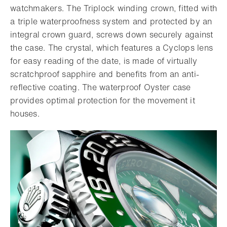
watchmakers. The Triplock winding crown, fitted with
a triple waterproofness system and protected by an
integral crown guard, screws down securely against
the case. The crystal, which features a Cyclops lens
for easy reading of the date, is made of virtually
scratchproof sapphire and benefits from an anti-
reflective coating. The waterproof Oyster case
provides optimal protection for the movement it
houses.