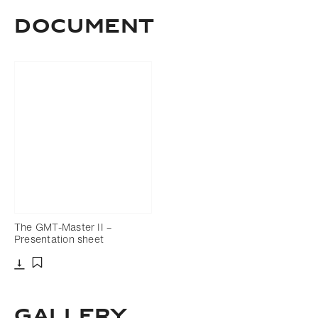
Download
Share
Add to bookmark
Document
The GMT-Master II –
Presentation sheet
Download
Add to bookmark
Gallery