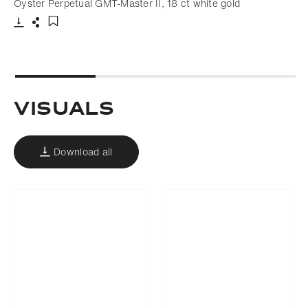
Oyster Perpetual GMT-Master II, 18 ct white gold
Download
Share
Add to bookmark
Visuals
Download all