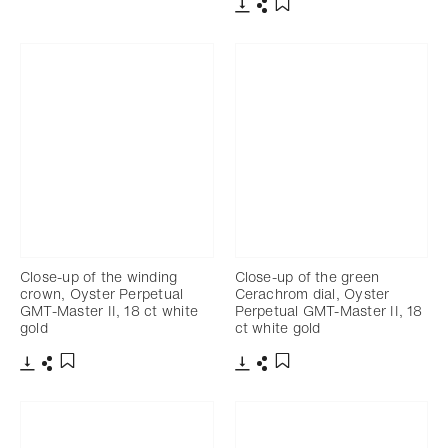
Download
Share
Add to bookmark
Download
Share
Add to bookmark
Close-up of the winding
Close-up of the green
crown, Oyster Perpetual
Cerachrom dial, Oyster
GMT-Master II, 18 ct white
Perpetual GMT-Master II, 18
gold
ct white gold
Download
Share
Download
Share
Add to bookmark
Add to bookmark