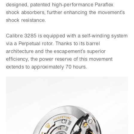
designed, patented high-performance Paraflex
shock absorbers, further enhancing the movement’s
shock resistance.
Calibre 3285 is equipped with a self-winding system
via a Perpetual rotor. Thanks to its barrel
architecture and the escapement’s superior
efficiency, the power reserve of this movement
extends to approximately 70 hours.