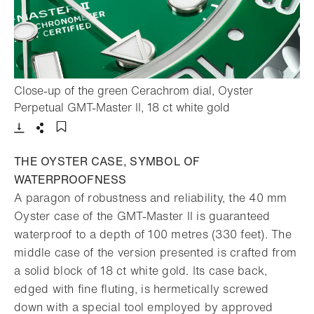
Close-up of the green Cerachrom dial, Oyster
- Open lightbox
Perpetual GMT-Master II, 18 ct white gold
Download
Share
Add to bookmark
THE OYSTER CASE, SYMBOL OF
WATERPROOFNESS
A paragon of robustness and reliability, the 40 mm
Oyster case of the GMT-Master II is guaranteed
waterproof to a depth of 100 metres (330 feet). The
middle case of the version presented is crafted from
a solid block of 18 ct white gold. Its case back,
edged with fine fluting, is hermetically screwed
down with a special tool employed by approved