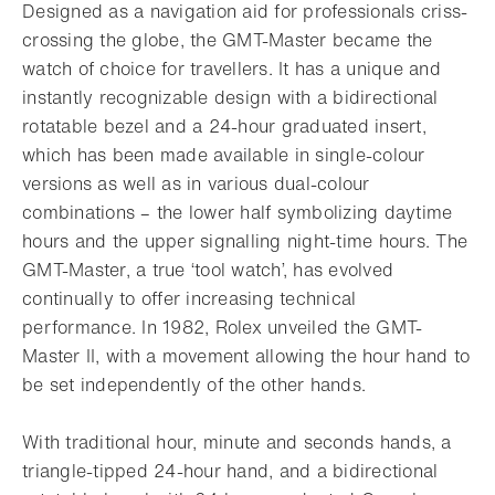
Designed as a navigation aid for professionals criss-
crossing the globe, the GMT-Master became the
watch of choice for travellers. It has a unique and
instantly recognizable design with a bidirectional
rotatable bezel and a 24-hour graduated insert,
which has been made available in single-colour
versions as well as in various dual-colour
combinations – the lower half symbolizing daytime
hours and the upper signalling night-time hours. The
GMT-Master, a true ‘tool watch’, has evolved
continually to offer increasing technical
performance. In 1982, Rolex unveiled the GMT-
Master II, with a movement allowing the hour hand to
be set independently of the other hands.
With traditional hour, minute and seconds hands, a
triangle-tipped 24-hour hand, and a bidirectional