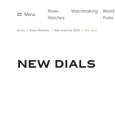
Rolex
Watchmaking
World
Menu
Watches
Rolex
Home
Rolex Watches
New watches 2025
New dials
making
World of Rolex
NEW DIALS