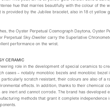
ntense hue that marries beautifully with the colour of the w
 is provided by the Jubilee bracelet, also in 18 ct yellow g
tches, the Oyster Perpetual Cosmograph Daytona, Oyster P
er Perpetual Sky-Dweller carry the Superlative Chronometer
llent performance on the wrist.
GY CERAMIC
neering role in the development of special ceramics to cre
tch cases – notably monobloc bezels and monobloc bezel i
 particularly scratch resistant, their colours are also of a r
vironmental effects. In addition, thanks to their chemical c
 are inert and cannot corrode. The brand has developed e
ufacturing methods that grant it complete independence i
ponents.