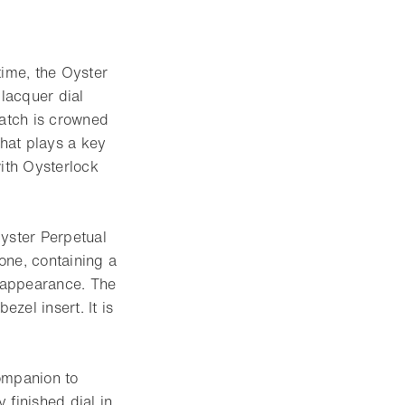
time, the Oyster
lacquer dial
watch is crowned
hat plays a key
with Oysterlock
Oyster Perpetual
tone, containing a
d appearance. The
zel insert. It is
ompanion to
 finished dial in