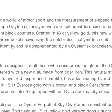
o
o the world of motor sport and the measurement of elapsed 
ph Daytona is arrayed with a resplendent turquoise blue 
ht black counters. Crafted in 18 ct yellow gold, this new 
hrom bezel showcasing the celebrated tachymetric scale t
s identity, and is complemented by an Oysterflex bracelet 
ch designed for all those who criss-cross the globe, the 
fered with a new dial, made from tiger iron. This natural s
er’s eye, red jasper and hematite, has a fascinating hybri
 in 18 ct Everose gold with a brown and black Cerachrom be
 bracelet, itself equipped with an Oysterlock safety clasp.
elegant, the Oyster Perpetual Sky-Dweller is a constant c
d over. This year, an 18 ct yellow gold version dons a sunray