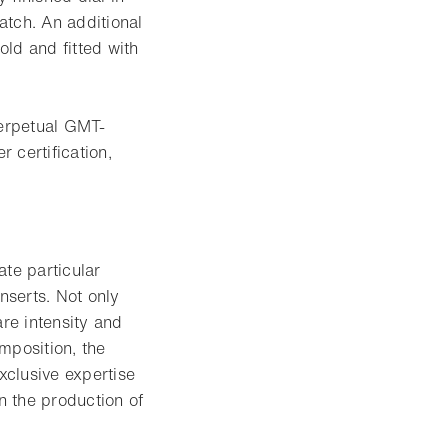
atch. An additional
old and fitted with
erpetual GMT-
 certification,
ate particular
nserts. Not only
are intensity and
omposition, the
xclusive expertise
n the production of