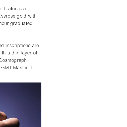
l features a
Everose gold with
4-hour graduated
 inscriptions are
h a thin layer of
e Cosmograph
 GMT-Master II.