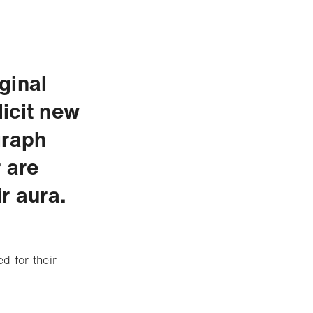
ginal
icit new
graph
 are
r aura.
d for their