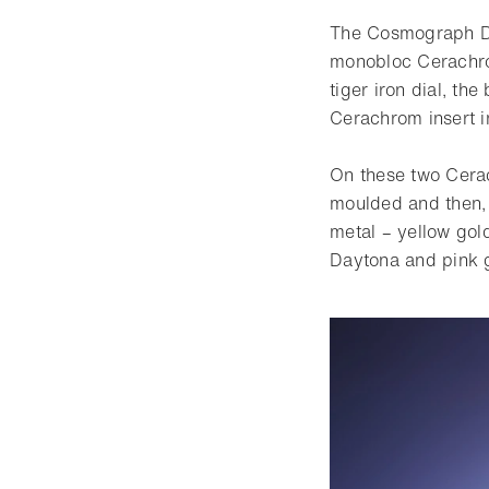
The Cosmograph Day
monobloc Cerachrom
tiger iron dial, th
Cerachrom insert 
On these two Cera
moulded and then, 
metal – yellow gol
Daytona and pink g