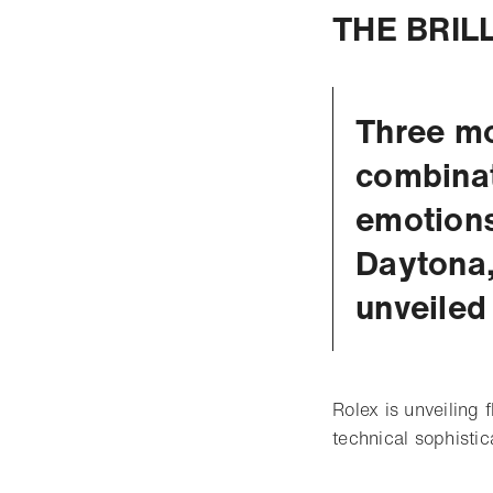
THE BRIL
Three mo
combinat
emotions
Daytona,
unveiled
Rolex is unveiling 
technical sophisti