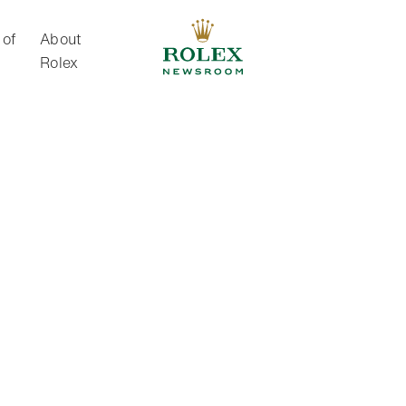
 of
About
Rolex
About Rolex