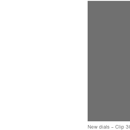
New dials – Clip 3