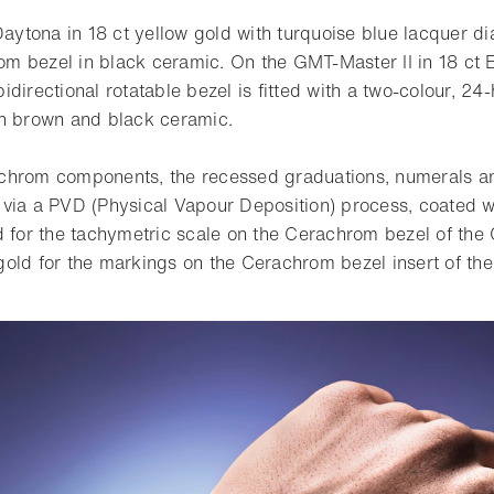
tona in 18 ct yellow gold with turquoise blue lacquer dia
 bezel in black ceramic. On the GMT-Master II in 18 ct 
e bidirectional rotatable bezel is fitted with a two-colour, 2
in brown and black ceramic.
chrom components, the recessed graduations, numerals and
via a PVD (Physical Vapour Deposition) process, coated wit
d for the tachymetric scale on the Cerachrom bezel of th
old for the markings on the Cerachrom bezel insert of the