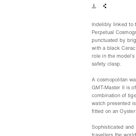
Download VIde
Share
Indelibly linked t
Perpetual Cosmogra
punctuated by brig
with a black Cerac
role in the model’
safety clasp.
A cosmopolitan wat
GMT-Master II is of
combination of tig
watch presented is
fitted on an Oyster
Sophisticated and 
travellers the worl