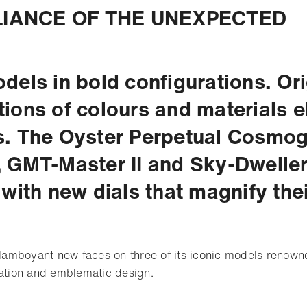
LIANCE OF THE UNEXPECTED
dels in bold configurations. Ori
ions of colours and materials el
. The Oyster Perpetual Cosmo
 GMT-Master II and Sky-Dweller
 with new dials that magnify thei
flamboyant new faces on three of its iconic models renowne
cation and emblematic design.