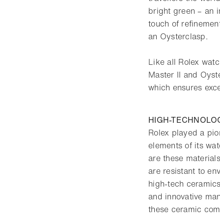
bright green – an i
touch of refinement
an Oysterclasp.
Like all Rolex wa
Master II and Oyst
which ensures exce
HIGH-TECHNOLO
Rolex played a pio
elements of its wa
are these materials
are resistant to en
high-tech ceramics
and innovative man
these ceramic com