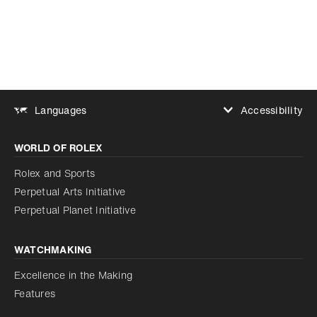
Accessibility
Languages
Increase contrast
WORLD OF ROLEX
Increase contrast
Disabled
Reduce animations
Rolex and Sports
Perpetual Arts Initiative
Reduce animations
Disabled
Perpetual Planet Initiative
WATCHMAKING
Excellence in the Making
Features