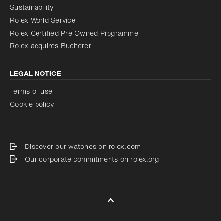
Sustainability
Rolex World Service
Rolex Certified Pre-Owned Programme
Rolex acquires Bucherer
LEGAL NOTICE
Terms of use
Cookie policy
Discover our watches on rolex.com
Our corporate commitments on rolex.org