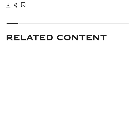
Download
Share
Add to bookmark
Related Content