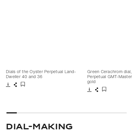
Dials of the Oyster Perpetual Land-
Green Cerachrom dial,
Dweller 40 and 36
Perpetual GMT-Master I
gold
Download
Share
Add to bookmark
Download
Share
Add to bookm
Dial-making