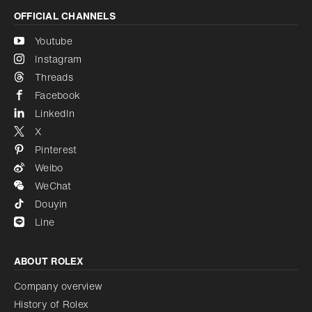
OFFICIAL CHANNELS
Youtube
Instagram
Threads
Facebook
LinkedIn
X
Pinterest
Weibo
WeChat
Douyin
Line
ABOUT ROLEX
Company overview
History of Rolex