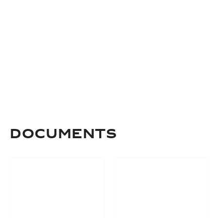
Documents