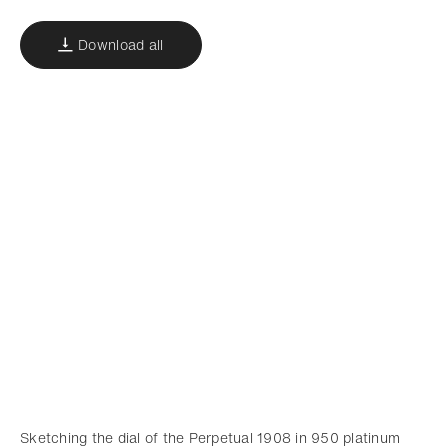
Download all
Sketching the dial of the Perpetual 1908 in 950 platinum