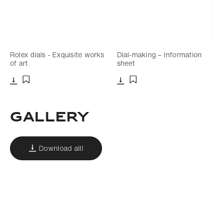
Rolex dials - Exquisite works
Dial-making – Information
of art
sheet
Download
Download
Add to bookmark
Add to bookmark
Gallery
Download alll