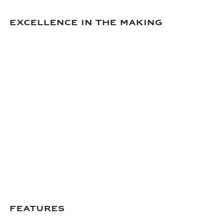
Excellence in the making
Features