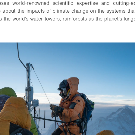
sses world-renowned scientific expertise and cutting-
s about the impacts of climate change on the systems that a
 the world’s water towers, rainforests as the planet’s lun