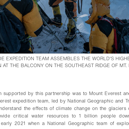
UDE EXPEDITION TEAM ASSEMBLES THE WORLD'S HIG
 AT THE BALCONY ON THE SOUTHEAST RIDGE OF MT. 
o bookmark
on supported by this partnership was to Mount Everest an
rest expedition team, led by National Geographic and Tr
understand the effects of climate change on the glaciers
vide critical water resources to 1 billion people do
 early 2021 when a National Geographic team of explor