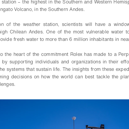
r station – the highest in the Southern and Western Hemis
ngato Volcano, in the Southern Andes.
ion of the weather station, scientists will have a wind
high Chilean Andes. One of the most vulnerable water to
ovide fresh water to more than 6 million inhabitants in ne
to the heart of the commitment Rolex has made to a Perp
, by supporting individuals and organizations in their effo
he systems that sustain life. The insights from these expe
rming decisions on how the world can best tackle the pla
lenges.