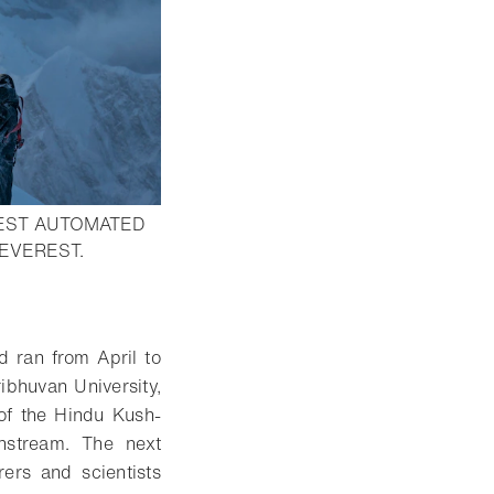
HEST AUTOMATED
- Open lightbox
EVEREST.
d ran from April to
ibhuvan University,
 of the Hindu Kush-
wnstream. The next
ers and scientists