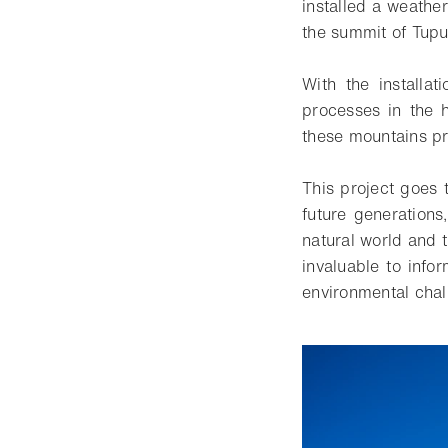
installed a weathe
the summit of Tupu
With the installat
processes in the 
these mountains pr
This project goes 
future generations
natural world and t
invaluable to info
environmental chal