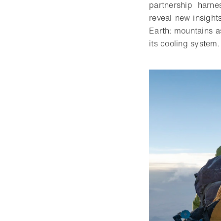
partnership harne
reveal new insight
Earth: mountains as
its cooling system.