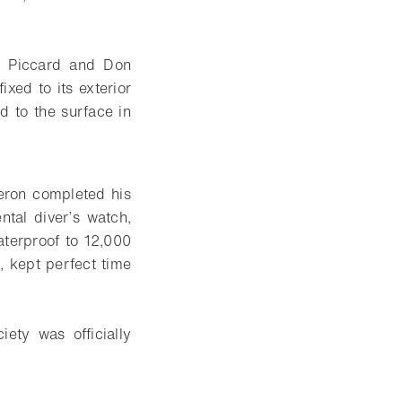
s Piccard and Don
xed to its exterior
d to the surface in
eron completed his
al diver’s watch,
aterproof to 12,000
, kept perfect time
ety was officially