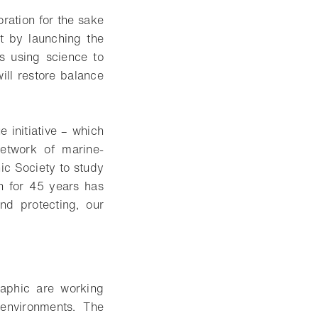
ration for the sake
t by launching the
ns using science to
ill restore balance
e initiative – which
etwork of marine-
ic Society to study
h for 45 years has
nd protecting, our
aphic are working
 environments. The