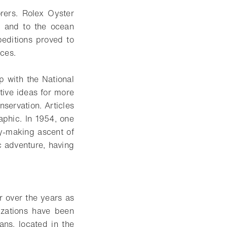
rers. Rolex Oyster
s and to the ocean
peditions proved to
eces.
ip with the National
ive ideas for more
servation. Articles
phic. In 1954, one
ry-making ascent of
c adventure, having
r over the years as
izations have been
ans, located in the