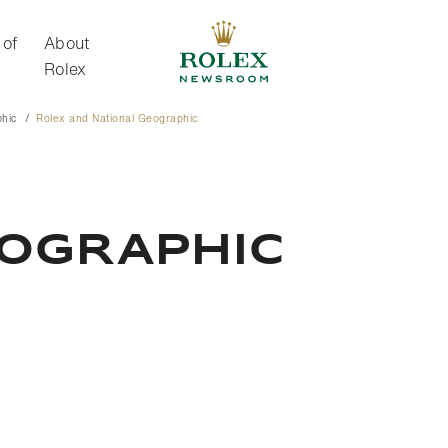
 of
About
Rolex
phic
Rolex and National Geographic
About Rolex
eographic