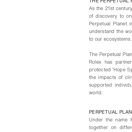
THE PERPETUAL P
As the 21st centur
of discovery to o
Perpetual Planet i
understand the wor
to our ecosystems.
The Perpetual Plane
Rolex has partne
protected ‘Hope Sp
the impacts of cl
supported individ
world.
PERPETUAL PLAN
Under the name P
together on diffe