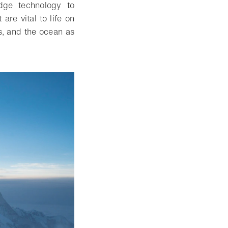
edge technology to
re vital to life on
gs, and the ocean as