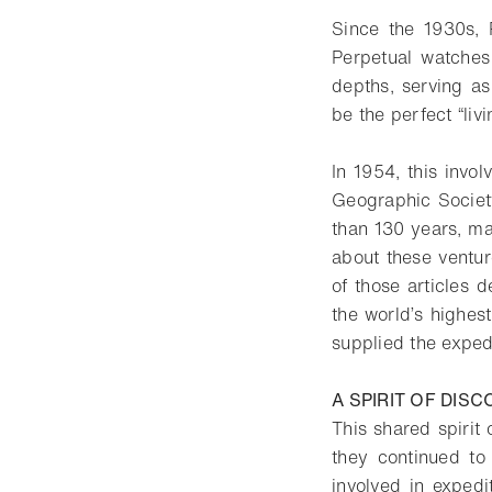
Since the 1930s, 
Perpetual watches
depths, serving as
be the perfect “liv
In 1954, this invol
Geographic Societ
than 130 years, ma
about these ventu
of those articles 
the world’s highes
supplied the exped
A SPIRIT OF DIS
This shared spirit
they continued to
involved in expedi