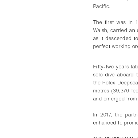
Pacific.
The first was in
Walsh, carried an 
as it descended to
perfect working or
Fifty-two years l
solo dive aboard
the Rolex Deepsea 
metres (39,370 fee
and emerged from 
In 2017, the part
enhanced to promot