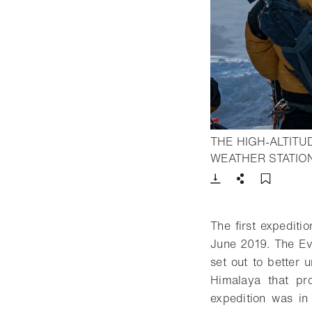
THE HIGH-ALTIT
WEATHER STATION
Download
Share
Add t
The first expediti
June 2019. The Eve
set out to better 
Himalaya that pro
expedition was in