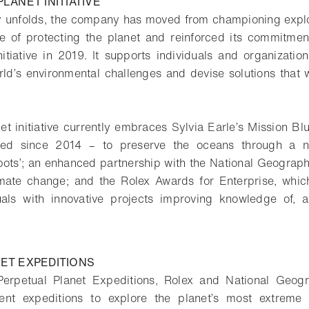
LANET INITIATIVE
y unfolds, the company has moved from championing explo
ne of protecting the planet and reinforced its commitmen
nitiative in 2019. It supports individuals and organizatio
ld’s environmental challenges and devise solutions that w
t initiative currently embraces Sylvia Earle’s Mission Blu
red since 2014 – to preserve the oceans through a n
ots’; an enhanced partnership with the National Geograph
imate change; and the Rolex Awards for Enterprise, whic
uals with innovative projects improving knowledge of, a
ET EXPEDITIONS
erpetual Planet Expeditions, Rolex and National Geogr
rent expeditions to explore the planet’s most extreme