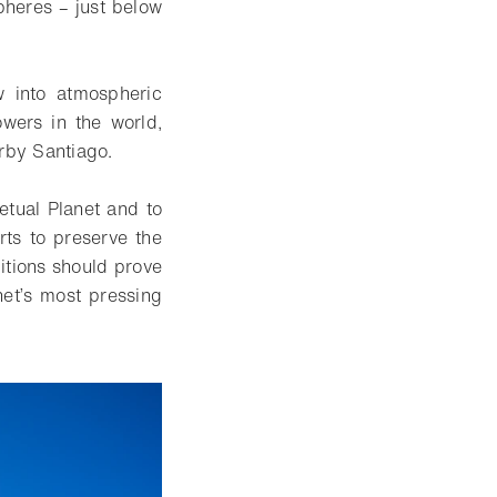
pheres – just below
ow into atmospheric
wers in the world,
arby Santiago.
etual Planet and to
rts to preserve the
ditions should prove
net’s most pressing