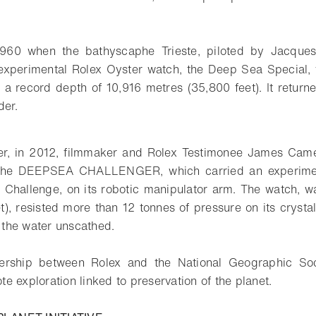
 1960 when the bathyscaphe Trieste, piloted by Jacque
experimental Rolex Oyster watch, the Deep Sea Special, fi
 a record depth of 10,916 metres (35,800 feet). It returne
der.
ater, in 2012, filmmaker and Rolex Testimonee James Cam
 the DEEPSEA CHALLENGER, which carried an experiment
Challenge, on its robotic manipulator arm. The watch, w
t), resisted more than 12 tonnes of pressure on its crystal
the water unscathed.
nership between Rolex and the National Geographic Soci
e exploration linked to preservation of the planet.