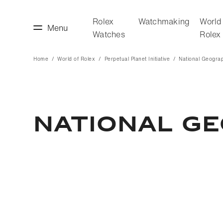
Rolex
Watchmaking
World
Menu
Watches
Rolex
Home
World of Rolex
Perpetual Planet Initiative
National Geogra
making
World of Rolex
National G