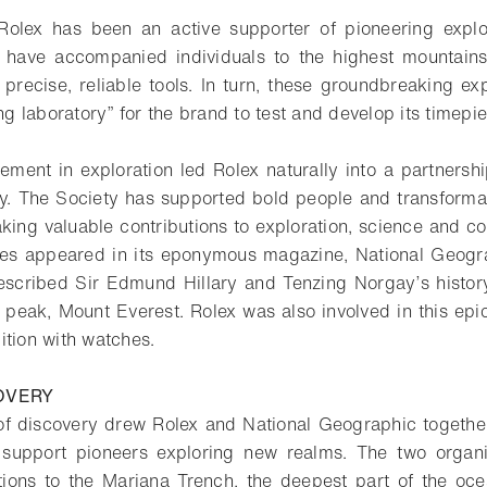
Rolex has been an active supporter of pioneering explo
 have accompanied individuals to the highest mountain
 precise, reliable tools. In turn, these groundbreaking ex
ing laboratory” for the brand to test and develop its timepi
vement in exploration led Rolex naturally into a partnersh
y. The Society has supported bold people and transformat
king valuable contributions to exploration, science and con
res appeared in its eponymous magazine, National Geogra
described Sir Edmund Hillary and Tenzing Norgay’s histo
t peak, Mount Everest. Rolex was also involved in this epi
ition with watches.
COVERY
 of discovery drew Rolex and National Geographic togethe
 support pioneers exploring new realms. The two organ
tions to the Mariana Trench, the deepest part of the oce