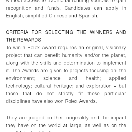
without access to traditional funding sources to gain
recognition and funds. Candidates can apply in
English, simplified Chinese and Spanish.
CRITERIA FOR SELECTING THE WINNERS AND
THE REWARDS
To win a Rolex Award requires an original, visionary
project that can benefit humanity and/or the planet,
along with the skills and determination to implement
it. The Awards are given to projects focusing on: the
environment; science and health; applied
technology; cultural heritage; and exploration – but
those that do not strictly fit these particular
disciplines have also won Rolex Awards.
They are judged on their originality and the impact
they have on the world at large, as well as on the