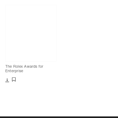
The Rolex Awards for
Enterprise
Download
Add to bookmark