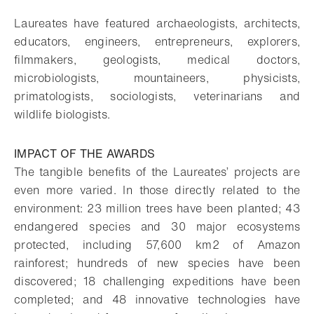
Laureates have featured archaeologists, architects,
educators, engineers, entrepreneurs, explorers,
filmmakers, geologists, medical doctors,
microbiologists, mountaineers, physicists,
primatologists, sociologists, veterinarians and
wildlife biologists.
IMPACT OF THE AWARDS
The tangible benefits of the Laureates’ projects are
even more varied. In those directly related to the
environment: 23 million trees have been planted; 43
endangered species and 30 major ecosystems
protected, including 57,600 km2 of Amazon
rainforest; hundreds of new species have been
discovered; 18 challenging expeditions have been
completed; and 48 innovative technologies have