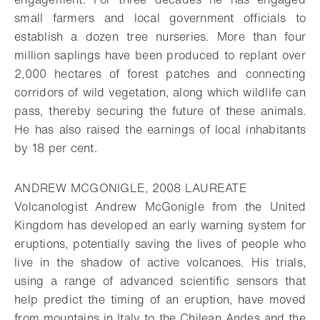
small farmers and local government officials to
establish a dozen tree nurseries. More than four
million saplings have been produced to replant over
2,000 hectares of forest patches and connecting
corridors of wild vegetation, along which wildlife can
pass, thereby securing the future of these animals.
He has also raised the earnings of local inhabitants
by 18 per cent.
ANDREW MCGONIGLE, 2008 LAUREATE
Volcanologist Andrew McGonigle from the United
Kingdom has developed an early warning system for
eruptions, potentially saving the lives of people who
live in the shadow of active volcanoes. His trials,
using a range of advanced scientific sensors that
help predict the timing of an eruption, have moved
from mountains in Italy to the Chilean Andes and the