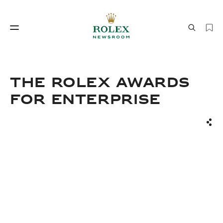
Watchmaking
World of Rolex
The Rolex Awards
for Enterprise
Sha
Watchmaking
World of Rolex