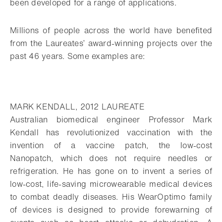
been developed for a range of applications.
Millions of people across the world have benefited
from the Laureates’ award-winning projects over the
past 46 years. Some examples are:
MARK KENDALL, 2012 LAUREATE
Australian biomedical engineer Professor Mark
Kendall has revolutionized vaccination with the
invention of a vaccine patch, the low-cost
Nanopatch, which does not require needles or
refrigeration. He has gone on to invent a series of
low-cost, life-saving microwearable medical devices
to combat deadly diseases. His WearOptimo family
of devices is designed to provide forewarning of