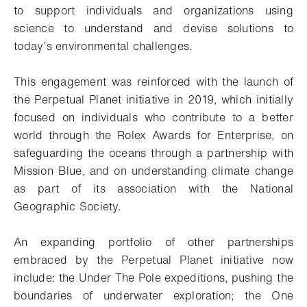
to support individuals and organizations using
science to understand and devise solutions to
today’s environmental challenges.
This engagement was reinforced with the launch of
the Perpetual Planet initiative in 2019, which initially
focused on individuals who contribute to a better
world through the Rolex Awards for Enterprise, on
safeguarding the oceans through a partnership with
Mission Blue, and on understanding climate change
as part of its association with the National
Geographic Society.
An expanding portfolio of other partnerships
embraced by the Perpetual Planet initiative now
include: the Under The Pole expeditions, pushing the
boundaries of underwater exploration; the One