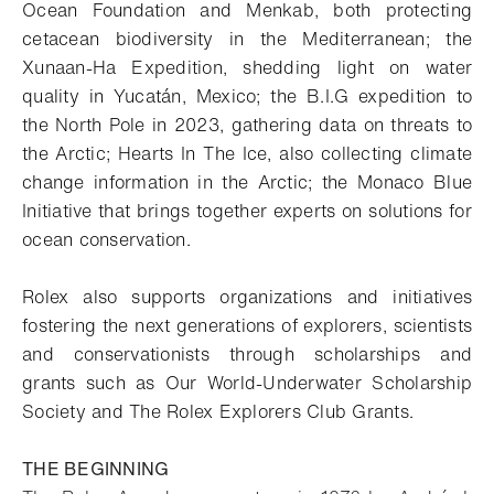
Ocean Foundation and
Menkab
, both protecting
cetacean biodiversity in the Mediterranean; the
Xunaan
-Ha Expedition, shedding light on water
quality in Yucatán, Mexico; the B.I.G expedition to
the North Pole in 2023, gathering data on threats to
the Arctic; Hearts In The Ice, also collecting climate
change information in the Arctic; the Monaco Blue
Initiative that brings together experts on solutions for
ocean conservation.
Rolex also supports organizations and initiatives
fostering the next generations of explorers, scientists
and conservationists through scholarships and
grants such as Our World-Underwater Scholarship
Society and The Rolex Explorers Club Grants.
THE BEGINNING