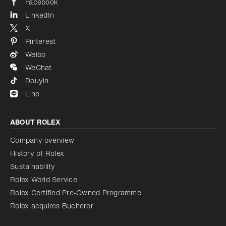
Facebook
LinkedIn
X
Pinterest
Weibo
WeChat
Douyin
Line
ABOUT ROLEX
Company overview
History of Rolex
Sustainability
Rolex World Service
Rolex Certified Pre-Owned Programme
Rolex acquires Bucherer