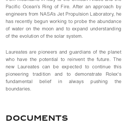
Pacific Ocean’s Ring of Fire. After an approach by
engineers from NASA’s Jet Propulsion Laboratory, he
has recently begun working to probe the abundance
of water on the moon and to expand understanding
of the evolution of the solar system.
Laureates are pioneers and guardians of the planet
who have the potential to reinvent the future. The
new Laureates can be expected to continue this
pioneering tradition and to demonstrate Rolex's
fundamental belief in always pushing the
boundaries.
Documents