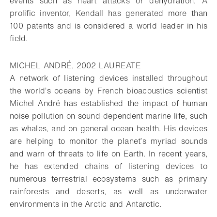
events such as heart attacks or dehydration. A
prolific inventor, Kendall has generated more than
100 patents and is considered a world leader in his
field.
MICHEL ANDRÉ, 2002 LAUREATE
A network of listening devices installed throughout
the world’s oceans by French bioacoustics scientist
Michel André has established the impact of human
noise pollution on sound-dependent marine life, such
as whales, and on general ocean health. His devices
are helping to monitor the planet’s myriad sounds
and warn of threats to life on Earth. In recent years,
he has extended chains of listening devices to
numerous terrestrial ecosystems such as primary
rainforests and deserts, as well as underwater
environments in the Arctic and Antarctic.