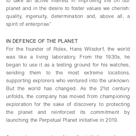
to take an active interest in improving life on our
planet and in the desire to foster values we cherish:
quality, ingenuity, determination and, above all, a
spirit of enterprise.”
IN DEFENCE OF THE PLANET
For the founder of Rolex, Hans Wilsdorf, the world
was like a living laboratory. From the 1930s, he
began to use it as a testing ground for his watches,
sending them to the most extreme locations,
supporting explorers who ventured into the unknown.
But the world has changed. As the 21st century
unfolds, the company has moved from championing
exploration for the sake of discovery to protecting
the planet and reinforced its commitment by
launching the Perpetual Planet initiative in 2019.