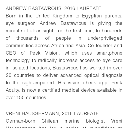
ANDREW BASTAWROUS, 2016 LAUREATE
Born in the United Kingdom to Egyptian parents,
eye surgeon Andrew Bastawrous is giving the
miracle of clear sight, for the first time, to hundreds
of thousands of people in underprivileged
communities across Africa and Asia. Co-founder and
CEO of Peek Vision, which uses smartphone
technology to radically increase access to eye care
in isolated locations, Bastawrous has worked in over
20 countries to deliver advanced optical diagnosis
to the sight-impaired. His vision check app, Peek
Acuity, is now a certified medical device available in
over 150 countries.
VRENI HÄUSSERMANN, 2016 LAUREATE
German-born Chilean marine biologist Vreni