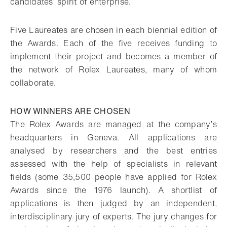
candidates’ spirit of enterprise.
Five Laureates are chosen in each biennial edition of
the Awards. Each of the five receives funding to
implement their project and becomes a member of
the network of Rolex Laureates, many of whom
collaborate.
HOW WINNERS ARE CHOSEN
The Rolex Awards are managed at the company’s
headquarters in Geneva. All applications are
analysed by researchers and the best entries
assessed with the help of specialists in relevant
fields (some 35,500 people have applied for Rolex
Awards since the 1976 launch). A shortlist of
applications is then judged by an independent,
interdisciplinary jury of experts. The jury changes for