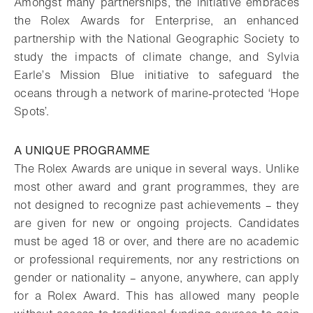
Amongst many partnerships, the initiative embraces
the Rolex Awards for Enterprise, an enhanced
partnership with the National Geographic Society to
study the impacts of climate change, and Sylvia
Earle’s Mission Blue initiative to safeguard the
oceans through a network of marine-protected ‘Hope
Spots’.
A UNIQUE PROGRAMME
The Rolex Awards are unique in several ways. Unlike
most other award and grant programmes, they are
not designed to recognize past achievements – they
are given for new or ongoing projects. Candidates
must be aged 18 or over, and there are no academic
or professional requirements, nor any restrictions on
gender or nationality – anyone, anywhere, can apply
for a Rolex Award. This has allowed many people