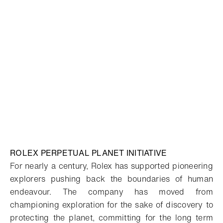
ROLEX PERPETUAL PLANET INITIATIVE
For nearly a century, Rolex has supported pioneering
explorers pushing back the boundaries of human
endeavour. The company has moved from
championing exploration for the sake of discovery to
protecting the planet, committing for the long term