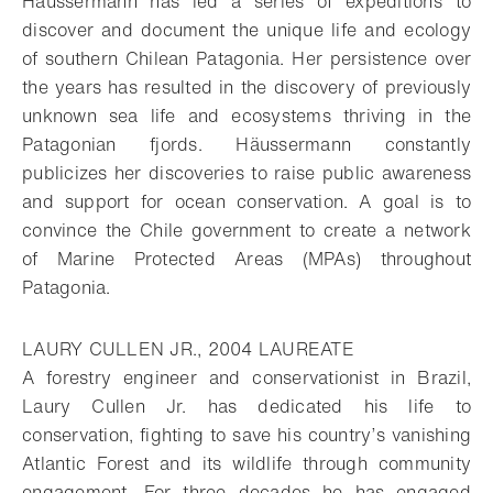
Häussermann has led a series of expeditions to
discover and document the unique life and ecology
of southern Chilean Patagonia. Her persistence over
the years has resulted in the discovery of previously
unknown sea life and ecosystems thriving in the
Patagonian fjords. Häussermann constantly
publicizes her discoveries to raise public awareness
and support for ocean conservation. A goal is to
convince the Chile government to create a network
of Marine Protected Areas (MPAs) throughout
Patagonia.
LAURY CULLEN JR., 2004 LAUREATE
A forestry engineer and conservationist in Brazil,
Laury Cullen Jr. has dedicated his life to
conservation, fighting to save his country’s vanishing
Atlantic Forest and its wildlife through community
engagement. For three decades he has engaged