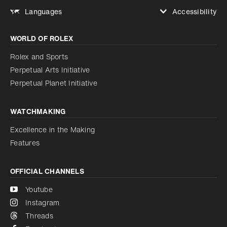
Accessibility
Languages
Increase contrast
WORLD OF ROLEX
Increase contrast
Disabled
Reduce animations
Rolex and Sports
Perpetual Arts Initiative
Reduce animations
Disabled
Perpetual Planet Initiative
WATCHMAKING
Excellence in the Making
Features
OFFICIAL CHANNELS
Youtube
Instagram
Threads