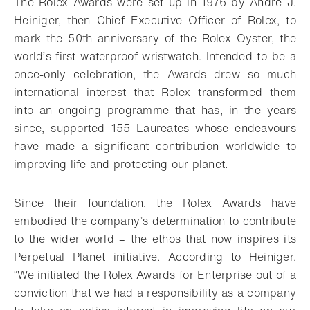
The Rolex Awards were set up in 1976 by André J.
Heiniger, then Chief Executive Officer of Rolex, to
mark the 50th anniversary of the Rolex Oyster, the
world’s first waterproof wristwatch. Intended to be a
once-only celebration, the Awards drew so much
international interest that Rolex transformed them
into an ongoing programme that has, in the years
since, supported 155 Laureates whose endeavours
have made a significant contribution worldwide to
improving life and protecting our planet.
Since their foundation, the Rolex Awards have
embodied the company’s determination to contribute
to the wider world – the ethos that now inspires its
Perpetual Planet initiative. According to Heiniger,
“We initiated the Rolex Awards for Enterprise out of a
conviction that we had a responsibility as a company