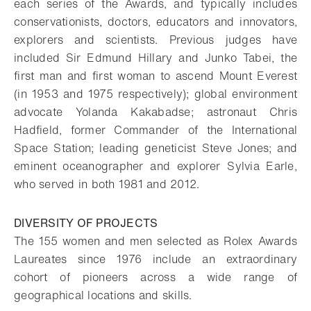
each series of the Awards, and typically includes
conservationists, doctors, educators and innovators,
explorers and scientists. Previous judges have
included Sir Edmund Hillary and Junko Tabei, the
first man and first woman to ascend Mount Everest
(in 1953 and 1975 respectively); global environment
advocate Yolanda Kakabadse; astronaut Chris
Hadfield, former Commander of the International
Space Station; leading geneticist Steve Jones; and
eminent oceanographer and explorer Sylvia Earle,
who served in both 1981 and 2012.
DIVERSITY OF PROJECTS
The 155 women and men selected as Rolex Awards
Laureates since 1976 include an extraordinary
cohort of pioneers across a wide range of
geographical locations and skills.