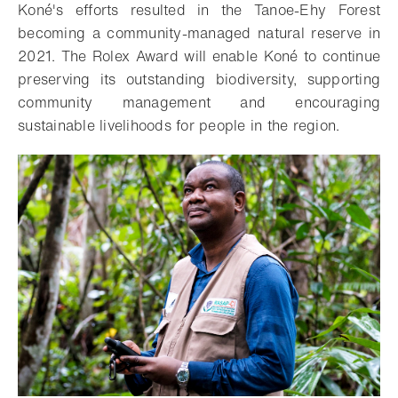
Koné's efforts resulted in the Tanoe-Ehy Forest
becoming a community-managed natural reserve in
2021. The Rolex Award will enable Koné to continue
preserving its outstanding biodiversity, supporting
community management and encouraging
sustainable livelihoods for people in the region.