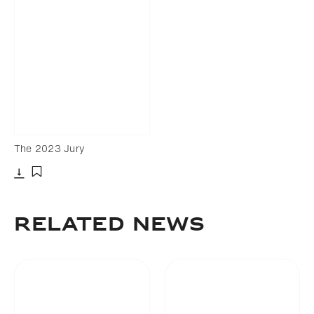
The 2023 Jury
Download
Add to bookmark
Related News