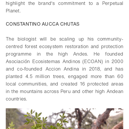
highlight the brand's commitment to a Perpetual
Planet.
CONSTANTINO AUCCA CHUTAS
The biologist will be scaling up his community-
centred forest ecosystem restoration and protection
programme in the high Andes. He founded
Asociación Ecosistemas Andinos (ECOAN) in 2000
and co-founded Accion Andina in 2018, and has
planted 4.5 million trees, engaged more than 60
local communities, and created 16 protected areas
in the mountains across Peru and other high Andean
countries.