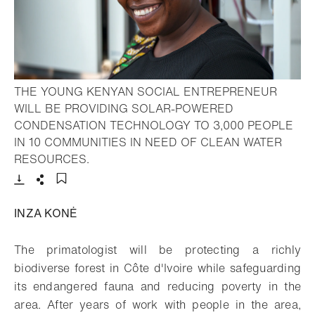
THE YOUNG KENYAN SOCIAL ENTREPRENEUR
WILL BE PROVIDING SOLAR-POWERED
CONDENSATION TECHNOLOGY TO 3,000 PEOPLE
IN 10 COMMUNITIES IN NEED OF CLEAN WATER
- Open lightbox
RESOURCES.
Download
Share
Add to bookmark
INZA KONĖ
The primatologist will be protecting a richly
biodiverse forest in Côte d'Ivoire while safeguarding
its endangered fauna and reducing poverty in the
area. After years of work with people in the area,