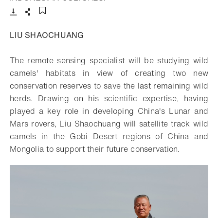
Download
Share
Add to bookmark
LIU SHAOCHUANG
The remote sensing specialist will be studying wild
camels' habitats in view of creating two new
conservation reserves to save the last remaining wild
herds. Drawing on his scientific expertise, having
played a key role in developing China's Lunar and
Mars rovers, Liu Shaochuang will satellite track wild
camels in the Gobi Desert regions of China and
Mongolia to support their future conservation.