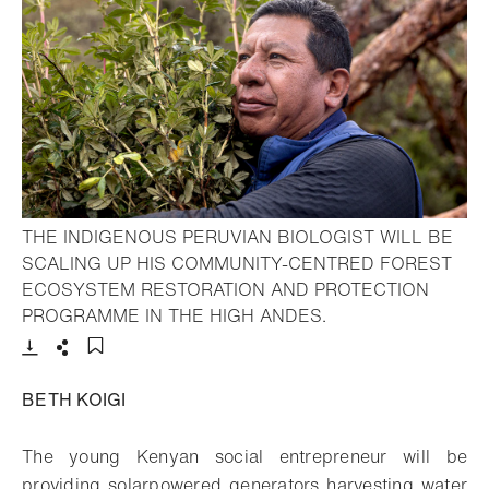
THE INDIGENOUS PERUVIAN BIOLOGIST WILL BE
SCALING UP HIS COMMUNITY-CENTRED FOREST
ECOSYSTEM RESTORATION AND PROTECTION
- Open lightbox
PROGRAMME IN THE HIGH ANDES.
Download
Share
Add to bookmark
BETH KOIGI
The young Kenyan social entrepreneur will be
providing solarpowered generators harvesting water