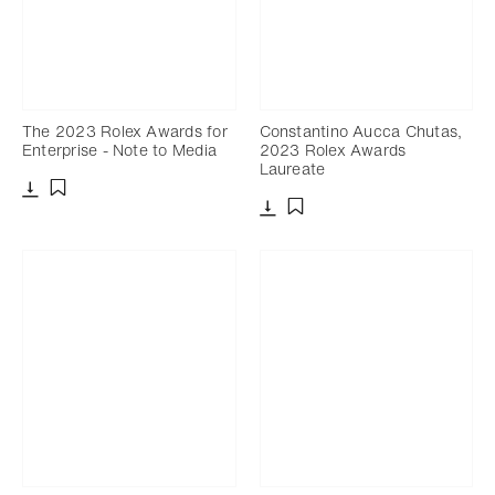
The 2023 Rolex Awards for
Constantino Aucca Chutas,
Enterprise - Note to Media
2023 Rolex Awards
Laureate
Download
Add to bookmark
Download
Add to bookmark