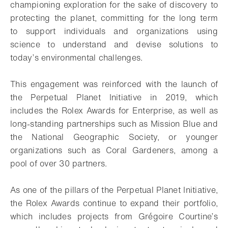
championing exploration for the sake of discovery to
protecting the planet, committing for the long term
to support individuals and organizations using
science to understand and devise solutions to
today’s environmental challenges.
This engagement was reinforced with the launch of
the Perpetual Planet Initiative in 2019, which
includes the Rolex Awards for Enterprise, as well as
long-standing partnerships such as Mission Blue and
the National Geographic Society, or younger
organizations such as Coral Gardeners, among a
pool of over 30 partners.
As one of the pillars of the Perpetual Planet Initiative,
the Rolex Awards continue to expand their portfolio,
which includes projects from Grégoire Courtine’s