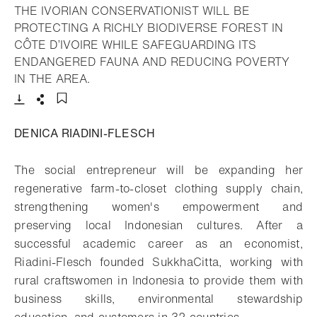
THE IVORIAN CONSERVATIONIST WILL BE
PROTECTING A RICHLY BIODIVERSE FOREST IN
CÔTE D’IVOIRE WHILE SAFEGUARDING ITS
ENDANGERED FAUNA AND REDUCING POVERTY
- Open lightbox
IN THE AREA.
Download
Share
Add to bookmark
DENICA RIADINI-FLESCH
The social entrepreneur will be expanding her
regenerative farm-to-closet clothing supply chain,
strengthening women's empowerment and
preserving local Indonesian cultures. After a
successful academic career as an economist,
Riadini-Flesch founded SukkhaCitta, working with
rural craftswomen in Indonesia to provide them with
business skills, environmental stewardship