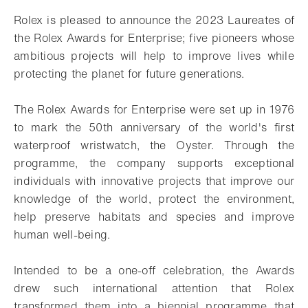
Rolex is pleased to announce the 2023 Laureates of
the Rolex Awards for Enterprise; five pioneers whose
ambitious projects will help to improve lives while
protecting the planet for future generations.
The Rolex Awards for Enterprise were set up in 1976
to mark the 50th anniversary of the world's first
waterproof wristwatch, the Oyster. Through the
programme, the company supports exceptional
individuals with innovative projects that improve our
knowledge of the world, protect the environment,
help preserve habitats and species and improve
human well-being.
Intended to be a one-off celebration, the Awards
drew such international attention that Rolex
transformed them into a biennial programme that