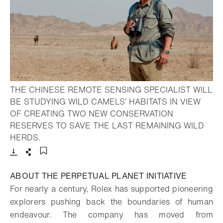
THE CHINESE REMOTE SENSING SPECIALIST WILL
BE STUDYING WILD CAMELS’ HABITATS IN VIEW
OF CREATING TWO NEW CONSERVATION
RESERVES TO SAVE THE LAST REMAINING WILD
- Open lightbox
HERDS.
Download
Share
Add to bookmark
ABOUT THE PERPETUAL PLANET INITIATIVE
For nearly a century, Rolex has supported pioneering
explorers pushing back the boundaries of human
endeavour. The company has moved from