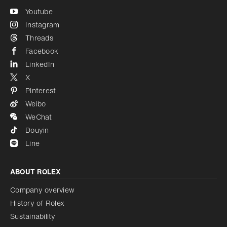
Youtube
Instagram
Threads
Facebook
LinkedIn
X
Pinterest
Weibo
WeChat
Douyin
Line
ABOUT ROLEX
Company overview
History of Rolex
Sustainability