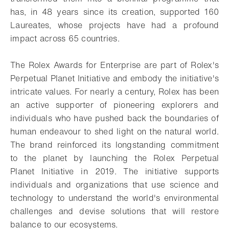
has, in 48 years since its creation, supported 160
Laureates, whose projects have had a profound
impact across 65 countries.
The Rolex Awards for Enterprise are part of Rolex's
Perpetual Planet Initiative and embody the initiative's
intricate values. For nearly a century, Rolex has been
an active supporter of pioneering explorers and
individuals who have pushed back the boundaries of
human endeavour to shed light on the natural world.
The brand reinforced its longstanding commitment
to the planet by launching the Rolex Perpetual
Planet Initiative in 2019. The initiative supports
individuals and organizations that use science and
technology to understand the world's environmental
challenges and devise solutions that will restore
balance to our ecosystems.