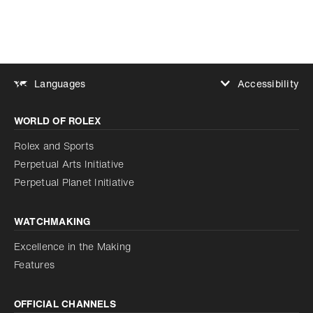
Accessibility
Languages
Increase contrast
WORLD OF ROLEX
Increase contrast
Disabled
Reduce animations
Rolex and Sports
Perpetual Arts Initiative
Reduce animations
Disabled
Perpetual Planet Initiative
WATCHMAKING
Excellence in the Making
Features
OFFICIAL CHANNELS