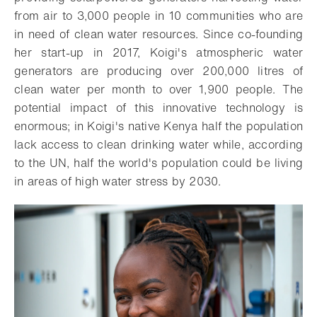
from air to 3,000 people in 10 communities who are
in need of clean water resources. Since co-founding
her start-up in 2017, Koigi's atmospheric water
generators are producing over 200,000 litres of
clean water per month to over 1,900 people. The
potential impact of this innovative technology is
enormous; in Koigi's native Kenya half the population
lack access to clean drinking water while, according
to the UN, half the world's population could be living
in areas of high water stress by 2030.