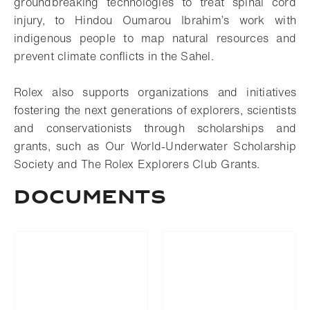
groundbreaking technologies to treat spinal cord
injury, to Hindou Oumarou Ibrahim’s work with
indigenous people to map natural resources and
prevent climate conflicts in the Sahel.
Rolex also supports organizations and initiatives
fostering the next generations of explorers, scientists
and conservationists through scholarships and
grants, such as Our World-Underwater Scholarship
Society and The Rolex Explorers Club Grants.
Documents