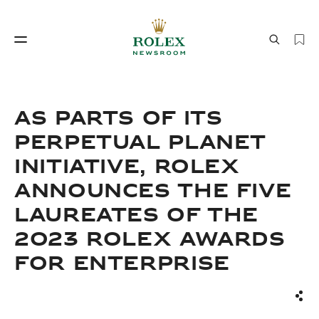
Watchmaking
World of Rolex
As parts of its
perpetual planet
initiative, Rolex
announces the Five
Laureates of the
2023 Rolex Awards
Watchmaking
World of Rolex
for Enterprise
Sha