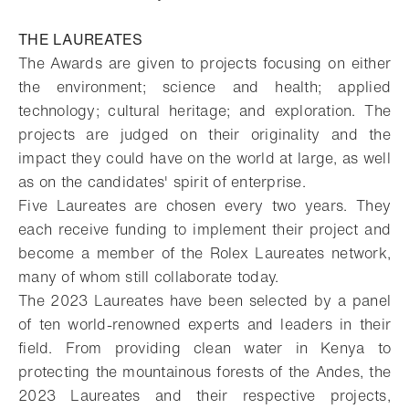
THE LAUREATES
The Awards are given to projects focusing on either
the environment; science and health; applied
technology; cultural heritage; and exploration. The
projects are judged on their originality and the
impact they could have on the world at large, as well
as on the candidates' spirit of enterprise.
Five Laureates are chosen every two years. They
each receive funding to implement their project and
become a member of the Rolex Laureates network,
many of whom still collaborate today.
The 2023 Laureates have been selected by a panel
of ten world-renowned experts and leaders in their
field. From providing clean water in Kenya to
protecting the mountainous forests of the Andes, the
2023 Laureates and their respective projects,