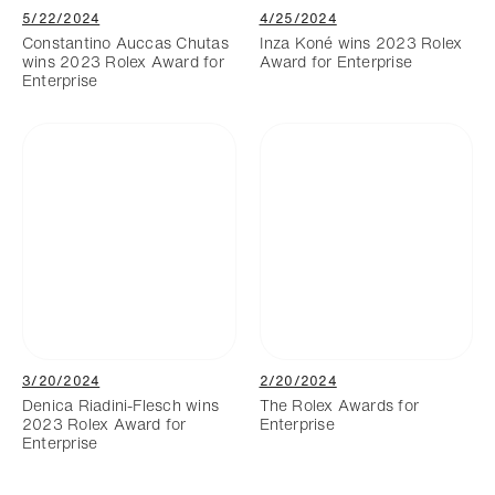
5/22/2024
4/25/2024
Constantino Auccas Chutas
Inza Koné wins 2023 Rolex
wins 2023 Rolex Award for
Award for Enterprise
Enterprise
3/20/2024
2/20/2024
Denica Riadini-Flesch wins
The Rolex Awards for
2023 Rolex Award for
Enterprise
Enterprise