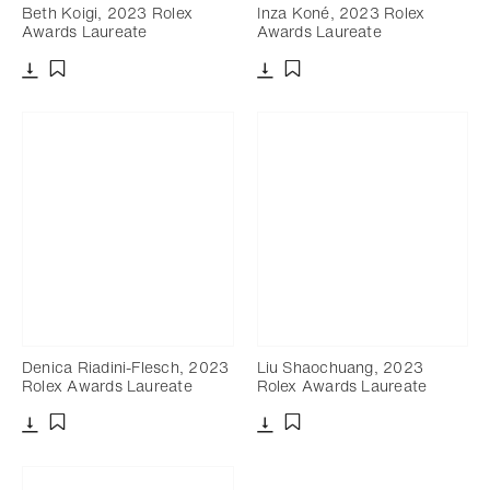
Beth Koigi, 2023 Rolex
Inza Koné, 2023 Rolex
Awards Laureate
Awards Laureate
Download
Download
Add to bookmark
Add to bookmark
Denica Riadini-Flesch, 2023
Liu Shaochuang, 2023
Rolex Awards Laureate
Rolex Awards Laureate
Download
Download
Add to bookmark
Add to bookmark