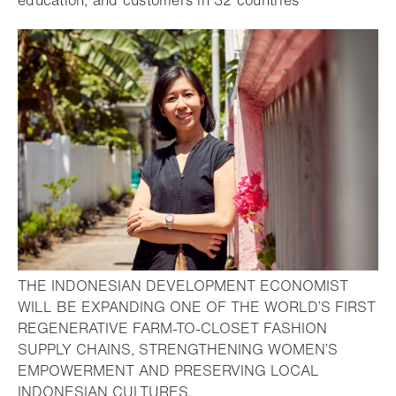
education, and customers in 32 countries
THE INDONESIAN DEVELOPMENT ECONOMIST
WILL BE EXPANDING ONE OF THE WORLD’S FIRST
REGENERATIVE FARM-TO-CLOSET FASHION
SUPPLY CHAINS, STRENGTHENING WOMEN’S
EMPOWERMENT AND PRESERVING LOCAL
- Open lightbox
INDONESIAN CULTURES.