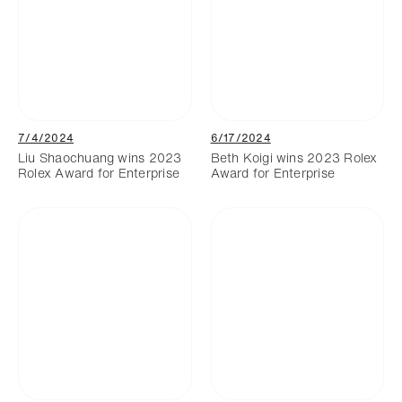
7/4/2024
6/17/2024
Liu Shaochuang wins 2023
Beth Koigi wins 2023 Rolex
Rolex Award for Enterprise
Award for Enterprise