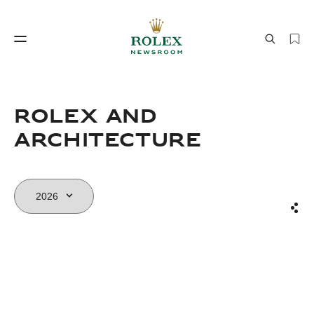
Watchmaking
World of Rolex
Rolex and
Architecture
Sha
Watchmaking
World of Rolex