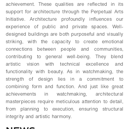
achievement. These qualities are reflected in its
support for architecture through the Perpetual Arts
Initiative. Architecture profoundly influences our
experience of public and private spaces. Well-
designed buildings are both purposeful and visually
striking, with the capacity to create emotional
connections between people and communities,
contributing to general well-being. They blend
artistic vision with technical excellence and
functionality with beauty. As in watchmaking, the
strength of design lies in a commitment to
combining form and function. And just like great
achievements in watchmaking, architectural
masterpieces require meticulous attention to detail,
from planning to execution, ensuring structural
integrity and artistic harmony.