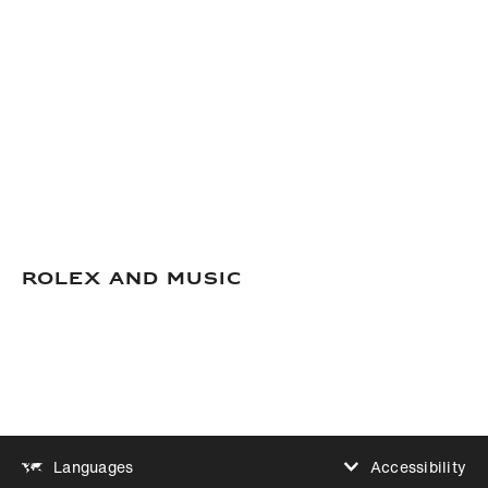
Rolex and Music
Accessibility
Languages