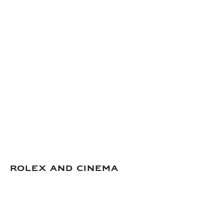
Rolex and Cinema