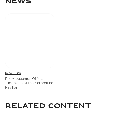
News
6/5/2026
Rolex becomes Official
Timepiece of the Serpentine
Pavilion
Related Content