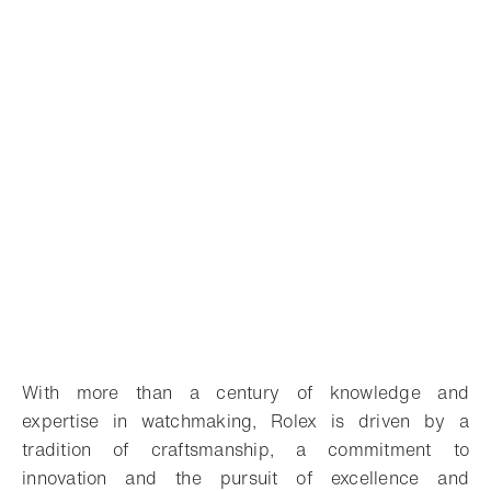
With more than a century of knowledge and
expertise in watchmaking, Rolex is driven by a
tradition of craftsmanship, a commitment to
innovation and the pursuit of excellence and