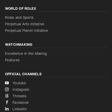
Increase contrast
WORLD OF ROLEX
Increase contrast
Disabled
Reduce animations
Rolex and Sports
Perpetual Arts Initiative
Reduce animations
Disabled
Perpetual Planet Initiative
WATCHMAKING
Excellence in the Making
Features
OFFICIAL CHANNELS
Youtube
Instagram
Threads
Facebook
LinkedIn