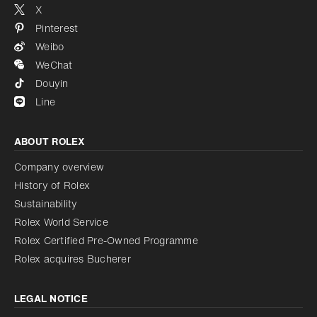
X
Pinterest
Weibo
WeChat
Douyin
Line
ABOUT ROLEX
Company overview
History of Rolex
Sustainability
Rolex World Service
Rolex Certified Pre-Owned Programme
Rolex acquires Bucherer
LEGAL NOTICE