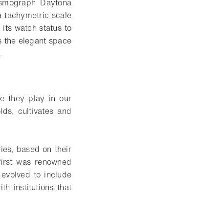
Cosmograph Daytona
a tachymetric scale
its watch status to
s the elegant space
.
le they play in our
ds, cultivates and
ies, based on their
first was renowned
evolved to include
h institutions that