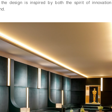
 the design is inspired by both the spirit of innovatio
nd.