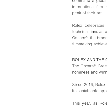
command a global 
international film
peak of their art.
Rolex celebrates 
technical innovat
Oscars®, the brand 
filmmaking achieve
ROLEX AND THE
The Oscars® Green
nominees and winn
Since 2016, Rolex 
its sustainable app
This year, as Role