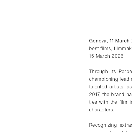
Geneva, 11 March
best films, filmma
15 March 2026.
Through its Perpet
championing leadin
talented artists, 
2017, the brand h
ties with the film
characters.
Recognizing extra