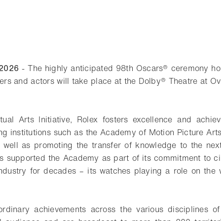
 2026
- The highly anticipated 98th Oscars® ceremony hon
kers and actors will take place at the Dolby® Theatre at O
ual Arts Initiative, Rolex fosters excellence and achie
g institutions such as the Academy of Motion Picture Ar
as well as promoting the transfer of knowledge to the nex
as supported the Academy as part of its commitment to ci
 industry for decades – its watches playing a role on the 
ordinary achievements across the various disciplines of