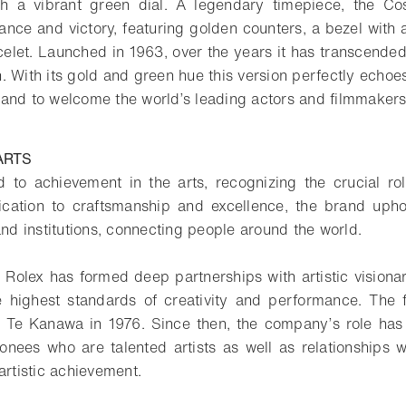
th a vibrant green dial. A legendary timepiece, the 
ance and victory, featuring golden counters, a bezel with 
elet. Launched in 1963, over the years it has transcended 
. With its gold and green hue this version perfectly echoe
and to welcome the world’s leading actors and filmmakers
ARTS
 to achievement in the arts, recognizing the crucial ro
ication to craftsmanship and excellence, the brand uphol
and institutions, connecting people around the world.
 Rolex has formed deep partnerships with artistic visionar
 highest standards of creativity and performance. The 
 Te Kanawa in 1976. Since then, the company’s role has 
nees who are talented artists as well as relationships wit
artistic achievement.