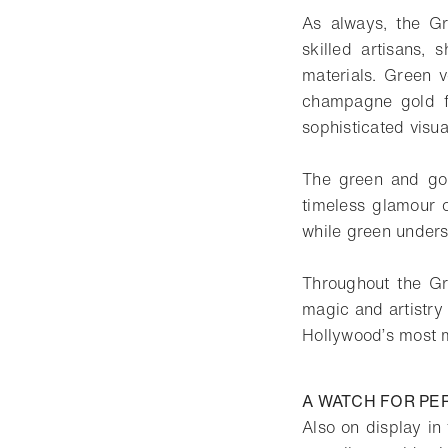
As always, the Gr
skilled artisans, 
materials. Green v
champagne gold fi
sophisticated visu
The green and gol
timeless glamour o
while green unders
Throughout the Gre
magic and artistry
Hollywood’s most
A WATCH FOR P
Also on display i