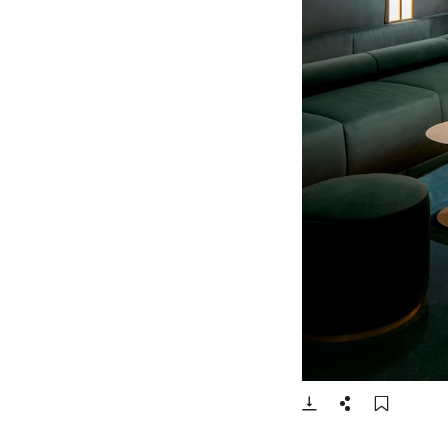
- Open lightbox
Download
Share
Add t