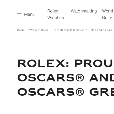
Rolex
Watchmaking
World
Menu
Watches
Rolex
Home
World of Rolex
Perpetual Arts Initiative
Rolex and cinema
making
World of Rolex
Rolex: Prou
Oscars® and
Oscars® Gr