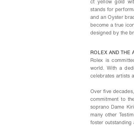
ct yellow gold wi
stands for perform
and an Oyster brac
become a true icon
designed by the br
ROLEX AND THE 
Rolex is committed
world. With a ded
celebrates artists 
Over five decades,
commitment to the
soprano Dame Kiri
many other Testimo
foster outstanding 