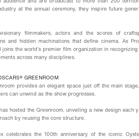
audience and are broadcast to more than 200 territori
 industry at the annual ceremony, they inspire future gener
visionary filmmakers, actors and the scores of craft
ions and hidden machinations that define cinema. As Pr
joins the world’s premier film organization in recognizing
ments across many disciplines.
 OSCARS® GREENROOM
room provides an elegant space just off the main stage,
ers can unwind as the show progresses.
has hosted the Greenroom, unveiling a new design each y
roach by reusing the core structure.
x celebrates the 100th anniversary of the iconic Oyster