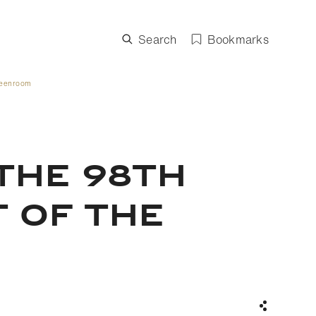
Search
Bookmarks
Greenroom
the 98th
t of the