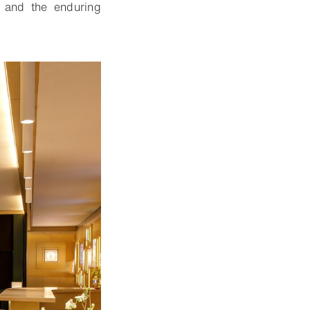
n and the enduring