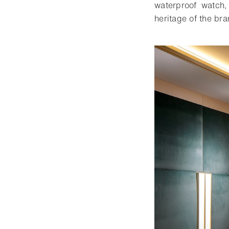
waterproof watch,
heritage of the bra