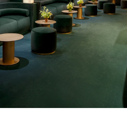
o bookmark