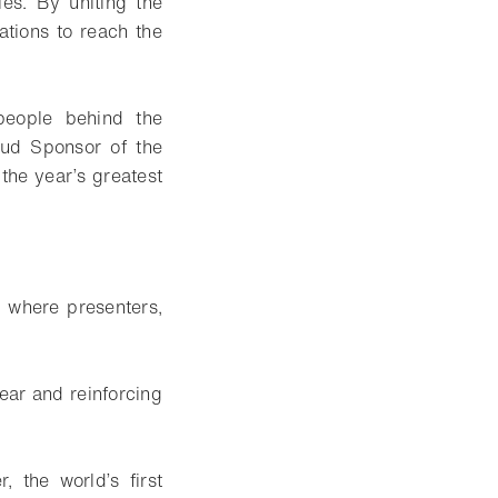
es. By uniting the
ations to reach the
speople behind the
oud Sponsor of the
 the year’s greatest
 where presenters,
ear and reinforcing
, the world’s first