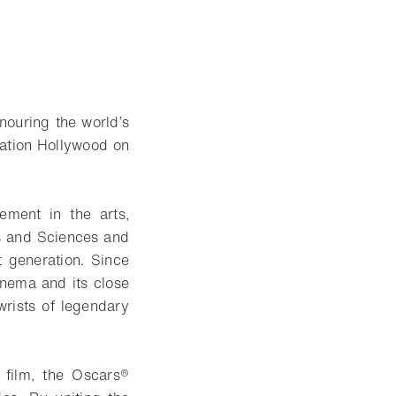
ouring the world’s
vation Hollywood on
vement in the arts,
ts and Sciences and
t generation. Since
nema and its close
wrists of legendary
 film, the Oscars®