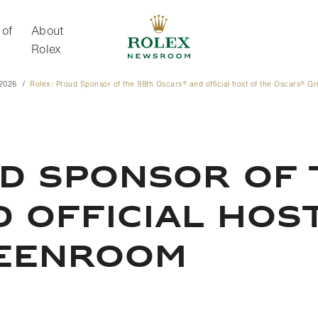
 of
About
Rolex
 2026
Rolex: Proud Sponsor of the 98th Oscars® and official host of the Oscars® 
About Rolex
d Sponsor of 
 official hos
eenroom