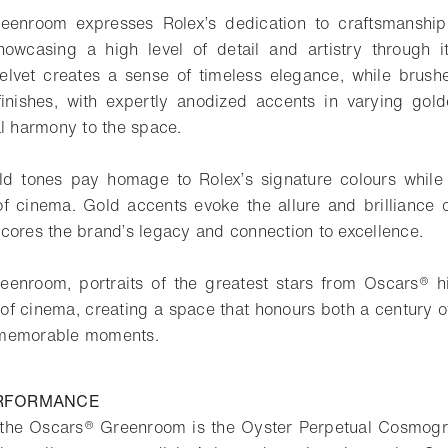
eenroom expresses Rolex’s dedication to craftsmanshi
showcasing a high level of detail and artistry through 
elvet creates a sense of timeless elegance, while brush
nishes, with expertly anodized accents in varying gold
al harmony to the space.
d tones pay homage to Rolex’s signature colours while a
f cinema. Gold accents evoke the allure and brilliance of
cores the brand’s legacy and connection to excellence.
enroom, portraits of the greatest stars from Oscars® hi
 of cinema, creating a space that honours both a century
 memorable moments.
ERFORMANCE
n the Oscars® Greenroom is the Oyster Perpetual Cosmogr