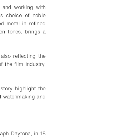
p and working with
its choice of noble
ed metal in refined
en tones, brings a
lso reflecting the
 the film industry,
story highlight the
 of watchmaking and
aph Daytona, in 18