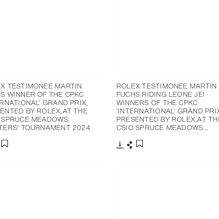
X TESTIMONEE MARTIN
ROLEX TESTIMONEE MARTIN
S WINNER OF THE CPKC
FUCHS RIDING LEONE JEI
ERNATIONAL’ GRAND PRIX,
WINNERS OF THE CPKC
ENTED BY ROLEX,AT THE
‘INTERNATIONAL’ GRAND PRI
 SPRUCE MEADOWS
PRESENTED BY ROLEX,AT TH
TERS’ TOURNAMENT 2024
CSIO SPRUCE MEADOWS…
nload
hare
Download
Share
Add to bookmark
Add to bookmark