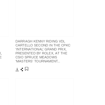
DARRAGH KENNY RIDING VDL
CARTELLO SECOND IN THE CPKC
‘INTERNATIONAL’ GRAND PRIX,
X,
PRESENTED BY ROLEX, AT THE
E
CSIO SPRUCE MEADOWS
‘MASTERS’ TOURNAMENT…
Download
Share
Add to bookmark