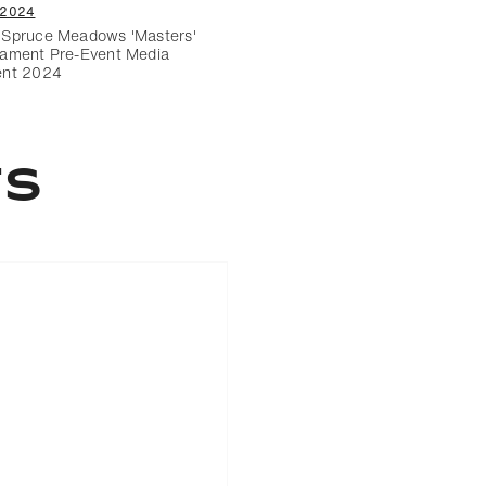
/2024
Spruce Meadows 'Masters'
ament Pre-Event Media
ent 2024
ts