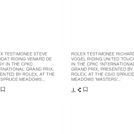
X TESTIMONEE STEVE
ROLEX TESTIMONEE RICHAR
DAT RIDING VENARD DE
VOGEL RIDING UNITED TOUC
SY IN THE CPKC
IN THE CPKC ‘INTERNATIONAL
ERNATIONAL’ GRAND PRIX,
GRAND PRIX, PRESENTED BY
ENTED BY ROLEX, AT THE
ROLEX, AT THE CSIO SPRUCE
 SPRUCE MEADOWS…
MEADOWS ‘MASTERS’…
nload
hare
Download
Share
Add to bookmark
Add to bookmark