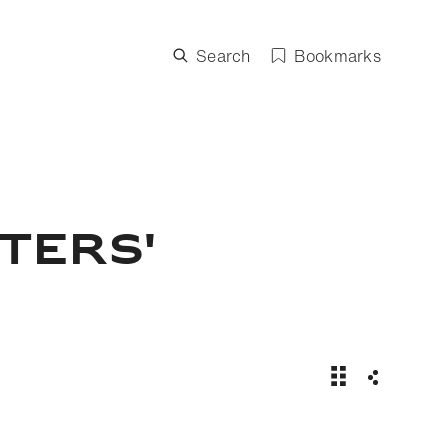
Search
Bookmarks
ters'
Spruce Meadows
Share