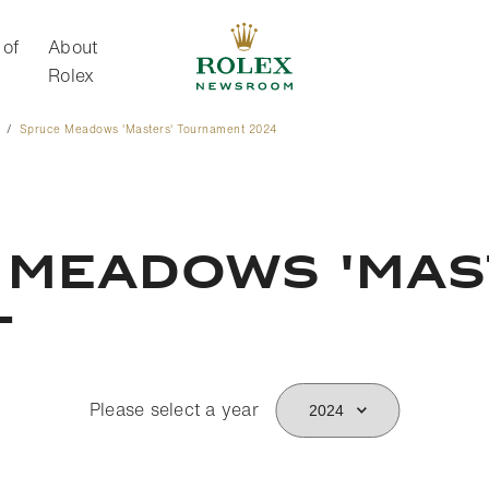
 of
About
Rolex
Spruce Meadows 'Masters' Tournament 2024
About Rolex
 Meadows 'Mas
t
Please select a year