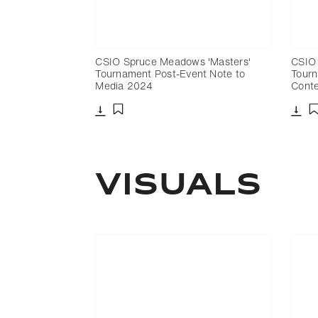
CSIO Spruce Meadows 'Masters'
CSIO 
Tournament Post-Event Note to
Tourn
Media 2024
Cont
Download
Dow
Add to bookmark
Visuals