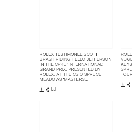
ROLEX TESTIMONEE SCOTT
ROLE
BRASH RIDING HELLO JEFFERSON
VOGE
IN THE CPKC ‘INTERNATIONAL’
KEYS
GRAND PRIX, PRESENTED BY
SPRU
ROLEX, AT THE CSIO SPRUCE
TOU
MEADOWS ‘MASTERS’…
Dow
S
Download
Share
Add to bookmark