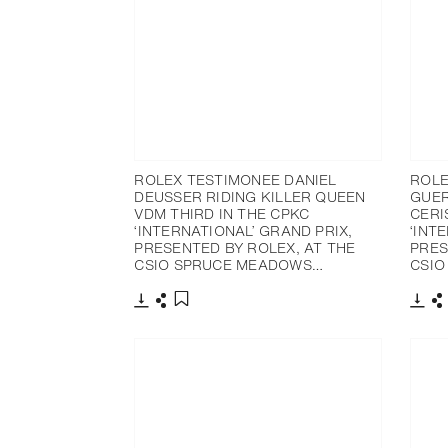
ROLEX TESTIMONEE DANIEL
ROLE
DEUSSER RIDING KILLER QUEEN
GUER
VDM THIRD IN THE CPKC
CERI
‘INTERNATIONAL’ GRAND PRIX,
‘INT
PRESENTED BY ROLEX, AT THE
PRES
CSIO SPRUCE MEADOWS…
CSIO
Download
Share
Dow
S
Add to bookmark