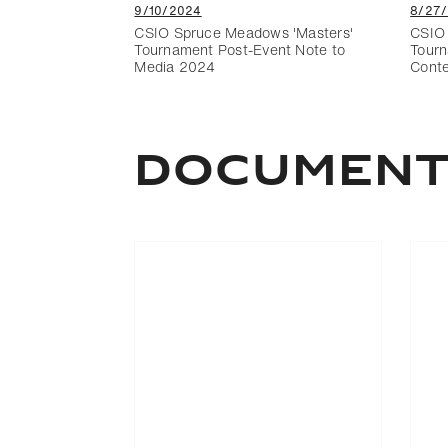
9/10/2024
8/27
CSIO Spruce Meadows 'Masters'
CSIO 
Tournament Post-Event Note to
Tourn
Media 2024
Cont
Documen