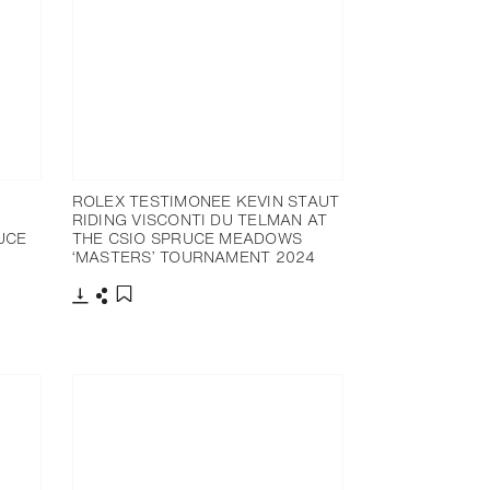
ROLEX TESTIMONEE KEVIN STAUT
RIDING VISCONTI DU TELMAN AT
UCE
THE CSIO SPRUCE MEADOWS
‘MASTERS’ TOURNAMENT 2024
Download
Share
Add to bookmark