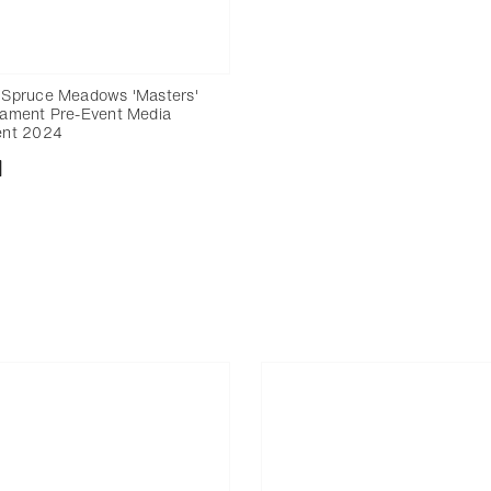
Spruce Meadows 'Masters'
ament Pre-Event Media
ent 2024
nload
Add to bookmark