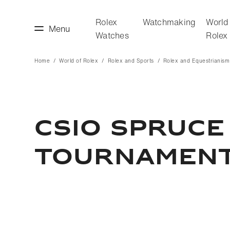
Rolex
Watchmaking
World
Menu
Watches
Rolex
Home
World of Rolex
Rolex and Sports
Rolex and Equestrianism
making
World of Rolex
CSIO Spruce
Tournamen