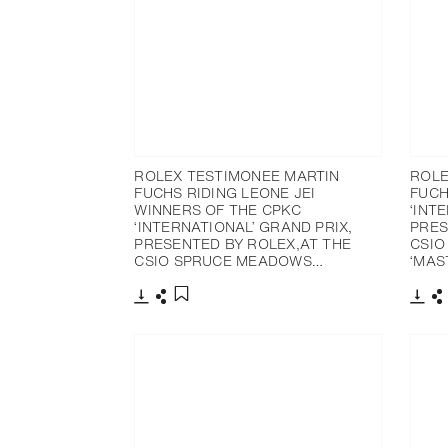
ROLEX TESTIMONEE MARTIN
ROLE
FUCHS RIDING LEONE JEI
FUCH
WINNERS OF THE CPKC
‘INT
‘INTERNATIONAL’ GRAND PRIX,
PRES
PRESENTED BY ROLEX,AT THE
CSIO
CSIO SPRUCE MEADOWS…
‘MAS
Download
Share
Dow
S
Add to bookmark