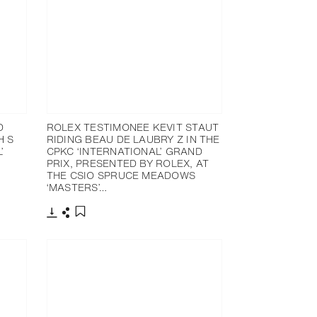
D
ROLEX TESTIMONEE KEVIT STAUT
H S
RIDING BEAU DE LAUBRY Z IN THE
’
CPKC ‘INTERNATIONAL’ GRAND
PRIX, PRESENTED BY ROLEX, AT
THE CSIO SPRUCE MEADOWS
‘MASTERS’…
Download
Share
Add to bookmark