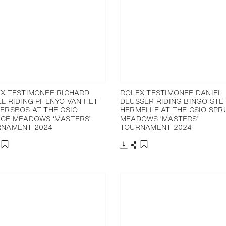
X TESTIMONEE RICHARD
ROLEX TESTIMONEE DANIEL
L RIDING PHENYO VAN HET
DEUSSER RIDING BINGO STE
ERSBOS AT THE CSIO
HERMELLE AT THE CSIO SPR
CE MEADOWS ‘MASTERS’
MEADOWS ‘MASTERS’
RNAMENT 2024
TOURNAMENT 2024
nload
hare
Download
Share
Add to bookmark
Add to bookmark