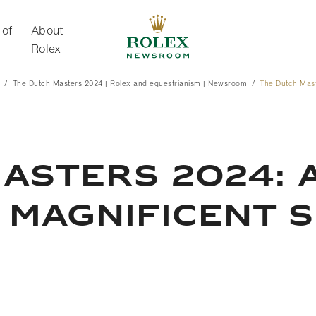
 of
About
Rolex
The Dutch Masters 2024 | Rolex and equestrianism | Newsroom
The Dutch Mas
About Rolex
ASTERS 2024: A
 MAGNIFICENT 