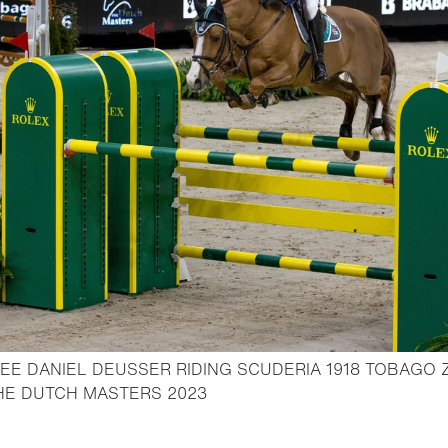
E DANIEL DEUSSER RIDING SCUDERIA 1918 TOBAGO Z
- Open lightbox
THE DUTCH MASTERS 2023
o bookmark