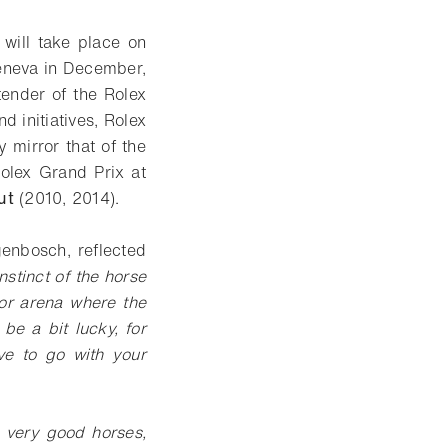
 will take place on
Geneva in December,
tender of the Rolex
 initiatives, Rolex
 mirror that of the
olex Grand Prix at
ut
(2010, 2014).
genbosch, reflected
 instinct of the horse
oor arena where the
be a bit lucky, for
ve to go with your
o very good horses,