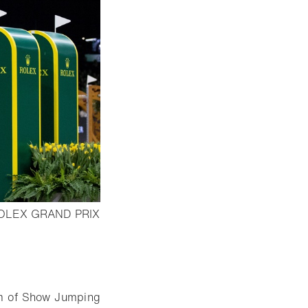
OLEX GRAND PRIX
am of Show Jumping