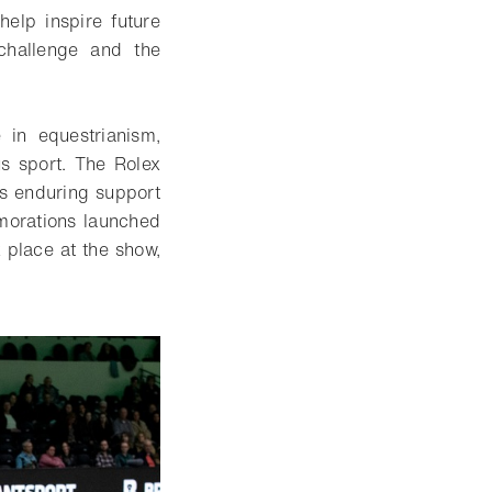
help inspire future
 challenge and the
 in equestrianism,
us sport. The Rolex
’s enduring support
emorations launched
 place at the show,