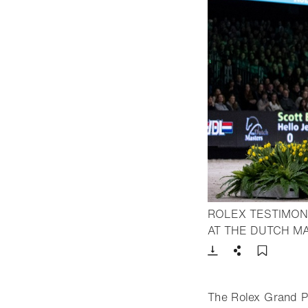
ROLEX TESTIMON
AT THE DUTCH M
Download
Share
Add t
The Rolex Grand P