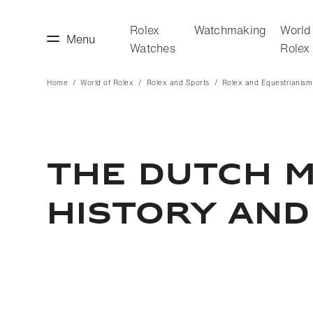
Rolex
Watchmaking
World
Menu
Watches
Rolex
Home
World of Rolex
Rolex and Sports
Rolex and Equestrianism
making
World of Rolex
THE DUTCH M
HISTORY AND