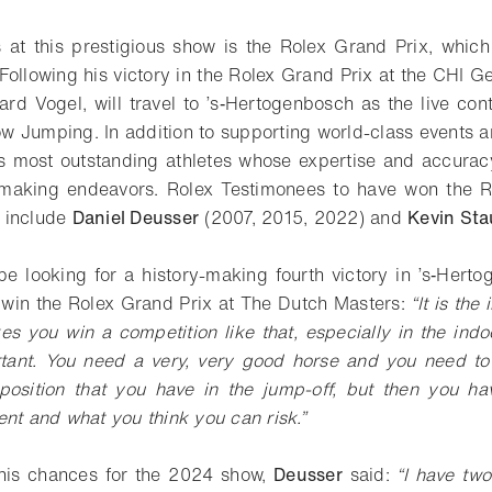
 at this prestigious show is the Rolex Grand Prix, which
Following his victory in the Rolex Grand Prix at the CHI 
rd Vogel, will travel to ’s‑Hertogenbosch as the live con
 Jumping. In addition to supporting world-class events and
’s most outstanding athletes whose expertise and accuracy
hmaking endeavors. Rolex Testimonees to have won the R
 include
Daniel Deusser
(2007, 2015, 2022) and
Kevin Sta
 be looking for a history-making fourth victory in ’s‑Herto
o win the Rolex Grand Prix at The Dutch Masters:
“It is the
es you win a competition like that, especially in the ind
tant. You need a very, very good horse and you need to 
position that you have in the jump-off, but then you ha
ent and what you think you can risk.”
his chances for the 2024 show,
Deusser
said:
“I have tw