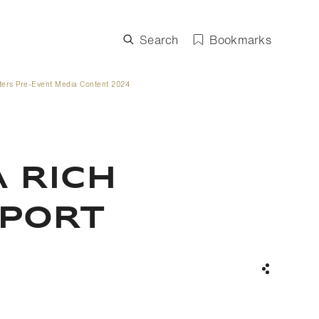
Search
Bookmarks
ters Pre-Event Media Content 2024
 RICH
SPORT
Share