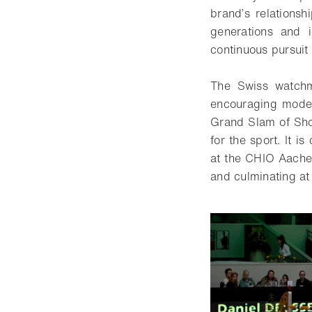
brand’s relationsh
generations and i
continuous pursuit 
The Swiss watchma
encouraging modern
Grand Slam of Show
for the sport. It 
at the CHIO Aachen
and culminating a