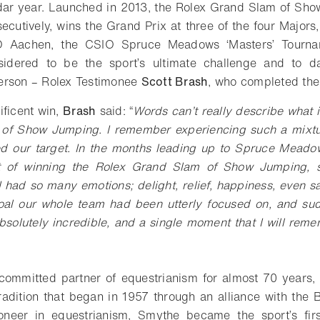
ndar year. Launched in 2013, the Rolex Grand Slam of Sh
secutively, wins the Grand Prix at three of the four Major
O Aachen, the CSIO Spruce Meadows ‘Masters’ Tourn
sidered to be the sport’s ultimate challenge and to 
erson – Rolex Testimonee
Scott Brash
, who completed the 
ificent win,
Brash
said: “
Words can’t really describe what it
of Show Jumping. I remember experiencing such a mixtu
ved our target. In the months leading up to Spruce Mead
t of winning the Rolex Grand Slam of Show Jumping, s
 I had so many emotions; delight, relief, happiness, even s
oal our whole team had been utterly focused on, and sud
bsolutely incredible, and a single moment that I will remem
ommitted partner of equestrianism for almost 70 years, 
radition that began in 1957 through an alliance with the 
neer in equestrianism, Smythe became the sport’s fir