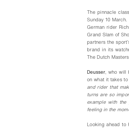
The pinnacle class
Sunday 10 March.
German rider Richa
Grand Slam of Show
partners the sport
brand in its watc
The Dutch Masters
Deusser
, who will
on what it takes t
and rider that mak
turns are so impor
example with the 
feeling in the mom
Looking ahead to 