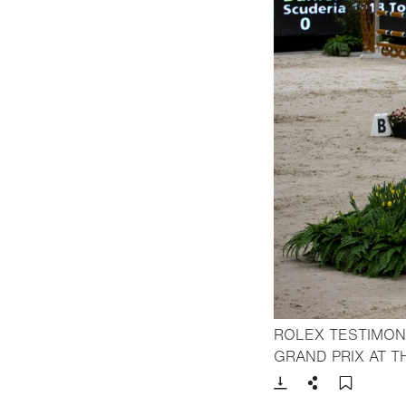
ROLEX TESTIMONE
GRAND PRIX AT 
Download
Share
Add t