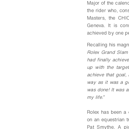
Major of the cale
the rider who, con
Masters, the CHI
Geneva. It is con
achieved by one p
Recalling his magn
Rolex Grand Slam 
had finally achie
up with the targe
achieve that goal,
way as it was a g
was done! It was a
my life.”
Rolex has been a c
on an equestrian t
Pat Smythe. A pio