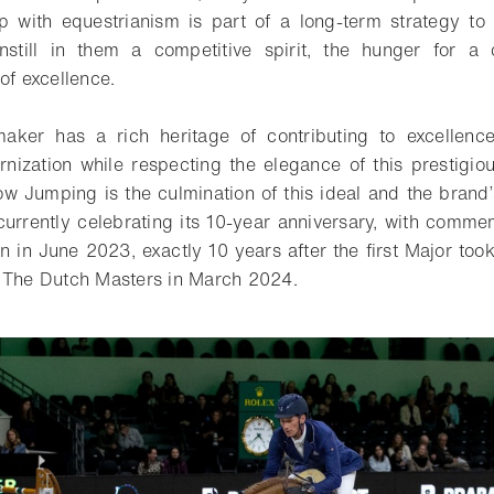
ip with equestrianism is part of a long-term strategy to 
nstill in them a competitive spirit, the hunger for a
of excellence.
ker has a rich heritage of contributing to excellence
ization while respecting the elegance of this prestigio
 Jumping is the culmination of this ideal and the brand
is currently celebrating its 10-year anniversary, with comm
 in June 2023, exactly 10 years after the first Major took
t The Dutch Masters in March 2024.