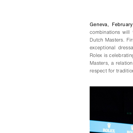
Geneva, Februar
combinations will 
Dutch Masters. Fir
exceptional dressa
Rolex is celebrati
Masters, a relatio
respect for tradit