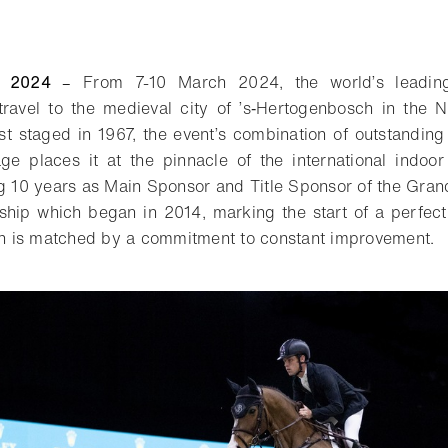
y 2024
–
From 7-10 March 2024, the world’s leadin
travel to the medieval city of ’s‑Hertogenbosch in the 
st staged in 1967, the event’s combination of outstandi
ge places it at the pinnacle of the international indoor 
ng 10 years as Main Sponsor and Title Sponsor of the Gran
nship which began in 2014, marking the start of a perfec
ion is matched by a commitment to constant improvement.