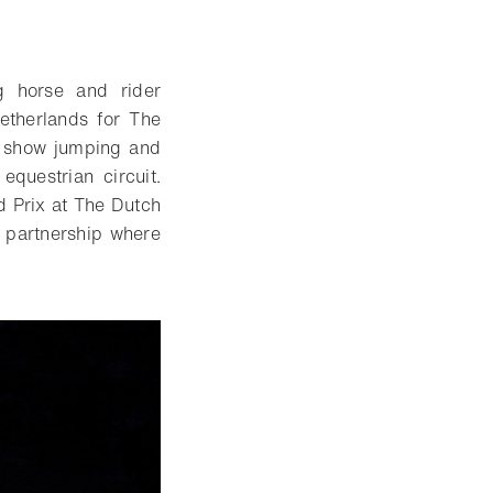
g horse and rider
Netherlands for The
ng show jumping and
equestrian circuit.
d Prix at The Dutch
t partnership where