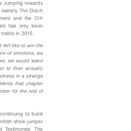
ow Jumping rewards
s, namely The Dutch
ament and the CHI
date has only been
treble in 2015.
 felt like to win the
re of emotions, we
ows, we would wake
o to then actually
adness in a strange
denly that chapter
ber for the rest of
continuing to build
British show jumper
st Testimonee. The