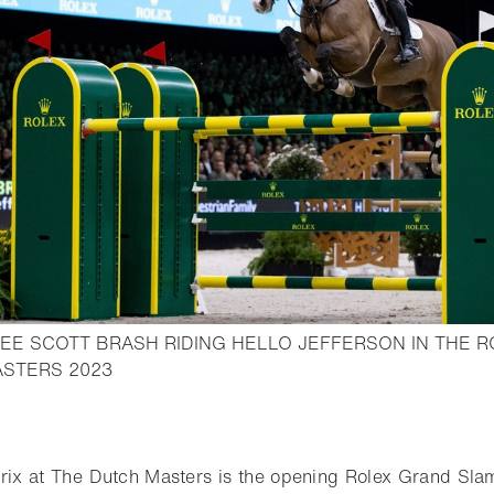
EE SCOTT BRASH RIDING HELLO JEFFERSON IN THE R
- Open lightbox
ASTERS 2023
o bookmark
rix at The Dutch Masters is the opening Rolex Grand Sl