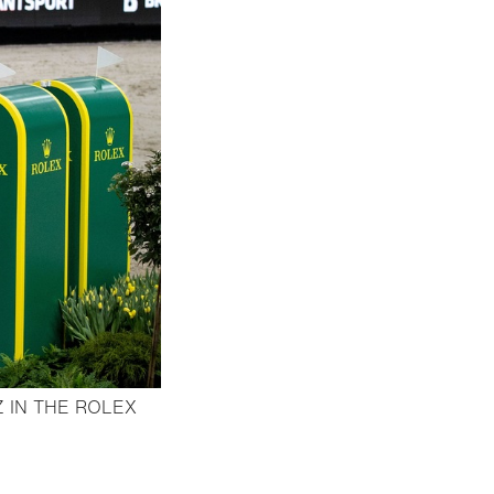
 IN THE ROLEX