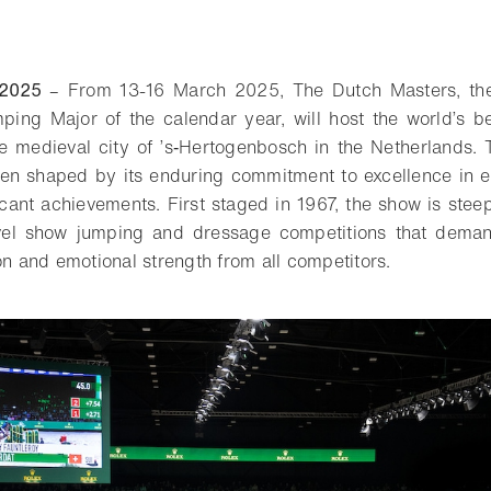
 2025
– From 13-16 March 2025, The Dutch Masters, the
ing Major of the calendar year, will host the world’s be
e medieval city of ’s‑Hertogenbosch in the Netherlands.
een shaped by its enduring commitment to excellence in 
icant achievements. First staged in 1967, the show is stee
evel show jumping and dressage competitions that deman
on and emotional strength from all competitors.