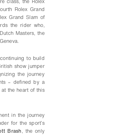
re class, the Rolex
ourth Rolex Grand
olex Grand Slam of
rds the rider who,
 Dutch Masters, the
 Geneva.
continuing to build
British show jumper
izing the journey
ts – defined by a
t the heart of this
ent in the journey
er for the sport’s
ott Brash
, the only