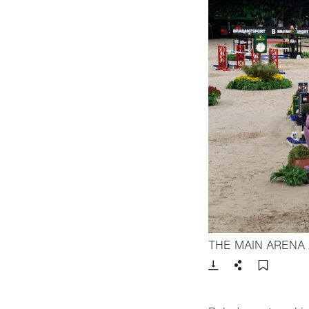
THE MAIN ARENA
Download
Share
Add t