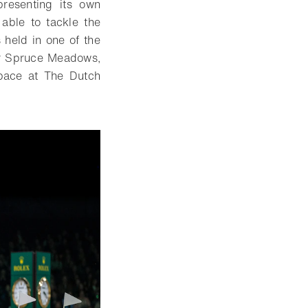
presenting its own
 able to tackle the
 held in one of the
 or Spruce Meadows,
space at The Dutch