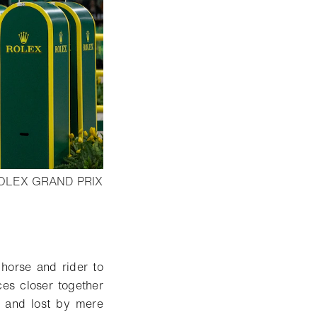
OLEX GRAND PRIX
horse and rider to
ces closer together
n and lost by mere