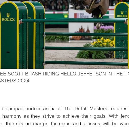
EE SCOTT BRASH RIDING HELLO JEFFERSON IN THE R
- Open lightbox
ASTERS 2024
o bookmark
 compact indoor arena at The Dutch Masters requires 
 harmony as they strive to achieve their goals. With fen
er, there is no margin for error, and classes will be wo