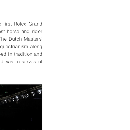
 first Rolex Grand
st horse and rider
 The Dutch Masters’
equestrianism along
ped in tradition and
d vast reserves of