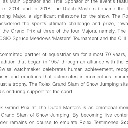
p as Main Sponsor and Title Sponsor of the event’s featu
n in 2014, and in 2018 The Dutch Masters became the f
ing Major, a significant milestone for the show. The R
sidered the sport’s ultimate challenge and prize, rewa
s the Grand Prix at three of the four Majors, namely, The
CSIO Spruce Meadows ‘Masters’ Tournament and the CHI
ommitted partner of equestrianism for almost 70 years, 
radition that began in 1957 through an alliance with the 
Swiss watchmaker celebrates human achievement, recogn
ones and emotions that culminates in momentous momen
 just a trophy. The Rolex Grand Slam of Show Jumping sits a
’s enduring support for the sport.
lex Grand Prix at The Dutch Masters is an emotional mom
 Grand Slam of Show Jumping. By becoming live contend
 rider remains on course to emulate Rolex Testimonee
Sc