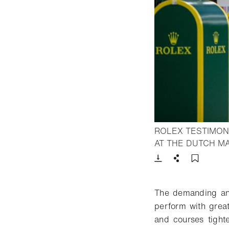
ROLEX TESTIMON
AT THE DUTCH M
Download
Share
Add t
The demanding and
perform with great
and courses tight