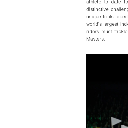
athlete to date t
distinctive challe
unique trials face
world’s largest in
riders must tackl
Masters.