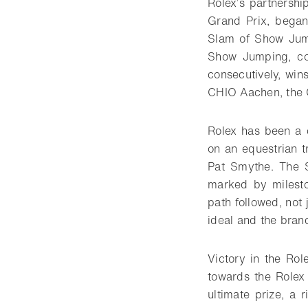
Rolex’s partnershi
Grand Prix, bega
Slam of Show Jump
Show Jumping, con
consecutively, win
CHIO Aachen, the 
Rolex has been a c
on an equestrian t
Pat Smythe. The 
marked by milest
path followed, not
ideal and the brand
Victory in the Ro
towards the Rolex
ultimate prize, a