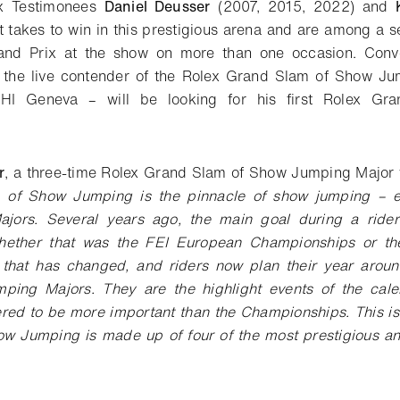
ex Testimonees
Daniel Deusser
(2007, 2015, 2022) and
t takes to win in this prestigious arena and are among a s
nd Prix at the show on more than one occasion. Conve
 the live contender of the Rolex Grand Slam of Show Jum
HI Geneva – will be looking for his first Rolex Gran
r
, a three-time Rolex Grand Slam of Show Jumping Major 
 of Show Jumping is the pinnacle of show jumping – ev
jors. Several years ago, the main goal during a ride
hether that was the FEI European Championships or t
 that has changed, and riders now plan their year arou
ing Majors. They are the highlight events of the cal
red to be more important than the Championships. This is
w Jumping is made up of four of the most prestigious and