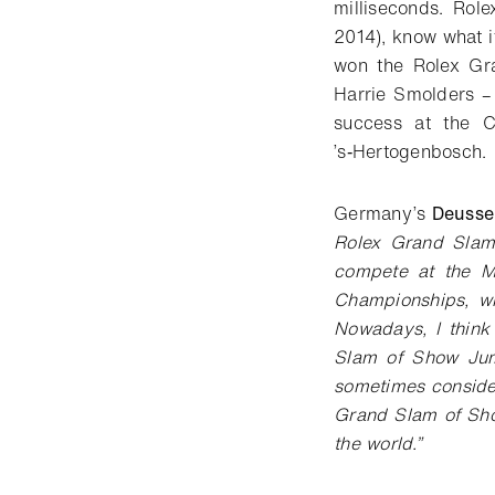
milliseconds. Rol
2014), know what i
won the Rolex Gra
Harrie Smolders –
success at the C
’s‑Hertogenbosch.
Germany’s
Deusse
Rolex Grand Slam
compete at the Ma
Championships, w
Nowadays, I think
Slam of Show Jump
sometimes conside
Grand Slam of Sho
the world.”