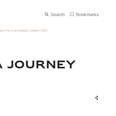
Search
Bookmarks
ters Pre-Event Media Content 2025
A JOURNEY
Share