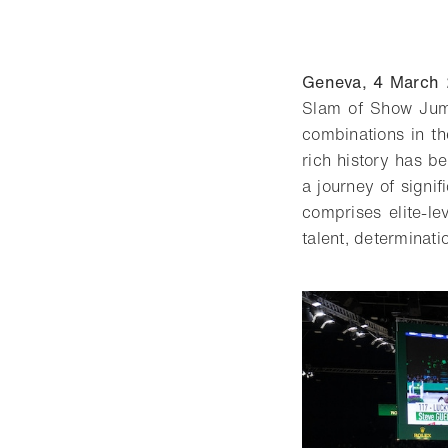
Geneva, 4 March
Slam of Show Jump
combinations in th
rich history has b
a journey of signif
comprises elite-l
talent, determinati