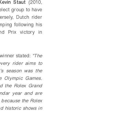
Kevin Staut
(2010,
elect group to have
rsely, Dutch rider
ping following his
d Prix victory in
winner stated:
“The
ery rider aims to
r’s season was the
he Olympic Games.
nd the Rolex Grand
endar year and are
 because the Rolex
 historic shows in