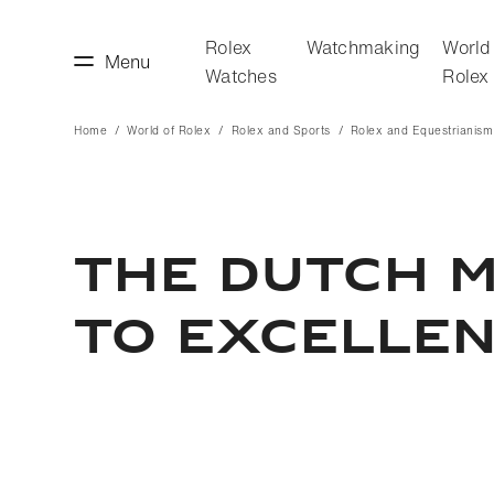
Rolex
Watchmaking
World
Menu
Watches
Rolex
Home
World of Rolex
Rolex and Sports
Rolex and Equestrianism
making
World of Rolex
THE DUTCH M
TO EXCELLE