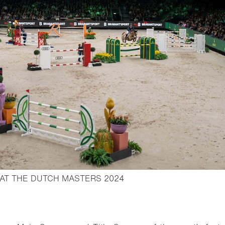
- Open lightbox
 AT THE DUTCH MASTERS 2024
o bookmark