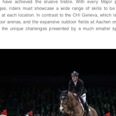
o have achieved the elusive treble. With every Major 
nges, riders must showcase a wide range of skills to be
d at each location. In contrast to the CHI Geneva, which is
door arenas, and the expansive outdoor fields at Aachen
e the unique challenges presented by a much smaller 