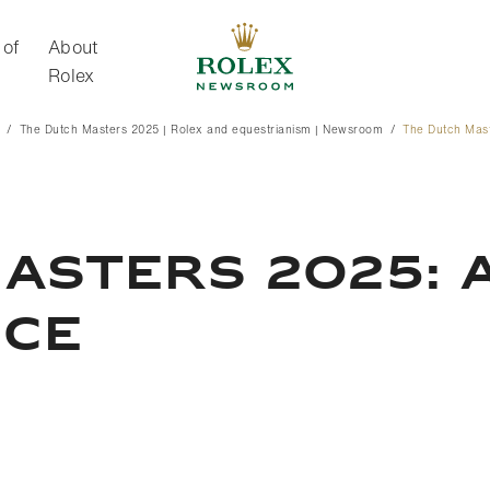
 of
About
Rolex
The Dutch Masters 2025 | Rolex and equestrianism | Newsroom
The Dutch Mas
About Rolex
ASTERS 2025: 
NCE