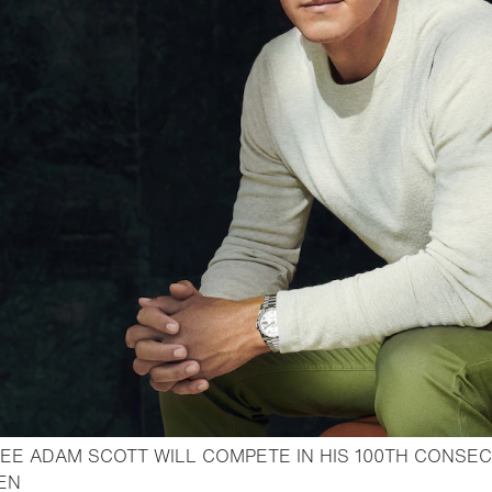
EE ADAM SCOTT WILL COMPETE IN HIS 100TH CONSEC
- Open lightbox
PEN