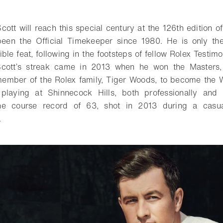
o bookmark
cott will reach this special century at the 126th edition o
een the Official Timekeeper since 1980. He is only th
ible feat, following in the footsteps of fellow Rolex Testi
 Scott’s streak came in 2013 when he won the Masters,
member of the Rolex family, Tiger Woods, to become the W
laying at Shinnecock Hills, both professionally and r
the course record of 63, shot in 2013 during a casu
.