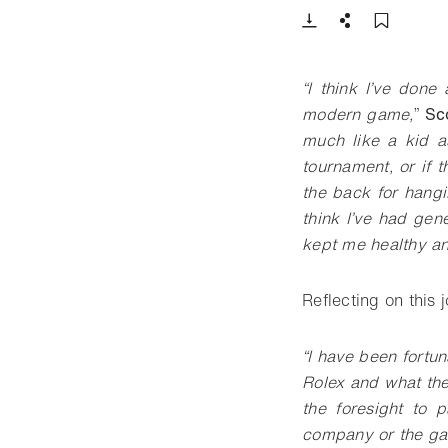
Download
Share
Add t
“
I think I’ve done
modern game,
”
Sc
much like a kid a
tournament, or if 
the back for hangin
think I’ve had gen
kept me healthy an
Reflecting on this 
“
I have been fortun
Rolex and what the
the foresight to 
company or the game