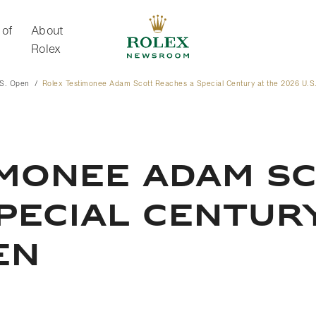
 of
About
Rolex
.S. Open
Rolex Testimonee Adam Scott Reaches a Special Century at the 2026 U.S
About Rolex
IMONEE ADAM S
PECIAL CENTURY
EN