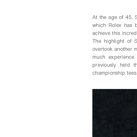
Download
Share
Add t
At the age of 45, S
which Rolex has b
achieve this incred
The highlight of
overtook another 
much experience p
previously held 
championship tees