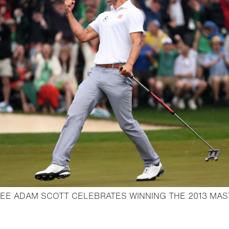
EE ADAM SCOTT CELEBRATES WINNING THE 2013 MA
en lightbox