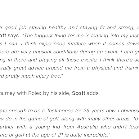
o bookmark
 a good job staying healthy and staying fit and strong, 
ott
says.
“The biggest thing for me is leaning into my inst
s I can. I think experience matters when it comes down
there are very unusual conditions during an event. I can g
g in there and playing all these events. I think there’s so
erally great advice around me from a physical and trainin
d pretty much injury free.”
journey with Rolex by his side,
Scott
adds:
ate enough to be a Testimonee for 25 years now. I obvious
y do in the game of golf, along with many other areas. To 
partner with a young kid from Australia who didn’t k
 of golf at the age of 21 is quite incredible.”