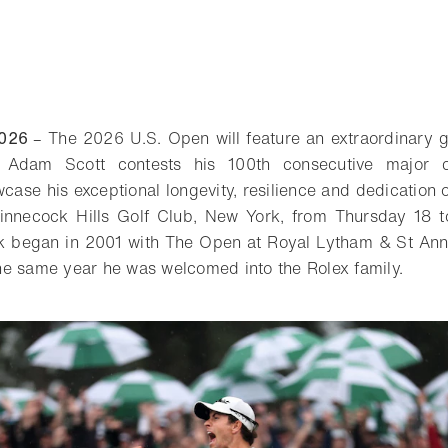
2026
– The 2026 U.S. Open will feature an extraordinary g
 Adam Scott contests his 100th consecutive major 
wcase his exceptional longevity, resilience and dedication o
hinnecock Hills Golf Club, New York, from Thursday 18 
ak began in 2001 with The Open at Royal Lytham & St Anne
e same year he was welcomed into the Rolex family.