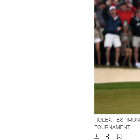
ROLEX TESTIMON
- Op
TOURNAMENT