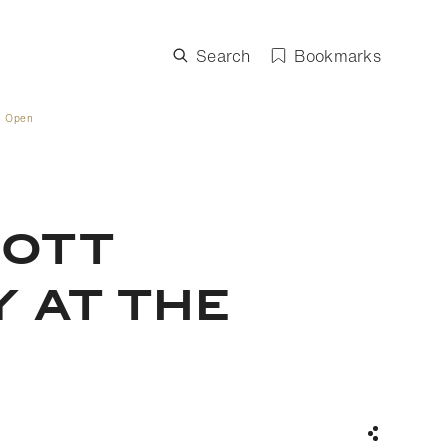
Search
Bookmarks
. Open
COTT
 AT THE