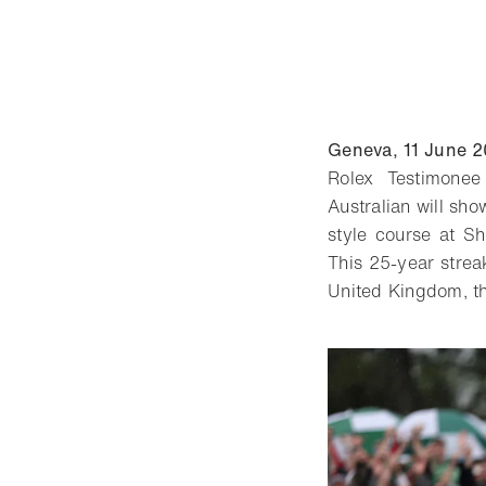
Geneva, 11 June 
Rolex Testimonee
Australian will sho
style course at S
This 25-year stre
United Kingdom, th