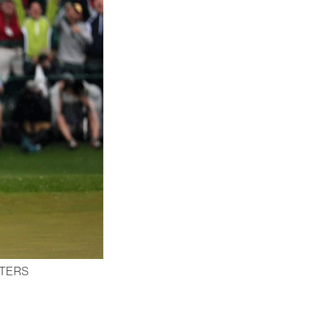
STERS