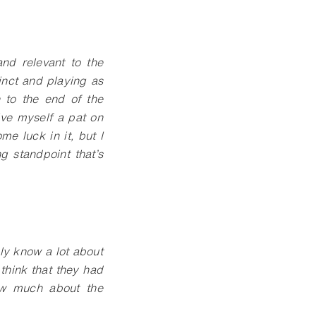
and relevant to the
inct and playing as
 to the end of the
ive myself a pat on
me luck in it, but I
g standpoint that’s
ly know a lot about
think that they had
now much about the