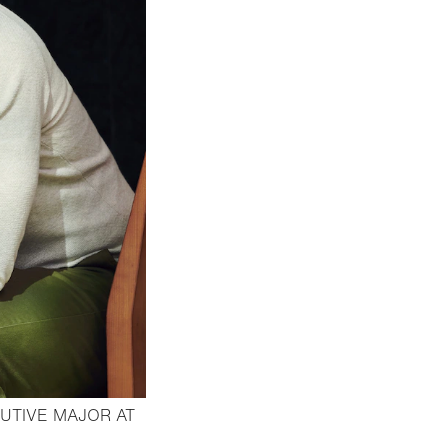
UTIVE MAJOR AT