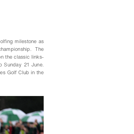
olfing milestone as
championship. The
n the classic links-
to Sunday 21 June.
s Golf Club in the