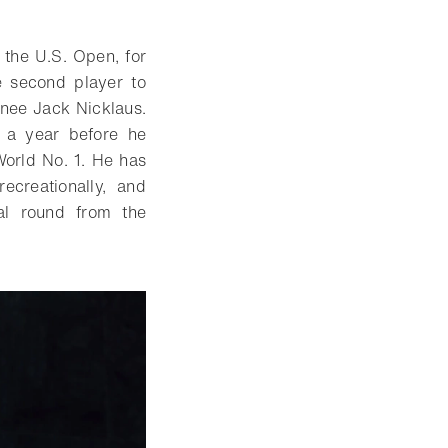
f the U.S. Open, for
e second player to
monee Jack Nicklaus.
 a year before he
orld No. 1. He has
ecreationally, and
al round from the