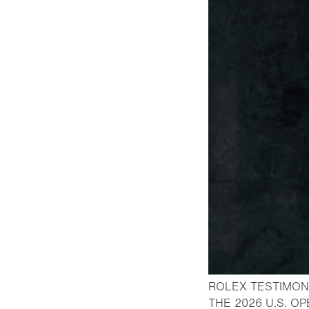
ROLEX TESTIMON
THE 2026 U.S. O