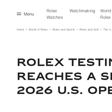
Rolex
Watchmaking
World
Menu
Watches
Rolex
Home
World of Rolex
Rolex and Sports
Rolex and Golf
The U
making
World of Rolex
ROLEX TEST
REACHES A S
2026 U.S. OP