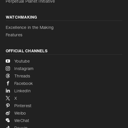
Perpetual Planet Initiative
WATCHMAKING
Excellence in the Making
Features
OFFICIAL CHANNELS
Youtube
Instagram
Threads
Facebook
LinkedIn
X
Pinterest
Weibo
WeChat
Douyin