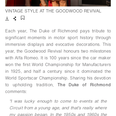
- Open 
VINTAGE STYLE AT THE GOODWOOD REVIVAL
Download
Share
Add to bookmark
Each year, The Duke of Richmond pays tribute to
significant moments in motor sport history through
immersive displays and evocative decorations. This
year, the Goodwood Revival honours two milestones
with Alfa Romeo. It is 100 years since the car maker
won the first World Championship for Manufacturers
in 1925, and half a century since it dominated the
World Sportscar Championship. Sharing his devotion
to upholding tradition,
The Duke of Richmond
comments:
“I was lucky enough to come to events at the
Circuit from a young age, and that’s really where
my passion began. In the 1950s and 1960s the