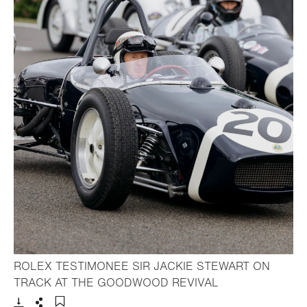
ROLEX TESTIMONEE SIR JACKIE STEWART ON
- Open lightbox
TRACK AT THE GOODWOOD REVIVAL