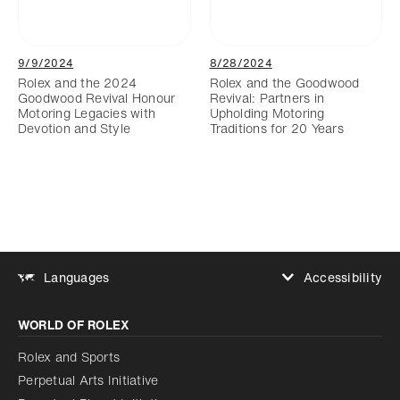
9/9/2024
8/28/2024
Rolex and the 2024
Rolex and the Goodwood
Goodwood Revival Honour
Revival: Partners in
Motoring Legacies with
Upholding Motoring
Devotion and Style
Traditions for 20 Years
Accessibility
Languages
Increase contrast
WORLD OF ROLEX
Increase contrast
Disabled
Reduce animations
Rolex and Sports
Perpetual Arts Initiative
Reduce animations
Disabled