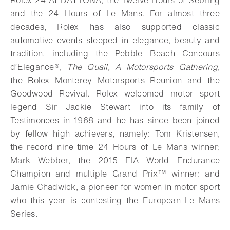
Rolex 24 At DAYTONA, the Twelve Hours of Sebring
and the 24 Hours of Le Mans. For almost three
decades, Rolex has also supported classic
automotive events steeped in elegance, beauty and
tradition, including the Pebble Beach Concours
d’Elegance®,
The Quail, A Motorsports Gathering
,
the Rolex Monterey Motorsports Reunion and the
Goodwood Revival. Rolex welcomed motor sport
legend Sir Jackie Stewart into its family of
Testimonees in 1968 and he has since been joined
by fellow high achievers, namely: Tom Kristensen,
the record nine-time 24 Hours of Le Mans winner;
Mark Webber, the 2015 FIA World Endurance
Champion and multiple Grand Prix™ winner; and
Jamie Chadwick, a pioneer for women in motor sport
who this year is contesting the European Le Mans
Series.