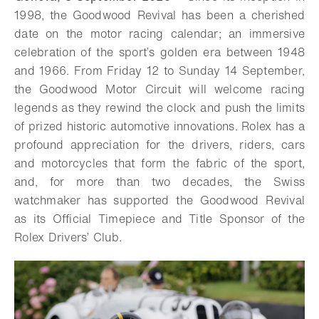
1998, the Goodwood Revival has been a cherished
date on the motor racing calendar; an immersive
celebration of the sport’s golden era between 1948
and 1966. From Friday 12 to Sunday 14 September,
the Goodwood Motor Circuit will welcome racing
legends as they rewind the clock and push the limits
of prized historic automotive innovations. Rolex has a
profound appreciation for the drivers, riders, cars
and motorcycles that form the fabric of the sport,
and, for more than two decades, the Swiss
watchmaker has supported the Goodwood Revival
as its Official Timepiece and Title Sponsor of the
Rolex Drivers’ Club.