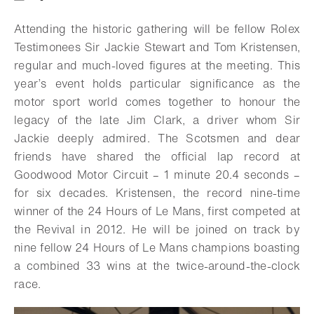
Download
Share
Add to bookmark
Attending the historic gathering will be fellow Rolex
Testimonees Sir Jackie Stewart and Tom Kristensen,
regular and much-loved figures at the meeting. This
year’s event holds particular significance as the
motor sport world comes together to honour the
legacy of the late Jim Clark, a driver whom Sir
Jackie deeply admired. The Scotsmen and dear
friends have shared the official lap record at
Goodwood Motor Circuit – 1 minute 20.4 seconds –
for six decades. Kristensen, the record nine-time
winner of the 24 Hours of Le Mans, first competed at
the Revival in 2012. He will be joined on track by
nine fellow 24 Hours of Le Mans champions boasting
a combined 33 wins at the twice-around-the-clock
race.