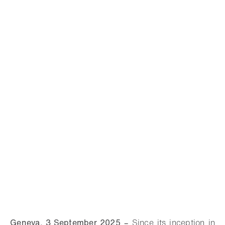
Geneva, 3 September 2025
–
Since its inception in