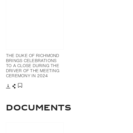
THE DUKE OF RICHMOND
BRINGS CELEBRATIONS
TO A CLOSE DURING THE
DRIVER OF THE MEETING
CEREMONY IN 2024
Download
Share
Add to bookmark
DOCUMENTS