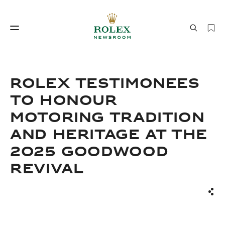
Watchmaking
World of Rolex
ROLEX TESTIMONEES
TO HONOUR
MOTORING TRADITION
AND HERITAGE AT THE
2025 GOODWOOD
REVIVAL
Watchmaking
World of Rolex
Sha