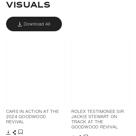
VISUALS
Download All
CARS IN ACTION AT THE
ROLEX TESTIMONEE SIR
2024 GOODWOOD
JACKIE STEWART ON
REVIVAL
TRACK AT THE
GOODWOOD REVIVAL