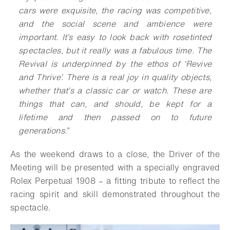
cars were exquisite, the racing was competitive,
and the social scene and ambience were
important. It’s easy to look back with rosetinted
spectacles, but it really was a fabulous time. The
Revival is underpinned by the ethos of ‘Revive
and Thrive’. There is a real joy in quality objects,
whether that’s a classic car or watch. These are
things that can, and should, be kept for a
lifetime and then passed on to future
generations.”
As the weekend draws to a close, the Driver of the
Meeting will be presented with a specially engraved
Rolex Perpetual 1908 – a fitting tribute to reflect the
racing spirit and skill demonstrated throughout the
spectacle.