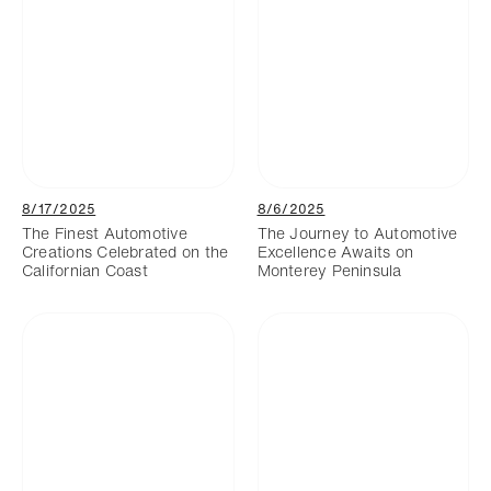
8/17/2025
8/6/2025
The Finest Automotive
The Journey to Automotive
Creations Celebrated on the
Excellence Awaits on
Californian Coast
Monterey Peninsula