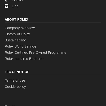
Line
ABOUT ROLEX
Company overview
History of Rolex
Sustainability
Rolex World Service
Rolex Certified Pre-Owned Programme
Rolex acquires Bucherer
LEGAL NOTICE
Terms of use
Cookie policy