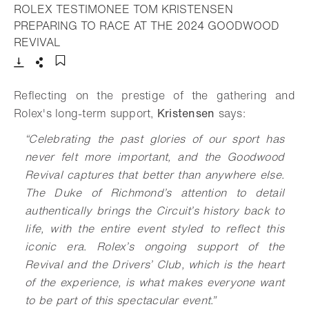
ROLEX TESTIMONEE TOM KRISTENSEN
PREPARING TO RACE AT THE 2024 GOODWOOD
- Open lightbox
REVIVAL
Download
Share
Add to bookmark
Reflecting on the prestige of the gathering and
Rolex's long-term support,
Kristensen
says:
“Celebrating the past glories of our sport has
never felt more important, and the Goodwood
Revival captures that better than anywhere else.
The Duke of Richmond’s attention to detail
authentically brings the Circuit’s history back to
life, with the entire event styled to reflect this
iconic era. Rolex’s ongoing support of the
Revival and the Drivers’ Club, which is the heart
of the experience, is what makes everyone want
to be part of this spectacular event.”