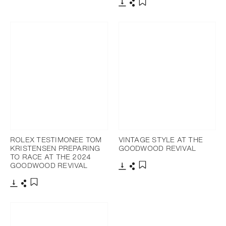
Download
Share
Add to bookmark
Download
Share
Add to bookmark
ROLEX TESTIMONEE TOM
VINTAGE STYLE AT THE
KRISTENSEN PREPARING
GOODWOOD REVIVAL
TO RACE AT THE 2024
GOODWOOD REVIVAL
Download
Share
Add to bookmark
Download
Share
Add to bookmark