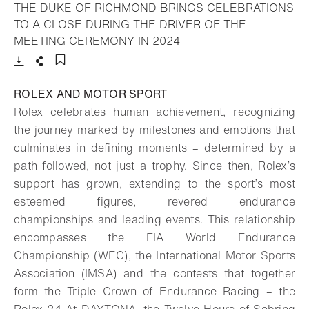
THE DUKE OF RICHMOND BRINGS CELEBRATIONS
TO A CLOSE DURING THE DRIVER OF THE
- Open lightbox
MEETING CEREMONY IN 2024
Download
Share
Add to bookmark
ROLEX AND MOTOR SPORT
Rolex celebrates human achievement, recognizing
the journey marked by milestones and emotions that
culminates in defining moments – determined by a
path followed, not just a trophy. Since then, Rolex’s
support has grown, extending to the sport’s most
esteemed figures, revered endurance
championships and leading events. This relationship
encompasses the FIA World Endurance
Championship (WEC), the International Motor Sports
Association (IMSA) and the contests that together
form the Triple Crown of Endurance Racing – the