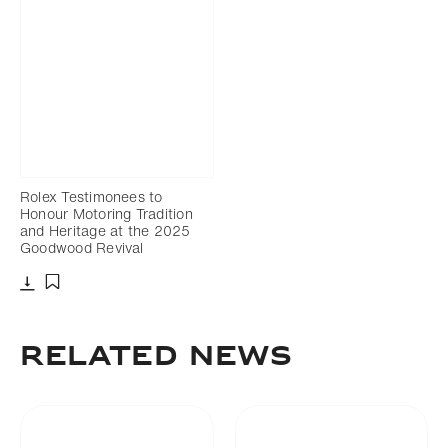
Rolex Testimonees to
Honour Motoring Tradition
and Heritage at the 2025
Goodwood Revival
Download
Add to bookmark
RELATED NEWS