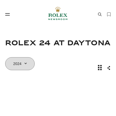
Watchmaking
World of Rolex
Rolex 24 At DAYTONA
Rolex 24
Sha
Watchmaking
World of Rolex