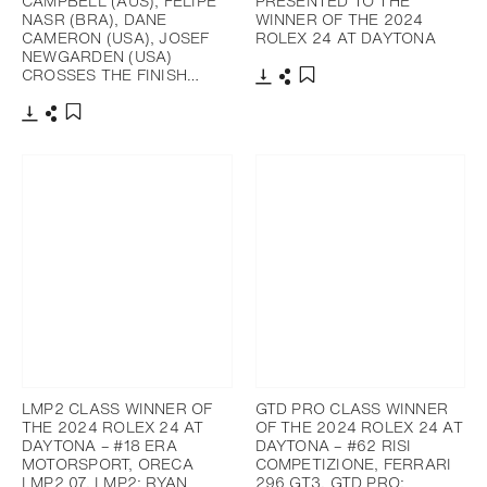
CAMPBELL (AUS), FELIPE
PRESENTED TO THE
NASR (BRA), DANE
WINNER OF THE 2024
CAMERON (USA), JOSEF
ROLEX 24 AT DAYTONA
NEWGARDEN (USA)
CROSSES THE FINISH…
Download
Share
Add to bookmark
Download
Share
Add to bookmark
LMP2 CLASS WINNER OF
GTD PRO CLASS WINNER
THE 2024 ROLEX 24 AT
OF THE 2024 ROLEX 24 AT
DAYTONA – #18 ERA
DAYTONA – #62 RISI
MOTORSPORT, ORECA
COMPETIZIONE, FERRARI
LMP2 07, LMP2; RYAN
296 GT3, GTD PRO;