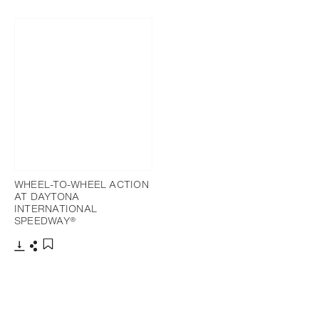
Download
Share
Add to bookmark
WHEEL-TO-WHEEL ACTION
AT DAYTONA
INTERNATIONAL
SPEEDWAY®
Download
Share
Add to bookmark