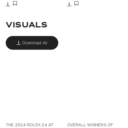
Download
Download
Add to bookmark
Add to bookmark
VISUALS
Download All
THE 2024 ROLEX 24 AT
OVERALL WINNERS OF