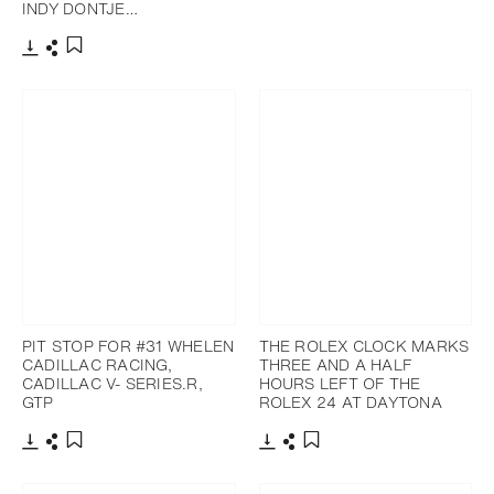
INDY DONTJE…
Download
Share
Add to bookmark
PIT STOP FOR #31 WHELEN
THE ROLEX CLOCK MARKS
CADILLAC RACING,
THREE AND A HALF
CADILLAC V- SERIES.R,
HOURS LEFT OF THE
GTP
ROLEX 24 AT DAYTONA
Download
Share
Download
Share
Add to bookmark
Add to bookmark