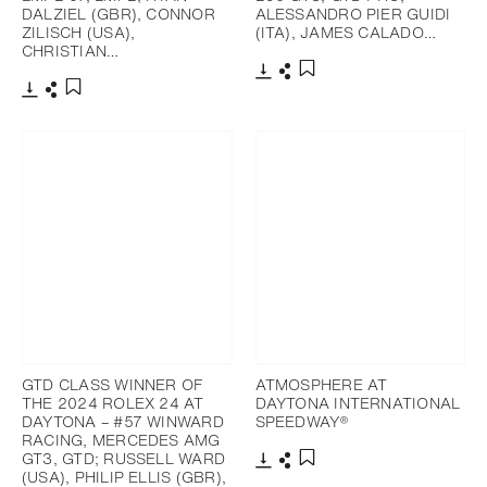
DALZIEL (GBR), CONNOR
ALESSANDRO PIER GUIDI
ZILISCH (USA),
(ITA), JAMES CALADO…
CHRISTIAN…
Download
Share
Add to bookmark
Download
Share
Add to bookmark
GTD CLASS WINNER OF
ATMOSPHERE AT
THE 2024 ROLEX 24 AT
DAYTONA INTERNATIONAL
DAYTONA – #57 WINWARD
SPEEDWAY®
RACING, MERCEDES AMG
GT3, GTD; RUSSELL WARD
(USA), PHILIP ELLIS (GBR),
Download
Share
Add to bookmark