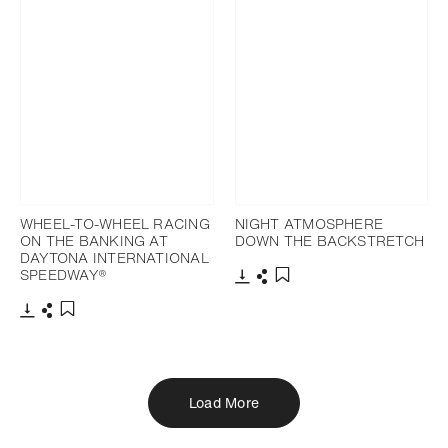
WHEEL-TO-WHEEL RACING
NIGHT ATMOSPHERE
ON THE BANKING AT
DOWN THE BACKSTRETCH
DAYTONA INTERNATIONAL
SPEEDWAY®
Download
Share
Add to bookmark
Download
Share
Add to bookmark
Load More