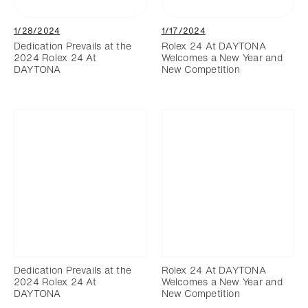
1/28/2024
1/17/2024
Dedication Prevails at the
Rolex 24 At DAYTONA
2024 Rolex 24 At
Welcomes a New Year and
DAYTONA
New Competition
Dedication Prevails at the
Rolex 24 At DAYTONA
2024 Rolex 24 At
Welcomes a New Year and
DAYTONA
New Competition