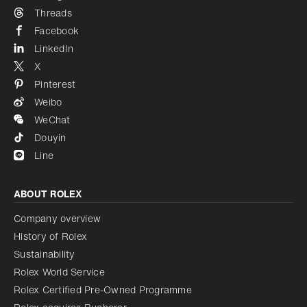
Threads
Facebook
LinkedIn
X
Pinterest
Weibo
WeChat
Douyin
Line
ABOUT ROLEX
Company overview
History of Rolex
Sustainability
Rolex World Service
Rolex Certified Pre-Owned Programme