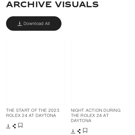
ARCHIVE VISUALS
Download All
THE START OF THE 2023
NIGHT ACTION DURING
ROLEX 24 AT DAYTONA
THE ROLEX 24 AT
DAYTONA
Download
Share
Add to bookmark