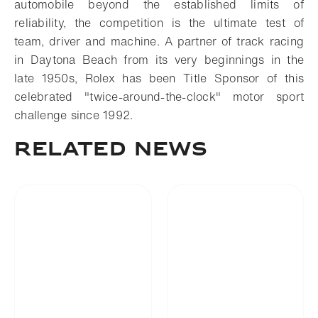
automobile beyond the established limits of
reliability, the competition is the ultimate test of
team, driver and machine. A partner of track racing
in Daytona Beach from its very beginnings in the
late 1950s, Rolex has been Title Sponsor of this
celebrated "twice-around-the-clock" motor sport
challenge since 1992.
RELATED NEWS