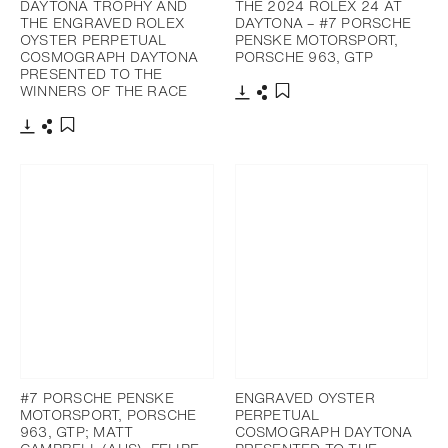
DAYTONA TROPHY AND
THE 2024 ROLEX 24 AT
THE ENGRAVED ROLEX
DAYTONA – #7 PORSCHE
OYSTER PERPETUAL
PENSKE MOTORSPORT,
COSMOGRAPH DAYTONA
PORSCHE 963, GTP
PRESENTED TO THE
WINNERS OF THE RACE
Download
Share
Add to bookmark
Download
Share
Add to bookmark
#7 PORSCHE PENSKE
ENGRAVED OYSTER
MOTORSPORT, PORSCHE
PERPETUAL
963, GTP; MATT
COSMOGRAPH DAYTONA