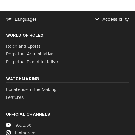
Accessibility
Languages
Increase contrast
WORLD OF ROLEX
Increase contrast
Disabled
Reduce animations
Rolex and Sports
Perpetual Arts Initiative
Reduce animations
Disabled
Perpetual Planet Initiative
WATCHMAKING
Excellence in the Making
Features
OFFICIAL CHANNELS
Youtube
Instagram