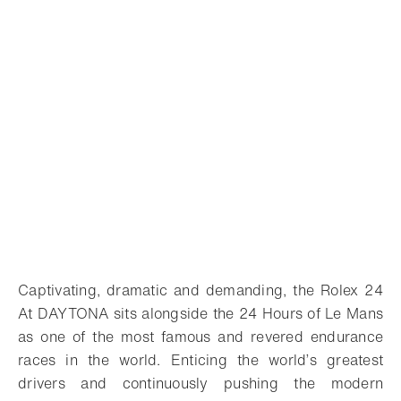
Captivating, dramatic and demanding, the Rolex 24
At DAYTONA sits alongside the 24 Hours of Le Mans
as one of the most famous and revered endurance
races in the world. Enticing the world’s greatest
drivers and continuously pushing the modern