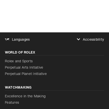
Accessibility
Languages
Increase contrast
WORLD OF ROLEX
Increase contrast
Disabled
Reduce animations
Rolex and Sports
Perpetual Arts Initiative
Reduce animations
Disabled
Perpetual Planet Initiative
WATCHMAKING
Excellence in the Making
Features