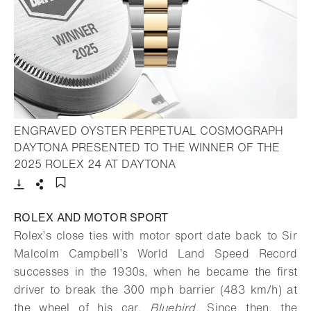
ENGRAVED OYSTER PERPETUAL COSMOGRAPH
DAYTONA PRESENTED TO THE WINNER OF THE
- Open lightbox
2025 ROLEX 24 AT DAYTONA
Download
Share
Add to bookmark
ROLEX AND MOTOR SPORT
Rolex’s close ties with motor sport date back to Sir
Malcolm Campbell’s World Land Speed Record
successes in the 1930s, when he became the first
driver to break the 300 mph barrier (483 km/h) at
the wheel of his car,
Bluebird
. Since then, the