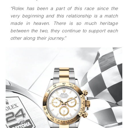
“Rolex has been a part of this race since the
very beginning and this relationship is a match
made in heaven. There is so much heritage
between the two, they continue to support each
other along their journey.”