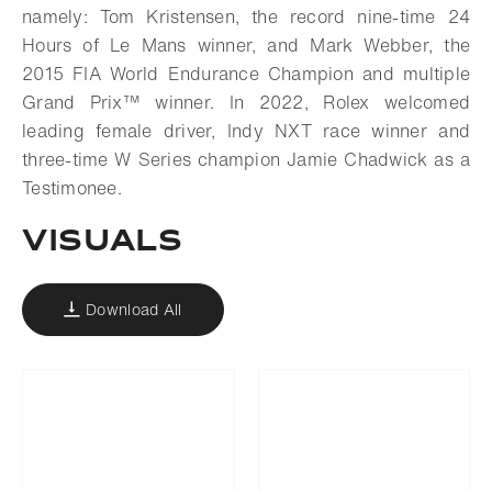
namely: Tom Kristensen, the record nine-time 24
Hours of Le Mans winner, and Mark Webber, the
2015 FIA World Endurance Champion and multiple
Grand Prix™ winner. In 2022, Rolex welcomed
leading female driver, Indy NXT race winner and
three-time W Series champion Jamie Chadwick as a
Testimonee.
VISUALS
Download All