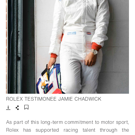
- Open lightbo
ROLEX TESTIMONEE JAMIE CHADWICK
Download
Share
Add to bookmark
As part of this long-term commitment to motor sport,
Rolex has supported racing talent through the