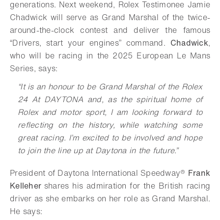
generations. Next weekend, Rolex Testimonee Jamie
Chadwick will serve as Grand Marshal of the twice-
around-the-clock contest and deliver the famous
“Drivers, start your engines” command.
Chadwick
,
who will be racing in the 2025 European Le Mans
Series, says:
“It is an honour to be Grand Marshal of the Rolex
24 At DAYTONA and, as the spiritual home of
Rolex and motor sport, I am looking forward to
reflecting on the history, while watching some
great racing. I’m excited to be involved and hope
to join the line up at Daytona in the future.”
President of Daytona International Speedway®
Frank
Kelleher
shares his admiration for the British racing
driver as she embarks on her role as Grand Marshal.
He says: