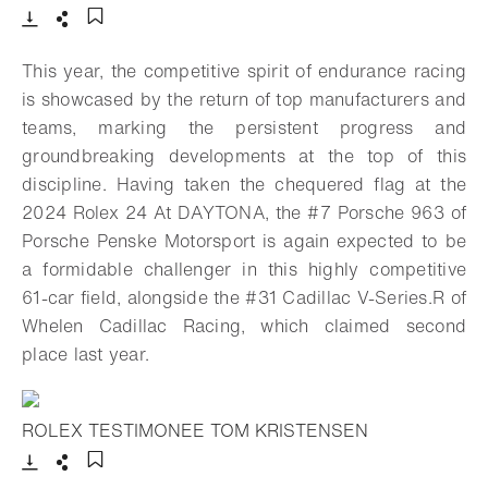
Download
Share
Add to bookmark
This year, the competitive spirit of endurance racing
is showcased by the return of top manufacturers and
teams, marking the persistent progress and
groundbreaking developments at the top of this
discipline. Having taken the chequered flag at the
2024 Rolex 24 At DAYTONA, the #7 Porsche 963 of
Porsche Penske Motorsport is again expected to be
a formidable challenger in this highly competitive
61-car field, alongside the #31 Cadillac V-Series.R of
Whelen Cadillac Racing, which claimed second
place last year.
ROLEX TESTIMONEE TOM KRISTENSEN
- Open lightbox
Download
Share
Add to bookmark