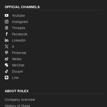
OFFICIAL CHANNELS
Youtube
Instagram
Threads
Facebook
LinkedIn
X
Pinterest
Weibo
WeChat
Douyin
Line
ABOUT ROLEX
Company overview
History of Rolex