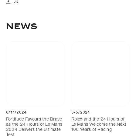
Download
Add to bookmark
NEWS
6/17/2024
6/5/2024
Fortitude Favours the Brave
Rolex and the 24 Hours of
as the 24 Hours of Le Mans
Le Mans Welcome the Next
2024 Delivers the Ultimate
100 Years of Racing
Test