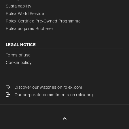
Sustainability
Rolex World Service
Rolex Certified Pre-Owned Programme
Rolex acquires Bucherer
LEGAL NOTICE
Terms of use
Cookie policy
Discover our watches on rolex.com
Our corporate commitments on rolex.org