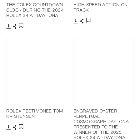
THE ROLEX COUNTDOWN
HIGH-SPEED ACTION ON
CLOCK DURING THE 2024
TRACK
ROLEX 24 AT DAYTONA
Download
Share
Add to bookmark
Download
Share
Add to bookmark
ROLEX TESTIMONEE TOM
ENGRAVED OYSTER
KRISTENSEN
PERPETUAL
COSMOGRAPH DAYTONA
PRESENTED TO THE
WINNER OF THE 2025
Download
Share
Add to bookmark
ROLEX 24 AT DAYTONA