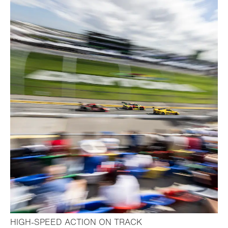
- Open lightbox
HIGH-SPEED ACTION ON TRACK