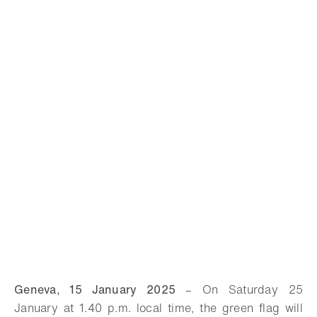
Geneva, 15 January 2025
–
On Saturday 25
January at 1.40 p.m. local time, the green flag will