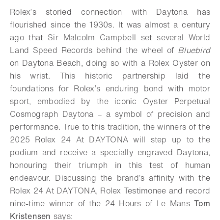
Rolex’s storied connection with Daytona has
flourished since the 1930s. It was almost a century
ago that Sir Malcolm Campbell set several World
Land Speed Records behind the wheel of
Bluebird
on Daytona Beach, doing so with a Rolex Oyster on
his wrist. This historic partnership laid the
foundations for Rolex’s enduring bond with motor
sport, embodied by the iconic Oyster Perpetual
Cosmograph Daytona – a symbol of precision and
performance. True to this tradition, the winners of the
2025 Rolex 24 At DAYTONA will step up to the
podium and receive a specially engraved Daytona,
honouring their triumph in this test of human
endeavour. Discussing the brand’s affinity with the
Rolex 24 At DAYTONA, Rolex Testimonee and record
nine-time winner of the 24 Hours of Le Mans
Tom
Kristensen
says: