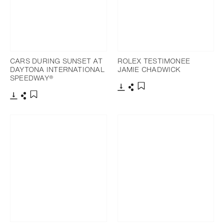
CARS DURING SUNSET AT
ROLEX TESTIMONEE
DAYTONA INTERNATIONAL
JAMIE CHADWICK
SPEEDWAY®
Download
Share
Add to bookmark
Download
Share
Add to bookmark