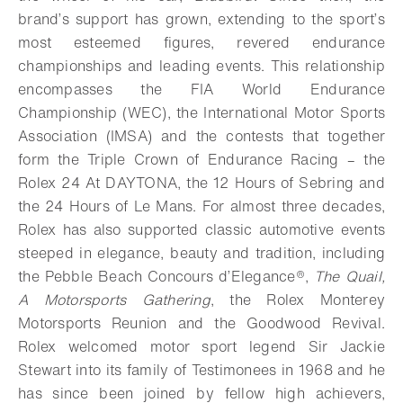
brand’s support has grown, extending to the sport’s
most esteemed figures, revered endurance
championships and leading events. This relationship
encompasses the FIA World Endurance
Championship (WEC), the International Motor Sports
Association (IMSA) and the contests that together
form the Triple Crown of Endurance Racing – the
Rolex 24 At DAYTONA, the 12 Hours of Sebring and
the 24 Hours of Le Mans. For almost three decades,
Rolex has also supported classic automotive events
steeped in elegance, beauty and tradition, including
the Pebble Beach Concours d’Elegance®,
The Quail,
A Motorsports Gathering
, the Rolex Monterey
Motorsports Reunion and the Goodwood Revival.
Rolex welcomed motor sport legend Sir Jackie
Stewart into its family of Testimonees in 1968 and he
has since been joined by fellow high achievers,