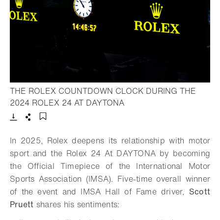
THE ROLEX COUNTDOWN CLOCK DURING THE
- Open lightbox
2024 ROLEX 24 AT DAYTONA
Download
Share
Add to bookmark
In 2025, Rolex deepens its relationship with motor
sport and the Rolex 24 At DAYTONA by becoming
the Official Timepiece of the International Motor
Sports Association (IMSA). Five-time overall winner
of the event and IMSA Hall of Fame driver,
Scott
Pruett
shares his sentiments: