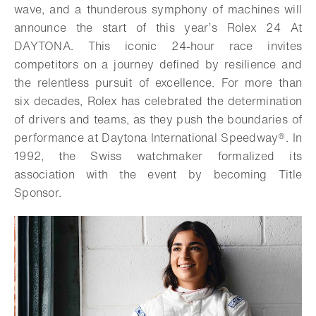
wave, and a thunderous symphony of machines will
announce the start of this year’s Rolex 24 At
DAYTONA. This iconic 24-hour race invites
competitors on a journey defined by resilience and
the relentless pursuit of excellence. For more than
six decades, Rolex has celebrated the determination
of drivers and teams, as they push the boundaries of
performance at Daytona International Speedway®. In
1992, the Swiss watchmaker formalized its
association with the event by becoming Title
Sponsor.