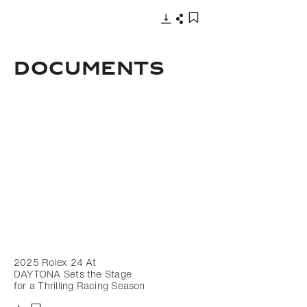
Download
Share
Add to bookmark
DOCUMENTS
2025 Rolex 24 At
DAYTONA Sets the Stage
for a Thrilling Racing Season