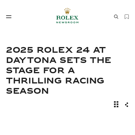
Watchmaking
World of Rolex
2025 ROLEX 24 AT
DAYTONA SETS THE
STAGE FOR A
THRILLING RACING
SEASON
Watchmaking
World of Rolex
News Sto
Sha