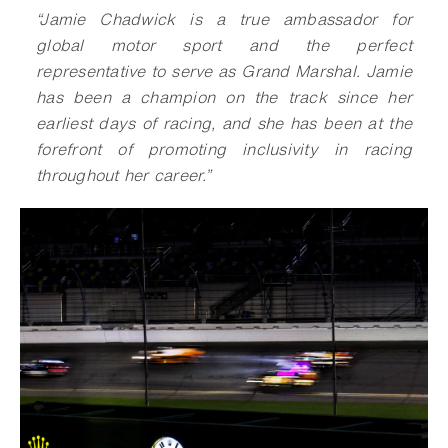
“Jamie Chadwick is a true ambassador for
global motor sport and the perfect
representative to serve as Grand Marshal. Jamie
has been a champion on the track since her
earliest days of racing, and she has been at the
forefront of promoting inclusivity in racing
throughout her career.”