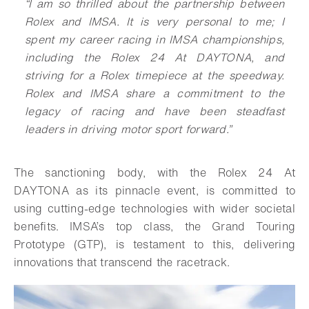
“I am so thrilled about the partnership between
Rolex and IMSA. It is very personal to me; I
spent my career racing in IMSA championships,
including the Rolex 24 At DAYTONA, and
striving for a Rolex timepiece at the speedway.
Rolex and IMSA share a commitment to the
legacy of racing and have been steadfast
leaders in driving motor sport forward.”
The sanctioning body, with the Rolex 24 At
DAYTONA as its pinnacle event, is committed to
using cutting-edge technologies with wider societal
benefits. IMSA’s top class, the Grand Touring
Prototype (GTP), is testament to this, delivering
innovations that transcend the racetrack.