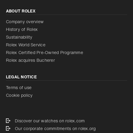
ABOUT ROLEX
Company overview
History of Rolex
Sustainability
Rolex World Service
Rolex Certified Pre-Owned Programme
Rolex acquires Bucherer
LEGAL NOTICE
Terms of use
Cookie policy
Discover our watches on rolex.com
Our corporate commitments on rolex.org