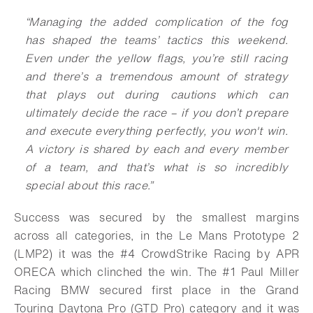
“Managing the added complication of the fog
has shaped the teams’ tactics this weekend.
Even under the yellow flags, you’re still racing
and there’s a tremendous amount of strategy
that plays out during cautions which can
ultimately decide the race – if you don’t prepare
and execute everything perfectly, you won't win.
A victory is shared by each and every member
of a team, and that’s what is so incredibly
special about this race.”
Success was secured by the smallest margins
across all categories, in the Le Mans Prototype 2
(LMP2) it was the #4 CrowdStrike Racing by APR
ORECA which clinched the win. The #1 Paul Miller
Racing BMW secured first place in the Grand
Touring Daytona Pro (GTD Pro) category and it was