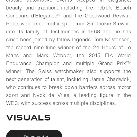
beauty and tradition, including the Pebble Beach
Concours d’Elegance® and the Goodwood Revival.
Rolex welcomed motor sport icon Sir Jackie Stewart
into its family of Testimonees in 1968 and he has
since been joined by fellow legends: Tom Kristensen,
the record nine-time winner of the 24 Hours of Le
Mans and Mark Webber, the 2015 FIA World
Endurance Champion and multiple Grand Prix™
winner. The Swiss watchmaker also supports the
next generation of talent, including Jamie Chadwick,
who continues to break down barriers across motor
sport and Nyck de Vries, a leading figure in the
WEC, with success across multiple disciplines.
VISUALS
Download All