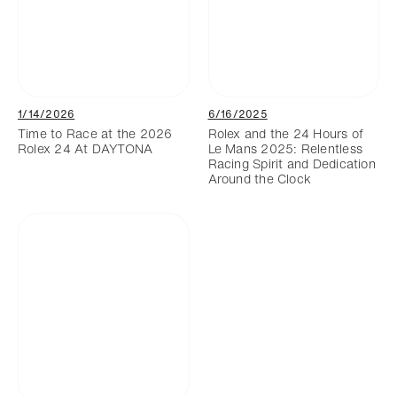
1/14/2026
6/16/2025
Time to Race at the 2026
Rolex and the 24 Hours of
Rolex 24 At DAYTONA
Le Mans 2025: Relentless
Racing Spirit and Dedication
Around the Clock