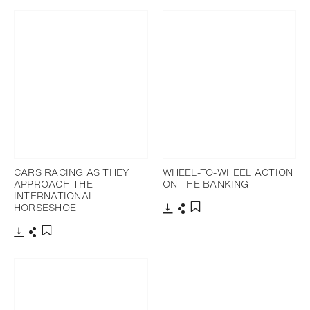
CARS RACING AS THEY
WHEEL-TO-WHEEL ACTION
APPROACH THE
ON THE BANKING
INTERNATIONAL
HORSESHOE
Download
Share
Add to bookmark
Download
Share
Add to bookmark