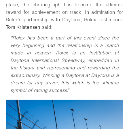
place, the chronograph has become the ultimate
reward for achievement on track. In admiration for
Rolex’s partnership with Daytona, Rolex Testimonee
Tom Kristensen
said:
"Rolex has been a part of this event since the
very beginning and the relationship is a match
made in heaven. Rolex is an institution at
Daytona International Speedway, embedded in
the history and representing and rewarding the
extraordinary. Winning a Daytona at Daytona is a
dream for any driver, this watch is the ultimate
symbol of racing success.”