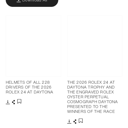
HELMETS OF ALL 228
THE 2026 ROLEX 24 AT
DRIVERS OF THE 2026
DAYTONA TROPHY AND
ROLEX 24 AT DAYTONA
THE ENGRAVED ROLEX
OYSTER PERPETUAL
COSMOGRAPH DAYTONA
PRESENTED TO THE
Download
Share
Add to bookmark
WINNERS OF THE RACE
Download
Share
Add to bookmark