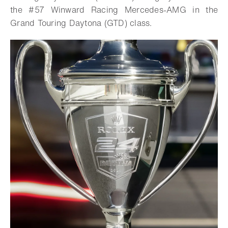
the #57 Winward Racing Mercedes-AMG in the
Grand Touring Daytona (GTD) class.