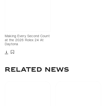
Making Every Second Count
at the 2026 Rolex 24 At
Daytona
Download
Add to bookmark
RELATED NEWS