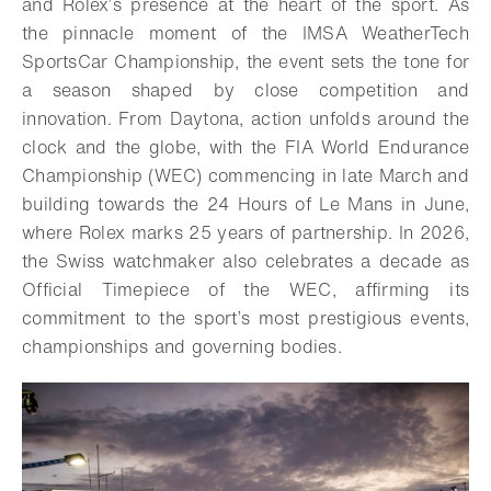
and Rolex’s presence at the heart of the sport. As
the pinnacle moment of the IMSA WeatherTech
SportsCar Championship, the event sets the tone for
a season shaped by close competition and
innovation. From Daytona, action unfolds around the
clock and the globe, with the FIA World Endurance
Championship (WEC) commencing in late March and
building towards the 24 Hours of Le Mans in June,
where Rolex marks 25 years of partnership. In 2026,
the Swiss watchmaker also celebrates a decade as
Official Timepiece of the WEC, affirming its
commitment to the sport’s most prestigious events,
championships and governing bodies.