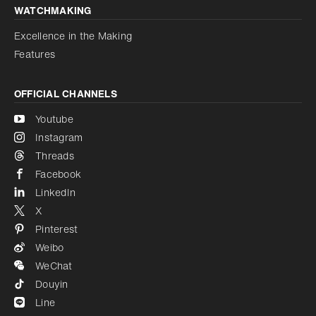
WATCHMAKING
Excellence in the Making
Features
OFFICIAL CHANNELS
Youtube
Instagram
Threads
Facebook
LinkedIn
X
Pinterest
Weibo
WeChat
Douyin
Line