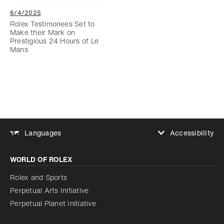
6/4/2025
Rolex Testimonees Set to
Make their Mark on
Prestigious 24 Hours of Le
Mans
Accessibility
Languages
Increase contrast
WORLD OF ROLEX
Increase contrast
Disabled
Reduce animations
Rolex and Sports
Perpetual Arts Initiative
Reduce animations
Disabled
Perpetual Planet Initiative