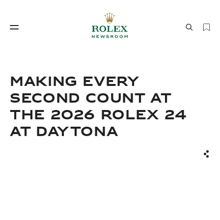
Watchmaking
World of Rolex
MAKING EVERY
SECOND COUNT AT
THE 2026 ROLEX 24
AT DAYTONA
Sha
Watchmaking
World of Rolex