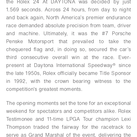
the Rolex 24 At DAYTONA was decided by just
1.569 seconds. Across 24 hours, from day to night
and back again, North America’s premier endurance
race demanded absolute precision from team, driver
and machine. Ultimately, it was the #7 Porsche
Penske Motorsport that prevailed to take the
chequered flag and, in doing so, secured the car’s
third consecutive overall win at the race. Ever-
present at Daytona International Speedway® since
the late 1950s, Rolex officially became Title Sponsor
in 1992, with the crown bearing witness to the
competition’s greatest moments.
The opening moments set the tone for an exceptional
weekend for spectators and competitors alike. Rolex
Testimonee and 11-time LPGA Tour champion Lexi
Thompson traded the fairway for the racetrack to
serve as Grand Marshal of the event, delivering the