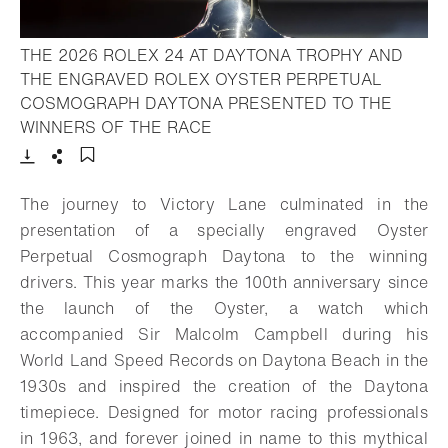
THE 2026 ROLEX 24 AT DAYTONA TROPHY AND
THE ENGRAVED ROLEX OYSTER PERPETUAL
COSMOGRAPH DAYTONA PRESENTED TO THE
- Open lightbox
WINNERS OF THE RACE
Download
Share
Add to bookmark
The journey to Victory Lane culminated in the
presentation of a specially engraved Oyster
Perpetual Cosmograph Daytona to the winning
drivers. This year marks the 100th anniversary since
the launch of the Oyster, a watch which
accompanied Sir Malcolm Campbell during his
World Land Speed Records on Daytona Beach in the
1930s and inspired the creation of the Daytona
timepiece. Designed for motor racing professionals
in 1963, and forever joined in name to this mythical