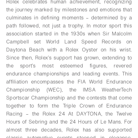
Rolex celebrates human achievement, recognizing
the journey marked by milestones and emotions that
culminates in defining moments – determined by a
path followed, not just a trophy. In motor sport this
association started in the 1930s when Sir Malcolm
Campbell set World Land Speed Records on
Daytona Beach with a Rolex Oyster on his wrist.
Since then, Rolex’s support has grown, extending to
the sport’s most esteemed figures, revered
endurance championships and leading events. This
affiliation encompasses the FIA World Endurance
Championship (WEC), the IMSA WeatherTech
Sportscar Championship and the contests that come
together to form the Triple Crown of Endurance
Racing – the Rolex 24 At DAYTONA, the Twelve
Hours of Sebring and the 24 Hours of Le Mans. For
almost three decades, Rolex has also supported
classic automotive events steeped in elegance,