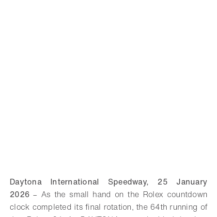
Daytona International Speedway, 25 January
2026
–
As the small hand on the Rolex countdown
clock completed its final rotation, the 64th running of