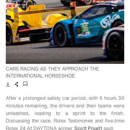
CARS RACING AS THEY APPROACH THE
- Open lightbox
INTERNATIONAL HORSESHOE
Download
Share
Add to bookmark
After a prolonged safety car period, with 6 hours 30
minutes remaining, the drivers and their teams were
unleashed, leading to a sprint to the finish.
Discussing the race, Rolex Testimonee and five-time
Rolex 24 At DAYTONA winner
Scott Pruett
said: