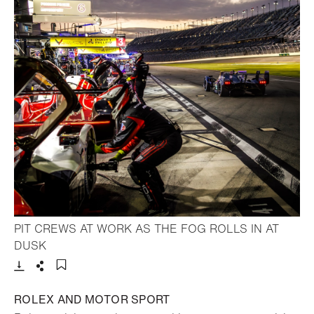
PIT CREWS AT WORK AS THE FOG ROLLS IN AT
- Open lightbox
DUSK
Download
Share
Add to bookmark
ROLEX AND MOTOR SPORT