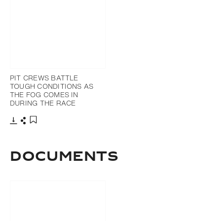
PIT CREWS BATTLE
TOUGH CONDITIONS AS
THE FOG COMES IN
DURING THE RACE
Download
Share
Add to bookmark
DOCUMENTS