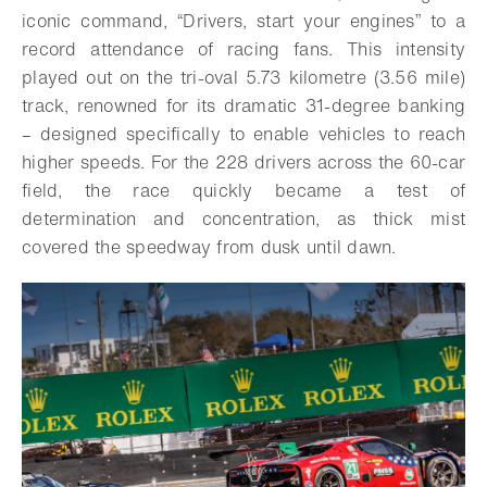
iconic command, “Drivers, start your engines” to a
record attendance of racing fans.
This intensity
played out on the tri-oval 5.73 kilometre (3.56 mile)
track, renowned for its dramatic 31-degree banking
– designed specifically to enable vehicles to reach
higher speeds. For the 228 drivers across the 60-car
field, the race quickly became a test of
determination and concentration, as thick mist
covered the speedway from dusk until dawn.