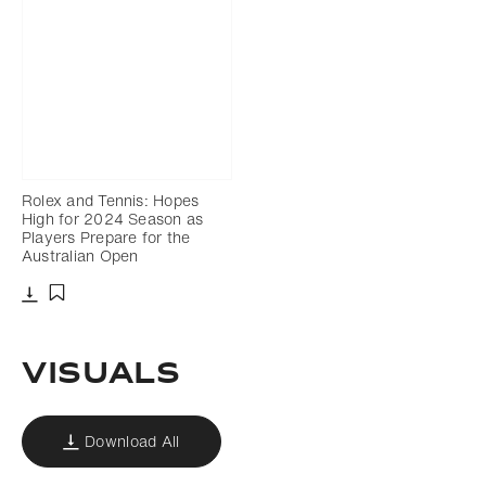
Rolex and Tennis: Hopes
High for 2024 Season as
Players Prepare for the
Australian Open
Download
Add to bookmark
VISUALS
Download All