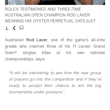
ROLEX TESTIMONEE AND THREE-TIME
AUSTRALIAN OPEN CHAMPION ROD LAVER
- Open 
WEARING HIS OYSTER PERPETUAL DATEJUST
Download
Share
Add to bookmark
Australian
Rod Laver
, one of the game’s all-time
greats who claimed three of his 11 career Grand
Slam® singles titles at his own national
championships, says:
“It will be interesting to see how the new group
of players go into the competition and if they’re
ready to accept their chance to win the big
tournaments under pressure.
”