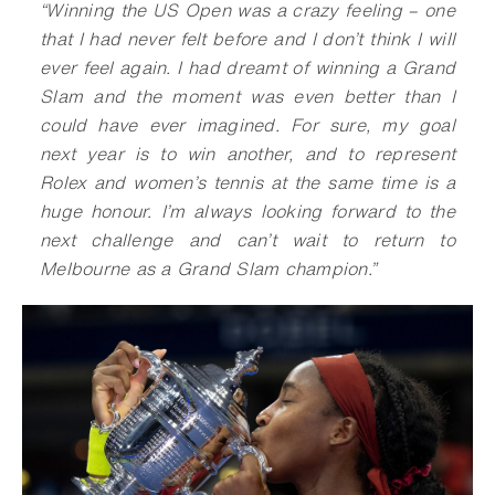
“Winning the US Open was a crazy feeling – one
that I had never felt before and I don’t think I will
ever feel again. I had dreamt of winning a Grand
Slam and the moment was even better than I
could have ever imagined. For sure, my goal
next year is to win another, and to represent
Rolex and women’s tennis at the same time is a
huge honour. I’m always looking forward to the
next challenge and can’t wait to return to
Melbourne as a Grand Slam champion.
”