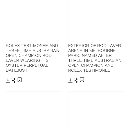
ROLEX TESTIMONEE AND
EXTERIOR OF ROD LAVER
THREE-TIME AUSTRALIAN
ARENA IN MELBOURNE
OPEN CHAMPION ROD
PARK, NAMED AFTER
LAVER WEARING HIS
THREE-TIME AUSTRALIAN
OYSTER PERPETUAL
OPEN CHAMPION AND
DATEJUST
ROLEX TESTIMONEE
Download
Share
Download
Share
Add to bookmark
Add to bookmark