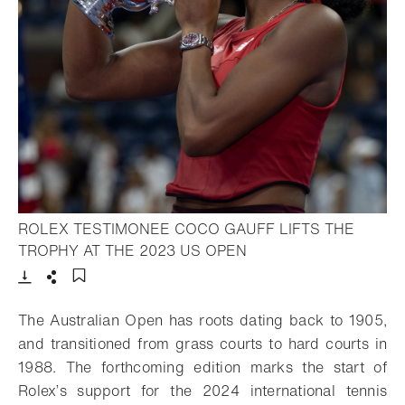
ROLEX TESTIMONEE COCO GAUFF LIFTS THE
- Open lightbox
TROPHY AT THE 2023 US OPEN
Download
Share
Add to bookmark
The Australian Open has roots dating back to 1905,
and transitioned from grass courts to hard courts in
1988. The forthcoming edition marks the start of
Rolex’s support for the 2024 international tennis