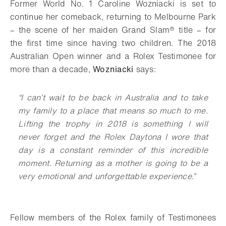
Former World No. 1 Caroline Wozniacki is set to
continue her comeback, returning to Melbourne Park
– the scene of her maiden Grand Slam® title – for
the first time since having two children. The 2018
Australian Open winner and a Rolex Testimonee for
more than a decade,
Wozniacki
says:
“I can’t wait to be back in Australia and to take
my family to a place that means so much to me.
Lifting the trophy in 2018 is something I will
never forget and the Rolex Daytona I wore that
day is a constant reminder of this incredible
moment. Returning as a mother is going to be a
very emotional and unforgettable experience.”
Fellow members of the Rolex family of Testimonees