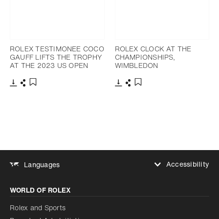
ROLEX TESTIMONEE COCO
ROLEX CLOCK AT THE
GAUFF LIFTS THE TROPHY
CHAMPIONSHIPS,
AT THE 2023 US OPEN
WIMBLEDON
Download
Share
Download
Share
Add to bookmark
Add to bookmark
Accessibility
Languages
Increase contrast
WORLD OF ROLEX
Increase contrast
Disabled
Reduce animations
Rolex and Sports