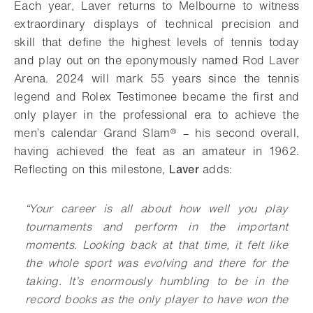
Each year, Laver returns to Melbourne to witness
extraordinary displays of technical precision and
skill that define the highest levels of tennis today
and play out on the eponymously named Rod Laver
Arena. 2024 will mark 55 years since the tennis
legend and Rolex Testimonee became the first and
only player in the professional era to achieve the
men’s calendar Grand Slam® – his second overall,
having achieved the feat as an amateur in 1962.
Reflecting on this milestone,
Laver
adds:
“
Your career is all about how well you play
tournaments and perform in the important
moments. Looking back at that time, it felt like
the whole sport was evolving and there for the
taking. It’s enormously humbling to be in the
record books as the only player to have won the