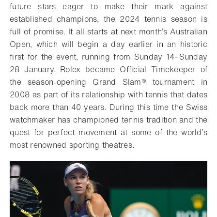
future stars eager to make their mark against
established champions, the 2024 tennis season is
full of promise. It all starts at next month’s Australian
Open, which will begin a day earlier in an historic
first for the event, running from Sunday 14–Sunday
28 January. Rolex became Official Timekeeper of
the season-opening Grand Slam® tournament in
2008 as part of its relationship with tennis that dates
back more than 40 years. During this time the Swiss
watchmaker has championed tennis tradition and the
quest for perfect movement at some of the world’s
most renowned sporting theatres.