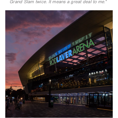
Grand Slam twice. It means a great deal to me.”