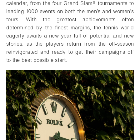
calendar, from the four Grand Slam® tournaments to
leading 1000 events on both the men’s and women’s
tours. With the greatest achievements often
determined by the finest margins, the tennis world
eagerly awaits a new year full of potential and new
stories, as the players return from the off-season
reinvigorated and ready to get their campaigns off
to the best possible start.