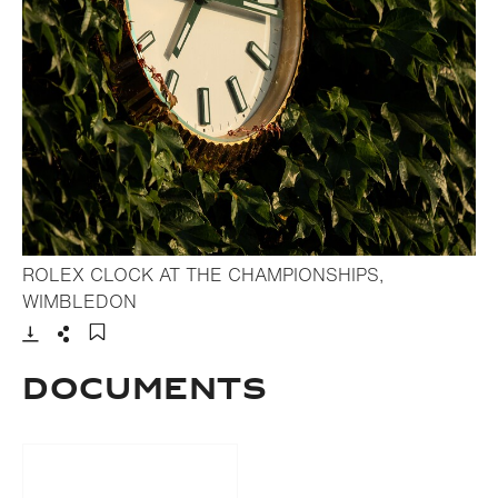
ROLEX CLOCK AT THE CHAMPIONSHIPS,
- Open lightbox
WIMBLEDON
Download
Share
Add to bookmark
DOCUMENTS