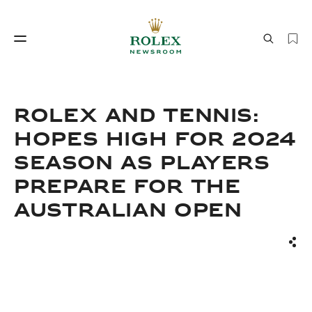
Watchmaking
World of Rolex
ROLEX AND TENNIS:
HOPES HIGH FOR 2024
SEASON AS PLAYERS
PREPARE FOR THE
AUSTRALIAN OPEN
Watchmaking
World of Rolex
Sha