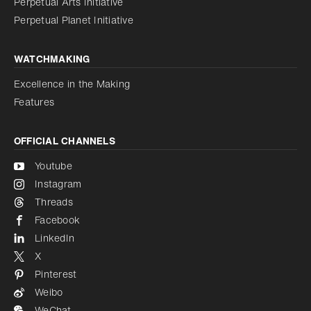
Perpetual Arts Initiative
Reduce animations
Disabled
Perpetual Planet Initiative
WATCHMAKING
Excellence in the Making
Features
OFFICIAL CHANNELS
Youtube
Instagram
Threads
Facebook
LinkedIn
X
Pinterest
Weibo
WeChat