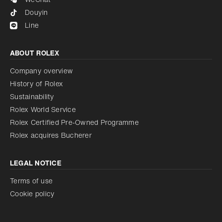
Douyin
Line
ABOUT ROLEX
Company overview
History of Rolex
Sustainability
Rolex World Service
Rolex Certified Pre-Owned Programme
Rolex acquires Bucherer
LEGAL NOTICE
Terms of use
Cookie policy