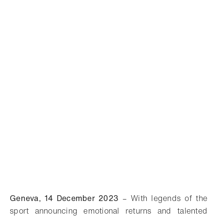
Geneva, 14 December 2023
– With legends of the
sport announcing emotional returns and talented