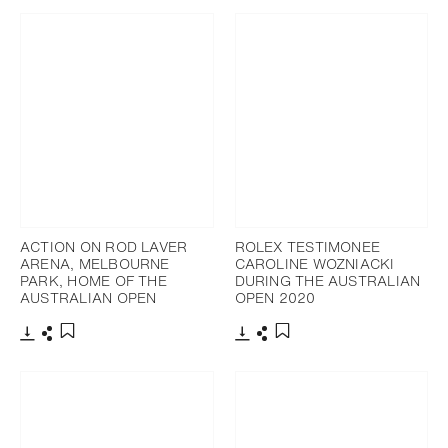
ACTION ON ROD LAVER
ROLEX TESTIMONEE
ARENA, MELBOURNE
CAROLINE WOZNIACKI
PARK, HOME OF THE
DURING THE AUSTRALIAN
AUSTRALIAN OPEN
OPEN 2020
Download
Share
Download
Share
Add to bookmark
Add to bookmark