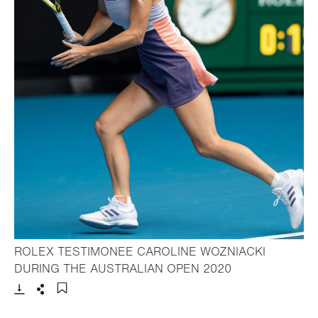
ROLEX TESTIMONEE CAROLINE WOZNIACKI
- Open lightbox
DURING THE AUSTRALIAN OPEN 2020
Download
Share
Add to bookmark