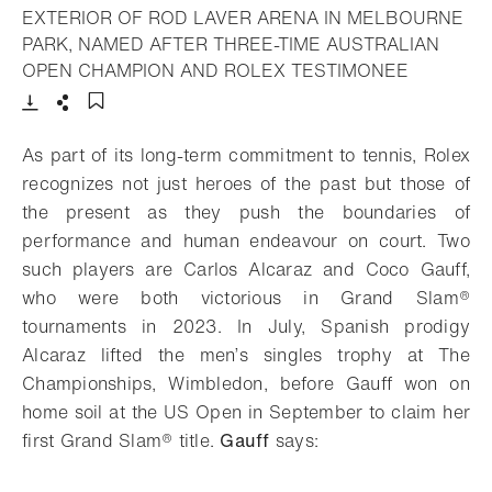
EXTERIOR OF ROD LAVER ARENA IN MELBOURNE
PARK, NAMED AFTER THREE-TIME AUSTRALIAN
- Open li
OPEN CHAMPION AND ROLEX TESTIMONEE
Download
Share
Add to bookmark
As part of its long-term commitment to tennis, Rolex
recognizes not just heroes of the past but those of
the present as they push the boundaries of
performance and human endeavour on court. Two
such players are Carlos Alcaraz and Coco Gauff,
who were both victorious in Grand Slam®
tournaments in 2023. In July, Spanish prodigy
Alcaraz lifted the men’s singles trophy at The
Championships, Wimbledon, before Gauff won on
home soil at the US Open in September to claim her
first Grand Slam® title.
Gauff
says: