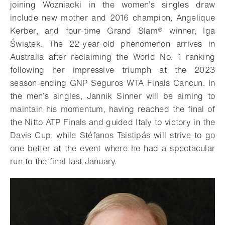
joining Wozniacki in the women’s singles draw
include new mother and 2016 champion, Angelique
Kerber, and four-time Grand Slam® winner, Iga
Świątek. The 22-year-old phenomenon arrives in
Australia after reclaiming the World No. 1 ranking
following her impressive triumph at the 2023
season-ending GNP Seguros WTA Finals Cancun. In
the men’s singles, Jannik Sinner will be aiming to
maintain his momentum, having reached the final of
the Nitto ATP Finals and guided Italy to victory in the
Davis Cup, while Stéfanos Tsistipás will strive to go
one better at the event where he had a spectacular
run to the final last January.