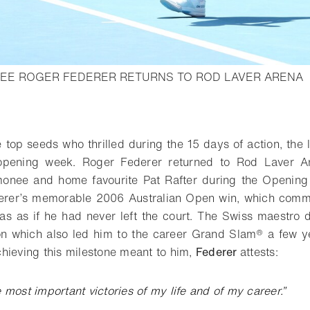
-
EE ROGER FEDERER RETURNS TO ROD LAVER ARENA
o bookmark
e top seeds who thrilled during the 15 days of action, the 
 opening week. Roger Federer returned to Rod Laver Ar
imonee and home favourite Pat Rafter during the Openin
erer’s memorable 2006 Australian Open win, which comm
was as if he had never left the court. The Swiss maestro
n which also led him to the career Grand Slam® a few ye
hieving this milestone meant to him,
Federer
attests:
e most important victories of my life and of my career.”