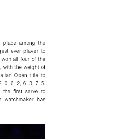
s place among the
est ever player to
won all four of the
 with the weight of
alian Open title to
2–6, 6–2, 6–3, 7–5.
the first serve to
ss watchmaker has