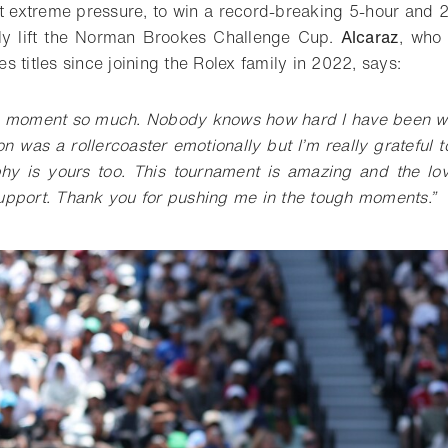
 extreme pressure, to win a record-breaking 5-hour and 2
ely lift the Norman Brookes Challenge Cup.
Alcaraz
, who
s titles since joining the Rolex family in 2022, says:
is moment so much. Nobody knows how hard I have been wo
on was a rollercoaster emotionally but I’m really grateful 
phy is yours too. This tournament is amazing and the lo
support. Thank you for pushing me in the tough moments.”