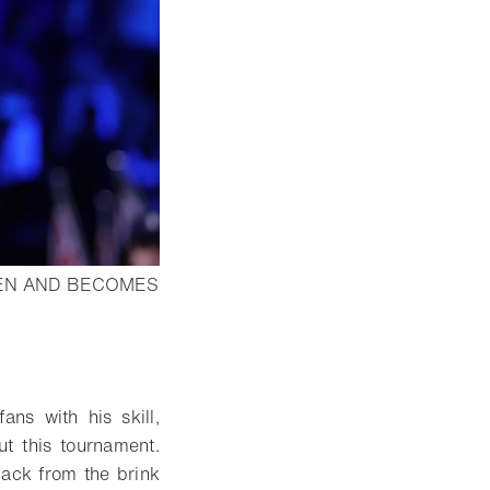
PEN AND BECOMES
n lightbox
ans with his skill,
ut this tournament.
back from the brink