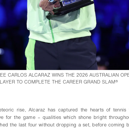
EE CARLOS ALCARAZ WINS THE 2026 AUSTRALIAN O
- Ope
LAYER TO COMPLETE THE CAREER GRAND SLAM®
o bookmark
eoric rise, Alcaraz has captured the hearts of tennis f
ve for the game – qualities which shone bright througho
ed the last four without dropping a set, before coming 