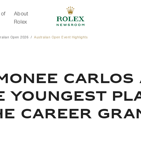
 of
About
Rolex
ralian Open 2026
Australian Open Event Highlights
About Rolex
IMONEE CARLOS
E YOUNGEST PL
HE CAREER GRA