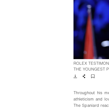
ROLEX TESTIMON
THE YOUNGEST P
Download
Share
Add t
Throughout his met
athleticism and lo
The Spaniard reach