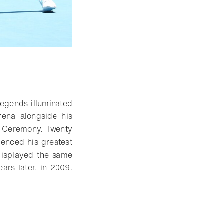
 Open lightbox
legends illuminated
ena alongside his
g Ceremony. Twenty
enced his greatest
 displayed the same
ars later, in 2009.