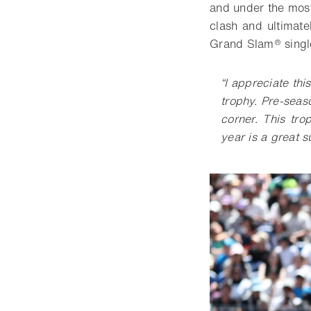
and under the most
clash and ultimat
Grand Slam® single
“
I appreciate th
trophy. Pre-seas
corner. This tro
year is a great 