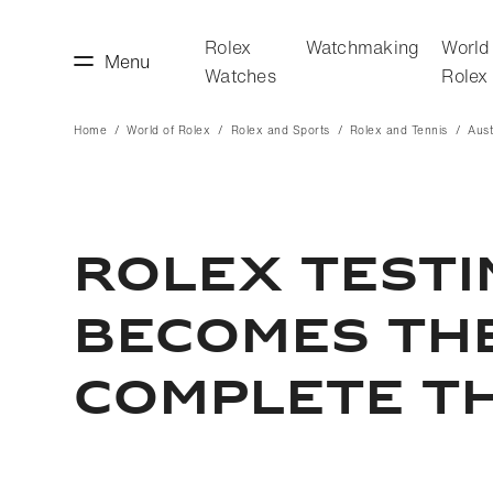
Rolex
Watchmaking
World
Menu
Watches
Rolex
Home
World of Rolex
Rolex and Sports
Rolex and Tennis
Aust
making
World of Rolex
ROLEX TEST
BECOMES TH
COMPLETE T