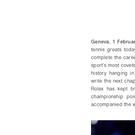
Geneva, 1 Februa
tennis greats tod
complete the caree
sport’s most covet
history hanging in
write the next cha
Rolex has kept ti
championship poi
accompanied the wo