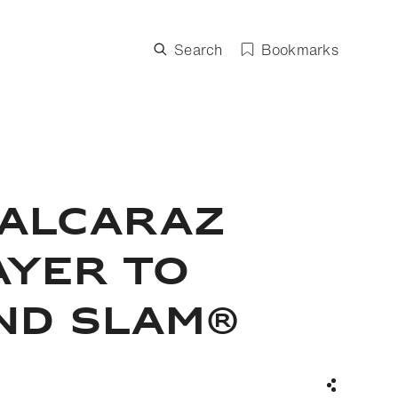
Search
Bookmarks
 ALCARAZ
AYER TO
ND SLAM®