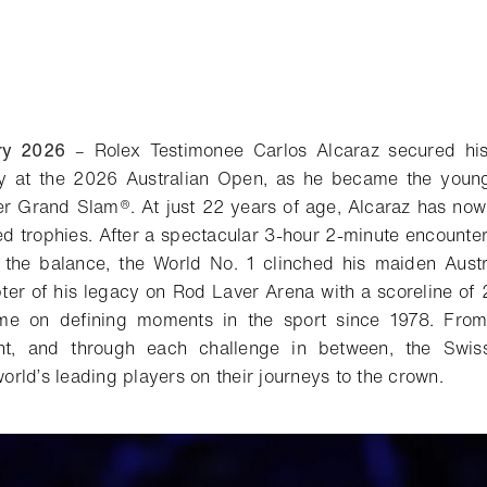
ry 2026
–
Rolex Testimonee Carlos Alcaraz secured hi
ay at the 2026 Australian Open, as he became the young
r Grand Slam®. At just 22 years of age, Alcaraz has now 
ed trophies. After a spectacular 3-hour 2-minute encounter,
 the balance, the World No. 1 clinched his maiden Austr
pter of his legacy on Rod Laver Arena with a scoreline of 
me on defining moments in the sport since 1978. From 
nt, and through each challenge in between, the Swi
rld’s leading players on their journeys to the crown.