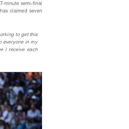
7-minute semi-final
 has claimed seven
rking to get this
to everyone in my
ve I receive each