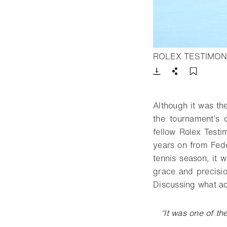
ROLEX TESTIMON
Download
Share
Add t
Although it was th
the tournament’s
fellow Rolex Test
years on from Fed
tennis season, it 
grace and precisio
Discussing what ac
“
It was one of th