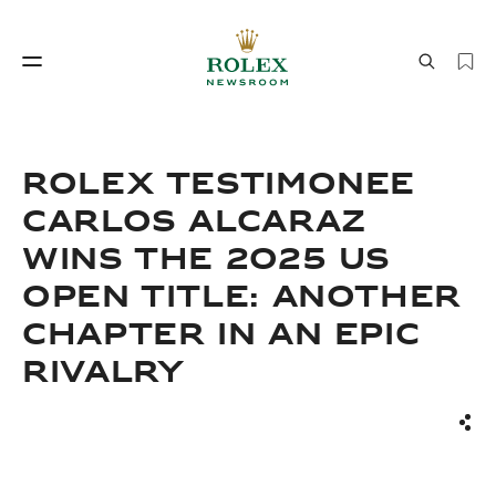
Watchmaking
World of Rolex
Rolex Testimonee
Carlos Alcaraz
Wins the 2025 US
Open Title: Another
Chapter in an Epic
Rivalry
Watchmaking
World of Rolex
Sha