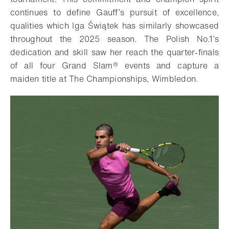
continues to define Gauff’s pursuit of excellence,
qualities which Iga Świątek has similarly showcased
throughout the 2025 season. The Polish No.1’s
dedication and skill saw her reach the quarter-finals
of all four Grand Slam® events and capture a
maiden title at The Championships, Wimbledon.