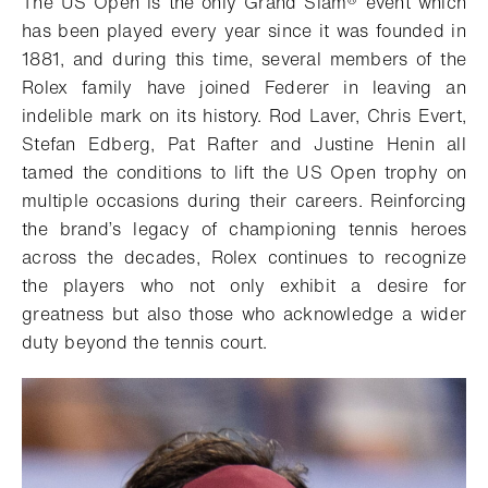
The US Open is the only Grand Slam® event which
has been played every year since it was founded in
1881, and during this time, several members of the
Rolex family have joined Federer in leaving an
indelible mark on its history. Rod Laver, Chris Evert,
Stefan Edberg, Pat Rafter and Justine Henin all
tamed the conditions to lift the US Open trophy on
multiple occasions during their careers. Reinforcing
the brand’s legacy of championing tennis heroes
across the decades, Rolex continues to recognize
the players who not only exhibit a desire for
greatness but also those who acknowledge a wider
duty beyond the tennis court.