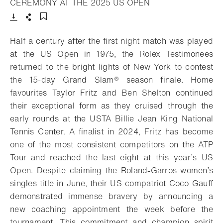
- Open lightbox
CEREMONY AT THE 2025 US OPEN
Download
Share
Add to bookmark
Half a century after the first night match was played
at the US Open in 1975, the Rolex Testimonees
returned to the bright lights of New York to contest
the 15-day Grand Slam® season finale. Home
favourites Taylor Fritz and Ben Shelton continued
their exceptional form as they cruised through the
early rounds at the USTA Billie Jean King National
Tennis Center. A finalist in 2024, Fritz has become
one of the most consistent competitors on the ATP
Tour and reached the last eight at this year’s US
Open. Despite claiming the Roland-Garros women’s
singles title in June, their US compatriot Coco Gauff
demonstrated immense bravery by announcing a
new coaching appointment the week before the
tournament. This commitment and champion spirit