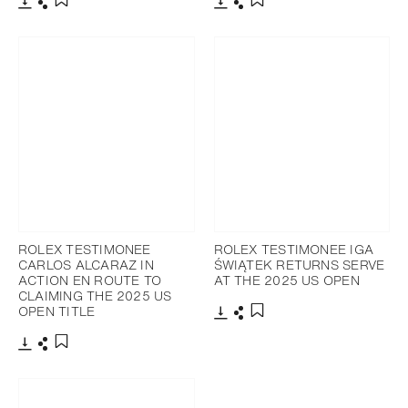
Download
Share
Download
Share
Add to bookmark
Add to bookmark
ROLEX TESTIMONEE
ROLEX TESTIMONEE IGA
CARLOS ALCARAZ IN
ŚWIĄTEK RETURNS SERVE
ACTION EN ROUTE TO
AT THE 2025 US OPEN
CLAIMING THE 2025 US
OPEN TITLE
Download
Share
Add to bookmark
Download
Share
Add to bookmark