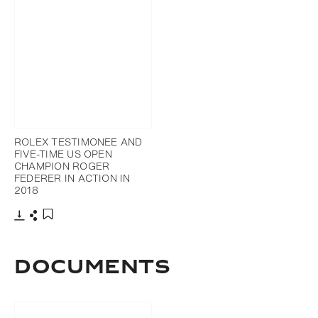
ROLEX TESTIMONEE AND
FIVE-TIME US OPEN
CHAMPION ROGER
FEDERER IN ACTION IN
2018
Download
Share
Add to bookmark
DOCUMENTS