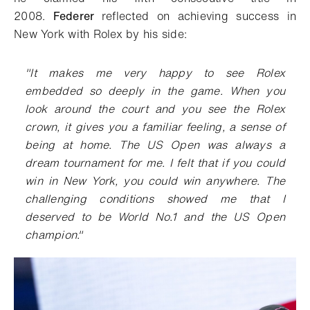
2008.
Federer
reflected on achieving success in
New York with Rolex by his side:
"It makes me very happy to see Rolex
embedded so deeply in the game. When you
look around the court and you see the Rolex
crown, it gives you a familiar feeling, a sense of
being at home. The US Open was always a
dream tournament for me. I felt that if you could
win in New York, you could win anywhere. The
challenging conditions showed me that I
deserved to be World No.1 and the US Open
champion."