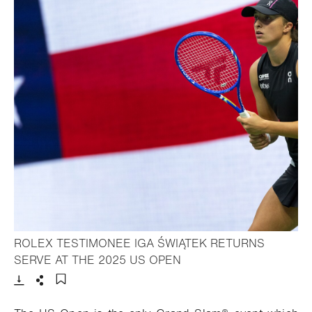
ROLEX TESTIMONEE IGA ŚWIĄTEK RETURNS
- Open lightbox
SERVE AT THE 2025 US OPEN
Download
Share
Add to bookmark