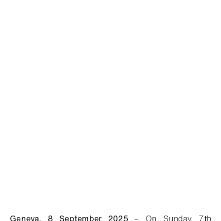
Geneva, 8 September 2025
– O
n Sunday 7th