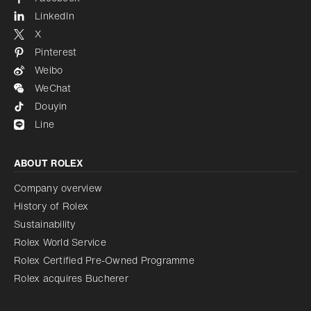
LinkedIn
X
Pinterest
Weibo
WeChat
Douyin
Line
ABOUT ROLEX
Company overview
History of Rolex
Sustainability
Rolex World Service
Rolex Certified Pre-Owned Programme
Rolex acquires Bucherer