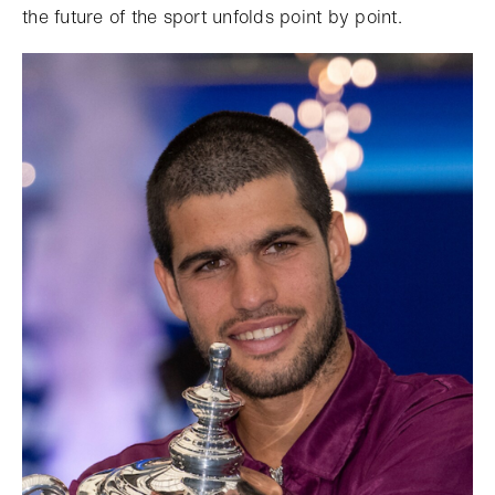
the future of the sport unfolds point by point.