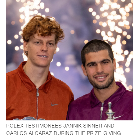
ROLEX TESTIMONEES JANNIK SINNER AND
CARLOS ALCARAZ DURING THE PRIZE-GIVING