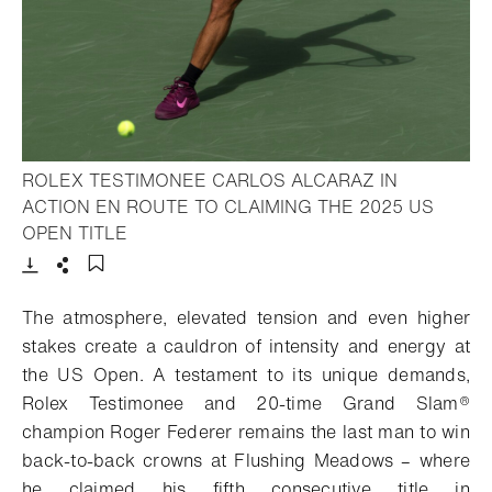
ROLEX TESTIMONEE CARLOS ALCARAZ IN
ACTION EN ROUTE TO CLAIMING THE 2025 US
- Open lightbox
OPEN TITLE
Download
Share
Add to bookmark
The atmosphere, elevated tension and even higher
stakes create a cauldron of intensity and energy at
the US Open. A testament to its unique demands,
Rolex Testimonee and 20-time Grand Slam
®
champion Roger Federer remains the last man to win
back-to-back crowns at Flushing Meadows – where
he claimed his fifth consecutive title in