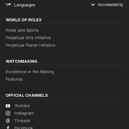
Accessibility
Languages
Increase contrast
WORLD OF ROLEX
Increase contrast
Disabled
Reduce animations
Rolex and Sports
Perpetual Arts Initiative
Reduce animations
Disabled
Perpetual Planet Initiative
WATCHMAKING
Excellence in the Making
Features
OFFICIAL CHANNELS
Youtube
Instagram
Threads
Facebook