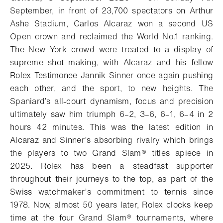
September, i
n front of 23,700 spectators on Arthur
Ashe Stadium, Carlos Alcaraz won a second US
Open crown and reclaimed the World No.1 ranking.
The New York crowd were treated to a display of
supreme shot making, with Alcaraz and his fellow
Rolex Testimonee Jannik Sinner once again pushing
each other, and the sport, to new heights. The
Spaniard’s all-court dynamism, focus and precision
ultimately saw him triumph 6–2, 3–6, 6–1, 6–4 in 2
hours 42 minutes. This was the latest edition in
Alcaraz and Sinner’s absorbing rivalry which brings
the players to two Grand Slam® titles apiece in
2025. Rolex has been a steadfast supporter
throughout their journeys to the top, as part of the
Swiss watchmaker’s commitment to tennis since
1978. Now, almost 50 years later, Rolex clocks keep
time at the four Grand Slam® tournaments, where