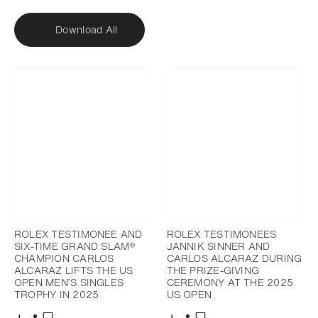
Download All
ROLEX TESTIMONEE AND
ROLEX TESTIMONEES
SIX-TIME GRAND SLAM®
JANNIK SINNER AND
CHAMPION CARLOS
CARLOS ALCARAZ DURING
ALCARAZ LIFTS THE US
THE PRIZE-GIVING
OPEN MEN’S SINGLES
CEREMONY AT THE 2025
TROPHY IN 2025
US OPEN