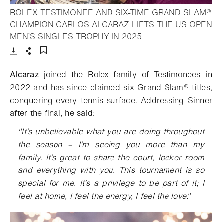
ROLEX TESTIMONEE AND SIX-TIME GRAND SLAM®
CHAMPION CARLOS ALCARAZ LIFTS THE US OPEN
- Open lightbox
MEN’S SINGLES TROPHY IN 2025
Download
Share
Add to bookmark
Alcaraz
joined the Rolex family of Testimonees in
2022 and has since claimed six Grand Slam® titles,
conquering every tennis surface. Addressing Sinner
after the final, he said:
"It’s unbelievable what you are doing throughout
the season – I’m seeing you more than my
family. It’s great to share the court, locker room
and everything with you. This tournament is so
special for me. It’s a privilege to be part of it; I
feel at home, I feel the energy, I feel the love."