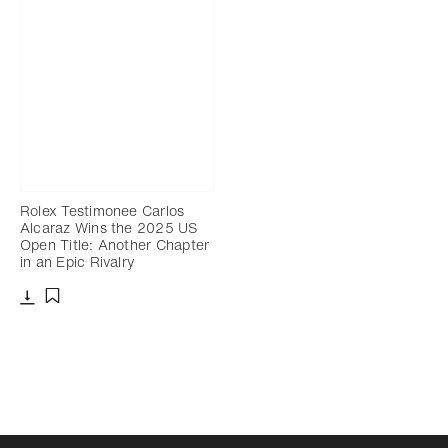
Rolex Testimonee Carlos
Alcaraz Wins the 2025 US
Open Title: Another Chapter
in an Epic Rivalry
Download
Add to bookmark