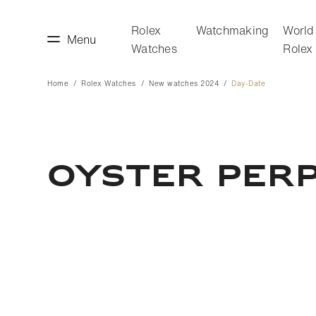
Rolex
Watchmaking
World
Menu
Watches
Rolex
Home
Rolex Watches
New watches 2024
Day-Date
making
World of Rolex
OYSTER PERP