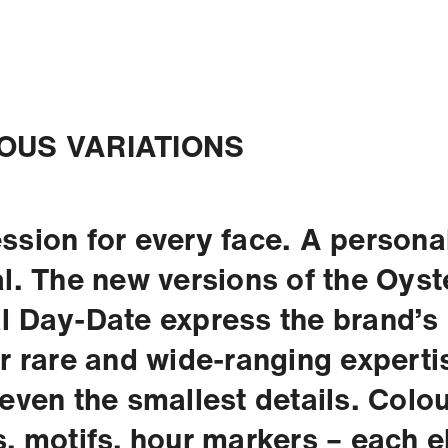
OUS VARIATIONS
ssion for every face. A personal
al. The new versions of the Oyst
l Day-Date express the brand’s
or rare and wide-ranging experti
 even the smallest details. Colou
s, motifs, hour markers – each 