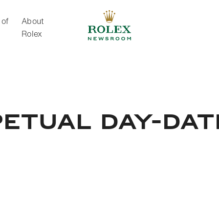
 of
About
Rolex
About Rolex
ETUAL DAY-DAT