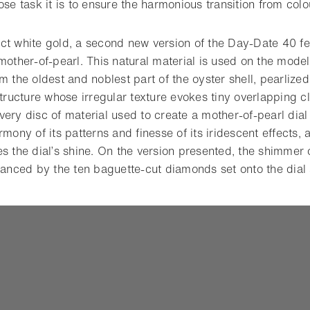
ose task it is to ensure the harmonious transition from colo
ct white gold, a second new version of the Day-Date 40 f
mother-of-pearl. This natural material is used on the model 
m the oldest and noblest part of the oyster shell, pearlize
structure whose irregular texture evokes tiny overlapping 
ery disc of material used to create a mother-of-pearl dial
rmony of its patterns and finesse of its iridescent effects, 
s the dial’s shine. On the version presented, the shimmer 
nhanced by the ten baguette-cut diamonds set onto the dial