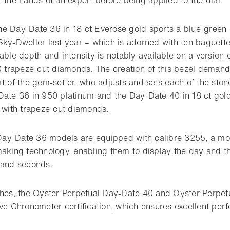
 the Day-Date 36 in 18 ct Everose gold sports a blue-green 
Sky-Dweller last year – which is adorned with ten baguett
able depth and intensity is notably available on a version
60 trapeze-cut diamonds. The creation of this bezel deman
t of the gem-setter, who adjusts and sets each of the ston
Date 36 in 950 platinum and the Day-Date 40 in 18 ct gol
t with trapeze-cut diamonds.
ay-Date 36 models are equipped with calibre 3255, a mo
making technology, enabling them to display the day and th
 and seconds.
ches, the Oyster Perpetual Day-Date 40 and Oyster Perpe
ive Chronometer certification, which ensures excellent per