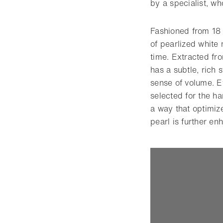
by a specialist, wh
Fashioned from 18 
of pearlized white 
time. Extracted fro
has a subtle, rich 
sense of volume. Ev
selected for the ha
a way that optimize
pearl is further e