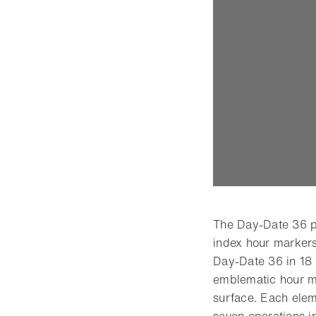
The Day-Date 36 p
index hour markers
Day-Date 36 in 18 
emblematic hour ma
surface. Each elem
seven operations in