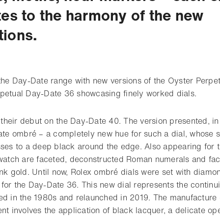
tes to the harmony of the new
ions.
 the Day-Date range with new versions of the Oyster Perp
petual Day-Date 36 showcasing finely worked dials.
heir debut on the Day-Date 40. The version presented, in
late ombré – a completely new hue for such a dial, whose s
ses to a deep black around the edge. Also appearing for th
 watch are faceted, deconstructed Roman numerals and fac
ink gold. Until now, Rolex ombré dials were set with diam
for the Day-Date 36. This new dial represents the continui
ed in the 1980s and relaunched in 2019. The manufacture o
nt involves the application of black lacquer, a delicate op