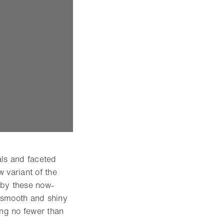
ls and faceted
 variant of the
 by these now-
 smooth and shiny
ing no fewer than