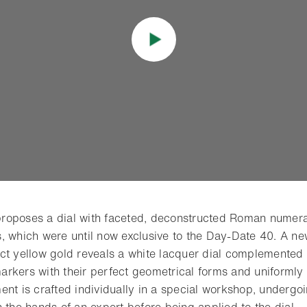
roposes a dial with faceted, deconstructed Roman numera
, which were until now exclusive to the Day-Date 40. A new
ct yellow gold reveals a white lacquer dial complemented
rkers with their perfect geometrical forms and uniformly
ent is crafted individually in a special workshop, undergo
 the hands of an expert before being applied to the dial.