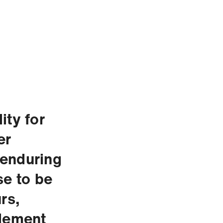
ity for
er
 enduring
se to be
rs,
element