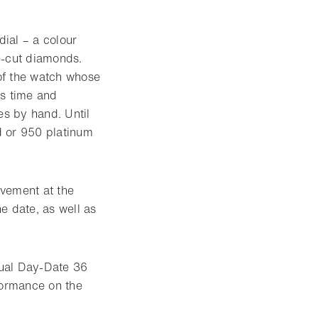
dial – a colour
e-cut diamonds.
 of the watch whose
ds time and
es by hand. Until
d or 950 platinum
vement at the
e date, as well as
tual Day-Date 36
formance on the