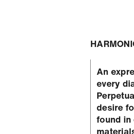
HARMONI
An expre
every di
Perpetua
desire f
found in
material