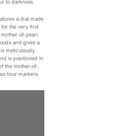
ur to darkness.
eatures a dial made
for the very first
d mother-of-pearl
clouds and gives a
 is meticulously
and is positioned in
of the mother-of-
 as hour markers.