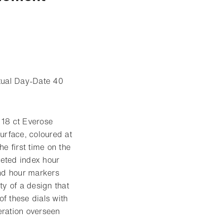
etual Day-Date 40
 18 ct Everose
urface, coloured at
e first time on the
eted index hour
ond hour markers
ty of a design that
f these dials with
eration overseen