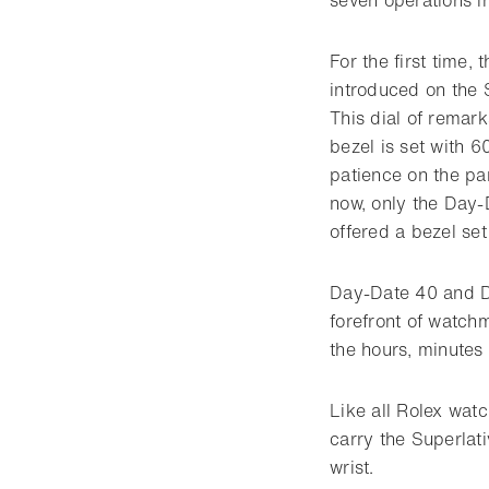
For the first time,
introduced on the 
This dial of remark
bezel is set with 
patience on the par
now, only the Day-
offered a bezel se
Day-Date 40 and D
forefront of watch
the hours, minutes
Like all Rolex wat
carry the Superlat
wrist.