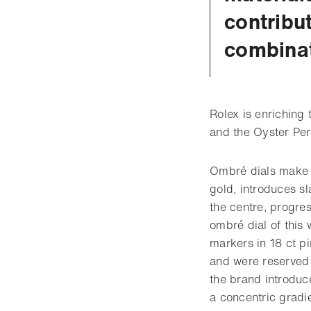
contribu
combinat
Rolex is enriching
and the Oyster Per
Ombré dials make t
gold, introduces s
the centre, progres
ombré dial of this
markers in 18 ct p
and were reserved 
the brand introduc
a concentric gradie