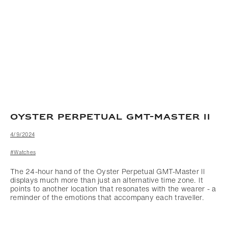
OYSTER PERPETUAL GMT-MASTER II
4/9/2024
#Watches
The 24-hour hand of the Oyster Perpetual GMT-Master II
displays much more than just an alternative time zone. It
points to another location that resonates with the wearer - a
reminder of the emotions that accompany each traveller.