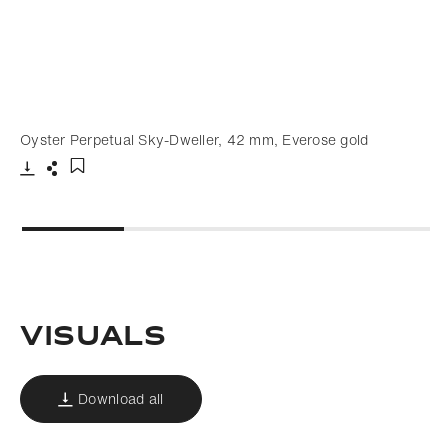
Oyster Perpetual Sky-Dweller, 42 mm, Everose gold
Download
Share
Add to bookmark
VISUALS
Download all