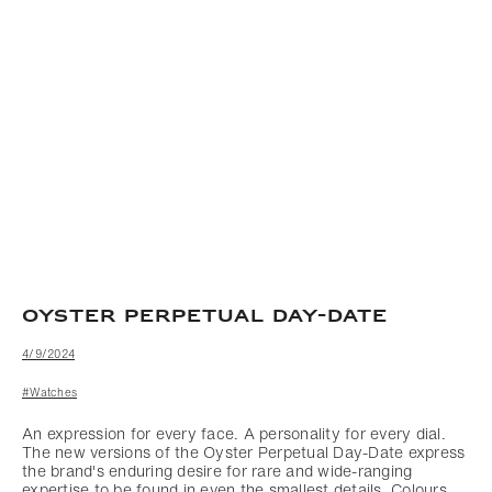
OYSTER PERPETUAL DAY-DATE
4/9/2024
#Watches
An expression for every face. A personality for every dial.
The new versions of the Oyster Perpetual Day-Date express
the brand's enduring desire for rare and wide-ranging
expertise to be found in even the smallest details. Colours,