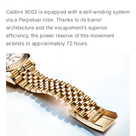
Calibre 9002 is equipped with a self-winding system
via a Perpetual rotor. Thanks to its barrel
architecture and the escapement’s superior
efficiency, the power reserve of this movement
extends to approximately 72 hours.