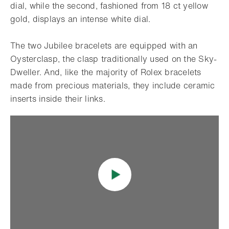
dial, while the second, fashioned from 18 ct yellow
gold, displays an intense white dial.
The two Jubilee bracelets are equipped with an
Oysterclasp, the clasp traditionally used on the Sky-
Dweller. And, like the majority of Rolex bracelets
made from precious materials, they include ceramic
inserts inside their links.