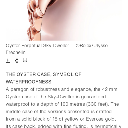
Oyster Perpetual Sky-Dweller — ©Rolex/Ulysse
- Open lightbox
Frechelin
Download
Share
Add to bookmark
THE OYSTER CASE, SYMBOL OF
WATERPROOFNESS
A paragon of robustness and elegance, the 42 mm
Oyster case of the Sky-Dweller is guaranteed
waterproof to a depth of 100 metres (330 feet). The
middle case of the versions presented is crafted
from a solid block of 18 ct yellow or Everose gold.
Its case back, edged with fine fluting, is hermetically