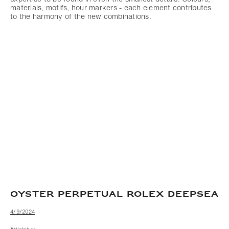
materials, motifs, hour markers - each element contributes
to the harmony of the new combinations.
OYSTER PERPETUAL ROLEX DEEPSEA
4/9/2024