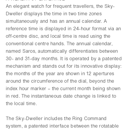
An elegant watch for frequent travellers, the Sky-
Dweller displays the time in two time zones
simultaneously and has an annual calendar. A
reference time is displayed in 24-hour format via an
off-centre disc, and local time is read using the
conventional centre hands. The annual calendar,
named Saros, automatically differentiates between
30- and 31-day months. It is operated by a patented
mechanism and stands out for its innovative display:
the months of the year are shown in 12 apertures
around the circumference of the dial, beyond the
index hour marker – the current month being shown
in red. The instantaneous date change is linked to
the local time.
The Sky-Dweller includes the Ring Command
system, a patented interface between the rotatable