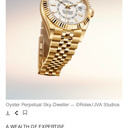
- Op
Oyster Perpetual Sky-Dweller — ©Rolex/JVA Studios
Download
Share
Add to bookmark
A WEALTH OF EXPERTISE