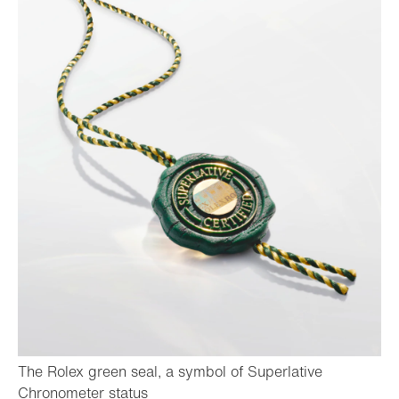
The Rolex green seal, a symbol of Superlative
- Open lightbox
Chronometer status