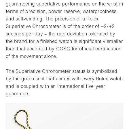
guaranteeing superlative performance on the wrist in
terms of precision, power reserve, waterproofness
and self-winding. The precision of a Rolex
Superlative Chronometer is of the order of −2/+2
seconds per day – the rate deviation tolerated by
the brand for a finished watch is significantly smaller
than that accepted by COSC for official certification
of the movement alone.
The Superlative Chronometer status is symbolized
by the green seal that comes with every Rolex watch
and is coupled with an international five-year
guarantee.