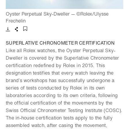
Oyster Perpetual Sky-Dweller — ©Rolex/Ulysse
- Open lightbox
Frechelin
Download
Share
Add to bookmark
SUPERLATIVE CHRONOMETER CERTIFICATION
Like all Rolex watches, the Oyster Perpetual Sky-
Dweller is covered by the Superlative Chronometer
certification redefined by Rolex in 2015. This
designation testifies that every watch leaving the
brand’s workshops has successfully undergone a
series of tests conducted by Rolex in its own
laboratories according to its own criteria, following
the official certification of the movements by the
Swiss Official Chronometer Testing Institute (COSC).
The in-house certification tests apply to the fully
assembled watch, after casing the movement,