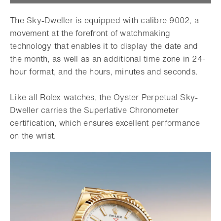
The Sky-Dweller is equipped with calibre 9002, a
movement at the forefront of watchmaking
technology that enables it to display the date and
the month, as well as an additional time zone in 24-
hour format, and the hours, minutes and seconds.
Like all Rolex watches, the Oyster Perpetual Sky-
Dweller carries the Superlative Chronometer
certification, which ensures excellent performance
on the wrist.