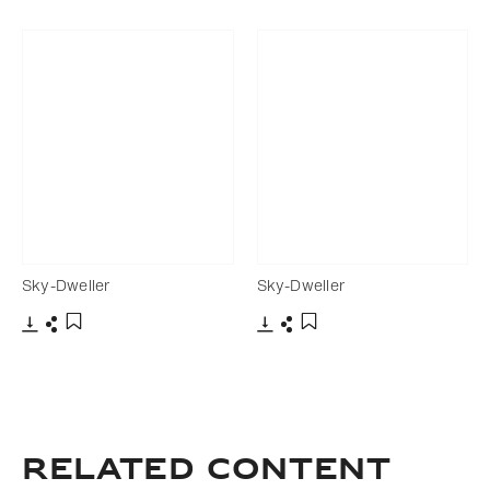
Sky-Dweller
Sky-Dweller
Download
Share
Download
Share
Add to bookmark
Add to bookmark
RELATED CONTENT