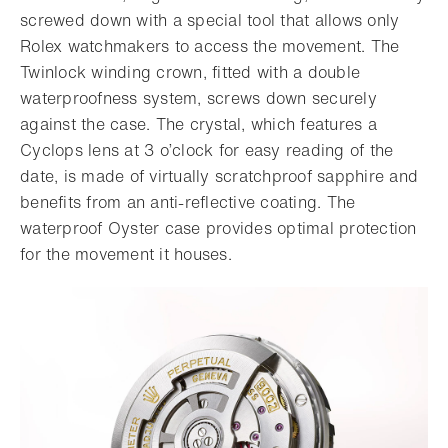
screwed down with a special tool that allows only
Rolex watchmakers to access the movement. The
Twinlock winding crown, fitted with a double
waterproofness system, screws down securely
against the case. The crystal, which features a
Cyclops lens at 3 o’clock for easy reading of the
date, is made of virtually scratchproof sapphire and
benefits from an anti-reflective coating. The
waterproof Oyster case provides optimal protection
for the movement it houses.