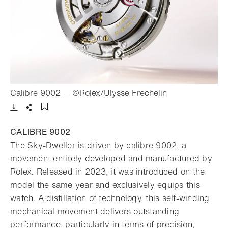
- Open lightbox
Calibre 9002 — ©Rolex/Ulysse Frechelin
Download
Share
Add to bookmark
CALIBRE 9002
The Sky-Dweller is driven by calibre 9002, a
movement entirely developed and manufactured by
Rolex. Released in 2023, it was introduced on the
model the same year and exclusively equips this
watch. A distillation of technology, this self-winding
mechanical movement delivers outstanding
performance, particularly in terms of precision,