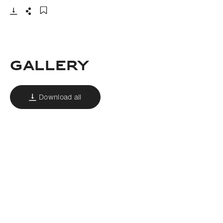
Download
Share
Add to bookmark
GALLERY
Download all