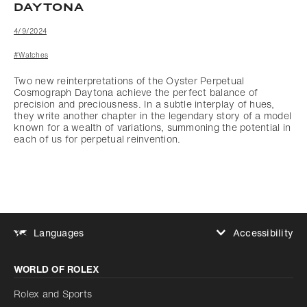
DAYTONA
4/9/2024
#Watches
Two new reinterpretations of the Oyster Perpetual
Cosmograph Daytona achieve the perfect balance of
precision and preciousness. In a subtle interplay of hues,
they write another chapter in the legendary story of a model
known for a wealth of variations, summoning the potential in
each of us for perpetual reinvention.
Accessibility
Languages
Increase contrast
WORLD OF ROLEX
Increase contrast
Disabled
Reduce animations
Rolex and Sports