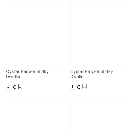
Oyster Perpetual Sky-
Oyster Perpetual Sky-
Dweller
Dweller
Download
Share
Download
Share
Add to bookmark
Add to bookmark