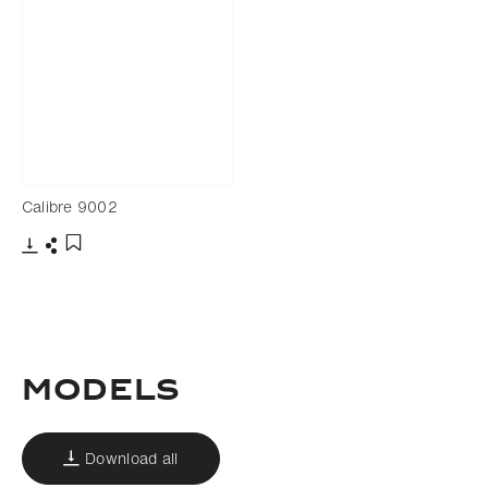
Calibre 9002
Download
Share
Add to bookmark
MODELS
Download all