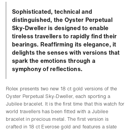
Sophisticated, technical and
distinguished, the Oyster Perpetual
Sky-Dweller is designed to enable
tireless travellers to rapidly find their
bearings. Reaffirming its elegance, it
delights the senses with versions that
spark the emotions through a
symphony of reflections.
Rolex presents two new 18 ct gold versions of the
Oyster Perpetual Sky-Dweller, each sporting a
Jubilee bracelet. It is the first time that this watch for
world travellers has been fitted with a Jubilee
bracelet in precious metal. The first version is
crafted in 18 ct Everose gold and features a slate