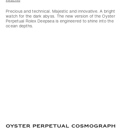
#Watches
Precious and technical. Majestic and innovative. A bright
watch for the dark abyss. The new version of the Oyster
Perpetual Rolex Deepsea is engineered to shine into the
ocean depths.
OYSTER PERPETUAL COSMOGRAPH