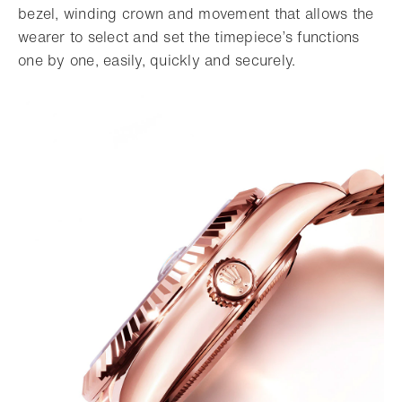
bezel, winding crown and movement that allows the
wearer to select and set the timepiece’s functions
one by one, easily, quickly and securely.