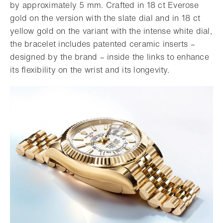
by approximately 5 mm. Crafted in 18 ct Everose
gold on the version with the slate dial and in 18 ct
yellow gold on the variant with the intense white dial,
the bracelet includes patented ceramic inserts –
designed by the brand – inside the links to enhance
its flexibility on the wrist and its longevity.