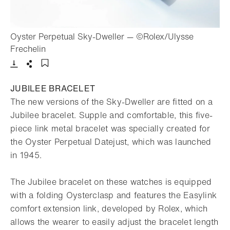
Oyster Perpetual Sky-Dweller — ©Rolex/Ulysse
- Open lightbox
Frechelin
Download
Share
Add to bookmark
JUBILEE BRACELET
The new versions of the Sky-Dweller are fitted on a
Jubilee bracelet. Supple and comfortable, this five-
piece link metal bracelet was specially created for
the Oyster Perpetual Datejust, which was launched
in 1945.
The Jubilee bracelet on these watches is equipped
with a folding Oysterclasp and features the Easylink
comfort extension link, developed by Rolex, which
allows the wearer to easily adjust the bracelet length