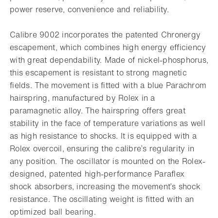
power reserve, convenience and reliability.
Calibre 9002 incorporates the patented Chronergy
escapement, which combines high energy efficiency
with great dependability. Made of nickel-phosphorus,
this escapement is resistant to strong magnetic
fields. The movement is fitted with a blue Parachrom
hairspring, manufactured by Rolex in a
paramagnetic alloy. The hairspring offers great
stability in the face of temperature variations as well
as high resistance to shocks. It is equipped with a
Rolex overcoil, ensuring the calibre’s regularity in
any position. The oscillator is mounted on the Rolex-
designed, patented high-performance Paraflex
shock absorbers, increasing the movement’s shock
resistance. The oscillating weight is fitted with an
optimized ball bearing.