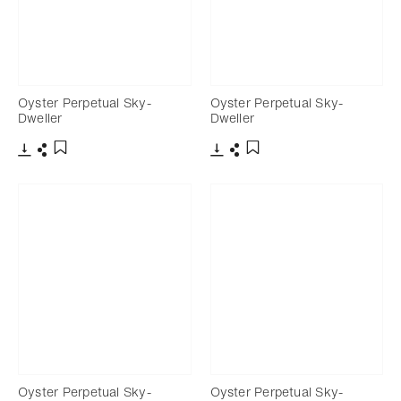
Oyster Perpetual Sky-
Oyster Perpetual Sky-
Dweller
Dweller
Download
Share
Download
Share
Add to bookmark
Add to bookmark
Oyster Perpetual Sky-
Oyster Perpetual Sky-