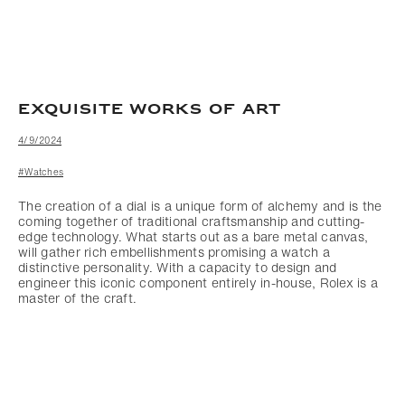
EXQUISITE WORKS OF ART
4/9/2024
#Watches
The creation of a dial is a unique form of alchemy and is the
coming together of traditional craftsmanship and cutting-
edge technology. What starts out as a bare metal canvas,
will gather rich embellishments promising a watch a
distinctive personality. With a capacity to design and
engineer this iconic component entirely in-house, Rolex is a
master of the craft.