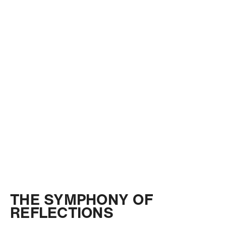
THE SYMPHONY OF
REFLECTIONS