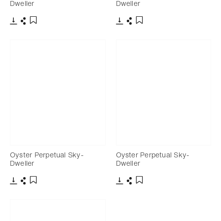
Dweller
Dweller
Download
Share
Download
Share
Add to bookmark
Add to bookmark
Oyster Perpetual Sky-
Oyster Perpetual Sky-
Dweller
Dweller
Download
Share
Download
Share
Add to bookmark
Add to bookmark