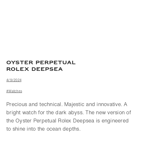
OYSTER PERPETUAL
ROLEX DEEPSEA
4/9/2024
#Watches
Precious and technical. Majestic and innovative. A
bright watch for the dark abyss. The new version of
the Oyster Perpetual Rolex Deepsea is engineered
to shine into the ocean depths.