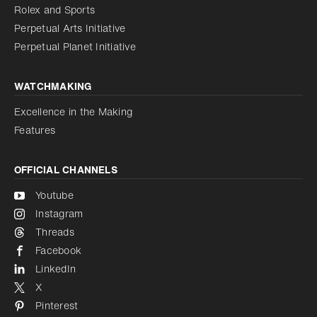
Reduce animations
Rolex and Sports
Perpetual Arts Initiative
Reduce animations
Disabled
Perpetual Planet Initiative
WATCHMAKING
Excellence in the Making
Features
OFFICIAL CHANNELS
Youtube
Instagram
Threads
Facebook
LinkedIn
X
Pinterest