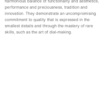
harmonious balance of functionality and aesthetics,
performance and preciousness, tradition and
innovation. They demonstrate an uncompromising
commitment to quality that is expressed in the
smallest details and through the mastery of rare
skills, such as the art of dial-making.