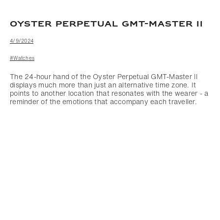
OYSTER PERPETUAL GMT-MASTER II
4/9/2024
#Watches
The 24-hour hand of the Oyster Perpetual GMT-Master II
displays much more than just an alternative time zone. It
points to another location that resonates with the wearer - a
reminder of the emotions that accompany each traveller.