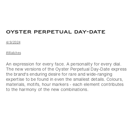
OYSTER PERPETUAL DAY-DATE
4/9/2024
#Watches
An expression for every face. A personality for every dial.
The new versions of the Oyster Perpetual Day-Date express
the brand's enduring desire for rare and wide-ranging
expertise to be found in even the smallest details. Colours,
materials, motifs, hour markers - each element contributes
to the harmony of the new combinations.