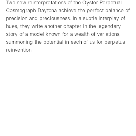
Two new reinterpretations of the Oyster Perpetual
Cosmograph Daytona achieve the perfect balance of
precision and preciousness. In a subtle interplay of
hues, they write another chapter in the legendary
story of a model known for a wealth of variations,
summoning the potential in each of us for perpetual
reinvention