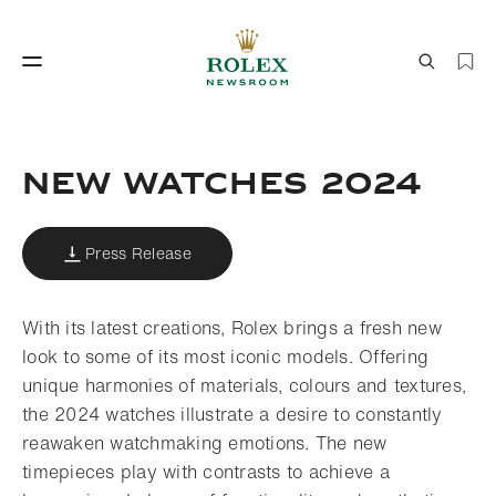
Watchmaking
World of Rolex
NEW WATCHES 2024
Press Release
With its latest creations, Rolex brings a fresh new
look to some of its most iconic models. Offering
unique harmonies of materials, colours and textures,
Watchmaking
World of Rolex
the 2024 watches illustrate a desire to constantly
reawaken watchmaking emotions. The new
timepieces play with contrasts to achieve a