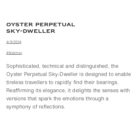
OYSTER PERPETUAL
SKY-DWELLER
4/9/2024
#Watches
Sophisticated, technical and distinguished, the
Oyster Perpetual Sky-Dweller is designed to enable
tireless travellers to rapidly find their bearings.
Reaffirming its elegance, it delights the senses with
versions that spark the emotions through a
symphony of reflections.