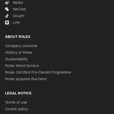
Weibo
WeChat
Douyin
Line
ABOUT ROLEX
Company overview
History of Rolex
Sustainability
Rolex World Service
Rolex Certified Pre-Owned Programme
Rolex acquires Bucherer
LEGAL NOTICE
Terms of use
Cookie policy