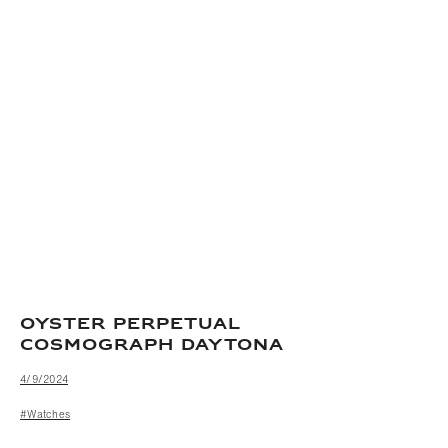
OYSTER PERPETUAL
COSMOGRAPH DAYTONA
4/9/2024
#Watches