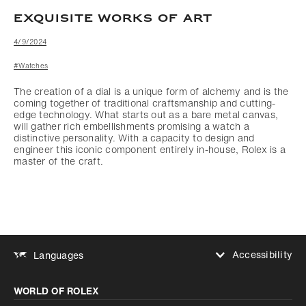
EXQUISITE WORKS OF ART
4/9/2024
#Watches
The creation of a dial is a unique form of alchemy and is the
coming together of traditional craftsmanship and cutting-
edge technology. What starts out as a bare metal canvas,
will gather rich embellishments promising a watch a
distinctive personality. With a capacity to design and
engineer this iconic component entirely in-house, Rolex is a
master of the craft.
Accessibility
Languages
Increase contrast
WORLD OF ROLEX
Increase contrast
Disabled