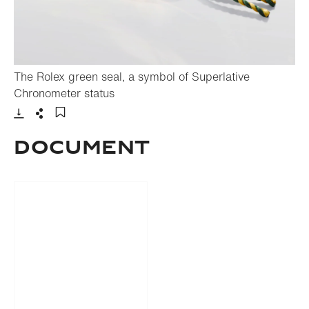
The Rolex green seal, a symbol of Superlative
- Open lightbox
Chronometer status
Download
Share
Add to bookmark
Document