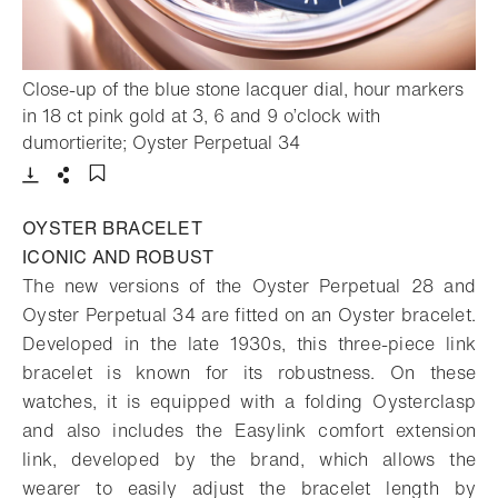
Close-up of the blue stone lacquer dial, hour markers
in 18 ct pink gold at 3, 6 and 9 o’clock with
- Open lightbox
dumortierite; Oyster Perpetual 34
Download
Share
Add to bookmark
OYSTER BRACELET
ICONIC AND ROBUST
The new versions of the Oyster Perpetual 28 and
Oyster Perpetual 34 are fitted on an Oyster bracelet.
Developed in the late 1930s, this three-piece link
bracelet is known for its robustness. On these
watches, it is equipped with a folding Oysterclasp
and also includes the Easylink comfort extension
link, developed by the brand, which allows the
wearer to easily adjust the bracelet length by