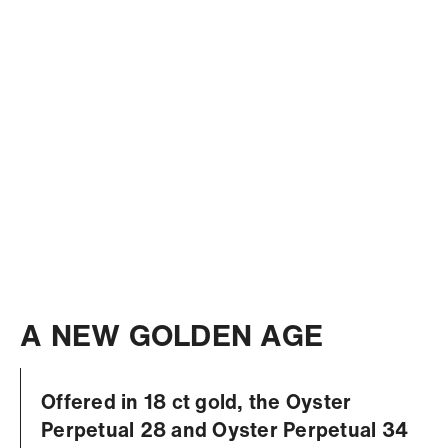
A NEW GOLDEN AGE
Offered in 18 ct gold, the Oyster
Perpetual 28 and Oyster Perpetual 34