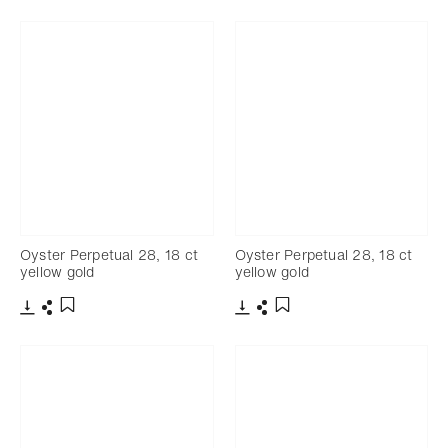
Oyster Perpetual 28, 18 ct
Oyster Perpetual 28, 18 ct
yellow gold
yellow gold
Download
Share
Download
Share
Add to bookmark
Add to bookmark