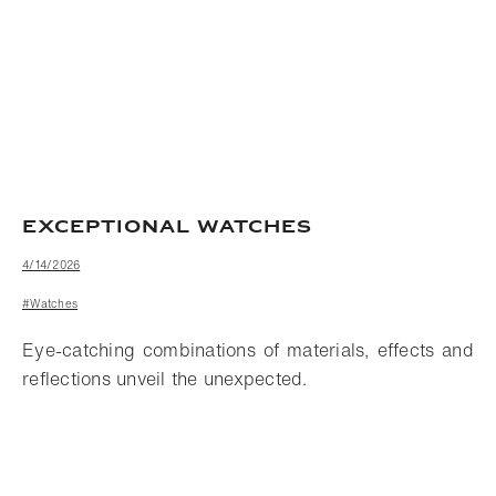
EXCEPTIONAL WATCHES
4/14/2026
#Watches
Eye-catching combinations of materials, effects and
reflections unveil the unexpected.