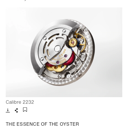
- Open lightbox
Calibre 2232
Download
Share
Add to bookmark
THE ESSENCE OF THE OYSTER