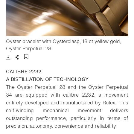
Oyster bracelet with Oysterclasp, 18 ct yellow gold;
- Open lightbox
Oyster Perpetual 28
Download
Share
Add to bookmark
CALIBRE 2232
A DISTILLATION OF TECHNOLOGY
The Oyster Perpetual 28 and the Oyster Perpetual
34 are equipped with calibre 2232, a movement
entirely developed and manufactured by Rolex. This
self-winding mechanical movement delivers
outstanding performance, particularly in terms of
precision, autonomy, convenience and reliability.