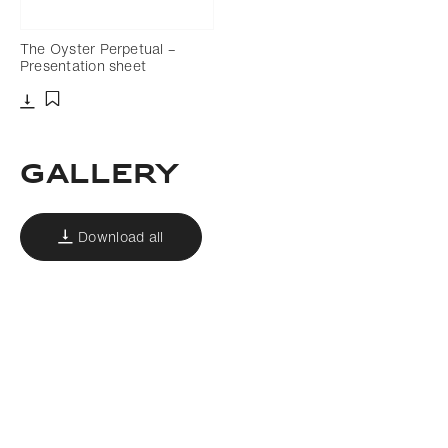
The Oyster Perpetual –
Presentation sheet
Download
Add to bookmark
Gallery
Download all