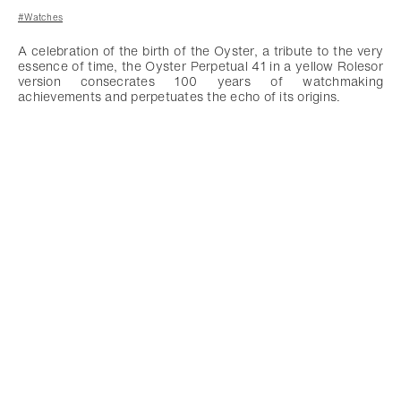
#Watches
A celebration of the birth of the Oyster, a tribute to the very
essence of time, the Oyster Perpetual 41 in a yellow Rolesor
version consecrates 100 years of watchmaking
achievements and perpetuates the echo of its origins.