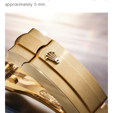
approximately 5 mm.