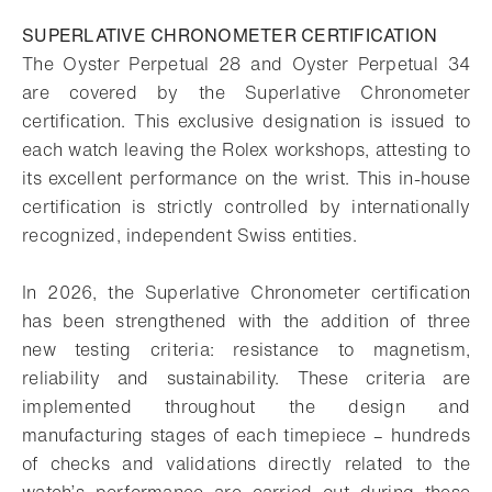
SUPERLATIVE CHRONOMETER CERTIFICATION
The Oyster Perpetual 28 and Oyster Perpetual 34
are covered by the Superlative Chronometer
certification. This exclusive designation is issued to
each watch leaving the Rolex workshops, attesting to
its excellent performance on the wrist. This in-house
certification is strictly controlled by internationally
recognized, independent Swiss entities.
In 2026, the Superlative Chronometer certification
has been strengthened with the addition of three
new testing criteria: resistance to magnetism,
reliability and sustainability. These criteria are
implemented throughout the design and
manufacturing stages of each timepiece – hundreds
of checks and validations directly related to the
watch’s performance are carried out during these