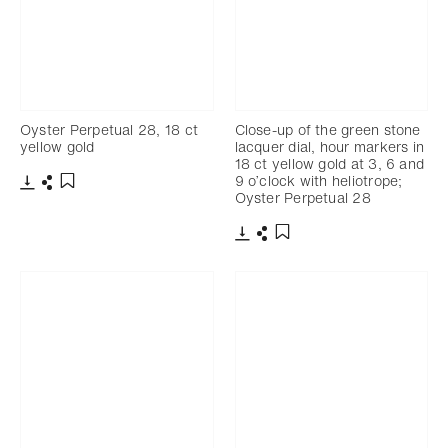
Oyster Perpetual 28, 18 ct
Close-up of the green stone
yellow gold
lacquer dial, hour markers in
18 ct yellow gold at 3, 6 and
9 o’clock with heliotrope;
Oyster Perpetual 28
Download
Share
Add to bookmark
Download
Share
Add to bookmark