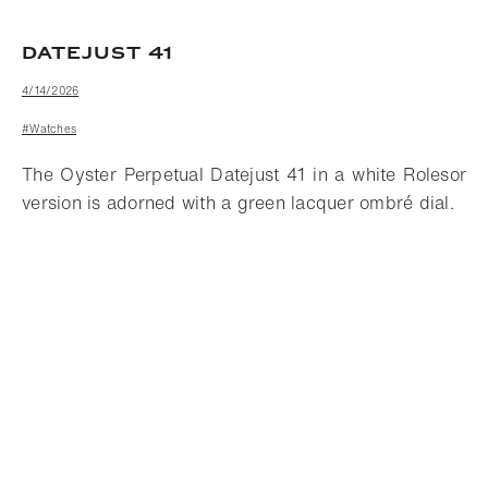
DATEJUST 41
4/14/2026
#Watches
The Oyster Perpetual Datejust 41 in a white Rolesor
version is adorned with a green lacquer ombré dial.