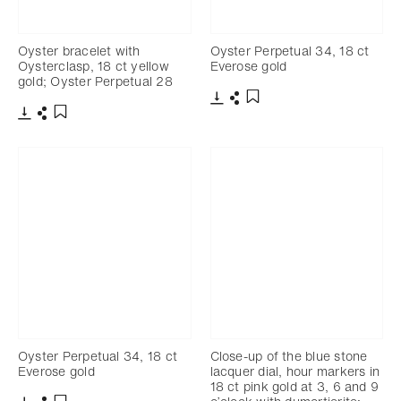
Oyster bracelet with
Oyster Perpetual 34, 18 ct
Oysterclasp, 18 ct yellow
Everose gold
gold; Oyster Perpetual 28
Download
Share
Add to bookmark
Download
Share
Add to bookmark
Oyster Perpetual 34, 18 ct
Close-up of the blue stone
Everose gold
lacquer dial, hour markers in
18 ct pink gold at 3, 6 and 9