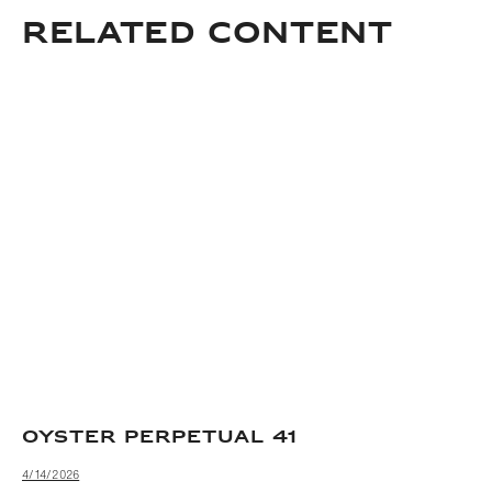
Related content
OYSTER PERPETUAL 41
4/14/2026