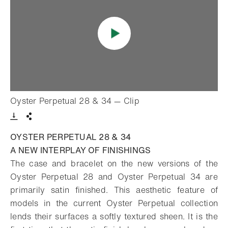
- Open lightbox
Oyster Perpetual 28 & 34 — Clip
Download VIdeo
Share
OYSTER PERPETUAL 28 & 34
A NEW INTERPLAY OF FINISHINGS
The case and bracelet on the new versions of the
Oyster Perpetual 28 and Oyster Perpetual 34 are
primarily satin finished. This aesthetic feature of
models in the current Oyster Perpetual collection
lends their surfaces a softly textured sheen. It is the