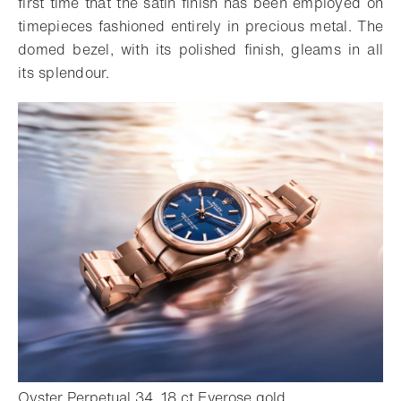
first time that the satin finish has been employed on
timepieces fashioned entirely in precious metal. The
domed bezel, with its polished finish, gleams in all
its splendour.
- Open lightbox
Oyster Perpetual 34, 18 ct Everose gold