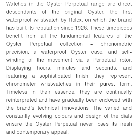
Watches in the Oyster Perpetual range are direct
descendants of the original Oyster, the first
waterproof wristwatch by Rolex, on which the brand
has built its reputation since 1926. These timepieces
benefit from all the fundamental features of the
Oyster Perpetual collection – chronometric
precision, a waterproof Oyster case, and self-
winding of the movement via a Perpetual rotor.
Displaying hours, minutes and seconds, and
featuring a sophisticated finish, they represent
chronometer wristwatches in their purest form.
Timeless in their essence, they are continually
reinterpreted and have gradually been endowed with
the brand’s technical innovations. The varied and
constantly evolving colours and design of the dials
ensure the Oyster Perpetual never loses its fresh
and contemporary appeal.