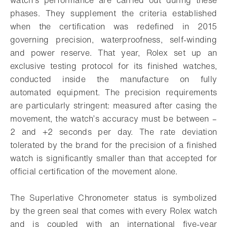
phases. They supplement the criteria established
when the certification was redefined in 2015
governing precision, waterproofness, self-winding
and power reserve. That year, Rolex set up an
exclusive testing protocol for its finished watches,
conducted inside the manufacture on fully
automated equipment. The precision requirements
are particularly stringent: measured after casing the
movement, the watch’s accuracy must be between –
2 and +2 seconds per day. The rate deviation
tolerated by the brand for the precision of a finished
watch is significantly smaller than that accepted for
official certification of the movement alone.
The Superlative Chronometer status is symbolized
by the green seal that comes with every Rolex watch
and is coupled with an international five-year