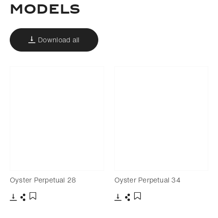
Models
Download all
Oyster Perpetual 28
Oyster Perpetual 34
Download
Share
Download
Share
Add to bookmark
Add to bookmark