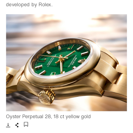
developed by Rolex.
- Open lightbox
Oyster Perpetual 28, 18 ct yellow gold
Download
Share
Add to bookmark