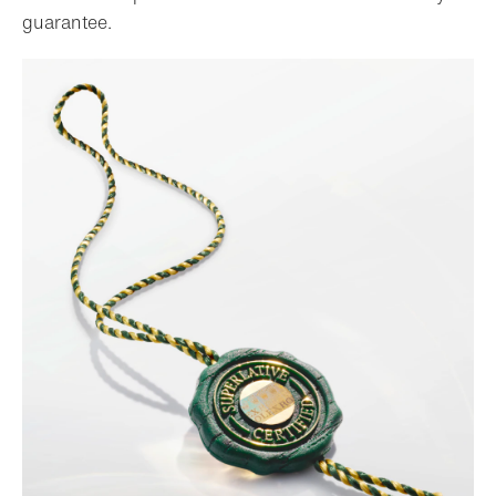
guarantee.