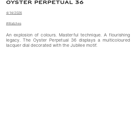
OYSTER PERPETUAL 36
4/14/2026
#Watches
An explosion of colours. Masterful technique. A flourishing
legacy. The Oyster Perpetual 36 displays a multicoloured
lacquer dial decorated with the Jubilee motif.