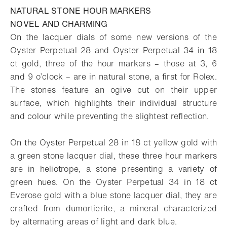
NATURAL STONE HOUR MARKERS
NOVEL AND CHARMING
On the lacquer dials of some new versions of the
Oyster Perpetual 28 and Oyster Perpetual 34 in 18
ct gold, three of the hour markers – those at 3, 6
and 9 o’clock – are in natural stone, a first for Rolex.
The stones feature an ogive cut on their upper
surface, which highlights their individual structure
and colour while preventing the slightest reflection.
On the Oyster Perpetual 28 in 18 ct yellow gold with
a green stone lacquer dial, these three hour markers
are in heliotrope, a stone presenting a variety of
green hues. On the Oyster Perpetual 34 in 18 ct
Everose gold with a blue stone lacquer dial, they are
crafted from dumortierite, a mineral characterized
by alternating areas of light and dark blue.