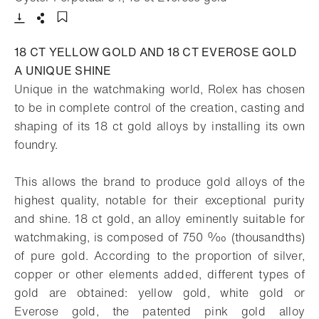
Download
Share
Add to bookmark
18 CT YELLOW GOLD AND 18 CT EVEROSE GOLD
A UNIQUE SHINE
Unique in the watchmaking world, Rolex has chosen
to be in complete control of the creation, casting and
shaping of its 18 ct gold alloys by installing its own
foundry.
This allows the brand to produce gold alloys of the
highest quality, notable for their exceptional purity
and shine. 18 ct gold, an alloy eminently suitable for
watchmaking, is composed of 750 ‰ (thousandths)
of pure gold. According to the proportion of silver,
copper or other elements added, different types of
gold are obtained: yellow gold, white gold or
Everose gold, the patented pink gold alloy