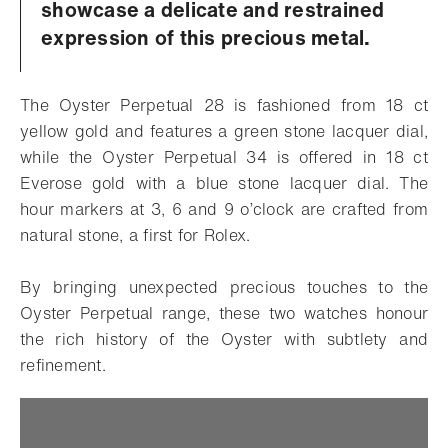
showcase a delicate and restrained
expression of this precious metal.
The Oyster Perpetual 28 is fashioned from 18 ct
yellow gold and features a green stone lacquer dial,
while the Oyster Perpetual 34 is offered in 18 ct
Everose gold with a blue stone lacquer dial. The
hour markers at 3, 6 and 9 o’clock are crafted from
natural stone, a first for Rolex.
By bringing unexpected precious touches to the
Oyster Perpetual range, these two watches honour
the rich history of the Oyster with subtlety and
refinement.