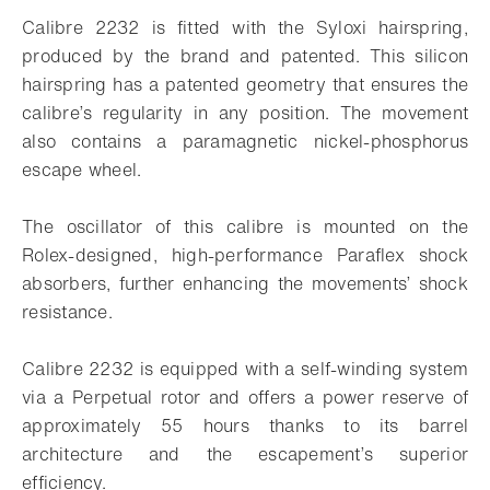
Calibre 2232 is fitted with the Syloxi hairspring,
produced by the brand and patented. This silicon
hairspring has a patented geometry that ensures the
calibre’s regularity in any position. The movement
also contains a paramagnetic nickel-phosphorus
escape wheel.
The oscillator of this calibre is mounted on the
Rolex-designed, high-performance Paraflex shock
absorbers, further enhancing the movements’ shock
resistance.
Calibre 2232 is equipped with a self-winding system
via a Perpetual rotor and offers a power reserve of
approximately 55 hours thanks to its barrel
architecture and the escapement’s superior
efficiency.