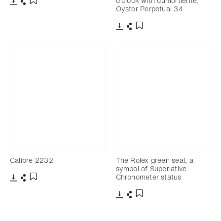
o’clock with dumortierite;
Oyster Perpetual 34
Download
Share
Add to bookmark
Download
Share
Add to bookmark
Calibre 2232
The Rolex green seal, a
symbol of Superlative
Chronometer status
Download
Share
Add to bookmark
Download
Share
Add to bookmark