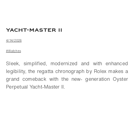
YACHT-MASTER II
4/14/2026
#Watches
Sleek, simplified, modernized and with enhanced
legibility, the regatta chronograph by Rolex makes a
grand comeback with the new- generation Oyster
Perpetual Yacht-Master II.