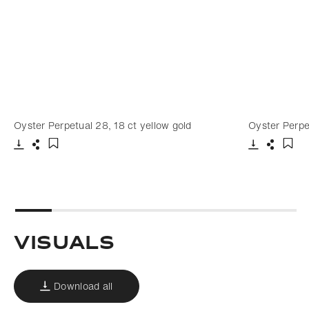
Oyster Perpetual 28, 18 ct yellow gold
Oyster Perpe
Download
Share
Download
Share
Add to bookmark
Add 
Visuals
Download all