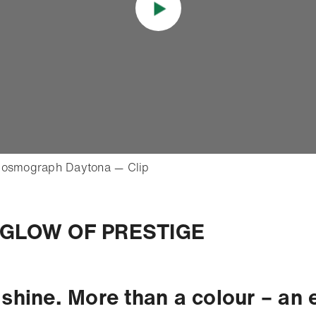
- Open lightbox
Cosmograph Daytona — Clip
o
GLOW OF PRESTIGE
 shine. More than a colour – an 