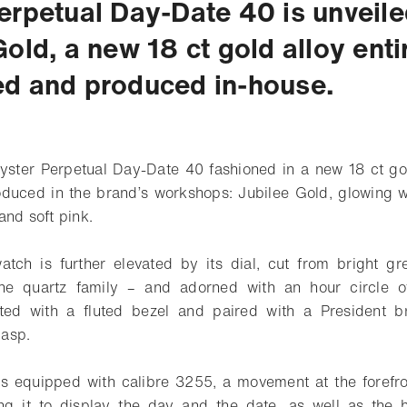
erpetual Day-Date 40 is unveile
old, a new 18 ct gold alloy enti
d and produced in-house.
yster Perpetual Day-Date 40 fashioned in a new 18 ct go
duced in the brand’s workshops: Jubilee Gold, glowing wi
and soft pink.
atch is further elevated by its dial, cut from bright g
the quartz family – and adorned with an hour circle o
itted with a fluted bezel and paired with a President br
asp.
s equipped with calibre 3255, a movement at the forefr
ing it to display the day and the date, as well as the 