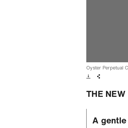
Oyster Perpetual 
Download VIde
Share
THE NEW 
A gentle