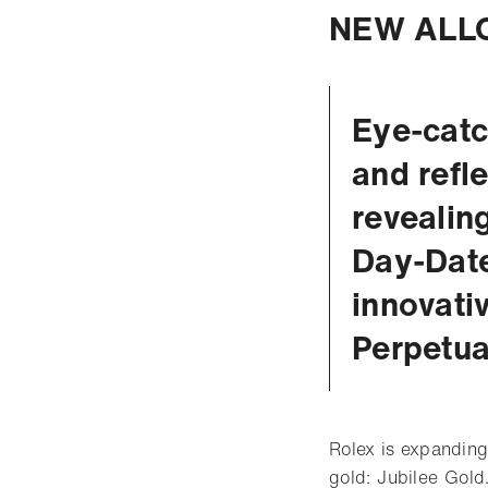
NEW ALLO
Eye-catc
and refl
revealin
Day-Date
innovati
Perpetu
Rolex is expanding
gold: Jubilee Gold