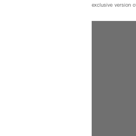
exclusive version 