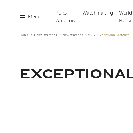
Rolex
Watchmaking
World
Menu
Watches
Rolex
Home
Rolex Watches
New watches 2026
Exceptional watches
making
World of Rolex
Exceptiona