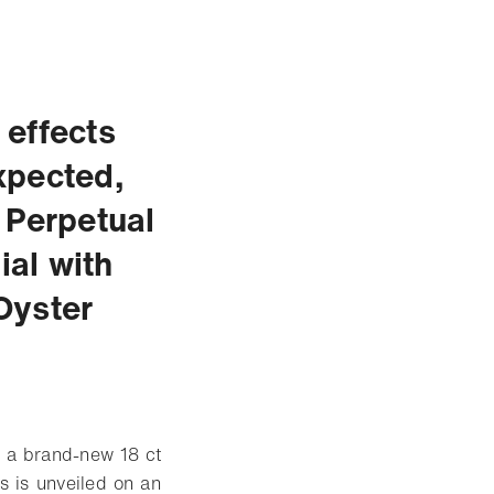
 effects
xpected,
 Perpetual
al with
Oyster
h a brand-new 18 ct
s is unveiled on an