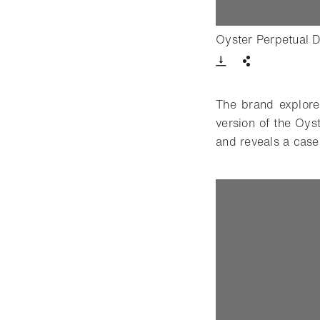
Oyster Perpetual 
Download VIde
Share
The brand explore
version of the Oy
and reveals a case