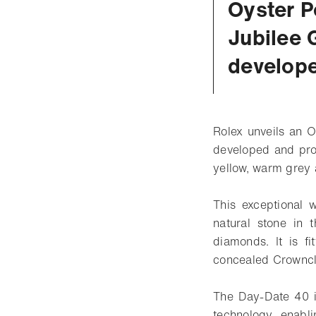
Oyster P
Jubilee G
develope
Rolex unveils an O
developed and pro
yellow, warm grey 
This exceptional w
natural stone in 
diamonds. It is f
concealed Crowncl
The Day-Date 40 i
technology, enabl