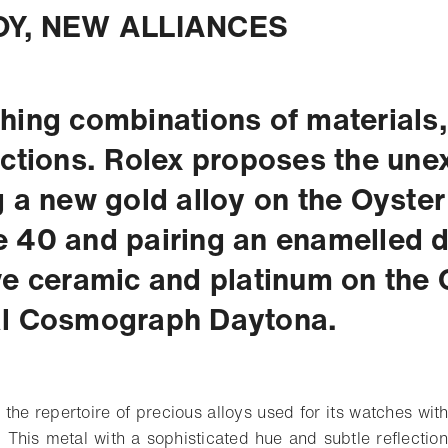
Y, NEW ALLIANCES
hing combinations of materials,
ections. Rolex proposes the une
g a new gold alloy on the Oyster
 40 and pairing an enamelled di
ve ceramic and platinum on the 
al Cosmograph Daytona.
 the repertoire of precious alloys used for its watches wit
. This metal with a sophisticated hue and subtle reflection