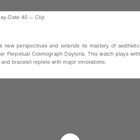
- Open lightbox
Day-Date 40 — Clip
o
s new perspectives and extends its mastery of aesthetics
ster Perpetual Cosmograph Daytona. This watch plays with
 and bracelet replete with major innovations.