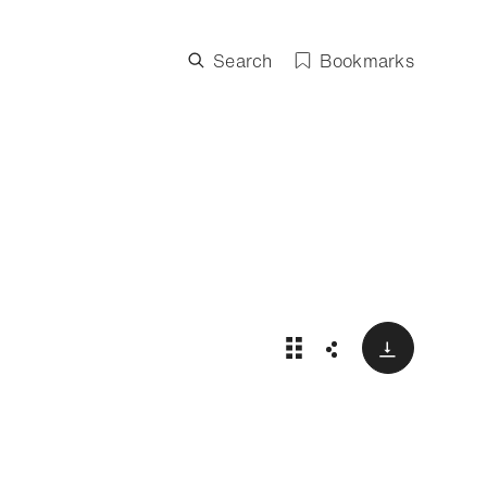
Search
Bookmarks
Download
Exceptional watches: 
Share