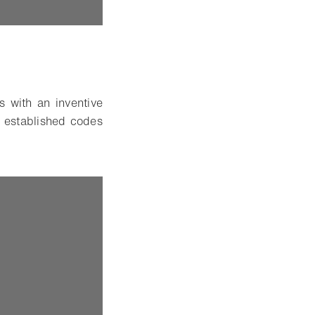
 with an inventive
 established codes