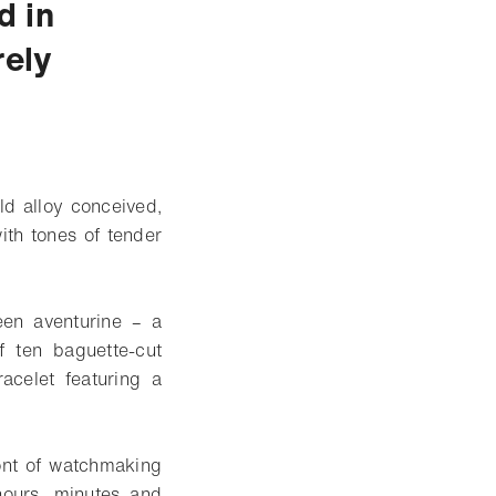
d in
rely
ld alloy conceived,
th tones of tender
reen aventurine – a
f ten baguette-cut
acelet featuring a
ont of watchmaking
hours, minutes and