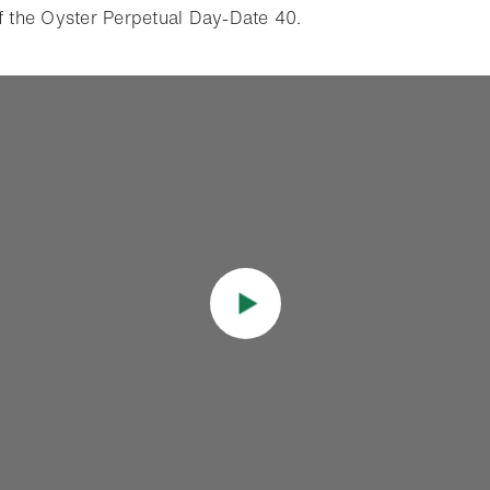
of the Oyster Perpetual Day-Date 40.