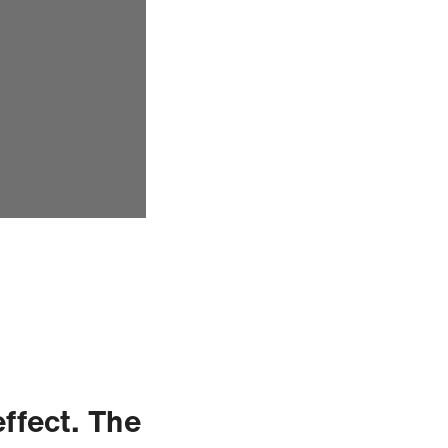
effect. The