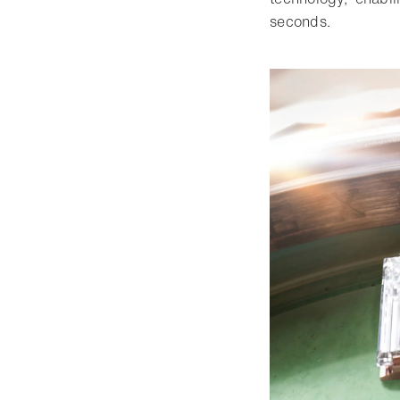
seconds.