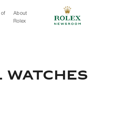
 of
About
Rolex
About Rolex
l watches