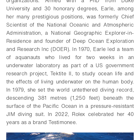
organizations. Armed with a PhD from Duke
University and 30 honorary degrees, Earle, among
her many prestigious positions, was formerly Chief
Scientist of the National Oceanic and Atmospheric
Administration, a National Geographic Explorer-in-
Residence and founder of Deep Ocean Exploration
and Research Inc (DOER). In 1970, Earle led a team
of aquanauts who lived for two weeks in an
underwater laboratory as part of a US government
research project, Tektite II, to study ocean life and
the effects of living underwater on the human body.
In 1979, she set the world untethered diving record,
descending 381 metres (1,250 feet) beneath the
surface of the Pacific Ocean in a pressure-resistant
JIM diving suit. In 2022, Rolex celebrated her 40
years as a brand Testimonee.