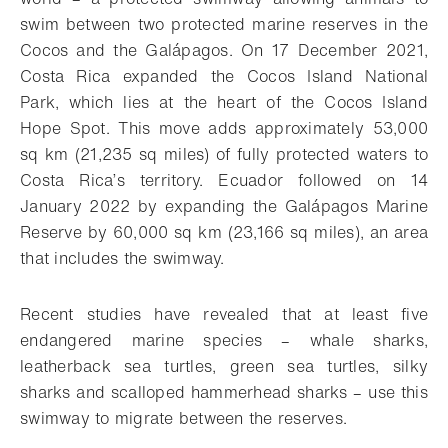
swim between two protected marine reserves in the
Cocos and the Galápagos. On 17 December 2021,
Costa Rica expanded the Cocos Island National
Park, which lies at the heart of the Cocos Island
Hope Spot. This move adds approximately 53,000
sq km (21,235 sq miles) of fully protected waters to
Costa Rica’s territory. Ecuador followed on 14
January 2022 by expanding the Galápagos Marine
Reserve by 60,000 sq km (23,166 sq miles), an area
that includes the swimway.
Recent studies have revealed that at least five
endangered marine species – whale sharks,
leatherback sea turtles, green sea turtles, silky
sharks and scalloped hammerhead sharks – use this
swimway to migrate between the reserves.