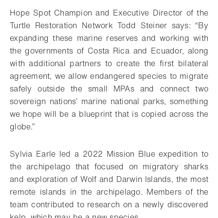
Hope Spot Champion and Executive Director of the
Turtle Restoration Network Todd Steiner says: “By
expanding these marine reserves and working with
the governments of Costa Rica and Ecuador, along
with additional partners to create the first bilateral
agreement, we allow endangered species to migrate
safely outside the small MPAs and connect two
sovereign nations’ marine national parks, something
we hope will be a blueprint that is copied across the
globe.”
Sylvia Earle led a 2022 Mission Blue expedition to
the archipelago that focused on migratory sharks
and exploration of Wolf and Darwin Islands, the most
remote islands in the archipelago. Members of the
team contributed to research on a newly discovered
kelp, which may be a new species.