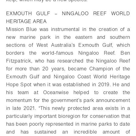
EXMOUTH GULF – NINGALOO REEF WORLD
HERITAGE AREA
Mission Blue was instrumental in the creation of a
new marine park in the eastern and southern
sections of West Australia’s Exmouth Gulf, which
borders the world-famous Ningaloo Reef. Ben
Fitzpatrick, who has researched the Ningaloo Reef
for more than 20 years, became Champion of the
Exmouth Gulf and Ningaloo Coast World Heritage
Hope Spot when it was established in 2019. He and
his team at Oceanwise helped to create the
momentum for the government’s park announcement
in late 2021. “This newly protected area exists in a
particularly important bioregion for conservation that
has been poorly represented in marine parks to date
and has sustained an incredible
amount of