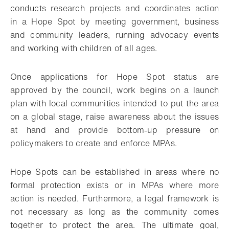
conducts research projects and coordinates action
in a Hope Spot by meeting government, business
and community leaders, running advocacy events
and working with children of all ages.
Once applications for Hope Spot status are
approved by the council, work begins on a launch
plan with local communities intended to put the area
on a global stage, raise awareness about the issues
at hand and provide bottom-up pressure on
policymakers to create and enforce MPAs.
Hope Spots can be established in areas where no
formal protection exists or in MPAs where more
action is needed. Furthermore, a legal framework is
not necessary as long as the community comes
together to protect the area. The ultimate goal,