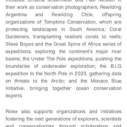
their work as conservation photographers; Rewilding
Argentina and Rewilding Chile, offspring
organizations of Tompkins Conservation, which are
protecting landscapes in South America; Coral
Gardeners, transplanting resilient corals to reefs;
Steve Boyes and the Great Spine of Africa series of
expeditions, exploring the continent’s major river
basins; the Under The Pole expeditions, pushing the
boundaries of underwater exploration; the B.I.G
expedition to the North Pole in 2023, gathering data
on threats to the Arctic; and the Monaco Blue
Initiative, bringing together ocean conservation
experts.
Rolex also supports organizations and initiatives
fostering the next generations of explorers, scientists
and conservationists through scholarships and