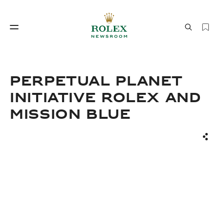
Watchmaking
World of Rolex
PERPETUAL PLANET
INITIATIVE ROLEX AND
MISSION BLUE
Sha
Watchmaking
World of Rolex