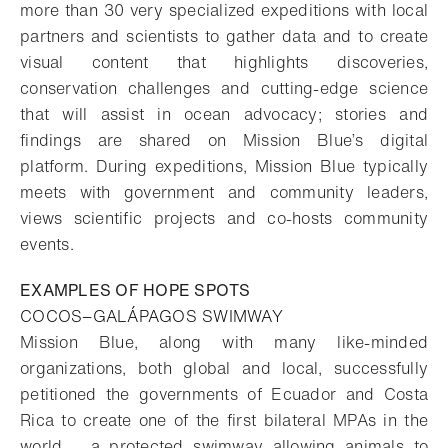
more than 30 very specialized expeditions with local
partners and scientists to gather data and to create
visual content that highlights discoveries,
conservation challenges and cutting-edge science
that will assist in ocean advocacy; stories and
findings are shared on Mission Blue’s digital
platform. During expeditions, Mission Blue typically
meets with government and community leaders,
views scientific projects and co-hosts community
events.
EXAMPLES OF HOPE SPOTS
COCOS−GALÁPAGOS SWIMWAY
Mission Blue, along with many like-minded
organizations, both global and local, successfully
petitioned the governments of Ecuador and Costa
Rica to create one of the first bilateral MPAs in the
world – a protected swimway allowing animals to