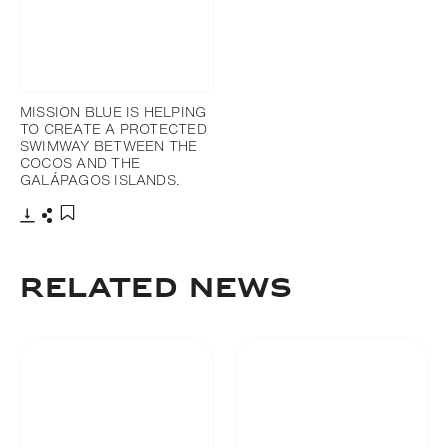
MISSION BLUE IS HELPING
TO CREATE A PROTECTED
SWIMWAY BETWEEN THE
COCOS AND THE
GALÁPAGOS ISLANDS.
Download
Share
Add to bookmark
RELATED NEWS