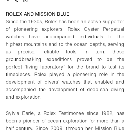
Download
Share
Add to bookmark
ROLEX AND MISSION BLUE
Since the 1930s, Rolex has been an active supporter
of pioneering explorers. Rolex Oyster Perpetual
watches have accompanied individuals to the
highest mountains and to the ocean depths, serving
as precise, reliable tools. In turn, these
groundbreaking expeditions proved to be the
perfect “living laboratory” for the brand to test its
timepieces. Rolex played a pioneering role in the
development of divers’ watches that enabled and
accompanied the development of deep-sea diving
and exploration.
Sylvia Earle, a Rolex Testimonee since 1982, has
been a pioneer of ocean exploration for more than a
half-century. Since 2009, through her Mission Blue