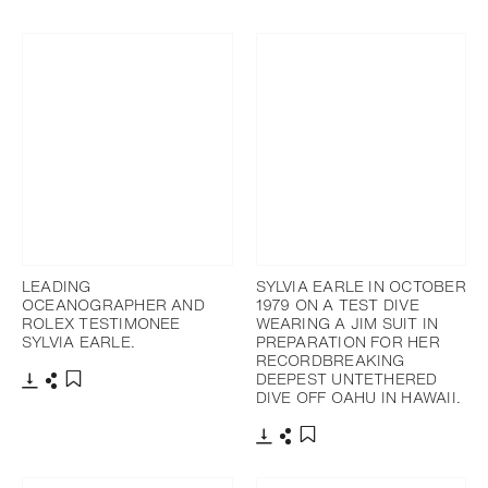
Download
Share
Add to bookmark
LEADING
SYLVIA EARLE IN OCTOBER
OCEANOGRAPHER AND
1979 ON A TEST DIVE
ROLEX TESTIMONEE
WEARING A JIM SUIT IN
SYLVIA EARLE.
PREPARATION FOR HER
RECORDBREAKING
DEEPEST UNTETHERED
DIVE OFF OAHU IN HAWAII.
Download
Share
Add to bookmark
Download
Share
Add to bookmark