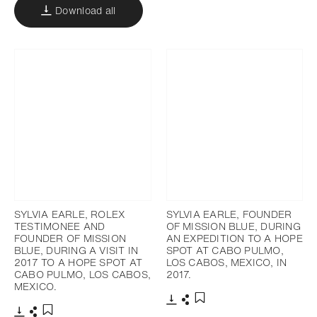
Download all
SYLVIA EARLE, ROLEX
SYLVIA EARLE, FOUNDER
TESTIMONEE AND
OF MISSION BLUE, DURING
FOUNDER OF MISSION
AN EXPEDITION TO A HOPE
BLUE, DURING A VISIT IN
SPOT AT CABO PULMO,
2017 TO A HOPE SPOT AT
LOS CABOS, MEXICO, IN
CABO PULMO, LOS CABOS,
2017.
MEXICO.
Download
Share
Add to bookmark