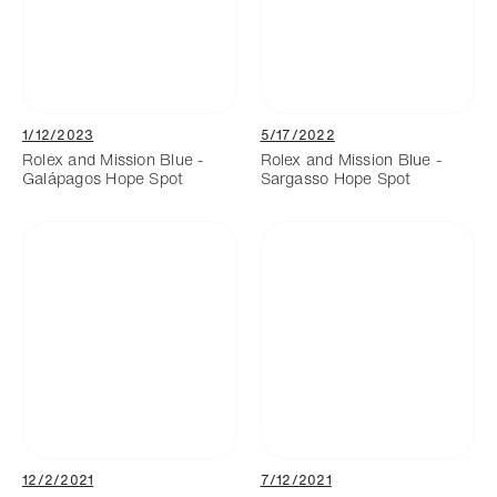
1/12/2023
5/17/2022
Rolex and Mission Blue -
Rolex and Mission Blue -
Galápagos Hope Spot
Sargasso Hope Spot
12/2/2021
7/12/2021