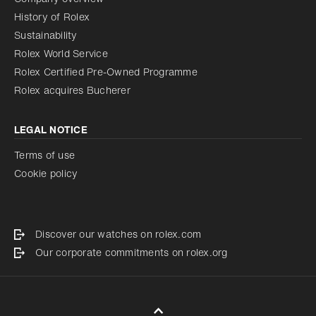
History of Rolex
Sustainability
Rolex World Service
Rolex Certified Pre-Owned Programme
Rolex acquires Bucherer
LEGAL NOTICE
Terms of use
Cookie policy
Discover our watches on rolex.com
Our corporate commitments on rolex.org