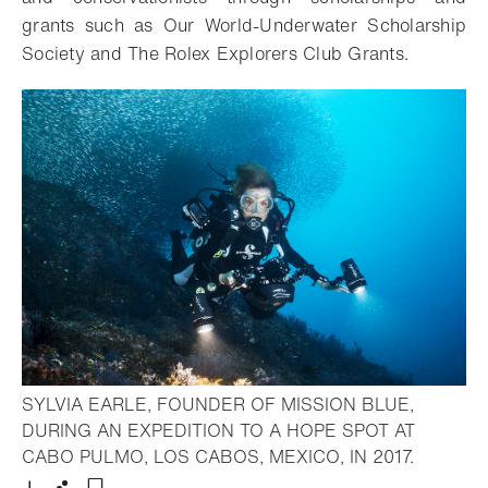
grants such as Our World-Underwater Scholarship
Society and The Rolex Explorers Club Grants.
SYLVIA EARLE, FOUNDER OF MISSION BLUE,
DURING AN EXPEDITION TO A HOPE SPOT AT
- Open l
CABO PULMO, LOS CABOS, MEXICO, IN 2017.