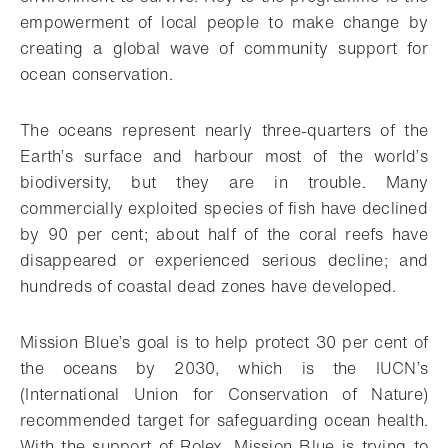
empowerment of local people to make change by
creating a global wave of community support for
ocean conservation.
The oceans represent nearly three-quarters of the
Earth’s surface and harbour most of the world’s
biodiversity, but they are in trouble. Many
commercially exploited species of fish have declined
by 90 per cent; about half of the coral reefs have
disappeared or experienced serious decline; and
hundreds of coastal dead zones have developed.
Mission Blue’s goal is to help protect 30 per cent of
the oceans by 2030, which is the IUCN’s
(International Union for Conservation of Nature)
recommended target for safeguarding ocean health.
With the support of Rolex, Mission Blue is trying to