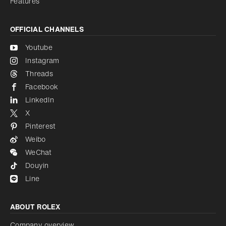
Features
OFFICIAL CHANNELS
Youtube
Instagram
Threads
Facebook
LinkedIn
X
Pinterest
Weibo
WeChat
Douyin
Line
ABOUT ROLEX
Company overview