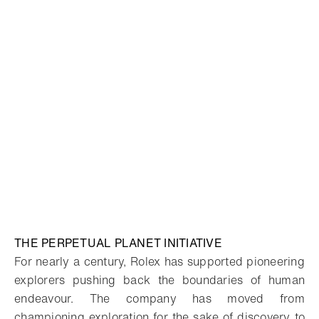
THE PERPETUAL PLANET INITIATIVE
For nearly a century, Rolex has supported pioneering
explorers pushing back the boundaries of human
endeavour. The company has moved from
championing exploration for the sake of discovery to