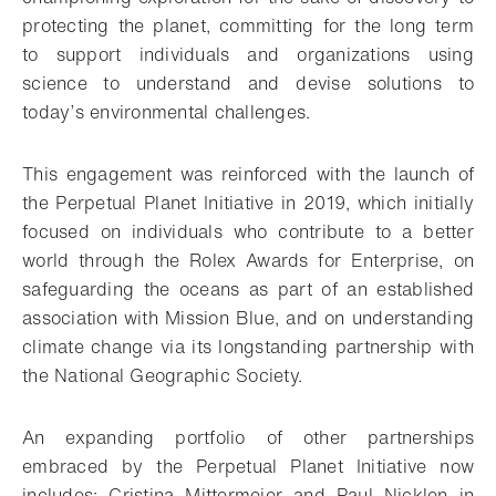
protecting the planet, committing for the long term
to support individuals and organizations using
science to understand and devise solutions to
today’s environmental challenges.
This engagement was reinforced with the launch of
the Perpetual Planet Initiative in 2019, which initially
focused on individuals who contribute to a better
world through the Rolex Awards for Enterprise, on
safeguarding the oceans as part of an established
association with Mission Blue, and on understanding
climate change via its longstanding partnership with
the National Geographic Society.
An expanding portfolio of other partnerships
embraced by the Perpetual Planet Initiative now
includes: Cristina Mittermeier and Paul Nicklen in