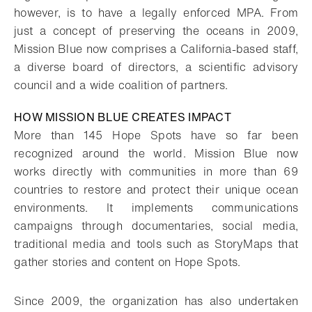
however, is to have a legally enforced MPA. From
just a concept of preserving the oceans in 2009,
Mission Blue now comprises a California-based staff,
a diverse board of directors, a scientific advisory
council and a wide coalition of partners.
HOW MISSION BLUE CREATES IMPACT
More than 145 Hope Spots have so far been
recognized around the world. Mission Blue now
works directly with communities in more than 69
countries to restore and protect their unique ocean
environments. It implements communications
campaigns through documentaries, social media,
traditional media and tools such as StoryMaps that
gather stories and content on Hope Spots.
Since 2009, the organization has also undertaken