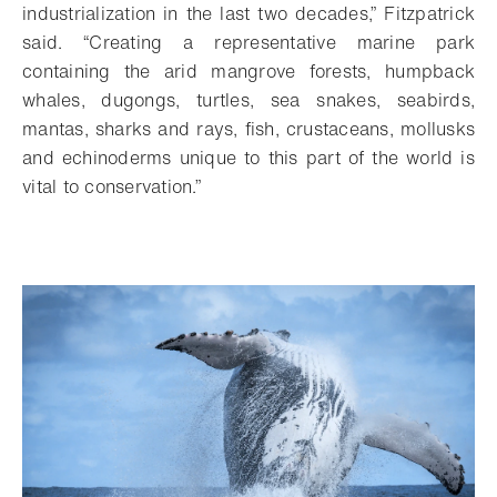
industrialization in the last two decades,” Fitzpatrick
said. “Creating a representative marine park
containing the arid mangrove forests, humpback
whales, dugongs, turtles, sea snakes, seabirds,
mantas, sharks and rays, fish, crustaceans, mollusks
and echinoderms unique to this part of the world is
vital to conservation.”