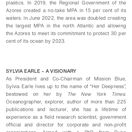
plastics. In 2019, the Regional Government of the
Azores created a no-take MPA in 15 per cent of its
waters. In June 2022, the area was doubled creating
the largest MPA in the north Atlantic and allowing
the Azores to meet its commitment to protect 30 per
cent of its ocean by 2023.
SYLVIA EARLE – A VISIONARY
As President and Co-Chairman of Mission Blue,
Sylvia Earle lives up to the name of “Her Deepness”,
bestowed on her by
The New York Times
.
Oceanographer, explorer, author of more than 225
publications and lecturer, she has a lifetime of
experience as a field research scientist, government
official and director for corporate and non-profit