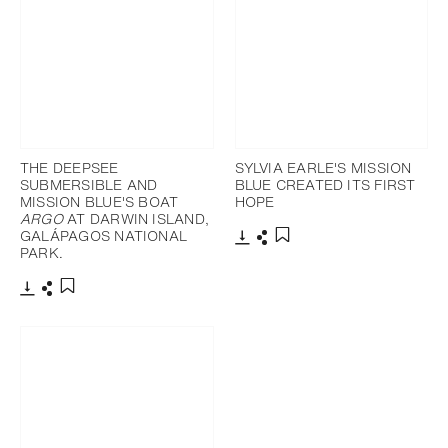
THE DEEPSEE
SYLVIA EARLE'S MISSION
SUBMERSIBLE AND
BLUE CREATED ITS FIRST
MISSION BLUE'S BOAT
HOPE
ARGO
AT DARWIN ISLAND,
GALÁPAGOS NATIONAL
PARK.
Download
Share
Add to bookmark
Download
Share
Add to bookmark