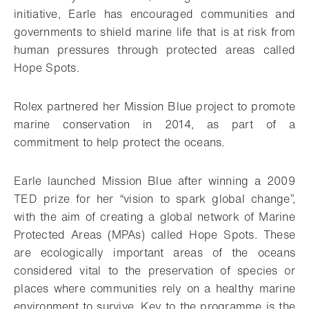
initiative, Earle has encouraged communities and
governments to shield marine life that is at risk from
human pressures through protected areas called
Hope Spots.
Rolex partnered her Mission Blue project to promote
marine conservation in 2014, as part of a
commitment to help protect the oceans.
Earle launched Mission Blue after winning a 2009
TED prize for her “vision to spark global change”,
with the aim of creating a global network of Marine
Protected Areas (MPAs) called Hope Spots. These
are ecologically important areas of the oceans
considered vital to the preservation of species or
places where communities rely on a healthy marine
environment to survive. Key to the programme is the