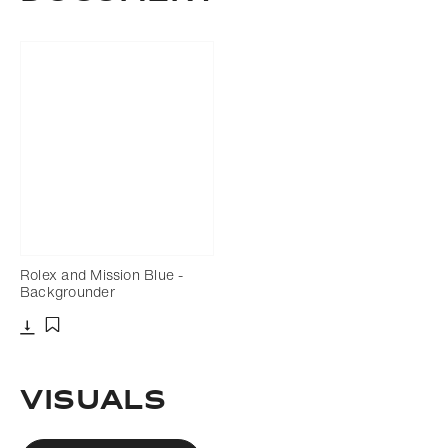
Rolex and Mission Blue -
Backgrounder
Download
Add to bookmark
VISUALS