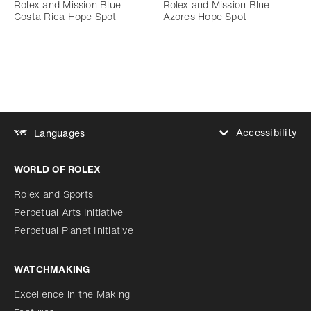
Rolex and Mission Blue -
Rolex and Mission Blue -
Costa Rica Hope Spot
Azores Hope Spot
Accessibility
Languages
Increase contrast
WORLD OF ROLEX
Increase contrast
Disabled
Reduce animations
Rolex and Sports
Perpetual Arts Initiative
Reduce animations
Disabled
Perpetual Planet Initiative
WATCHMAKING
Excellence in the Making