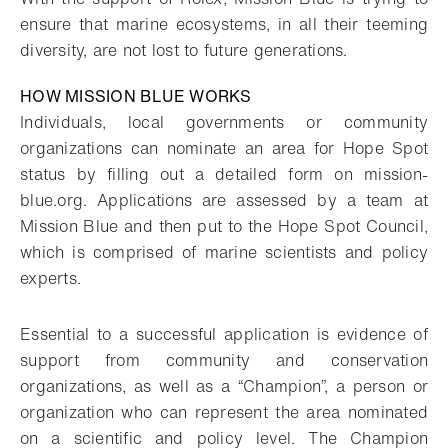
ensure that marine ecosystems, in all their teeming
diversity, are not lost to future generations.
HOW MISSION BLUE WORKS
Individuals, local governments or community
organizations can nominate an area for Hope Spot
status by filling out a detailed form on mission-
blue.org. Applications are assessed by a team at
Mission Blue and then put to the Hope Spot Council,
which is comprised of marine scientists and policy
experts.
Essential to a successful application is evidence of
support from community and conservation
organizations, as well as a “Champion”, a person or
organization who can represent the area nominated
on a scientific and policy level. The Champion