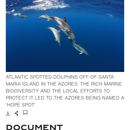
ATLANTIC SPOTTED DOLPHINS OFF OF SANTA
MARIA ISLAND IN THE AZORES. THE RICH MARINE
BIODIVERSITY AND THE LOCAL EFFORTS TO
PROTECT IT LED TO THE AZORES BEING NAMED A
- Open lightbox
'HOPE SPOT'.
Download
Share
Add to bookmark
Document