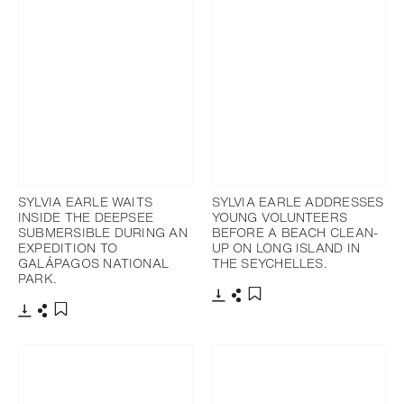
SYLVIA EARLE WAITS
SYLVIA EARLE ADDRESSES
INSIDE THE DEEPSEE
YOUNG VOLUNTEERS
SUBMERSIBLE DURING AN
BEFORE A BEACH CLEAN-
EXPEDITION TO
UP ON LONG ISLAND IN
GALÁPAGOS NATIONAL
THE SEYCHELLES.
PARK.
Download
Share
Add to bookmark
Download
Share
Add to bookmark