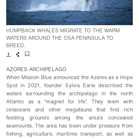
HUMPBACK WHALES MIGRATE TO THE WARM
WATERS AROUND THE OSA PENINSULA TO
- Open lightbox
BREED.
Download
Share
Add to bookmark
AZORES ARCHIPELAGO
When Mission Blue announced the Azores as a Hope
Spot in 2021, founder Sylvia Earle described the
waters surrounding the archipelago in the north
Atlantic as a “magnet for life”. They teem with
cetaceans and other megafauna that find rich
feeding grounds among the area’s concealed
seamounts. The area has been under pressure from
fishing, agriculture, maritime transport, as well as