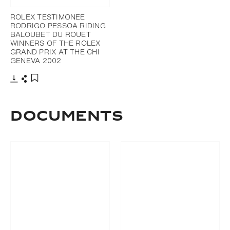
ROLEX TESTIMONEE
RODRIGO PESSOA RIDING
BALOUBET DU ROUET
WINNERS OF THE ROLEX
GRAND PRIX AT THE CHI
GENEVA 2002
Download
Share
Add to bookmark
Documents