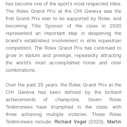
has become one of the sport’s most respected titles.
The Rolex Grand Prix at the CHI Geneva was the
first Grand Prix ever to be supported by Rolex, and
becoming Title Sponsor of the class in 2000
represented an important step in deepening the
brand’s established involvement in elite equestrian
competition. The Rolex Grand Prix has continued to
grow in stature and prestige, repeatedly attracting
the world’s most accomplished horse and rider
combinations.
Over the past 25 years, the Rolex Grand Prix at the
CHI Geneva has been defined by the brilliant
achievements of champions. Seven Rolex
Testimonees have triumphed in the class, with
three achieving multiple victories. These Rolex
Testimonees include:
Richard Vogel
(2023),
Martin