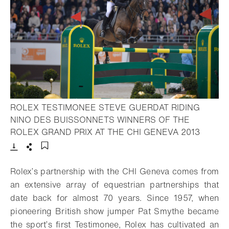
ROLEX TESTIMONEE STEVE GUERDAT RIDING
NINO DES BUISSONNETS WINNERS OF THE
- Open 
ROLEX GRAND PRIX AT THE CHI GENEVA 2013
Download
Share
Add to bookmark
Rolex’s partnership with the CHI Geneva comes from
an extensive array of equestrian partnerships that
date back for almost 70 years. Since 1957, when
pioneering British show jumper Pat Smythe became
the sport’s first Testimonee, Rolex has cultivated an