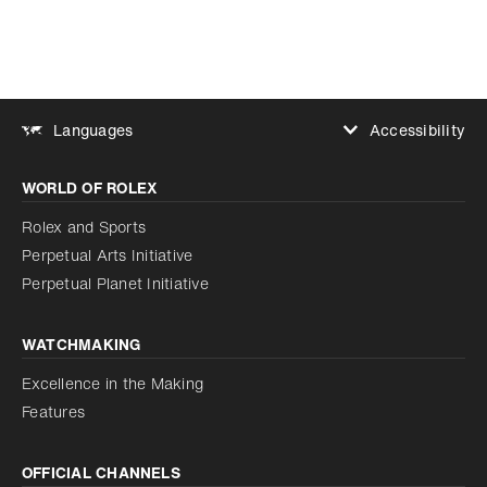
Accessibility
Languages
Increase contrast
WORLD OF ROLEX
Increase contrast
Disabled
Reduce animations
Rolex and Sports
Perpetual Arts Initiative
Reduce animations
Disabled
Perpetual Planet Initiative
WATCHMAKING
Excellence in the Making
Features
OFFICIAL CHANNELS