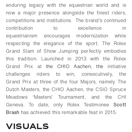
enduring legacy with the equestrian world and is
now a major presence alongside the finest riders,
competitions and institutions. The brand’s continued
contribution to excellence in
equestrianism encourages modernization while
respecting the elegance of the sport. The Rolex
Grand Slam of Show Jumping perfectly embodies
this tradition. Launched in 2013 with the Rolex
Grand Prix at
the CHIO Aachen, the
initiative
challenges riders to win, consecutively, the
Grand Prix at three of the four Majors, namely The
Dutch Masters, the CHIO Aachen, the CSIO Spruce
Meadows ‘Masters’ Tournament, and the CHI
Geneva. To date, only Rolex Testimonee
Scott
Brash
has achieved this remarkable feat in 2015.
Visuals