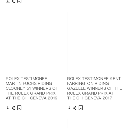
Download
Share
Add to bookmark
Download
Share
Add to bookmark
ROLEX TESTIMONEE
ROLEX TESTIMONEE KENT
MARTIN FUCHS RIDING
FARRINGTON RIDING
CLOONEY 51 WINNERS OF
GAZELLE WINNERS OF THE
THE ROLEX GRAND PRIX
ROLEX GRAND PRIX AT
AT THE CHI GENEVA 2019
THE CHI GENEVA 2017
Download
Share
Download
Share
Add to bookmark
Add to bookmark