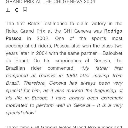
- Open lightbox
GRAND PRIX AT THE CHI GENEVA 2004
Download
Share
Add to bookmark
The first Rolex Testimonee to claim victory in the
Rolex Grand Prix at the CHI Geneva was
Rodrigo
Pessoa
in 2002. One of the sport’s most
accomplished riders, Pessoa also won the class two
years later in 2004 with the same partner – Baloubet
du Rouet. On his experiences at Geneva, the
Brazilian rider commented
:
“My father first
competed at Geneva in 1960 after moving from
Brazil. Therefore, Geneva has always been very
special for him; as it also marked the beginning of
his life in Europe. I have always been extremely
motivated to perform well in Geneva – it is a very
special show.”
Three-time CHI Geneva Rolex Grand Prix winner and