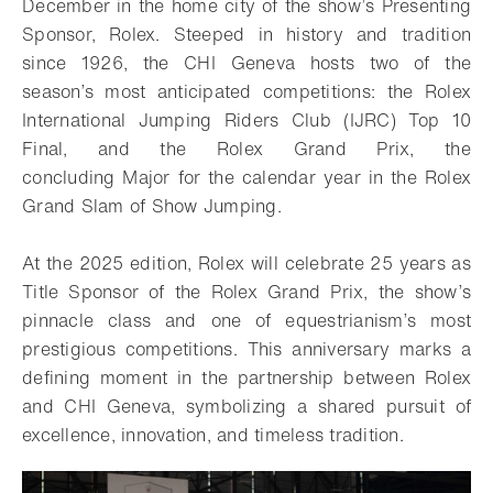
December in the home city of the show’s Presenting
Sponsor, Rolex. Steeped in history and tradition
since 1926, the CHI Geneva hosts two of the
season’s most anticipated competitions: the Rolex
International Jumping Riders Club (IJRC) Top 10
Final, and the Rolex Grand Prix, the
concluding Major for the calendar year in the Rolex
Grand Slam of Show Jumping.
At the 2025 edition, Rolex will celebrate 25 years as
Title Sponsor of the Rolex Grand Prix, the show’s
pinnacle class and one of equestrianism’s most
prestigious competitions. This anniversary marks a
defining moment in the partnership between Rolex
and CHI Geneva, symbolizing a shared pursuit of
excellence, innovation, and timeless tradition.