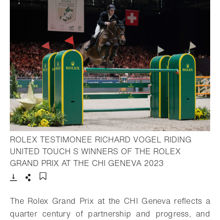
ROLEX TESTIMONEE RICHARD VOGEL RIDING
UNITED TOUCH S WINNERS OF THE ROLEX
- Open lightbox
GRAND PRIX AT THE CHI GENEVA 2023
Download
Share
Add to bookmark
The Rolex Grand Prix at the CHI Geneva reflects a
quarter century of partnership and progress, and