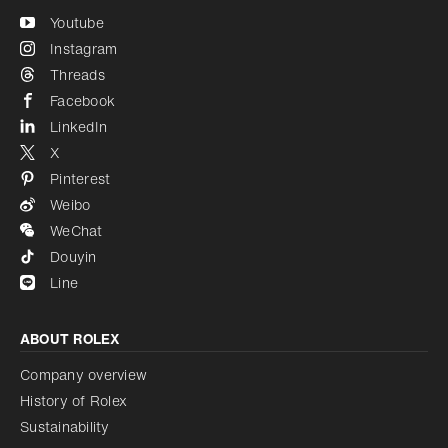
Youtube
Instagram
Threads
Facebook
LinkedIn
X
Pinterest
Weibo
WeChat
Douyin
Line
ABOUT ROLEX
Company overview
History of Rolex
Sustainability