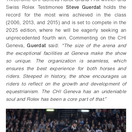
Swiss Rolex Testimonee
Steve Guerdat
holds the
record for the most wins achieved in the class
(2006, 2013, and 2015) and is set to compete in the
2025 edition, where he will be eagerly seeking an
unprecedented fourth win. Commenting on the CHI
Geneva,
Guerdat
said:
"The size of the arena and
the exceptional facilities at Geneva make the show
so unique. The organization is seamless, which
ensures the best experience for both horses and
riders. Steeped in history, the show encourages us
riders to reflect on the growth and development of
equestrianism. The CHI Geneva has an undeniable
soul and Rolex has been a core part of that.”