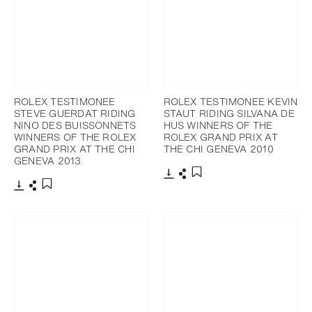
ROLEX TESTIMONEE
ROLEX TESTIMONEE KEVIN
STEVE GUERDAT RIDING
STAUT RIDING SILVANA DE
NINO DES BUISSONNETS
HUS WINNERS OF THE
WINNERS OF THE ROLEX
ROLEX GRAND PRIX AT
GRAND PRIX AT THE CHI
THE CHI GENEVA 2010
GENEVA 2013
Download
Share
Add to bookmark
Download
Share
Add to bookmark