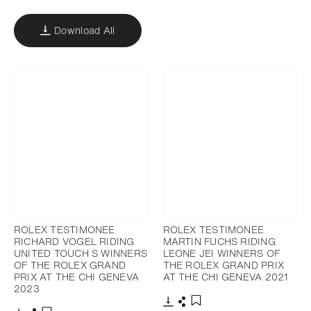
Download All
ROLEX TESTIMONEE
ROLEX TESTIMONEE
RICHARD VOGEL RIDING
MARTIN FUCHS RIDING
UNITED TOUCH S WINNERS
LEONE JEI WINNERS OF
OF THE ROLEX GRAND
THE ROLEX GRAND PRIX
PRIX AT THE CHI GENEVA
AT THE CHI GENEVA 2021
2023