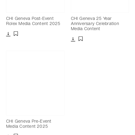
CHI Geneva Post-Event
CHI Geneva 25 Year
Rolex Media Content 2025
Anniversary Celebration
Media Content
Download
Add to bookmark
Download
Add to bookmark
CHI Geneva Pre-Event
Media Content 2025