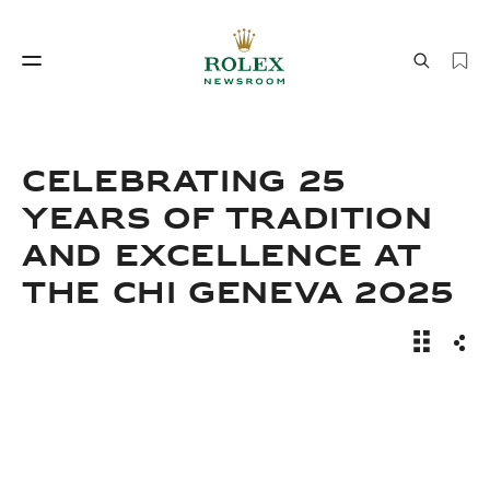
Watchmaking
World of Rolex
CELEBRATING 25
YEARS OF TRADITION
AND EXCELLENCE AT
THE CHI GENEVA 2025
News Sto
Sha
Watchmaking
World of Rolex