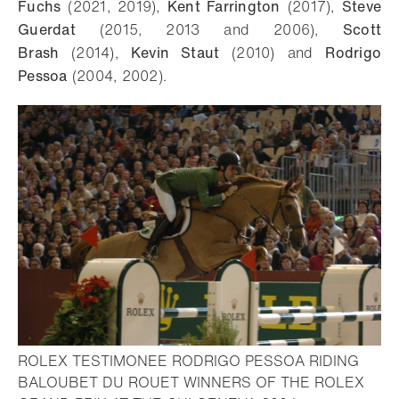
Fuchs
(2021, 2019),
Kent Farrington
(2017),
Steve
Guerdat
(2015, 2013 and 2006),
Scott
Brash
(2014),
Kevin Staut
(2010) and
Rodrigo
Pessoa
(2004, 2002).
ROLEX TESTIMONEE RODRIGO PESSOA RIDING
BALOUBET DU ROUET WINNERS OF THE ROLEX