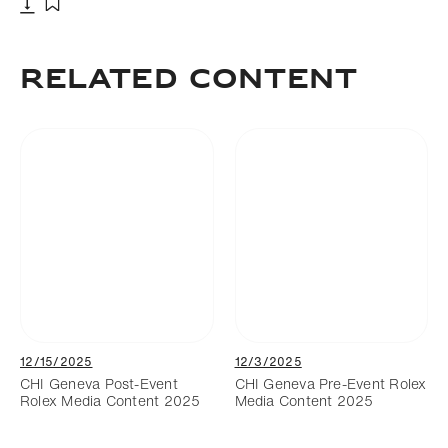
Download
Add to bookmark
Related Content
12/15/2025
12/3/2025
CHI Geneva Post-Event
CHI Geneva Pre-Event Rolex
Rolex Media Content 2025
Media Content 2025