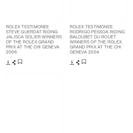
ROLEX TESTIMONEE
ROLEX TESTIMONEE
STEVE GUERDAT RIDING
RODRIGO PESSOA RIDING
JALISCA SOLIER WINNERS
BALOUBET DU ROUET
OF THE ROLEX GRAND
WINNERS OF THE ROLEX
PRIX AT THE CHI GENEVA
GRAND PRIX AT THE CHI
2006
GENEVA 2004
Download
Share
Download
Share
Add to bookmark
Add to bookmark