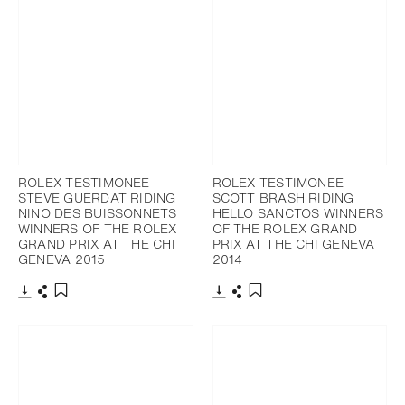
ROLEX TESTIMONEE
ROLEX TESTIMONEE
STEVE GUERDAT RIDING
SCOTT BRASH RIDING
NINO DES BUISSONNETS
HELLO SANCTOS WINNERS
WINNERS OF THE ROLEX
OF THE ROLEX GRAND
GRAND PRIX AT THE CHI
PRIX AT THE CHI GENEVA
GENEVA 2015
2014
Download
Share
Download
Share
Add to bookmark
Add to bookmark