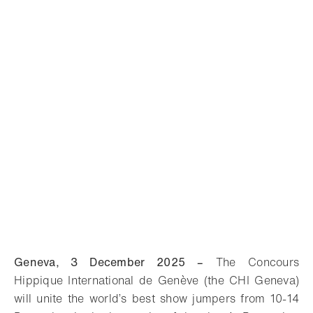
Geneva, 3 December 2025 –
The Concours
Hippique International de Genève (the CHI Geneva)
will unite the world’s best show jumpers from 10-14