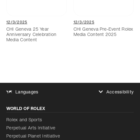
12/3/2025
12/3/2025
CHI Geneva 25 Year
CHI Geneva Pre-Event Rolex
Anniversary Celebration
Media Content 2025
Media Content
Accessibility
Languages
Increase contrast
WORLD OF ROLEX
Increase contrast
Disabled
Reduce animations
Rolex and Sports
Perpetual Arts Initiative
Reduce animations
Disabled
Perpetual Planet Initiative