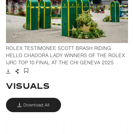
ROLEX TESTIMONEE SCOTT BRASH RIDING
HELLO CHADORA LADY WINNERS OF THE ROLEX
- Open l
IJRC TOP 10 FINAL AT THE CHI GENEVA 2025
Download
Share
Add to bookmark
Visuals
Download All