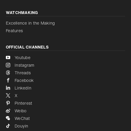
WATCHMAKING
Excellence in the Making
Features
OFFICIAL CHANNELS
Youtube
Instagram
Threads
Facebook
LinkedIn
X
Pinterest
Weibo
WeChat
Douyin