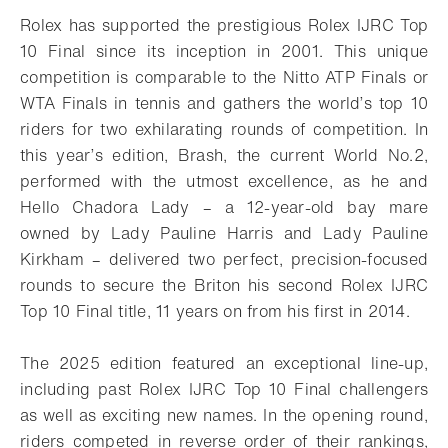
Rolex has supported the prestigious Rolex IJRC Top
10 Final since its inception in 2001. This unique
competition is comparable to the Nitto ATP Finals or
WTA Finals in tennis and gathers the world’s top 10
riders for two exhilarating rounds of competition. In
this year’s edition, Brash, the current World No.2,
performed with the utmost excellence, as he and
Hello Chadora Lady – a 12-year-old bay mare
owned by Lady Pauline Harris and Lady Pauline
Kirkham – delivered two perfect, precision-focused
rounds to secure the Briton his second Rolex IJRC
Top 10 Final title, 11 years on from his first in 2014.
The 2025 edition featured an exceptional line-up,
including past Rolex IJRC Top 10 Final challengers
as well as exciting new names. In the opening round,
riders competed in reverse order of their rankings,