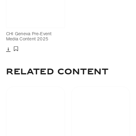
CHI Geneva Pre-Event
Media Content 2025
Download
Add to bookmark
Related Content