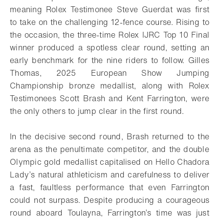
meaning Rolex Testimonee Steve Guerdat was first
to take on the challenging 12-fence course. Rising to
the occasion, the three-time Rolex IJRC Top 10 Final
winner produced a spotless clear round, setting an
early benchmark for the nine riders to follow. Gilles
Thomas, 2025 European Show Jumping
Championship bronze medallist, along with Rolex
Testimonees Scott Brash and Kent Farrington, were
the only others to jump clear in the first round.
In the decisive second round, Brash returned to the
arena as the penultimate competitor, and the double
Olympic gold medallist capitalised on Hello Chadora
Lady’s natural athleticism and carefulness to deliver
a fast, faultless performance that even Farrington
could not surpass. Despite producing a courageous
round aboard Toulayna, Farrington’s time was just