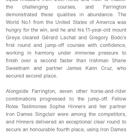
the challenging courses, and Farrington
demonstrated these qualities in abundance. The
World No.1 from the United States of America was
hungry for the win, and he and his 11-year-old mount
Greya cleared Gérard Lachat and Gregory Bodo’s
first round and jump-off courses with confidence,
working in harmony under immense pressure to
finish over a second faster than Irishman Shane
Sweetnam and partner James Kann Cruz, who
secured second place.
Alongside Farrington, seven other horse-and-rider
combinations progressed to the jump-off. Fellow
Rolex Testimonee Sophie Hinners and her partner
Iron Dames Singclair were among the competitors,
and Hinners delivered an exceptional clear round to
secure an honourable fourth place, using Iron Dames