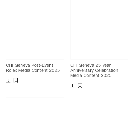
CHI Geneva Post-Event
CHI Geneva 25 Year
Rolex Media Content 2025
Anniversary Celebration
Media Content 2025
Download
Add to bookmark
Download
Add to bookmark