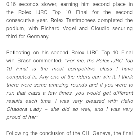
0.16 seconds slower, earning him second place in
the Rolex IJRC Top 10 Final for the second
consecutive year. Rolex Testimonees completed the
podium, with Richard Vogel and Cloudio securing
third for Germany.
Reflecting on his second Rolex IJRC Top 10 Final
win, Brash commented:
"For me, the Rolex IJRC Top
10 Final is the most competitive class I have
competed in. Any one of the riders can win it. I think
there were some amazing rounds and if you were to
run that class a few times, you would get different
results each time. I was very pleased with Hello
Chadora Lady – she did so well, and I was very
proud of her."
Following the conclusion of the CHI Geneva, the final