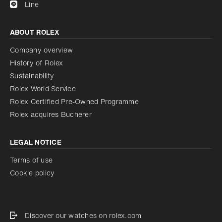
Line
ABOUT ROLEX
Company overview
History of Rolex
Sustainability
Rolex World Service
Rolex Certified Pre-Owned Programme
Rolex acquires Bucherer
LEGAL NOTICE
Terms of use
Cookie policy
Discover our watches on rolex.com