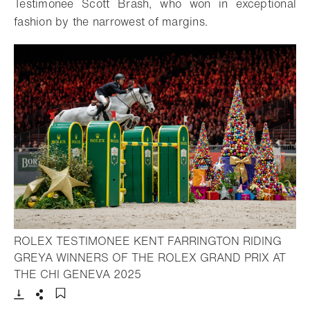
Testimonee Scott Brash, who won in exceptional
fashion by the narrowest of margins.
ROLEX TESTIMONEE KENT FARRINGTON RIDING
GREYA WINNERS OF THE ROLEX GRAND PRIX AT
- Open lightbox
THE CHI GENEVA 2025
Download
Share
Add to bookmark