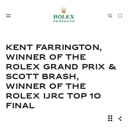
Watchmaking
World of Rolex
KENT FARRINGTON,
WINNER OF THE
ROLEX GRAND PRIX &
SCOTT BRASH,
WINNER OF THE
ROLEX IJRC TOP 10
Watchmaking
World of Rolex
FINAL
News Sto
Sha