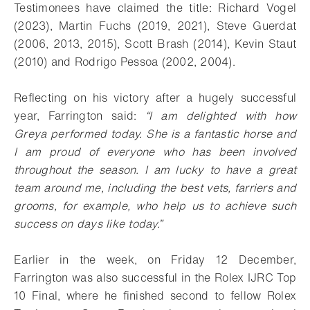
Testimonees have claimed the title: Richard Vogel
(2023), Martin Fuchs (2019, 2021), Steve Guerdat
(2006, 2013, 2015), Scott Brash (2014), Kevin Staut
(2010) and Rodrigo Pessoa (2002, 2004).
Reflecting on his victory after a hugely successful
year, Farrington said:
“I am delighted with how
Greya performed today. She is a fantastic horse and
I am proud of everyone who has been involved
throughout the season. I am lucky to have a great
team around me, including the best vets, farriers and
grooms, for example, who help us to achieve such
success on days like today.”
Earlier in the week, on Friday 12 December,
Farrington was also successful in the Rolex IJRC Top
10 Final, where he finished second to fellow Rolex