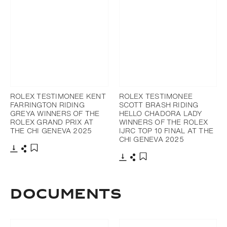
ROLEX TESTIMONEE KENT
ROLEX TESTIMONEE
FARRINGTON RIDING
SCOTT BRASH RIDING
GREYA WINNERS OF THE
HELLO CHADORA LADY
ROLEX GRAND PRIX AT
WINNERS OF THE ROLEX
THE CHI GENEVA 2025
IJRC TOP 10 FINAL AT THE
CHI GENEVA 2025
Download
Share
Add to bookmark
Download
Share
Add to bookmark
Documents