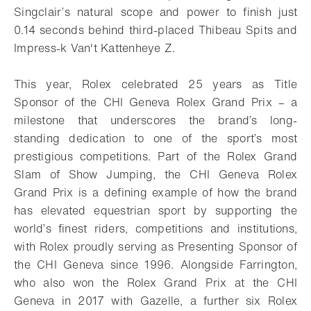
Singclair’s natural scope and power to finish just
0.14 seconds behind third-placed Thibeau Spits and
Impress-k Van't Kattenheye Z.
This year, Rolex celebrated 25 years as Title
Sponsor of the CHI Geneva Rolex Grand Prix – a
milestone that underscores the brand’s long-
standing dedication to one of the sport’s most
prestigious competitions. Part of the Rolex Grand
Slam of Show Jumping, the CHI Geneva Rolex
Grand Prix is a defining example of how the brand
has elevated equestrian sport by supporting the
world’s finest riders, competitions and institutions,
with Rolex proudly serving as Presenting Sponsor of
the CHI Geneva since 1996. Alongside Farrington,
who also won the Rolex Grand Prix at the CHI
Geneva in 2017 with Gazelle, a further six Rolex