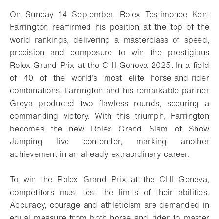
On Sunday 14 September, Rolex Testimonee Kent
Farrington reaffirmed his position at the top of the
world rankings, delivering a masterclass of speed,
precision and composure to win the prestigious
Rolex Grand Prix at the CHI Geneva 2025. In a field
of 40 of the world’s most elite horse-and-rider
combinations, Farrington and his remarkable partner
Greya produced two flawless rounds, securing a
commanding victory. With this triumph, Farrington
becomes the new Rolex Grand Slam of Show
Jumping live contender, marking another
achievement in an already extraordinary career.
To win the Rolex Grand Prix at the CHI Geneva,
competitors must test the limits of their abilities.
Accuracy, courage and athleticism are demanded in
equal measure from both horse and rider to master