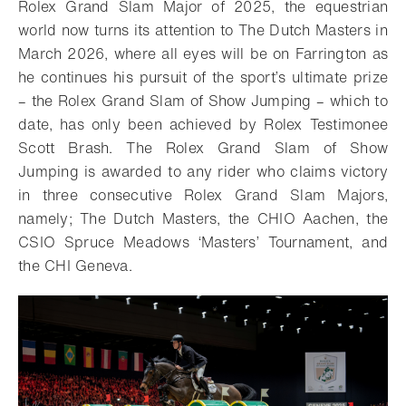
Rolex Grand Slam Major of 2025, the equestrian
world now turns its attention to The Dutch Masters in
March 2026, where all eyes will be on Farrington as
he continues his pursuit of the sport’s ultimate prize
– the Rolex Grand Slam of Show Jumping – which to
date, has only been achieved by Rolex Testimonee
Scott Brash. The Rolex Grand Slam of Show
Jumping is awarded to any rider who claims victory
in three consecutive Rolex Grand Slam Majors,
namely; The Dutch Masters, the CHIO Aachen, the
CSIO Spruce Meadows ‘Masters’ Tournament, and
the CHI Geneva.