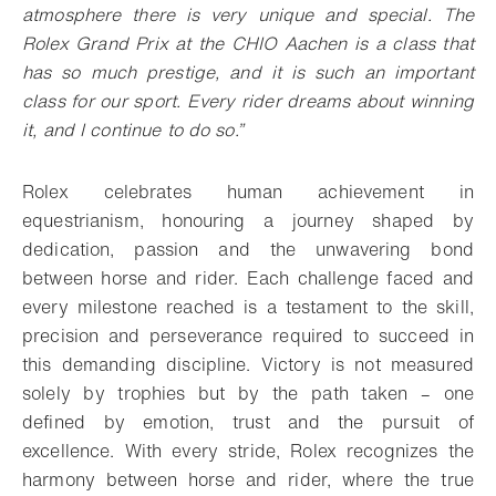
atmosphere there is very unique and special. The
Rolex Grand Prix at the CHIO Aachen is a class that
has so much prestige, and it is such an important
class for our sport. Every rider dreams about winning
it, and I continue to do so.”
Rolex celebrates human achievement in
equestrianism, honouring a journey shaped by
dedication, passion and the unwavering bond
between horse and rider. Each challenge faced and
every milestone reached is a testament to the skill,
precision and perseverance required to succeed in
this demanding discipline. Victory is not measured
solely by trophies but by the path taken – one
defined by emotion, trust and the pursuit of
excellence. With every stride, Rolex recognizes the
harmony between horse and rider, where the true