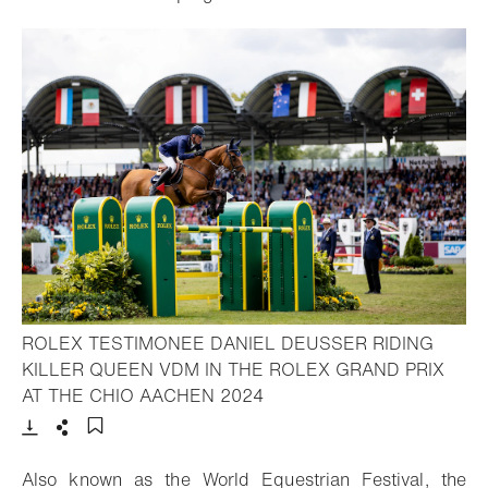
ROLEX TESTIMONEE DANIEL DEUSSER RIDING
KILLER QUEEN VDM IN THE ROLEX GRAND PRIX
- Open lightbox
AT THE CHIO AACHEN 2024
Download
Share
Add to bookmark
Also known as the World Equestrian Festival, the