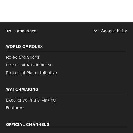
Accessibility
Languages
Increase contrast
WORLD OF ROLEX
Increase contrast
Disabled
Reduce animations
Rolex and Sports
Perpetual Arts Initiative
Reduce animations
Disabled
Perpetual Planet Initiative
WATCHMAKING
Excellence in the Making
Features
OFFICIAL CHANNELS