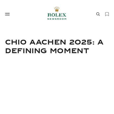
Watchmaking
World of Rolex
CHIO AACHEN 2025: A
DEFINING MOMENT
Watchmaking
World of Rolex