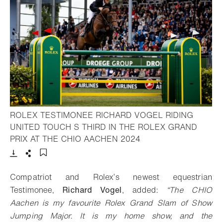
ROLEX TESTIMONEE RICHARD VOGEL RIDING
UNITED TOUCH S THIRD IN THE ROLEX GRAND
- Open lightbox
PRIX AT THE CHIO AACHEN 2024
Download
Share
Add to bookmark
Compatriot and Rolex’s newest equestrian
Testimonee,
Richard Vogel
, added:
“The CHIO
Aachen is my favourite Rolex Grand Slam of Show
Jumping Major. It is my home show, and the