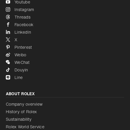
Youtube
Instagram
Threads
Facebook
LinkedIn
X
Pinterest
Weibo
WeChat
Douyin
Line
ABOUT ROLEX
Company overview
History of Rolex
Sustainability
Rolex World Service