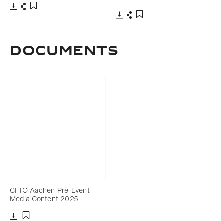
Download
Share
Add to bookmark
Download
Share
Add to bookmark
DOCUMENTS
CHIO Aachen Pre-Event
Media Content 2025