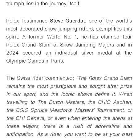
triumph lies in the journey itself.
Rolex Testimonee
Steve Guerdat
, one of the world’s
most decorated show jumping riders, exemplifies this
spirit. A former World No. 1, he has claimed four
Rolex Grand Slam of Show Jumping Majors and in
2024 secured an individual silver medal at the
Olympic Games in Paris.
The Swiss rider commented:
“The Rolex Grand Slam
remains the most prestigious and sought after prize
in our sport, and the iconic shows define it. When
travelling to The Dutch Masters, the CHIO Aachen,
the CSIO Spruce Meadows ‘Masters’ Tournament, or
the CHI Geneva, or even when entering the arena at
these Majors, there is a rush of adrenaline and
anticipation. As a rider, you want to be at your best