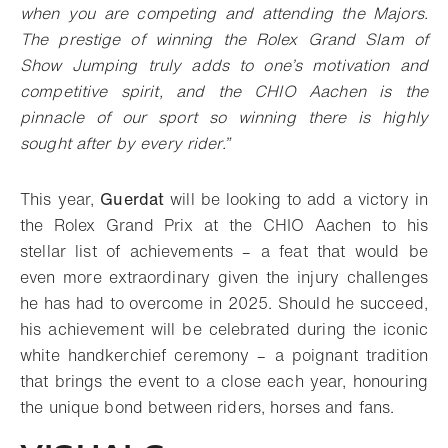
when you are competing and attending the Majors.
The prestige of winning the Rolex Grand Slam of
Show Jumping truly adds to one’s motivation and
competitive spirit, and the CHIO Aachen is the
pinnacle of our sport so winning there is highly
sought after by every rider.”
This year,
Guerdat
will be looking to add a victory in
the Rolex Grand Prix at the CHIO Aachen to his
stellar list of achievements – a feat that would be
even more extraordinary given the injury challenges
he has had to overcome in 2025. Should he succeed,
his achievement will be celebrated during the iconic
white handkerchief ceremony – a poignant tradition
that brings the event to a close each year, honouring
the unique bond between riders, horses and fans.