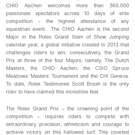
CHIO Aachen welcomes more than 360,000
passionate spectators across 10 days of elite
competition – the highest attendance of any
equestrian event. The CHIO Aachen is the second
Major in the Rolex Grand Slam of Show Jumping
calendar year, a global initiative created in 2013 that
challenges riders to win, consecutively, the Grand
Prix at three of the four Majors, namely, The Dutch
Masters, the CHIO Aachen, the CSIO Spruce
Meadows ‘Masters’ Tournament and the CHI Geneva.
To date, Rolex Testimonee Scott Brash is the only
rider to have claimed this incredible feat.
The Rolex Grand Prix – the crowning point of the
competition – requires riders to compete with
extraordinary precision, athleticism and courage to
achieve victory on this hallowed turf. This coveted