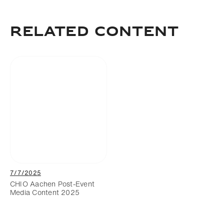
Download
Add to bookmark
RELATED CONTENT
7/7/2025
CHIO Aachen Post-Event
Media Content 2025