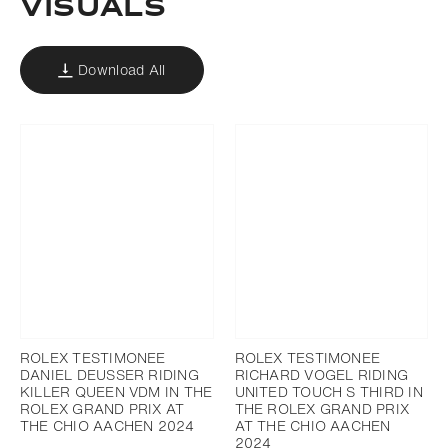
VISUALS
Download All
ROLEX TESTIMONEE
ROLEX TESTIMONEE
DANIEL DEUSSER RIDING
RICHARD VOGEL RIDING
KILLER QUEEN VDM IN THE
UNITED TOUCH S THIRD IN
ROLEX GRAND PRIX AT
THE ROLEX GRAND PRIX
THE CHIO AACHEN 2024
AT THE CHIO AACHEN
2024