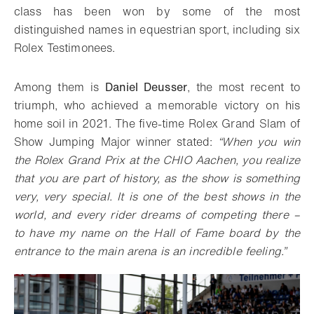
class has been won by some of the most
distinguished names in equestrian sport, including six
Rolex Testimonees.
Among them is
Daniel Deusser
, the most recent to
triumph, who achieved a memorable victory on his
home soil in 2021. The five-time Rolex Grand Slam of
Show Jumping Major winner stated:
“When you win
the Rolex Grand Prix at the CHIO Aachen, you realize
that you are part of history, as the show is something
very, very special. It is one of the best shows in the
world, and every rider dreams of competing there –
to have my name on the Hall of Fame board by the
entrance to the main arena is an incredible feeling.”