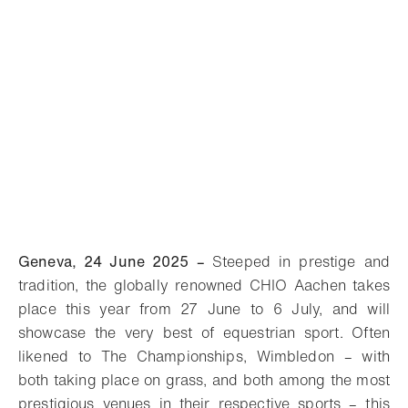
Geneva, 24 June 2025 –
Steeped in prestige and
tradition, the globally renowned CHIO Aachen takes
place this year from 27 June to 6 July, and will
showcase the very best of equestrian sport. Often
likened to The Championships, Wimbledon – with
both taking place on grass, and both among the most
prestigious venues in their respective sports – this