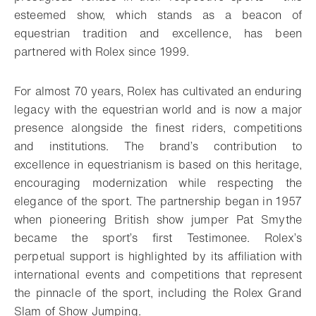
esteemed show, which stands as a beacon of
equestrian tradition and excellence, has been
partnered with Rolex since 1999.
For almost 70 years, Rolex has cultivated an enduring
legacy with the equestrian world and is now a major
presence alongside the finest riders, competitions
and institutions. The brand’s contribution to
excellence in equestrianism is based on this heritage,
encouraging modernization while respecting the
elegance of the sport. The partnership began in 1957
when pioneering British show jumper Pat Smythe
became the sport’s first Testimonee. Rolex’s
perpetual support is highlighted by its affiliation with
international events and competitions that represent
the pinnacle of the sport, including the Rolex Grand
Slam of Show Jumping.