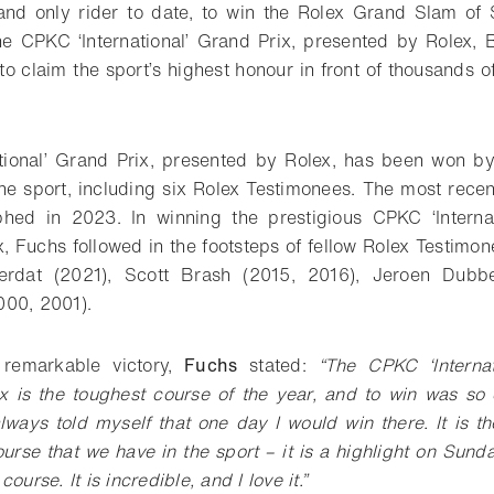
 and only rider to date, to win the Rolex Grand Slam o
the CPKC ‘International’ Grand Prix, presented by Rolex, 
o claim the sport’s highest honour in front of thousands o
tional’ Grand Prix, presented by Rolex, has been won b
e sport, including six Rolex Testimonees. The most recen
hed in 2023. In winning the prestigious CPKC ‘Internat
, Fuchs followed in the footsteps of fellow Rolex Testimo
erdat (2021), Scott Brash (2015, 2016), Jeroen Dubb
000, 2001).
 remarkable victory,
Fuchs
stated:
“The CPKC ‘Internat
 is the toughest course of the year, and to win was so e
lways told myself that one day I would win there. It is t
ourse that we have in the sport – it is a highlight on Sun
ourse. It is incredible, and I love it.”