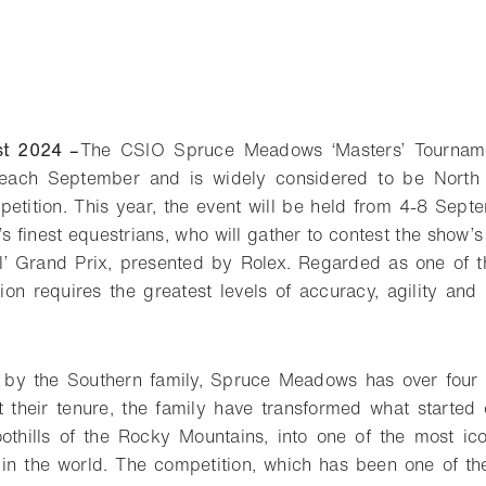
st 2024 –
The CSIO Spruce Meadows ‘Masters’ Tourname
 each September and is widely considered to be North 
tition. This year, the event will be held from 4-8 Septe
 finest equestrians, who will gather to contest the show’s
l’ Grand Prix, presented by Rolex. Regarded as one of t
tion requires the greatest levels of accuracy, agility and
 by the Southern family, Spruce Meadows has over four
t their tenure, the family have transformed what started
oothills of the Rocky Mountains, into one of the most i
 in the world. The competition, which has been one of th