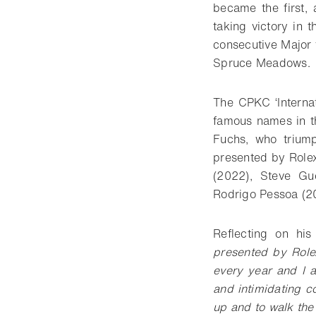
became the first,
taking victory in 
consecutive Major t
Spruce Meadows.
The CPKC ‘Interna
famous names in th
Fuchs, who triump
presented by Rolex
(2022), Steve Gu
Rodrigo Pessoa (2
Reflecting on his
presented by Rolex
every year and I a
and intimidating c
up and to walk the c