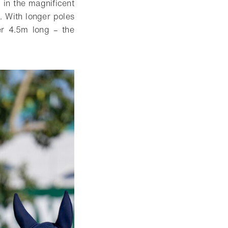
 in the magnificent
. With longer poles
ver 4.5m long – the