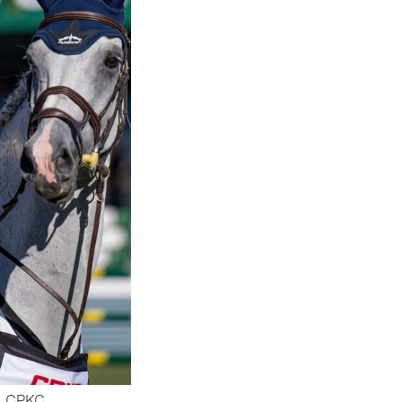
E CPKC