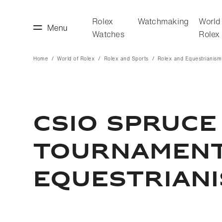
Rolex
Watchmaking
World
Menu
Watches
Rolex
Home
World of Rolex
Rolex and Sports
Rolex and Equestrianism
making
World of Rolex
CSIO SPRUCE
TOURNAMENT 
EQUESTRIAN