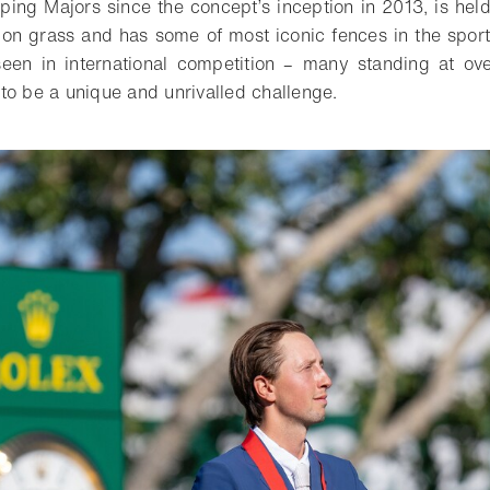
ng Majors since the concept’s inception in 2013, is held
g’ on grass and has some of most iconic fences in the sport
 seen in international competition – many standing at o
to be a unique and unrivalled challenge.