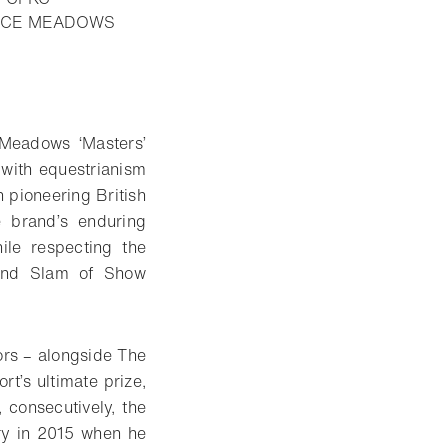
PRUCE MEADOWS
Meadows ‘Masters’
 with equestrianism
h pioneering British
 brand’s enduring
ile respecting the
rand Slam of Show
ors – alongside The
t’s ultimate prize,
consecutively, the
ory in 2015 when he