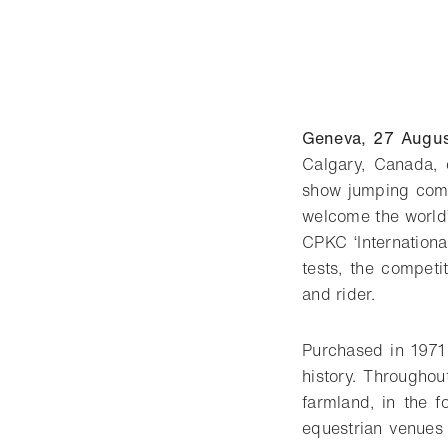
Geneva, 27 Augu
Calgary, Canada,
show jumping compe
welcome the world’s
CPKC ‘Internationa
tests, the competi
and rider.
Purchased in 1971
history. Throughou
farmland, in the f
equestrian venues