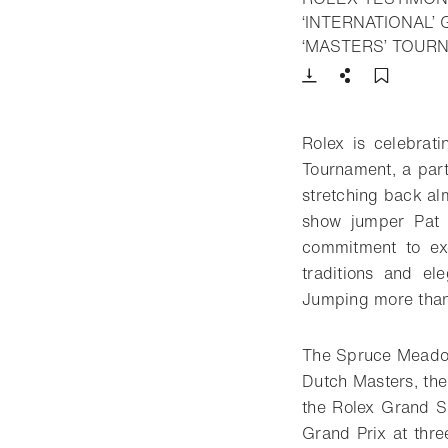
‘INTERNATIONAL’
‘MASTERS’ TOUR
Download
Share
Add t
Rolex is celebra
Tournament, a part
stretching back alm
show jumper Pat 
commitment to exc
traditions and e
Jumping more than 
The Spruce Meadows
Dutch Masters, the
the Rolex Grand S
Grand Prix at thre