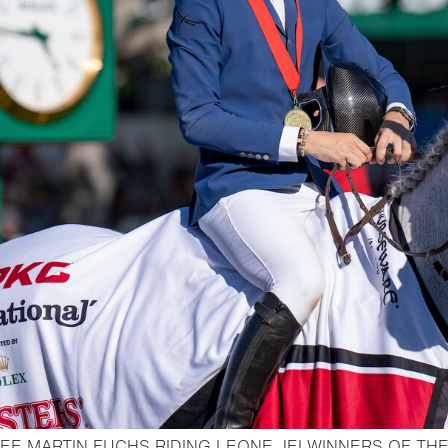
EE MARTIN FUCHS RIDING LEONE JEI WINNERS OF TH