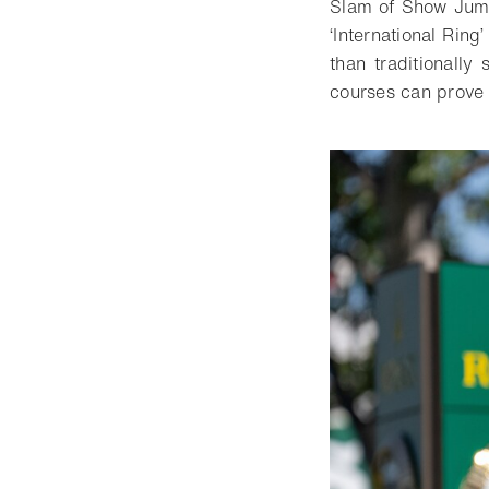
Slam of Show Jumpi
‘International Rin
than traditionally
courses can prove 