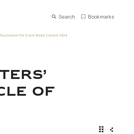
Search
Bookmarks
Tournament Pre-Event Media Content 2024
TERS’
CLE OF
News Story | C