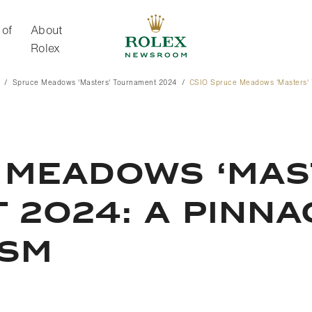
 of
About
Rolex
Spruce Meadows 'Masters' Tournament 2024
CSIO Spruce Meadows 'Masters' 
About Rolex
 MEADOWS ‘MAS
2024: A PINNA
ISM