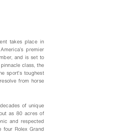
nt takes place in
America’s premier
mber, and is set to
 pinnacle class, the
he sport’s toughest
 resolve from horse
 decades of unique
 out as 80 acres of
conic and respected
e four Rolex Grand