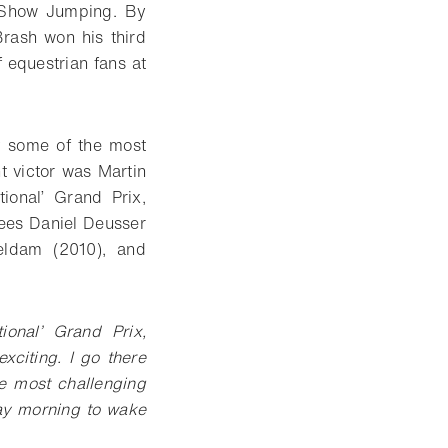
f Show Jumping. By
Brash won his third
f equestrian fans at
y some of the most
t victor was Martin
ional’ Grand Prix,
nees Daniel Deusser
eldam (2010), and
ional’ Grand Prix,
xciting. I go there
he most challenging
day morning to wake