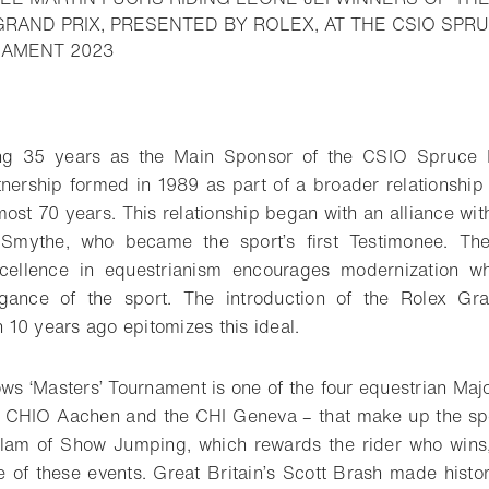
 GRAND PRIX, PRESENTED BY ROLEX, AT THE CSIO S
- Open lightbox
NAMENT 2023
o bookmark
ting 35 years as the Main Sponsor of the CSIO Spruce 
nership formed in 1989 as part of a broader relationship
ost 70 years. This relationship began with an alliance wit
Smythe, who became the sport’s first Testimonee. The
ellence in equestrianism encourages modernization wh
legance of the sport. The introduction of the Rolex G
10 years ago epitomizes this ideal.
 ‘Masters’ Tournament is one of the four equestrian Maj
 CHIO Aachen and the CHI Geneva – that make up the spor
lam of Show Jumping, which rewards the rider who wins, 
e of these events. Great Britain’s Scott Brash made hist