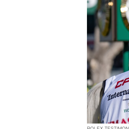
ROLEX TESTIMON