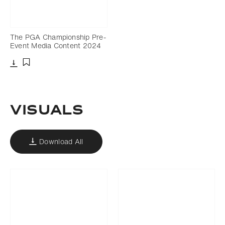
The PGA Championship Pre-
Event Media Content 2024
Download
Add to bookmark
VISUALS
Download All