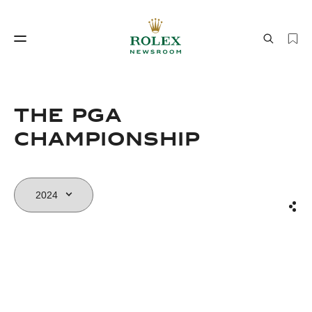
Watchmaking
World of Rolex
The PGA
Championship
Sha
Watchmaking
World of Rolex