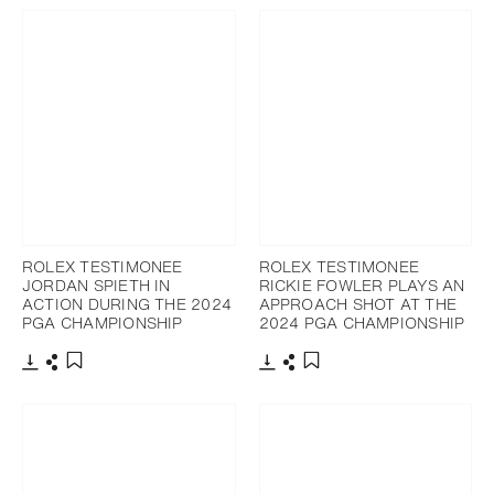
ROLEX TESTIMONEE
ROLEX TESTIMONEE
JORDAN SPIETH IN
RICKIE FOWLER PLAYS AN
ACTION DURING THE 2024
APPROACH SHOT AT THE
PGA CHAMPIONSHIP
2024 PGA CHAMPIONSHIP
Download
Share
Download
Share
Add to bookmark
Add to bookmark