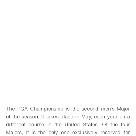
The PGA Championship is the second men’s Major
of the season. It takes place in May, each year on a
different course in the United States. Of the four
Majors, it is the only one exclusively reserved for