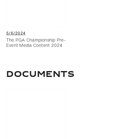
5/6/2024
The PGA Championship Pre-
Event Media Content 2024
DOCUMENTS