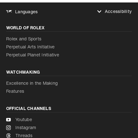
Accessibility
Languages
Increase contrast
WORLD OF ROLEX
Increase contrast
Disabled
Reduce animations
Rolex and Sports
Perpetual Arts Initiative
Reduce animations
Disabled
Perpetual Planet Initiative
WATCHMAKING
Excellence in the Making
Features
OFFICIAL CHANNELS
Youtube
Instagram
Threads