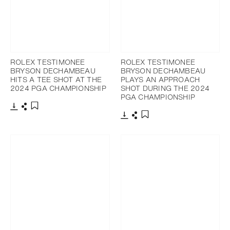
ROLEX TESTIMONEE
ROLEX TESTIMONEE
BRYSON DECHAMBEAU
BRYSON DECHAMBEAU
HITS A TEE SHOT AT THE
PLAYS AN APPROACH
2024 PGA CHAMPIONSHIP
SHOT DURING THE 2024
PGA CHAMPIONSHIP
Download
Share
Add to bookmark
Download
Share
Add to bookmark