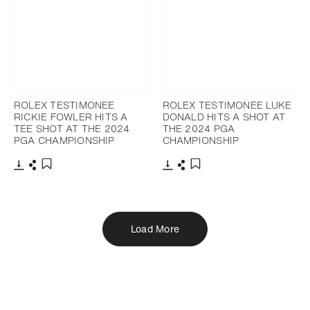
ROLEX TESTIMONEE
ROLEX TESTIMONEE LUKE
RICKIE FOWLER HITS A
DONALD HITS A SHOT AT
TEE SHOT AT THE 2024
THE 2024 PGA
PGA CHAMPIONSHIP
CHAMPIONSHIP
Download
Share
Download
Share
Add to bookmark
Add to bookmark
Load More