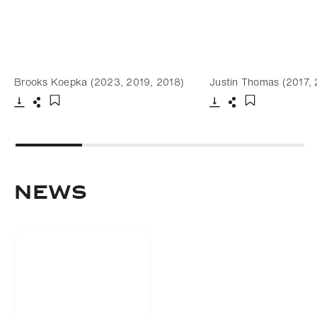
Brooks Koepka (2023, 2019, 2018)
Justin Thomas (2017,
Download
Share
Download
Share
Add to bookmark
Add to bookm
NEWS