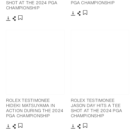
SHOT AT THE 2024 PGA
PGA CHAMPIONSHIP
CHAMPIONSHIP
Download
Share
Add to bookmark
Download
Share
Add to bookmark
ROLEX TESTIMONEE
ROLEX TESTIMONEE
HIDEKI MATSUYAMA IN
JASON DAY HITS A TEE
ACTION DURING THE 2024
SHOT AT THE 2024 PGA
PGA CHAMPIONSHIP
CHAMPIONSHIP
Download
Share
Download
Share
Add to bookmark
Add to bookmark