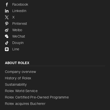
Facebook
LinkedIn
X
Pinterest
Weibo
WeChat
Douyin
Line
ABOUT ROLEX
Company overview
History of Rolex
Sustainability
Rolex World Service
Rolex Certified Pre-Owned Programme
Rolex acquires Bucherer