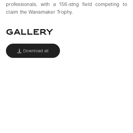
professionals, with a 156-stng field competing to
claim the Wanamaker Trophy.
Gallery
Download all