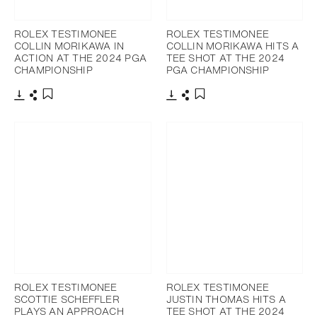
ROLEX TESTIMONEE
ROLEX TESTIMONEE
COLLIN MORIKAWA IN
COLLIN MORIKAWA HITS A
ACTION AT THE 2024 PGA
TEE SHOT AT THE 2024
CHAMPIONSHIP
PGA CHAMPIONSHIP
Download
Share
Download
Share
Add to bookmark
Add to bookmark
ROLEX TESTIMONEE
ROLEX TESTIMONEE
SCOTTIE SCHEFFLER
JUSTIN THOMAS HITS A
PLAYS AN APPROACH
TEE SHOT AT THE 2024