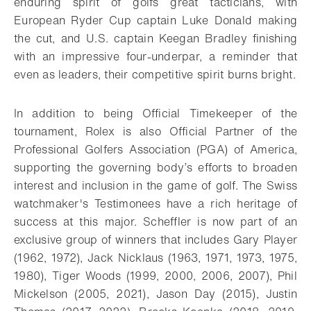
enduring spirit of golfs great tacticians, with
European Ryder Cup captain Luke Donald making
the cut, and U.S. captain Keegan Bradley finishing
with an impressive four-underpar, a reminder that
even as leaders, their competitive spirit burns bright.
In addition to being Official Timekeeper of the
tournament, Rolex is also Official Partner of the
Professional Golfers Association (PGA) of America,
supporting the governing body’s efforts to broaden
interest and inclusion in the game of golf. The Swiss
watchmaker's Testimonees have a rich heritage of
success at this major. Scheffler is now part of an
exclusive group of winners that includes Gary Player
(1962, 1972), Jack Nicklaus (1963, 1971, 1973, 1975,
1980), Tiger Woods (1999, 2000, 2006, 2007), Phil
Mickelson (2005, 2021), Jason Day (2015), Justin