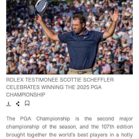
ROLEX TESTIMONEE SCOTTIE SCHEFFLER
CELEBRATES WINNING THE 2025 PGA
- Open lightbox
CHAMPIONSHIP
Download
Share
Add to bookmark
The PGA Championship is the second major
championship of the season, and the 107th edition
brought together the world’s best players in a hotly