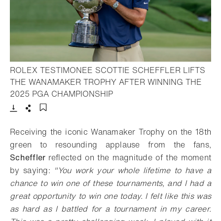
ROLEX TESTIMONEE SCOTTIE SCHEFFLER LIFTS
THE WANAMAKER TROPHY AFTER WINNING THE
- Open lightbox
2025 PGA CHAMPIONSHIP
Download
Share
Add to bookmark
Receiving the iconic Wanamaker Trophy on the 18th
green to resounding applause from the fans,
Scheffler
reflected on the magnitude of the moment
by saying:
"
You work your whole lifetime to have a
chance to win one of these tournaments, and I had a
great opportunity to win one today. I felt like this was
as hard as I battled for a tournament in my career.