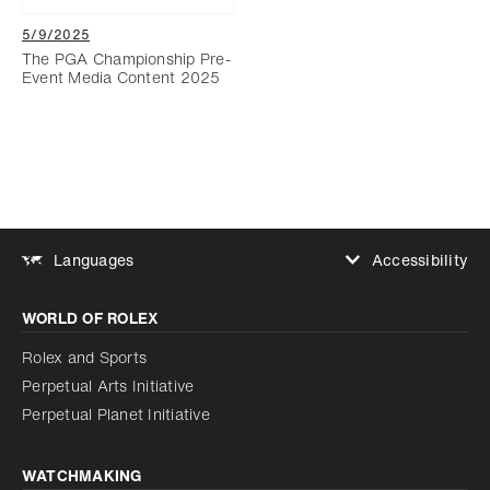
5/9/2025
The PGA Championship Pre-
Event Media Content 2025
Accessibility
Languages
Increase contrast
WORLD OF ROLEX
Increase contrast
Disabled
Reduce animations
Rolex and Sports
Perpetual Arts Initiative
Reduce animations
Disabled
Perpetual Planet Initiative
WATCHMAKING