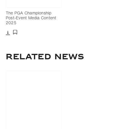
The PGA Championship
Post-Event Media Content
2025
Download
Add to bookmark
RELATED NEWS