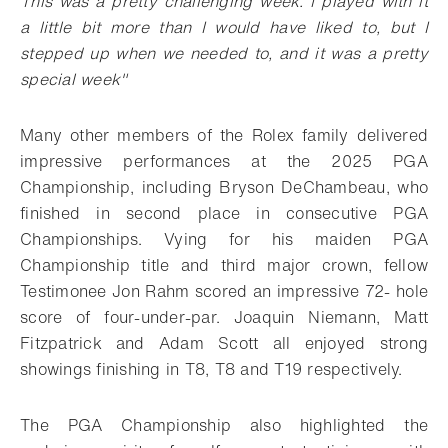
This was a pretty challenging week. I played with it
a little bit more than I would have liked to, but I
stepped up when we needed to, and it was a pretty
special week
"
Many other members of the Rolex family delivered
impressive performances at the 2025 PGA
Championship, including Bryson DeChambeau, who
finished in second place in consecutive PGA
Championships. Vying for his
maiden PGA
Championship title and third major crown, fellow
Testimonee Jon Rahm scored an impressive 72- hole
score of four-under-par. Joaquin Niemann, Matt
Fitzpatrick and Adam Scott all enjoyed strong
showings finishing in T8, T8 and T19 respectively.
The PGA Championship also highlighted the