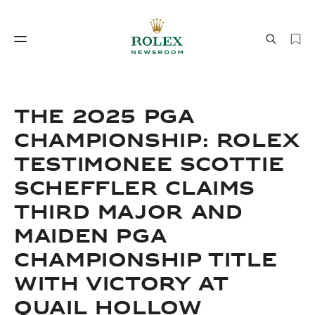
Watchmaking
World of Rolex
THE 2025 PGA
CHAMPIONSHIP: ROLEX
TESTIMONEE SCOTTIE
SCHEFFLER CLAIMS
THIRD MAJOR AND
MAIDEN PGA
Watchmaking
World of Rolex
CHAMPIONSHIP TITLE
WITH VICTORY AT
QUAIL HOLLOW