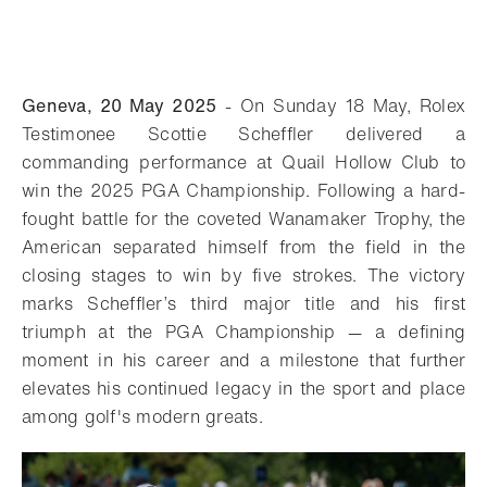
Geneva, 20 May 2025
- On Sunday 18 May, Rolex
Testimonee Scottie Scheffler delivered a
commanding performance at Quail Hollow Club to
win the 2025 PGA Championship. Following a hard-
fought battle for the coveted Wanamaker Trophy, the
American separated himself from the field in the
closing stages to win by five strokes. The victory
marks Scheffler’s third major title and his first
triumph at the PGA Championship — a defining
moment in his career and a milestone that further
elevates his continued legacy in the sport and place
among golf's modern greats.