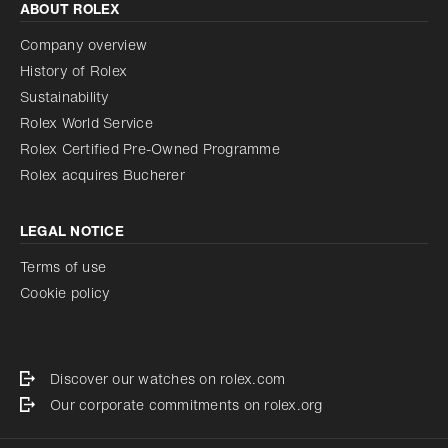
ABOUT ROLEX
Company overview
History of Rolex
Sustainability
Rolex World Service
Rolex Certified Pre-Owned Programme
Rolex acquires Bucherer
LEGAL NOTICE
Terms of use
Cookie policy
Discover our watches on rolex.com
Our corporate commitments on rolex.org