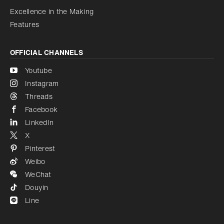
Excellence in the Making
Features
OFFICIAL CHANNELS
Youtube
Instagram
Threads
Facebook
LinkedIn
X
Pinterest
Weibo
WeChat
Douyin
Line