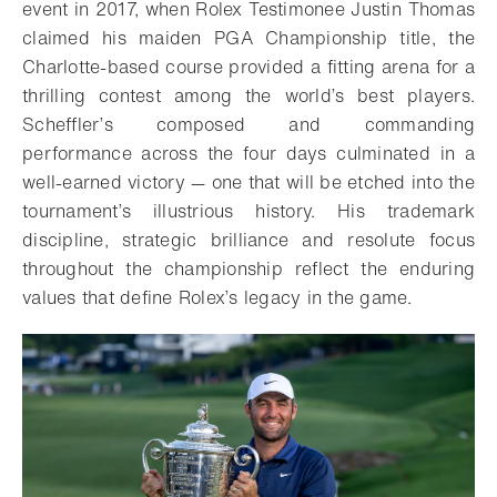
event in 2017, when Rolex Testimonee Justin Thomas
claimed his maiden PGA Championship title, the
Charlotte-based course provided a fitting arena for a
thrilling contest among the world’s best players.
Scheffler’s composed and commanding
performance across the four days culminated in a
well-earned victory — one that will be etched into the
tournament’s illustrious history. His trademark
discipline, strategic brilliance and resolute focus
throughout the championship reflect the enduring
values that define Rolex’s legacy in the game.