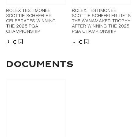
ROLEX TESTIMONEE
ROLEX TESTIMONEE
SCOTTIE SCHEFFLER
SCOTTIE SCHEFFLER LIFTS
CELEBRATES WINNING
THE WANAMAKER TROPHY
THE 2025 PGA
AFTER WINNING THE 2025
CHAMPIONSHIP
PGA CHAMPIONSHIP
Download
Share
Download
Share
Add to bookmark
Add to bookmark
DOCUMENTS