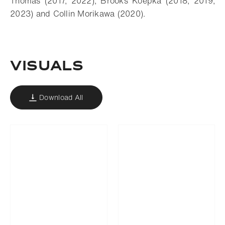
Thomas (2017, 2022), Brooks Koepka (2018, 2019,
2023) and Collin Morikawa (2020).
VISUALS
Download All