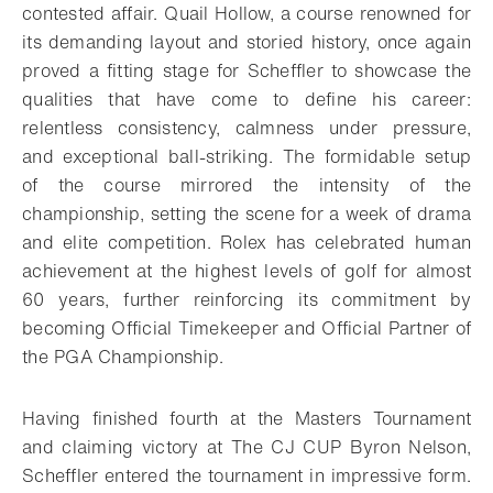
contested affair. Quail Hollow, a course renowned for
its demanding layout and storied history, once again
proved a fitting stage for Scheffler to showcase the
qualities that have come to define his career:
relentless consistency, calmness under pressure,
and exceptional ball-striking. The formidable setup
of the course mirrored the intensity of the
championship, setting the scene for a week of drama
and elite competition. Rolex has celebrated human
achievement at the highest levels of golf for almost
60 years, further reinforcing its commitment by
becoming Official Timekeeper and Official Partner of
the PGA Championship.
Having finished fourth at the Masters Tournament
and claiming victory at The CJ CUP Byron Nelson,
Scheffler entered the tournament in impressive form.