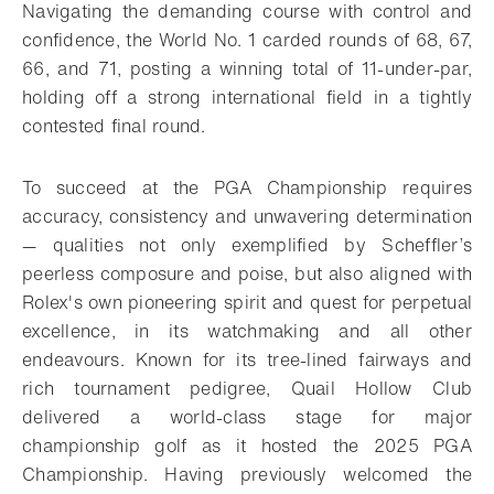
Navigating the demanding course with control and
confidence, the
World No. 1 carded rounds of 68, 67,
66, and 71, posting a winning total of 11-under-par,
holding off a strong international field in a tightly
contested final round.
To succeed at the PGA Championship requires
accuracy, consistency and unwavering determination
— qualities not only exemplified by Scheffler’s
peerless composure and poise, but also aligned with
Rolex's own pioneering spirit and quest for perpetual
excellence, in its watchmaking and all other
endeavours. Known for its tree-lined fairways and
rich tournament pedigree, Quail Hollow Club
delivered a world-class stage for major
championship golf as it hosted the 2025 PGA
Championship. Having previously welcomed the